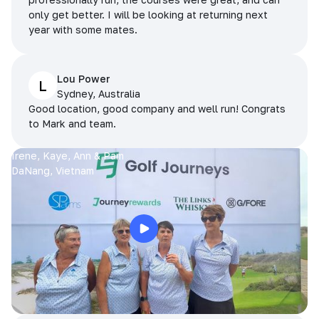
only get better. I will be looking at returning next
year with some mates.
Lou Power
L
Sydney, Australia
Good location, good company and well run! Congrats
to Mark and team.
Irene, Kaye, Ann & Pam
DaNang, Vietnam