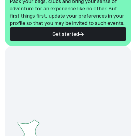
Pack your bags, clubs and bring your sense of
adventure for an experience like no other. But
first things first, update your preferences in your
profile so that you may be invited to such events.
Get started