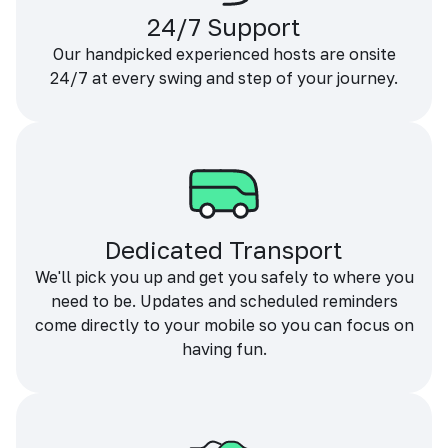
24/7 Support
Our handpicked experienced hosts are onsite
24/7 at every swing and step of your journey.
Dedicated Transport
We'll pick you up and get you safely to where you
need to be. Updates and scheduled reminders
come directly to your mobile so you can focus on
having fun.