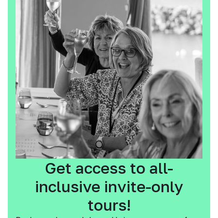
Get access to all-
inclusive invite-only
tours!