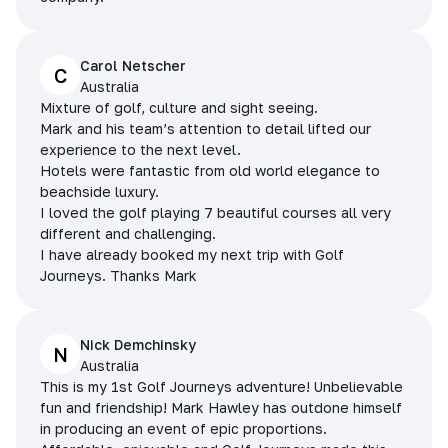
Carol Netscher
C
Australia
Mixture of golf, culture and sight seeing.
Mark and his team’s attention to detail lifted our
experience to the next level.
Hotels were fantastic from old world elegance to
beachside luxury.
I loved the golf playing 7 beautiful courses all very
different and challenging.
I have already booked my next trip with Golf
Journeys. Thanks Mark
Nick Demchinsky
N
Australia
This is my 1st Golf Journeys adventure! Unbelievable
fun and friendship! Mark Hawley has outdone himself
in producing an event of epic proportions.