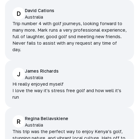
David Cations
D
Australia
Trip number 4 with golf journeys, looking forward to
many more. Mark runs a very professional experience,
full of laughter, good golf snd meeting new friends.
Never fails to assist with any request any time of
day.
James Richards
J
Australia
Hi really enjoyed myself
I love the way it's stress free golf and how well it's
run
Regina Beliavskiene
R
Australia
This trip was the perfect way to enjoy Kenya’s golf,
stunning nature, and vibrant local culture. Hats off to