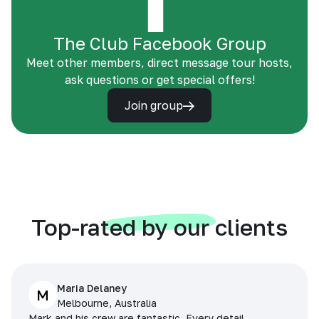
The Club Facebook Group
Meet other members, direct message tour hosts,
ask questions or get special offers!
Join group
Top-rated by our clients
Maria Delaney
M
Melbourne, Australia
Mark and his crew are fantastic. Every detail,