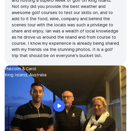
and hosting a superb week of golf on King Island.
Not only did you provide the best weather and
awesome golf courses to test our skills on, and to
add to it the food, wine, company and behind the
scenes tour with the locals was such a privilege to
share and enjoy. Ian was a wealth of local knowledge
as he drove us around the island and from course to
course. I know my experience is already being shared
with my friends via the stunning photos. It is a golf
trip that should be on everyone's bucket list.
Malcolm & Carol
King Island, Australia