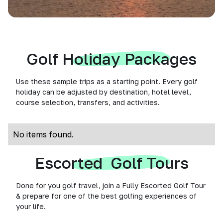
Golf Holiday Packages
Use these sample trips as a starting point. Every golf
holiday can be adjusted by destination, hotel level,
course selection, transfers, and activities.
No items found.
Escorted Golf Tours
Done for you golf travel, join a Fully Escorted Golf Tour
& prepare for one of the best golfing experiences of
your life.