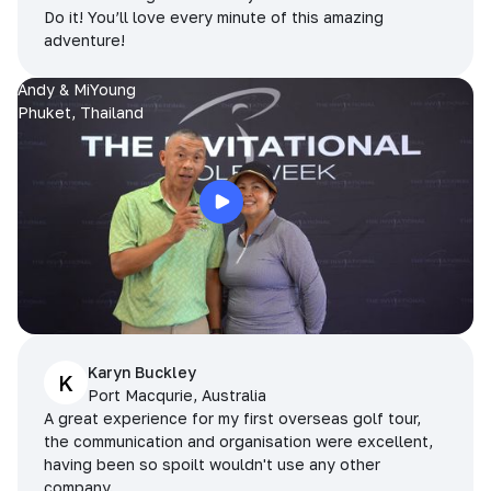
Do it! You’ll love every minute of this amazing
adventure!
Andy & MiYoung
Phuket, Thailand
Karyn Buckley
K
Port Macqurie, Australia
A great experience for my first overseas golf tour,
the communication and organisation were excellent,
having been so spoilt wouldn't use any other
company.