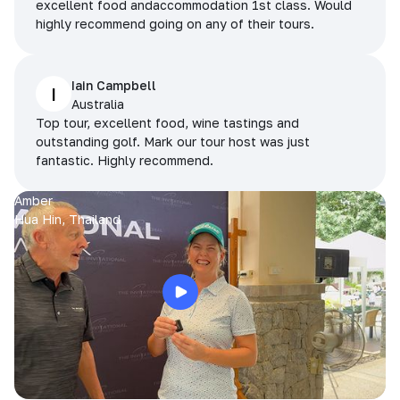
excellent food andaccommodation 1st class. Would
highly recommend going on any of their tours.
Iain Campbell
I
Australia
Top tour, excellent food, wine tastings and
outstanding golf. Mark our tour host was just
fantastic. Highly recommend.
Amber
Hua Hin, Thailand