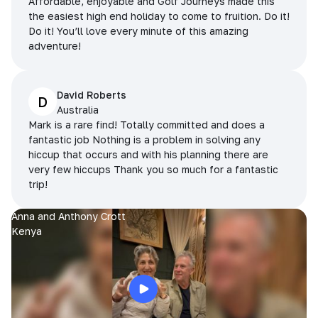
Affordable, enjoyable and Golf Journeys made this
the easiest high end holiday to come to fruition. Do it!
Do it! You’ll love every minute of this amazing
adventure!
David Roberts
D
Australia
Mark is a rare find! Totally committed and does a
fantastic job Nothing is a problem in solving any
hiccup that occurs and with his planning there are
very few hiccups Thank you so much for a fantastic
trip!
Anna and Anthony Crott
Kenya