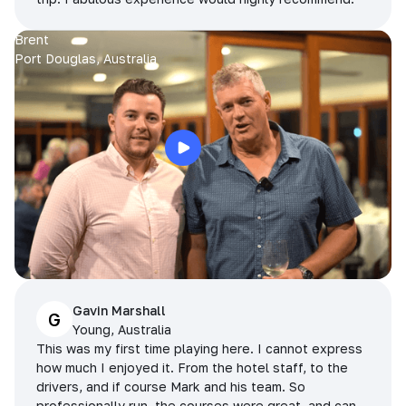
Brent
Port Douglas, Australia
Gavin Marshall
G
Young, Australia
This was my first time playing here. I cannot express
how much I enjoyed it. From the hotel staff, to the
drivers, and if course Mark and his team. So
professionally run, the courses were great, and can