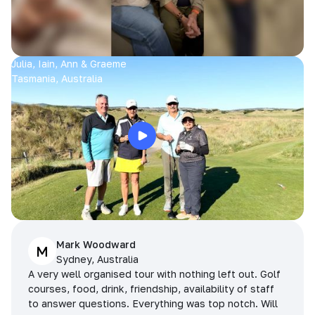
Julia, Iain, Ann & Graeme
Tasmania, Australia
Mark Woodward
M
Sydney, Australia
A very well organised tour with nothing left out. Golf
courses, food, drink, friendship, availability of staff
to answer questions. Everything was top notch. Will