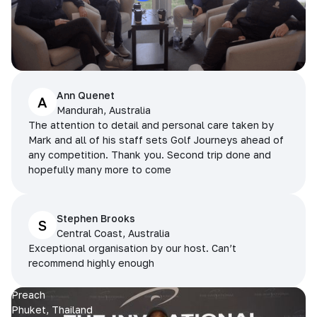
Ann Quenet
A
Mandurah, Australia
The attention to detail and personal care taken by
Mark and all of his staff sets Golf Journeys ahead of
any competition. Thank you. Second trip done and
hopefully many more to come
Stephen Brooks
S
Central Coast, Australia
Exceptional organisation by our host. Can’t
recommend highly enough
Preach
Phuket, Thailand