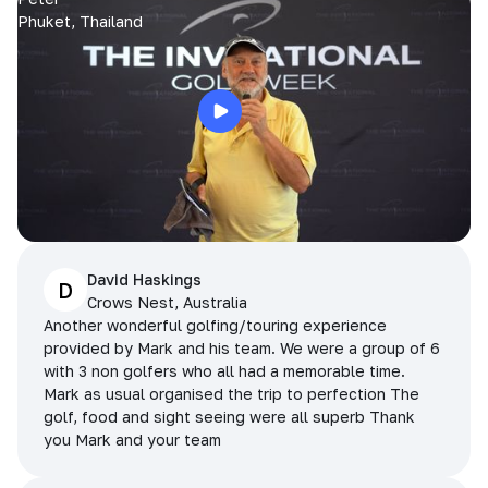
Phuket, Thailand
David Haskings
D
Crows Nest, Australia
Another wonderful golfing/touring experience
provided by Mark and his team. We were a group of 6
with 3 non golfers who all had a memorable time.
Mark as usual organised the trip to perfection The
golf, food and sight seeing were all superb Thank
you Mark and your team