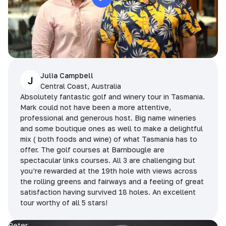
Julia Campbell
J
Central Coast, Australia
Absolutely fantastic golf and winery tour in Tasmania.
Mark could not have been a more attentive,
professional and generous host. Big name wineries
and some boutique ones as well to make a delightful
mix ( both foods and wine) of what Tasmania has to
offer. The golf courses at Barnbougle are
spectacular links courses. All 3 are challenging but
you’re rewarded at the 19th hole with views across
the rolling greens and fairways and a feeling of great
satisfaction having survived 18 holes. An excellent
tour worthy of all 5 stars!
Peter