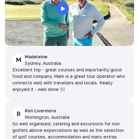
Madeleine
M
Sydney, Australia
Excellent trip - great courses and importantly good
food and company. Mark is a great tour operator who
connects well with travellers and locals. Really
enjoyed it - well done 👌🏻
Ron Livermore
R
Mornington, Australia
So well organised, catering and excursions for non
golfers above expectations as well as the selection
of golf courses, accommodation and many extras