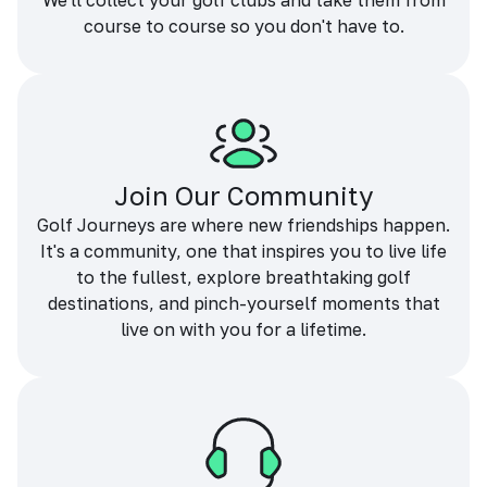
We'll collect your golf clubs and take them from
course to course so you don't have to.
Join Our Community
Golf Journeys are where new friendships happen.
It's a community, one that inspires you to live life
to the fullest, explore breathtaking golf
destinations, and pinch-yourself moments that
live on with you for a lifetime.