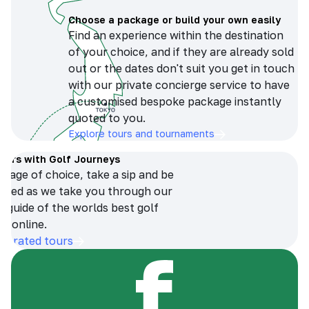
Choose a package or build your own easily
Find an experience within the destination
of your choice, and if they are already sold
out or the dates don't suit you get in touch
with our private concierge service to have
a customised bespoke package instantly
quoted to you.
Explore tours and tournaments
tours with Golf Journeys
erage of choice, take a sip and be
ersed as we take you through our
n guide of the worlds best golf
s online.
op-rated tours