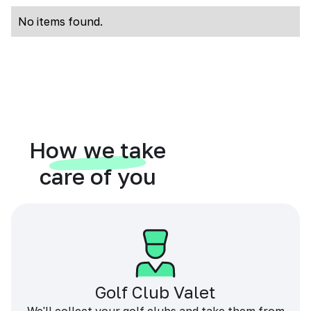
No items found.
How we take
care of you
Golf Club Valet