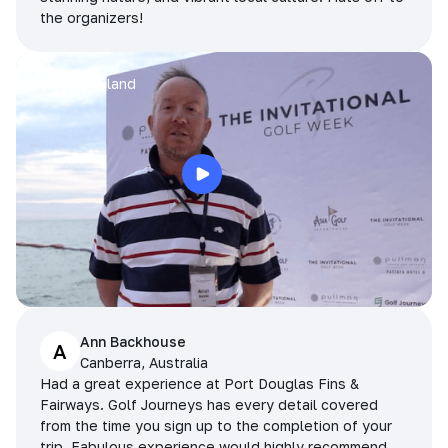
the organizers!
Arran
Pattaya, Thailand
Ann Backhouse
A
Canberra, Australia
Had a great experience at Port Douglas Fins &
Fairways. Golf Journeys has every detail covered
from the time you sign up to the completion of your
trip. Fabulous experience would highly recommend.