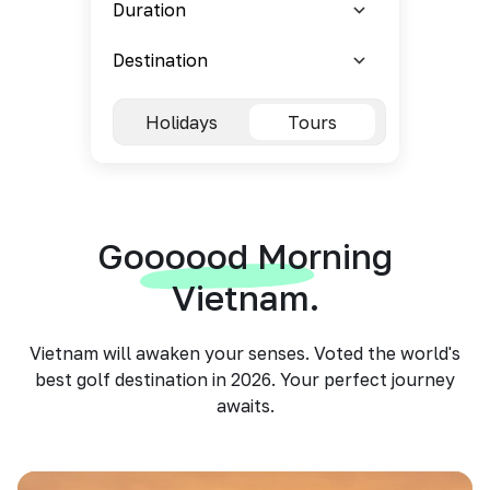
Holidays
Tours
Goooood Morning
Vietnam.
Vietnam will awaken your senses. Voted the world's
best golf destination in 2026. Your perfect journey
awaits.