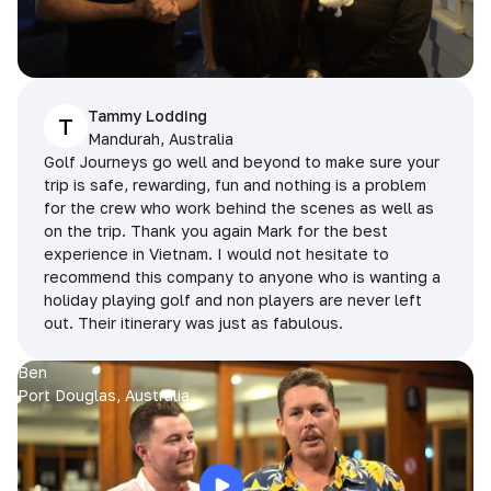
Tammy Lodding
T
Mandurah, Australia
Golf Journeys go well and beyond to make sure your
trip is safe, rewarding, fun and nothing is a problem
for the crew who work behind the scenes as well as
on the trip. Thank you again Mark for the best
experience in Vietnam. I would not hesitate to
recommend this company to anyone who is wanting a
holiday playing golf and non players are never left
out. Their itinerary was just as fabulous.
Ben
Port Douglas, Australia