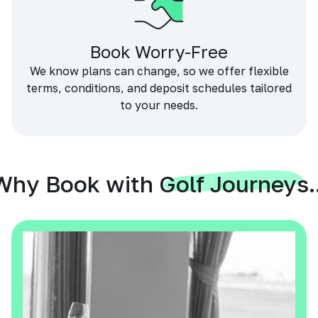
Book Worry-Free
We know plans can change, so we offer flexible
terms, conditions, and deposit schedules tailored
to your needs.
Why Book with Golf Journeys..