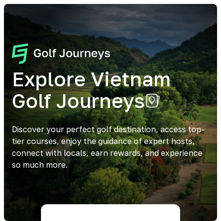
Explore Vietnam
Golf Journeys
Discover your perfect golf destination, access top-
tier courses, enjoy the guidance of expert hosts,
connect with locals, earn rewards, and experience
so much more.