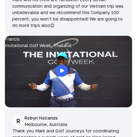
communication and organizing of our Vietnam trip was
unbelievable and we recommend this Company 100
percent, you won’t be disappointed! We are going to
do more trips also😊
Francis
Invitational Golf Week, Thailand
Robyn Hollands
R
Melbourne, Australia
Thank you Mark and Golf Journeys for coordinating