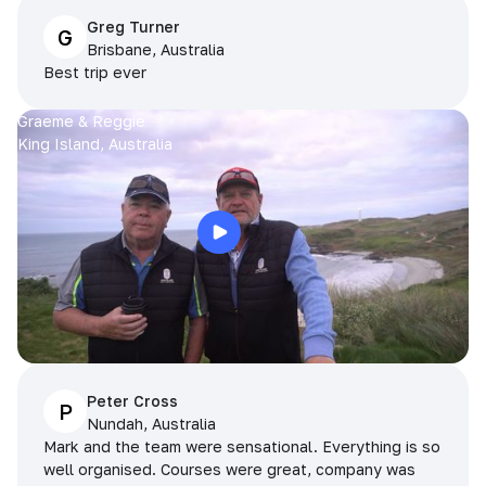
Greg Turner
G
Brisbane, Australia
Best trip ever
Graeme & Reggie
King Island, Australia
Peter Cross
P
Nundah, Australia
Mark and the team were sensational. Everything is so
well organised. Courses were great, company was