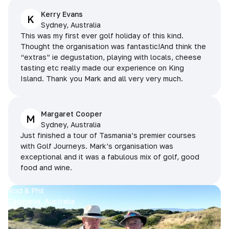
Kerry Evans
K
Sydney, Australia
This was my first ever golf holiday of this kind.
Thought the organisation was fantastic!And think the
“extras” ie degustation, playing with locals, cheese
tasting etc really made our experience on King
Island. Thank you Mark and all very very much.
Margaret Cooper
M
Sydney, Australia
Just finished a tour of Tasmania’s premier courses
with Golf Journeys. Mark’s organisation was
exceptional and it was a fabulous mix of golf, good
food and wine.
Rod & Phil
Tasmania, Australia