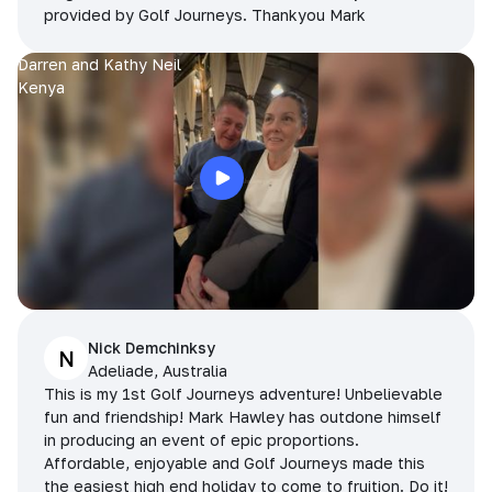
provided by Golf Journeys. Thankyou Mark
Darren and Kathy Neil
Kenya
Nick Demchinksy
N
Adeliade, Australia
This is my 1st Golf Journeys adventure! Unbelievable
fun and friendship! Mark Hawley has outdone himself
in producing an event of epic proportions.
Affordable, enjoyable and Golf Journeys made this
the easiest high end holiday to come to fruition. Do it!