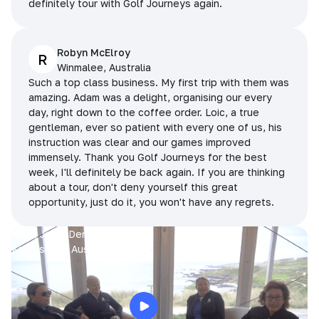
definitely tour with Golf Journeys again.
Robyn McElroy
R
Winmalee, Australia
Such a top class business. My first trip with them was
amazing. Adam was a delight, organising our every
day, right down to the coffee order. Loic, a true
gentleman, ever so patient with every one of us, his
instruction was clear and our games improved
immensely. Thank you Golf Journeys for the best
week, I'll definitely be back again. If you are thinking
about a tour, don't deny yourself this great
opportunity, just do it, you won't have any regrets.
Prue, Jane, Denise & Sue
King Island, Australia