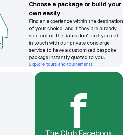
Choose a package or build your
own easily
Find an experience within the destination
of your choice, and if they are already
sold out or the dates don't suit you get
in touch with our private concierge
service to have a customised bespoke
package instantly quoted to you.
Explore tours and tournaments
The Club Facebook