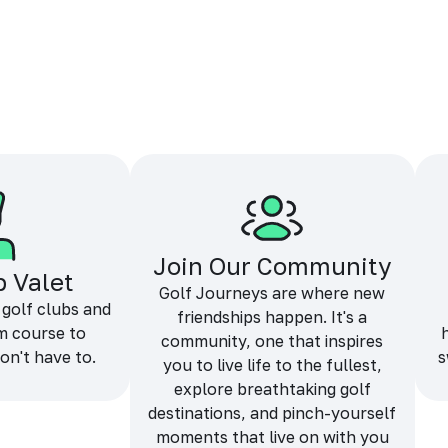
Join Our Community
b Valet
Golf Journeys are where new
 golf clubs and
friendships happen. It's a
m course to
community, one that inspires
on't have to.
s
you to live life to the fullest,
explore breathtaking golf
destinations, and pinch-yourself
moments that live on with you