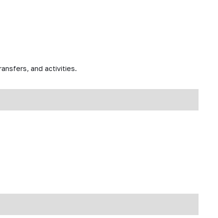
ansfers, and activities.