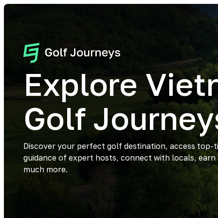
Explore Vie
Golf Journey
Discover your perfect golf destination, access top-t
guidance of expert hosts, connect with locals, earn
much more.