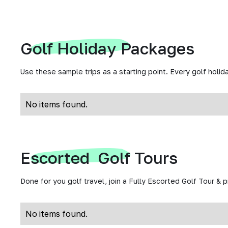
Golf Holiday Packages
Use these sample trips as a starting point. Every golf holida
No items found.
Escorted Golf Tours
Done for you golf travel, join a Fully Escorted Golf Tour & 
No items found.