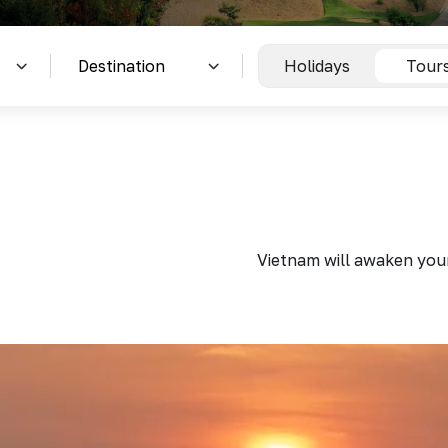
Holidays
Tour
Vietnam will awaken your