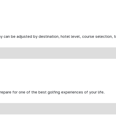
y can be adjusted by destination, hotel level, course selection, tr
prepare for one of the best golfing experiences of your life.