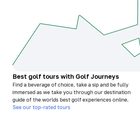
Best golf tours with Golf Journeys
Find a beverage of choice, take a sip and be fully
immersed as we take you through our destination
guide of the worlds best golf experiences online.
See our top-rated tours