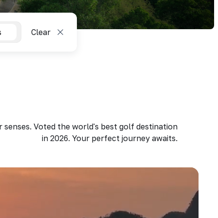
s
Clear
 senses. Voted the world's best golf destination
in 2026. Your perfect journey awaits.