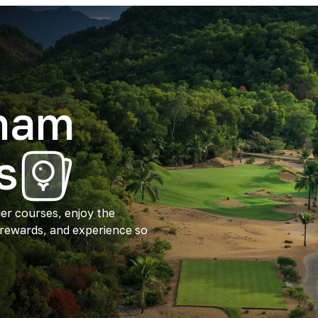
tnam
s
ier courses, enjoy the
 rewards, and experience so