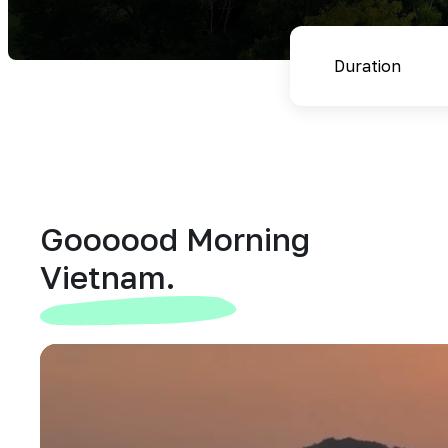
Goooood Morning
Vietnam.