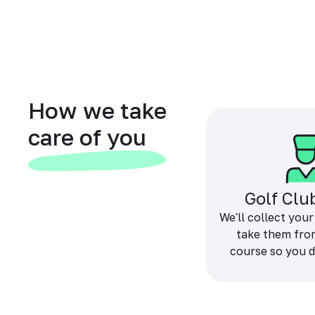
How we take
care of you
Golf Clu
We'll collect your
take them fro
course so you d