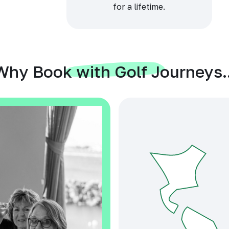
for a lifetime.
Why Book with Golf Journeys..