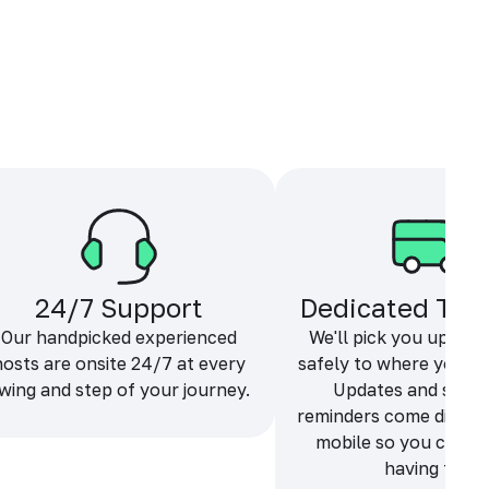
24/7 Support
Dedicated Tra
Our handpicked experienced
We'll pick you up and
hosts are onsite 24/7 at every
safely to where you ne
wing and step of your journey.
Updates and sche
reminders come directl
mobile so you can f
having fun.