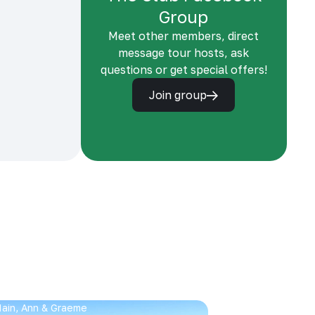
Group
Meet other members, direct
message tour hosts, ask
questions or get special offers!
Join group
 Iain, Ann & Graeme