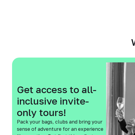
Get access to all-
inclusive invite-
only tours!
Pack your bags, clubs and bring your
sense of adventure for an experience