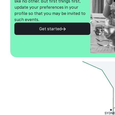
like no other. But first things first,
update your preferences in your
profile so that you may be invited to
such events.
Get started