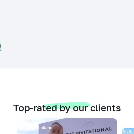
Top-rated by our clients
Arran
Pattaya, Thailand
Julia,