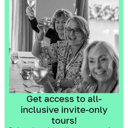
Get access to all-
inclusive invite-only
tours!