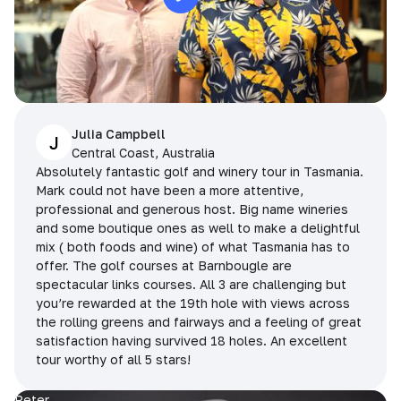
Julia Campbell
J
Central Coast, Australia
Absolutely fantastic golf and winery tour in Tasmania.
Mark could not have been a more attentive,
professional and generous host. Big name wineries
and some boutique ones as well to make a delightful
mix ( both foods and wine) of what Tasmania has to
offer. The golf courses at Barnbougle are
spectacular links courses. All 3 are challenging but
you’re rewarded at the 19th hole with views across
the rolling greens and fairways and a feeling of great
satisfaction having survived 18 holes. An excellent
tour worthy of all 5 stars!
Peter