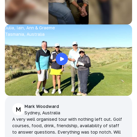
Julia, Iain, Ann & Graeme
Tasmania, Australia
Mark Woodward
M
Sydney, Australia
A very well organised tour with nothing left out. Golf
courses, food, drink, friendship, availability of staff
to answer questions. Everything was top notch. Will