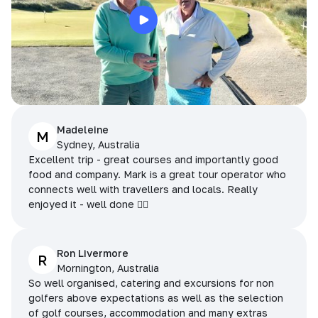
Madeleine
M
Sydney, Australia
Excellent trip - great courses and importantly good
food and company. Mark is a great tour operator who
connects well with travellers and locals. Really
enjoyed it - well done 👌🏻
Ron Livermore
R
Mornington, Australia
So well organised, catering and excursions for non
golfers above expectations as well as the selection
of golf courses, accommodation and many extras