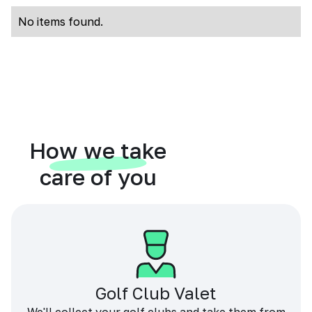
No items found.
How we take
care of you
Golf Club Valet