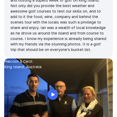
and hosting a superb week of golf on King Island.
Not only did you provide the best weather and
awesome golf courses to test our skills on, and to
add to it the food, wine, company and behind the
scenes tour with the locals was such a privilege to
share and enjoy. Ian was a wealth of local knowledge
as he drove us around the island and from course to
course. I know my experience is already being shared
with my friends via the stunning photos. It is a golf
trip that should be on everyone's bucket list.
Malcolm & Carol
King Island, Australia