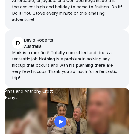
Affordable, enjoyable and Golf Journeys made this
the easiest high end holiday to come to fruition. Do it!
Do it! You’ll love every minute of this amazing
adventure!
David Roberts
D
Australia
Mark is a rare find! Totally committed and does a
fantastic job Nothing is a problem in solving any
hiccup that occurs and with his planning there are
very few hiccups Thank you so much for a fantastic
trip!
Anna and Anthony Crott
Kenya