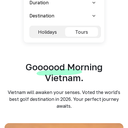
Holidays
Tours
Goooood Morning
Vietnam.
Vietnam will awaken your senses. Voted the world's
best golf destination in 2026. Your perfect journey
awaits.