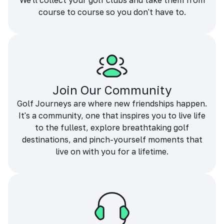
We'll collect your golf clubs and take them from
course to course so you don't have to.
Join Our Community
Golf Journeys are where new friendships happen.
It's a community, one that inspires you to live life
to the fullest, explore breathtaking golf
destinations, and pinch-yourself moments that
live on with you for a lifetime.