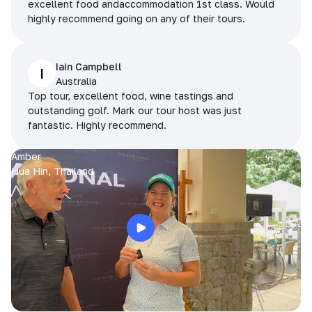
excellent food andaccommodation 1st class. Would
highly recommend going on any of their tours.
Iain Campbell
I
Australia
Top tour, excellent food, wine tastings and
outstanding golf. Mark our tour host was just
fantastic. Highly recommend.
Amber
Hua Hin, Thailand