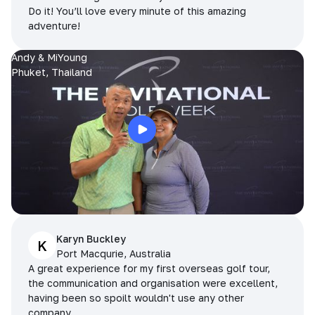
Do it! You’ll love every minute of this amazing
adventure!
Andy & MiYoung
Phuket, Thailand
Karyn Buckley
K
Port Macqurie, Australia
A great experience for my first overseas golf tour,
the communication and organisation were excellent,
having been so spoilt wouldn't use any other
company.