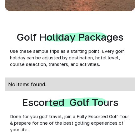
Golf Holiday Packages
Use these sample trips as a starting point. Every golf
holiday can be adjusted by destination, hotel level,
course selection, transfers, and activities.
No items found.
Escorted Golf Tours
Done for you golf travel, join a Fully Escorted Golf Tour
& prepare for one of the best golfing experiences of
your life.