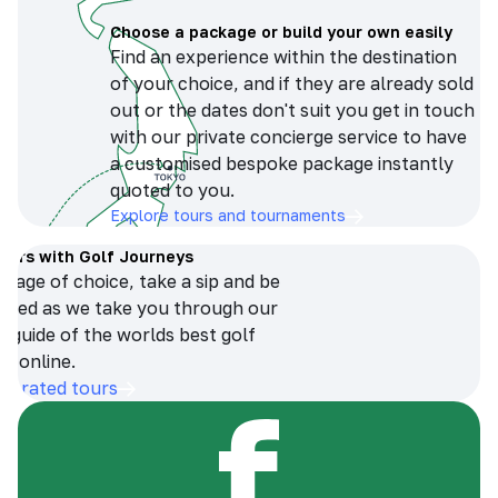
Choose a package or build your own easily
Find an experience within the destination
of your choice, and if they are already sold
out or the dates don't suit you get in touch
with our private concierge service to have
a customised bespoke package instantly
quoted to you.
Explore tours and tournaments
tours with Golf Journeys
erage of choice, take a sip and be
ersed as we take you through our
n guide of the worlds best golf
s online.
op-rated tours