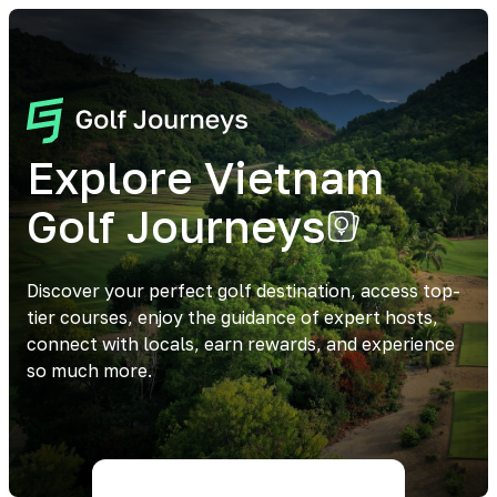
Explore Vietnam
Golf Journeys
Discover your perfect golf destination, access top-
tier courses, enjoy the guidance of expert hosts,
connect with locals, earn rewards, and experience
so much more.