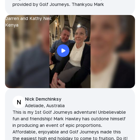
provided by Golf Journeys. Thankyou Mark
Darren and Kathy Neil
Kenya
Nick Demchinksy
N
Adeliade, Australia
This is my 1st Golf Journeys adventure! Unbelievable
fun and friendship! Mark Hawley has outdone himself
in producing an event of epic proportions.
Affordable, enjoyable and Golf Journeys made this
the easiest high end holiday to come to fruition. Do it!