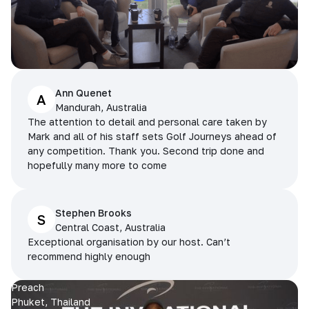
Ann Quenet
A
Mandurah, Australia
The attention to detail and personal care taken by
Mark and all of his staff sets Golf Journeys ahead of
any competition. Thank you. Second trip done and
hopefully many more to come
Stephen Brooks
S
Central Coast, Australia
Exceptional organisation by our host. Can’t
recommend highly enough
Preach
Phuket, Thailand