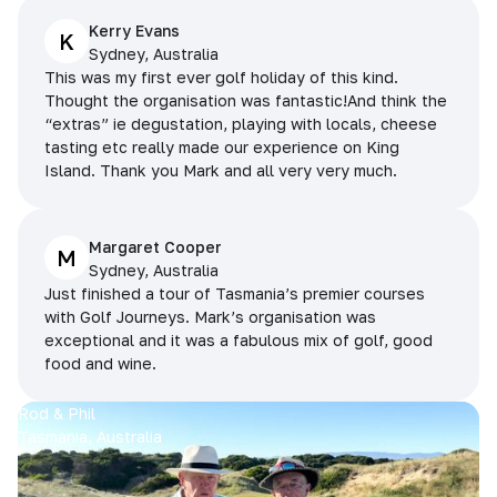
Kerry Evans
K
Sydney, Australia
This was my first ever golf holiday of this kind.
Thought the organisation was fantastic!And think the
“extras” ie degustation, playing with locals, cheese
tasting etc really made our experience on King
Island. Thank you Mark and all very very much.
Margaret Cooper
M
Sydney, Australia
Just finished a tour of Tasmania’s premier courses
with Golf Journeys. Mark’s organisation was
exceptional and it was a fabulous mix of golf, good
food and wine.
Rod & Phil
Tasmania, Australia