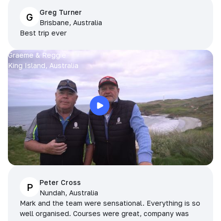
Greg Turner
G
Brisbane, Australia
Best trip ever
Graeme & Reggie
King Island, Australia
Peter Cross
P
Nundah, Australia
Mark and the team were sensational. Everything is so
well organised. Courses were great, company was