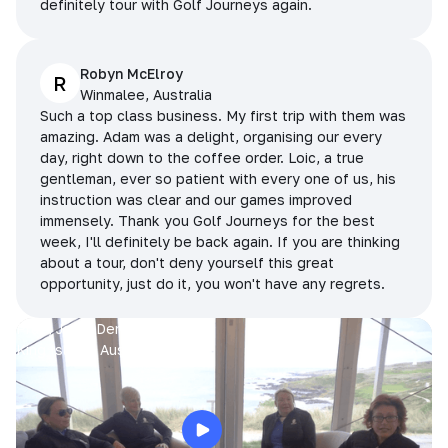
definitely tour with Golf Journeys again.
Robyn McElroy
R
Winmalee, Australia
Such a top class business. My first trip with them was
amazing. Adam was a delight, organising our every
day, right down to the coffee order. Loic, a true
gentleman, ever so patient with every one of us, his
instruction was clear and our games improved
immensely. Thank you Golf Journeys for the best
week, I'll definitely be back again. If you are thinking
about a tour, don't deny yourself this great
opportunity, just do it, you won't have any regrets.
Prue, Jane, Denise & Sue
King Island, Australia