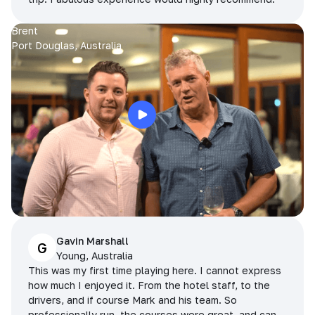
Brent
Port Douglas, Australia
Gavin Marshall
G
Young, Australia
This was my first time playing here. I cannot express
how much I enjoyed it. From the hotel staff, to the
drivers, and if course Mark and his team. So
professionally run, the courses were great, and can