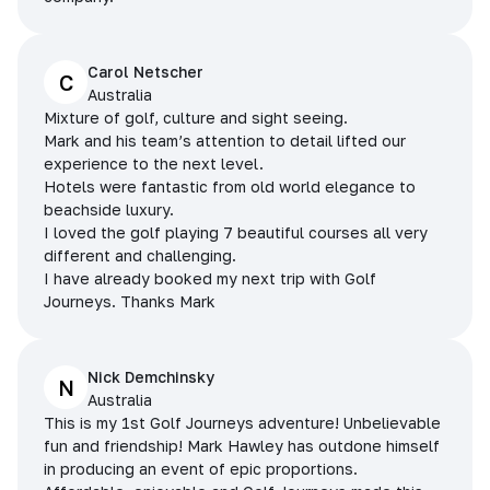
Carol Netscher
C
Australia
Mixture of golf, culture and sight seeing.
Mark and his team’s attention to detail lifted our
experience to the next level.
Hotels were fantastic from old world elegance to
beachside luxury.
I loved the golf playing 7 beautiful courses all very
different and challenging.
I have already booked my next trip with Golf
Journeys. Thanks Mark
Nick Demchinsky
N
Australia
This is my 1st Golf Journeys adventure! Unbelievable
fun and friendship! Mark Hawley has outdone himself
in producing an event of epic proportions.