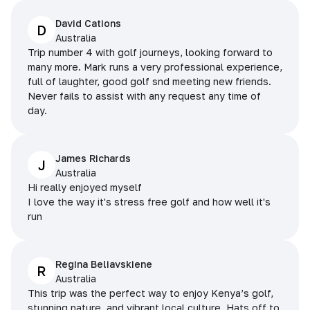
David Cations
D
Australia
Trip number 4 with golf journeys, looking forward to
many more. Mark runs a very professional experience,
full of laughter, good golf snd meeting new friends.
Never fails to assist with any request any time of
day.
James Richards
J
Australia
Hi really enjoyed myself
I love the way it's stress free golf and how well it's
run
Regina Beliavskiene
R
Australia
This trip was the perfect way to enjoy Kenya’s golf,
stunning nature, and vibrant local culture. Hats off to