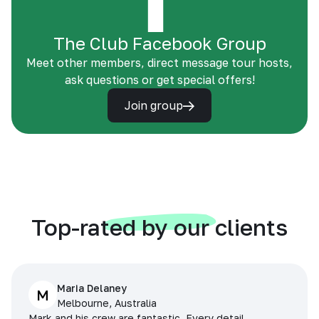
The Club Facebook Group
Meet other members, direct message tour hosts,
ask questions or get special offers!
Join group
Top-rated by our clients
Maria Delaney
M
Melbourne, Australia
Mark and his crew are fantastic. Every detail,