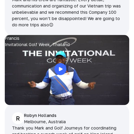
communication and organizing of our Vietnam trip was
unbelievable and we recommend this Company 100
percent, you won’t be disappointed! We are going to
do more trips also😊
Francis
Invitational Golf Week, Thailand
Robyn Hollands
R
Melbourne, Australia
Thank you Mark and Golf Journeys for coordinating