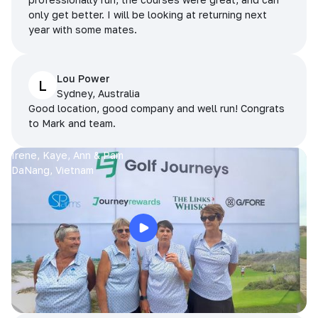
only get better. I will be looking at returning next
year with some mates.
Lou Power
L
Sydney, Australia
Good location, good company and well run! Congrats
to Mark and team.
Irene, Kaye, Ann & Pam
DaNang, Vietnam