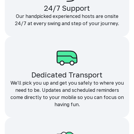
24/7 Support
Our handpicked experienced hosts are onsite
24/7 at every swing and step of your journey.
Dedicated Transport
We'll pick you up and get you safely to where you
need to be. Updates and scheduled reminders
come directly to your mobile so you can focus on
having fun.