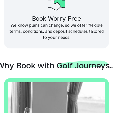
Book Worry-Free
We know plans can change, so we offer flexible
terms, conditions, and deposit schedules tailored
to your needs.
Why Book with Golf Journeys..