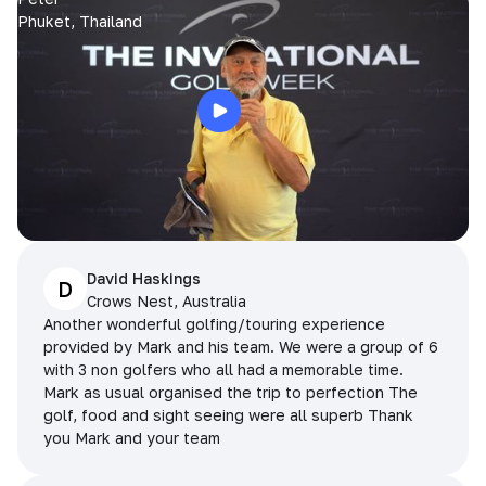
Phuket, Thailand
David Haskings
D
Crows Nest, Australia
Another wonderful golfing/touring experience
provided by Mark and his team. We were a group of 6
with 3 non golfers who all had a memorable time.
Mark as usual organised the trip to perfection The
golf, food and sight seeing were all superb Thank
you Mark and your team