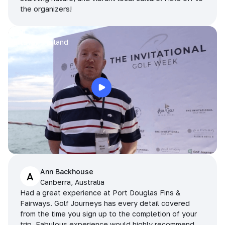
the organizers!
Arran
Pattaya, Thailand
Ann Backhouse
A
Canberra, Australia
Had a great experience at Port Douglas Fins &
Fairways. Golf Journeys has every detail covered
from the time you sign up to the completion of your
trip. Fabulous experience would highly recommend.