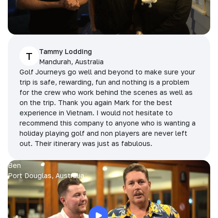
Tammy Lodding
T
Mandurah, Australia
Golf Journeys go well and beyond to make sure your
trip is safe, rewarding, fun and nothing is a problem
for the crew who work behind the scenes as well as
on the trip. Thank you again Mark for the best
experience in Vietnam. I would not hesitate to
recommend this company to anyone who is wanting a
holiday playing golf and non players are never left
out. Their itinerary was just as fabulous.
Ben
Port Douglas, Australia