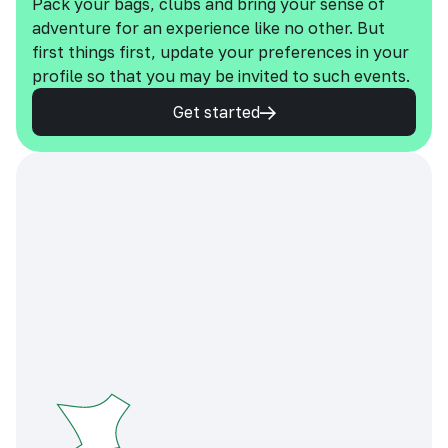
Pack your bags, clubs and bring your sense of
adventure for an experience like no other. But
first things first, update your preferences in your
profile so that you may be invited to such events.
Get started