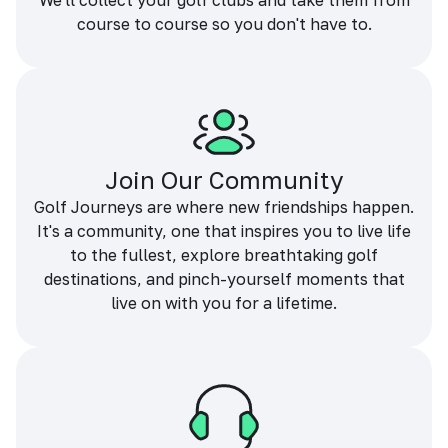
We'll collect your golf clubs and take them from
course to course so you don't have to.
Join Our Community
Golf Journeys are where new friendships happen.
It's a community, one that inspires you to live life
to the fullest, explore breathtaking golf
destinations, and pinch-yourself moments that
live on with you for a lifetime.