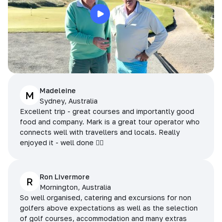
Madeleine
M
Sydney, Australia
Excellent trip - great courses and importantly good
food and company. Mark is a great tour operator who
connects well with travellers and locals. Really
enjoyed it - well done 👌🏻
Ron Livermore
R
Mornington, Australia
So well organised, catering and excursions for non
golfers above expectations as well as the selection
of golf courses, accommodation and many extras