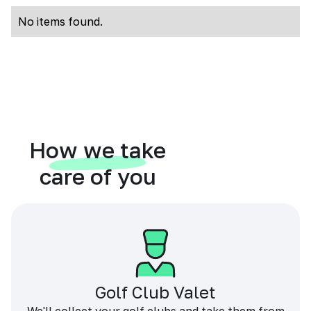
No items found.
How we take
care of you
Golf Club Valet