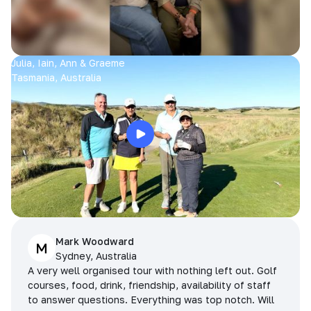
Julia, Iain, Ann & Graeme
Tasmania, Australia
Mark Woodward
M
Sydney, Australia
A very well organised tour with nothing left out. Golf
courses, food, drink, friendship, availability of staff
to answer questions. Everything was top notch. Will