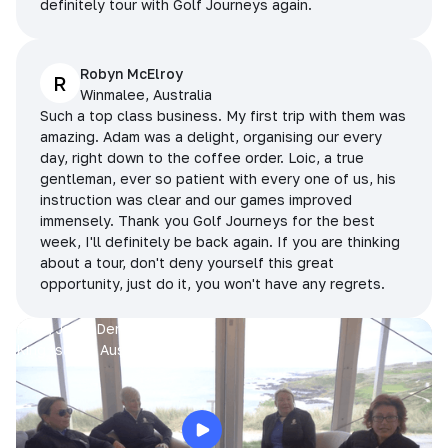
definitely tour with Golf Journeys again.
Robyn McElroy
R
Winmalee, Australia
Such a top class business. My first trip with them was
amazing. Adam was a delight, organising our every
day, right down to the coffee order. Loic, a true
gentleman, ever so patient with every one of us, his
instruction was clear and our games improved
immensely. Thank you Golf Journeys for the best
week, I'll definitely be back again. If you are thinking
about a tour, don't deny yourself this great
opportunity, just do it, you won't have any regrets.
Prue, Jane, Denise & Sue
King Island, Australia