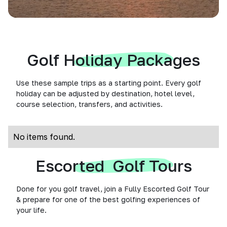
Golf Holiday Packages
Use these sample trips as a starting point. Every golf
holiday can be adjusted by destination, hotel level,
course selection, transfers, and activities.
No items found.
Escorted Golf Tours
Done for you golf travel, join a Fully Escorted Golf Tour
& prepare for one of the best golfing experiences of
your life.