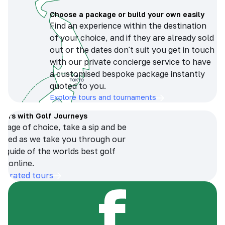
Choose a package or build your own easily
Find an experience within the destination
of your choice, and if they are already sold
out or the dates don't suit you get in touch
with our private concierge service to have
a customised bespoke package instantly
quoted to you.
Explore tours and tournaments
tours with Golf Journeys
erage of choice, take a sip and be
ersed as we take you through our
n guide of the worlds best golf
s online.
op-rated tours