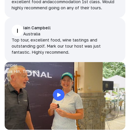
excellent food andaccommodation 1st class. Would
highly recommend going on any of their tours.
Iain Campbell
I
Australia
Top tour, excellent food, wine tastings and
outstanding golf. Mark our tour host was just
fantastic. Highly recommend.
Amber
Hua Hin, Thailand