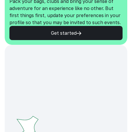
Pack your bags, clubs and bring your sense of
adventure for an experience like no other. But
first things first, update your preferences in your
profile so that you may be invited to such events.
Get started