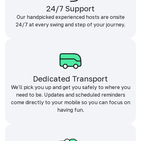
24/7 Support
Our handpicked experienced hosts are onsite
24/7 at every swing and step of your journey.
Dedicated Transport
We'll pick you up and get you safely to where you
need to be. Updates and scheduled reminders
come directly to your mobile so you can focus on
having fun.