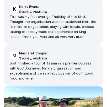
Kerry Evans
K
Sydney, Australia
This was my first ever golf holiday of this kind.
Thought the organisation was fantastic!And think the
“extras” ie degustation, playing with locals, cheese
tasting etc really made our experience on King
Island. Thank you Mark and all very very much.
Margaret Cooper
M
Sydney, Australia
Just finished a tour of Tasmania’s premier courses
with Golf Journeys. Mark’s organisation was
exceptional and it was a fabulous mix of golf, good
food and wine.
Rod & Phil
Tasmania, Australia