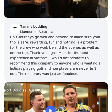
Tammy Lodding
T
Mandurah, Australia
Golf Journeys go well and beyond to make sure your
trip is safe, rewarding, fun and nothing is a problem
for the crew who work behind the scenes as well as
on the trip. Thank you again Mark for the best
experience in Vietnam. I would not hesitate to
recommend this company to anyone who is wanting a
holiday playing golf and non players are never left
out. Their itinerary was just as fabulous.
Ben
Port Douglas, Australia