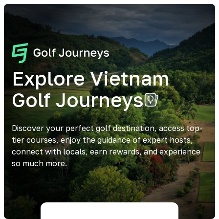
Explore Vietnam
Golf Journeys
Discover your perfect golf destination, access top-
tier courses, enjoy the guidance of expert hosts,
connect with locals, earn rewards, and experience
so much more.