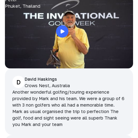
Phuket, Thailand
David Haskings
D
Crows Nest, Australia
Another wonderful golfing/touring experience
provided by Mark and his team. We were a group of 6
with 3 non golfers who all had a memorable time.
Mark as usual organised the trip to perfection The
golf, food and sight seeing were all superb Thank
you Mark and your team