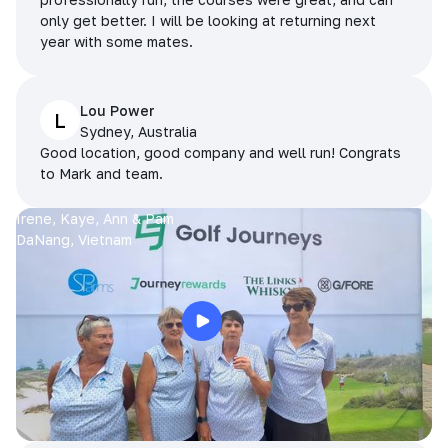
only get better. I will be looking at returning next
year with some mates.
Lou Power
L
Sydney, Australia
Good location, good company and well run! Congrats
to Mark and team.
Irene, Kaye, Ann & Pam
DaNang, Vietnam