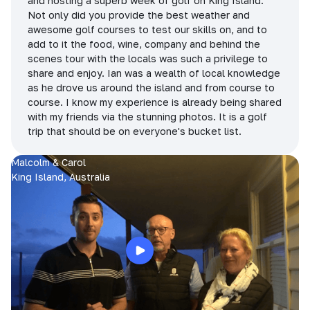
and hosting a superb week of golf on King Island.
Not only did you provide the best weather and
awesome golf courses to test our skills on, and to
add to it the food, wine, company and behind the
scenes tour with the locals was such a privilege to
share and enjoy. Ian was a wealth of local knowledge
as he drove us around the island and from course to
course. I know my experience is already being shared
with my friends via the stunning photos. It is a golf
trip that should be on everyone's bucket list.
Malcolm & Carol
King Island, Australia