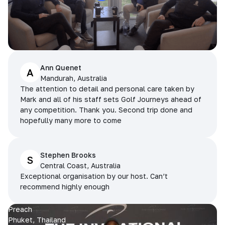
Ann Quenet
A
Mandurah, Australia
The attention to detail and personal care taken by
Mark and all of his staff sets Golf Journeys ahead of
any competition. Thank you. Second trip done and
hopefully many more to come
Stephen Brooks
S
Central Coast, Australia
Exceptional organisation by our host. Can’t
recommend highly enough
Preach
Phuket, Thailand