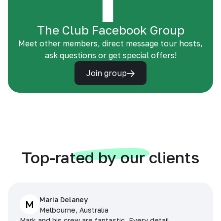
The Club Facebook Group
Meet other members, direct message tour hosts,
ask questions or get special offers!
Join group
Top-rated by our clients
Maria Delaney
M
Melbourne, Australia
Mark and his crew are fantastic. Every detail,