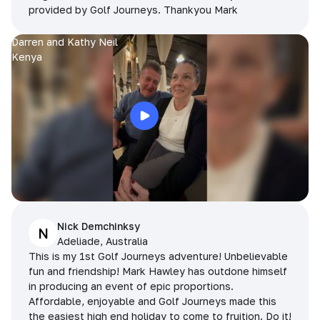
provided by Golf Journeys. Thankyou Mark
Darren and Kathy Neil
Kenya
Nick Demchinksy
N
Adeliade, Australia
This is my 1st Golf Journeys adventure! Unbelievable
fun and friendship! Mark Hawley has outdone himself
in producing an event of epic proportions.
Affordable, enjoyable and Golf Journeys made this
the easiest high end holiday to come to fruition. Do it!