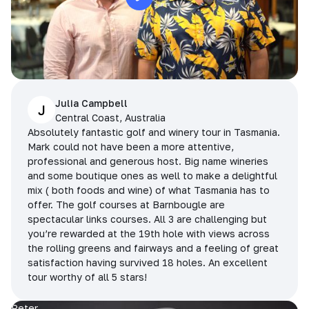
Julia Campbell
J
Central Coast, Australia
Absolutely fantastic golf and winery tour in Tasmania.
Mark could not have been a more attentive,
professional and generous host. Big name wineries
and some boutique ones as well to make a delightful
mix ( both foods and wine) of what Tasmania has to
offer. The golf courses at Barnbougle are
spectacular links courses. All 3 are challenging but
you’re rewarded at the 19th hole with views across
the rolling greens and fairways and a feeling of great
satisfaction having survived 18 holes. An excellent
tour worthy of all 5 stars!
Peter