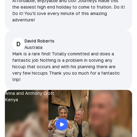
Affordable, enjoyable and Golf Journeys made this
the easiest high end holiday to come to fruition. Do it!
Do it! You’ll love every minute of this amazing
adventure!
David Roberts
D
Australia
Mark is a rare find! Totally committed and does a
fantastic job Nothing is a problem in solving any
hiccup that occurs and with his planning there are
very few hiccups Thank you so much for a fantastic
trip!
Anna and Anthony Crott
Kenya