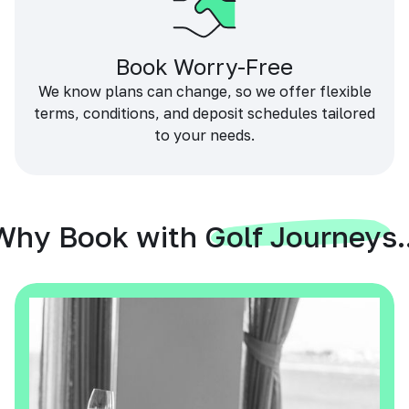
Book Worry-Free
We know plans can change, so we offer flexible
terms, conditions, and deposit schedules tailored
to your needs.
Why Book with Golf Journeys..