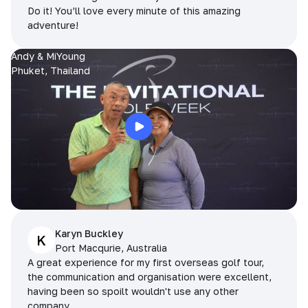
Do it! You’ll love every minute of this amazing
adventure!
Andy & MiYoung
Phuket, Thailand
Karyn Buckley
K
Port Macqurie, Australia
A great experience for my first overseas golf tour,
the communication and organisation were excellent,
having been so spoilt wouldn't use any other
company.