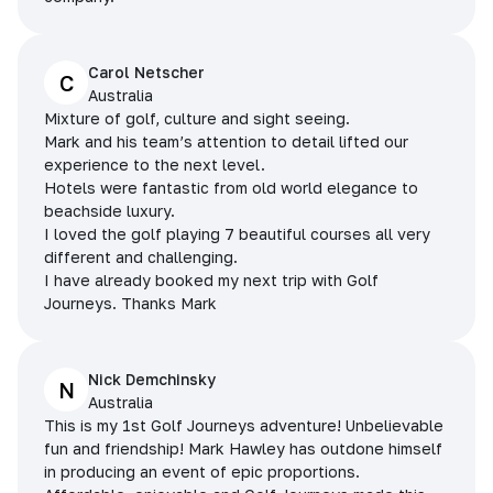
Carol Netscher
C
Australia
Mixture of golf, culture and sight seeing.
Mark and his team’s attention to detail lifted our
experience to the next level.
Hotels were fantastic from old world elegance to
beachside luxury.
I loved the golf playing 7 beautiful courses all very
different and challenging.
I have already booked my next trip with Golf
Journeys. Thanks Mark
Nick Demchinsky
N
Australia
This is my 1st Golf Journeys adventure! Unbelievable
fun and friendship! Mark Hawley has outdone himself
in producing an event of epic proportions.