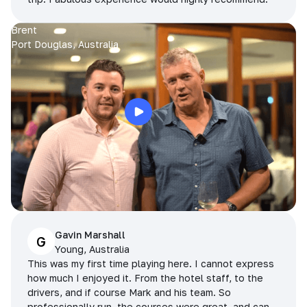
Brent
Port Douglas, Australia
Gavin Marshall
G
Young, Australia
This was my first time playing here. I cannot express
how much I enjoyed it. From the hotel staff, to the
drivers, and if course Mark and his team. So
professionally run, the courses were great, and can