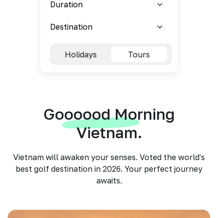
Holidays
Tours
Goooood Morning
Vietnam.
Vietnam will awaken your senses. Voted the world's
best golf destination in 2026. Your perfect journey
awaits.