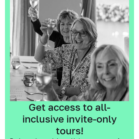
Get access to all-
inclusive invite-only
tours!