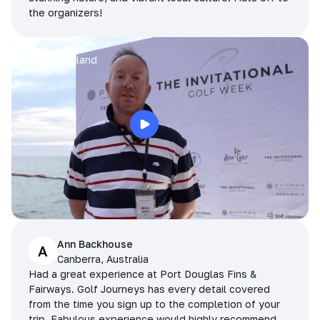
the organizers!
Arran
Pattaya, Thailand
Ann Backhouse
A
Canberra, Australia
Had a great experience at Port Douglas Fins &
Fairways. Golf Journeys has every detail covered
from the time you sign up to the completion of your
trip. Fabulous experience would highly recommend.