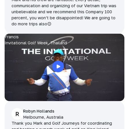
communication and organizing of our Vietnam trip was
unbelievable and we recommend this Company 100
percent, you won’t be disappointed! We are going to
do more trips also😊
Francis
Invitational Golf Week, Thailand
Robyn Hollands
R
Melbourne, Australia
Thank you Mark and Golf Journeys for coordinating