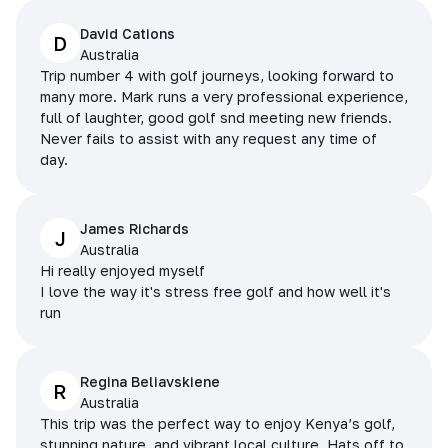
David Cations
D
Australia
Trip number 4 with golf journeys, looking forward to
many more. Mark runs a very professional experience,
full of laughter, good golf snd meeting new friends.
Never fails to assist with any request any time of
day.
James Richards
J
Australia
Hi really enjoyed myself
I love the way it's stress free golf and how well it's
run
Regina Beliavskiene
R
Australia
This trip was the perfect way to enjoy Kenya’s golf,
stunning nature, and vibrant local culture. Hats off to