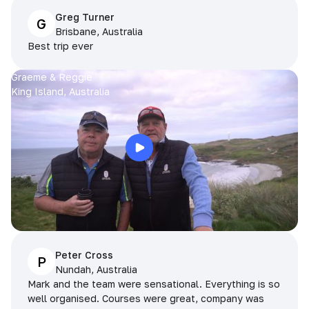
Greg Turner
G
Brisbane, Australia
Best trip ever
Graeme & Reggie
King Island, Australia
Peter Cross
P
Nundah, Australia
Mark and the team were sensational. Everything is so
well organised. Courses were great, company was