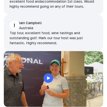
excellent food andaccommodation 1st class. Would
highly recommend going on any of their tours.
Iain Campbell
I
Australia
Top tour, excellent food, wine tastings and
outstanding golf. Mark our tour host was just
fantastic. Highly recommend.
Amber
Hua Hin, Thailand