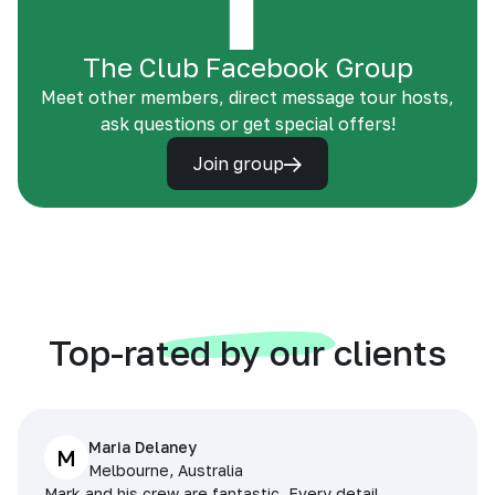
The Club Facebook Group
Meet other members, direct message tour hosts,
ask questions or get special offers!
Join group
Top-rated by our clients
Maria Delaney
M
Melbourne, Australia
Mark and his crew are fantastic. Every detail,