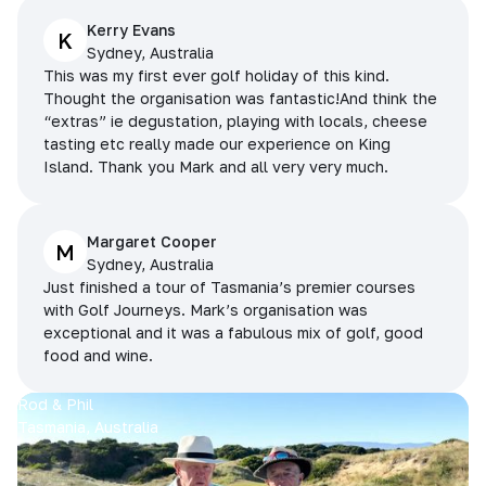
Kerry Evans
K
Sydney, Australia
This was my first ever golf holiday of this kind.
Thought the organisation was fantastic!And think the
“extras” ie degustation, playing with locals, cheese
tasting etc really made our experience on King
Island. Thank you Mark and all very very much.
Margaret Cooper
M
Sydney, Australia
Just finished a tour of Tasmania’s premier courses
with Golf Journeys. Mark’s organisation was
exceptional and it was a fabulous mix of golf, good
food and wine.
Rod & Phil
Tasmania, Australia