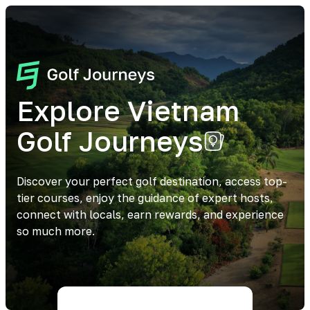
Explore Vietnam
Golf Journeys
Discover your perfect golf destination, access top-
tier courses, enjoy the guidance of expert hosts,
connect with locals, earn rewards, and experience
so much more.