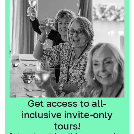
Get access to all-
inclusive invite-only
tours!