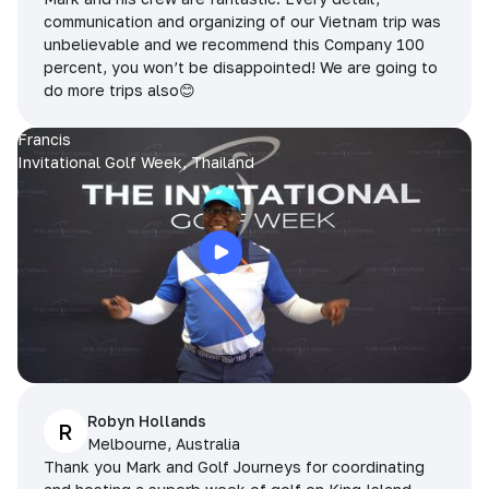
communication and organizing of our Vietnam trip was
unbelievable and we recommend this Company 100
percent, you won’t be disappointed! We are going to
do more trips also😊
Francis
Invitational Golf Week, Thailand
Robyn Hollands
R
Melbourne, Australia
Thank you Mark and Golf Journeys for coordinating