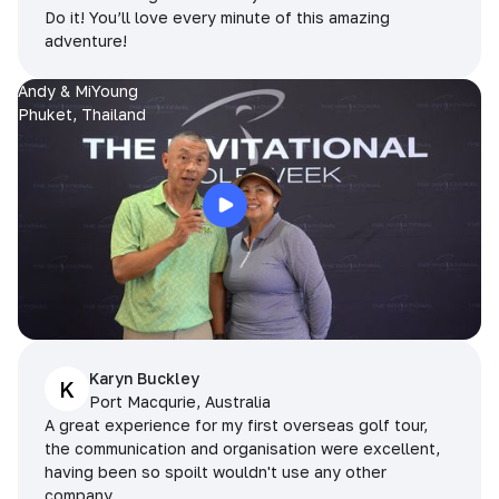
Do it! You’ll love every minute of this amazing
adventure!
Andy & MiYoung
Phuket, Thailand
Karyn Buckley
K
Port Macqurie, Australia
A great experience for my first overseas golf tour,
the communication and organisation were excellent,
having been so spoilt wouldn't use any other
company.