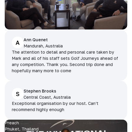
Ann Quenet
A
Mandurah, Australia
The attention to detail and personal care taken by
Mark and all of his staff sets Golf Journeys ahead of
any competition. Thank you. Second trip done and
hopefully many more to come
Stephen Brooks
S
Central Coast, Australia
Exceptional organisation by our host. Can’t
recommend highly enough
Preach
Phuket, Thailand