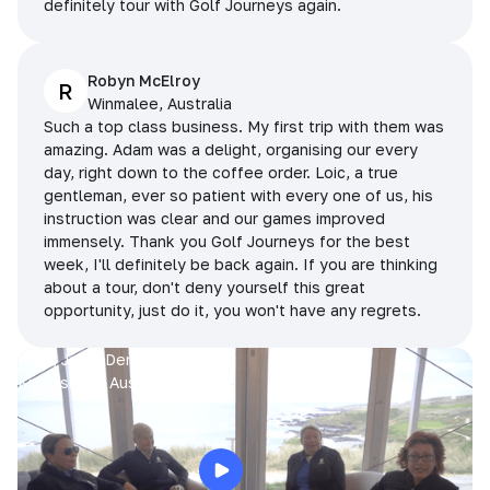
definitely tour with Golf Journeys again.
Robyn McElroy
R
Winmalee, Australia
Such a top class business. My first trip with them was
amazing. Adam was a delight, organising our every
day, right down to the coffee order. Loic, a true
gentleman, ever so patient with every one of us, his
instruction was clear and our games improved
immensely. Thank you Golf Journeys for the best
week, I'll definitely be back again. If you are thinking
about a tour, don't deny yourself this great
opportunity, just do it, you won't have any regrets.
Prue, Jane, Denise & Sue
King Island, Australia