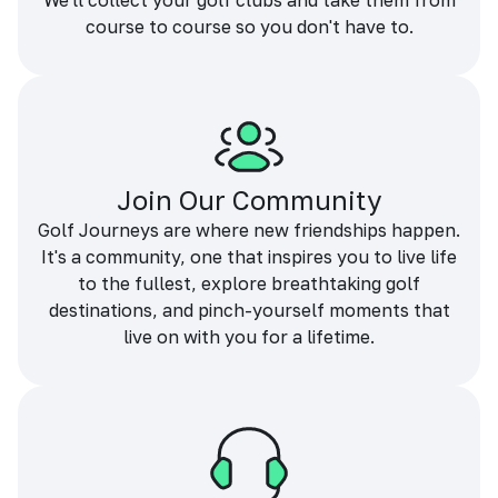
We'll collect your golf clubs and take them from
course to course so you don't have to.
Join Our Community
Golf Journeys are where new friendships happen.
It's a community, one that inspires you to live life
to the fullest, explore breathtaking golf
destinations, and pinch-yourself moments that
live on with you for a lifetime.