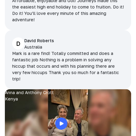
Affordable, enjoyable and Golf Journeys made this
the easiest high end holiday to come to fruition. Do it!
Do it! You’ll love every minute of this amazing
adventure!
David Roberts
D
Australia
Mark is a rare find! Totally committed and does a
fantastic job Nothing is a problem in solving any
hiccup that occurs and with his planning there are
very few hiccups Thank you so much for a fantastic
trip!
Anna and Anthony Crott
Kenya