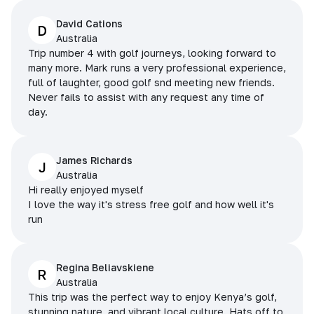
David Cations
D
Australia
Trip number 4 with golf journeys, looking forward to
many more. Mark runs a very professional experience,
full of laughter, good golf snd meeting new friends.
Never fails to assist with any request any time of
day.
James Richards
J
Australia
Hi really enjoyed myself
I love the way it's stress free golf and how well it's
run
Regina Beliavskiene
R
Australia
This trip was the perfect way to enjoy Kenya’s golf,
stunning nature, and vibrant local culture. Hats off to