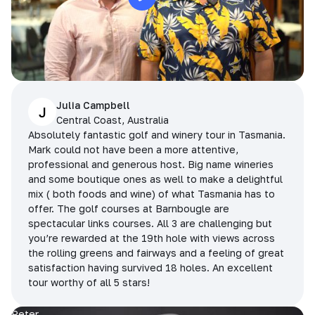
Julia Campbell
J
Central Coast, Australia
Absolutely fantastic golf and winery tour in Tasmania.
Mark could not have been a more attentive,
professional and generous host. Big name wineries
and some boutique ones as well to make a delightful
mix ( both foods and wine) of what Tasmania has to
offer. The golf courses at Barnbougle are
spectacular links courses. All 3 are challenging but
you’re rewarded at the 19th hole with views across
the rolling greens and fairways and a feeling of great
satisfaction having survived 18 holes. An excellent
tour worthy of all 5 stars!
Peter