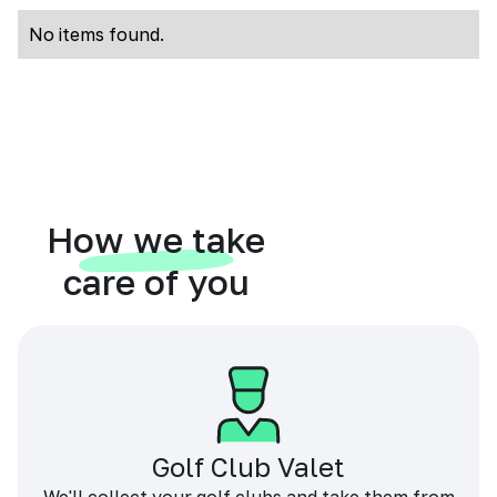
No items found.
How we take
care of you
Golf Club Valet