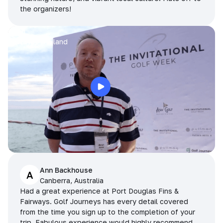
the organizers!
Arran
Pattaya, Thailand
Ann Backhouse
A
Canberra, Australia
Had a great experience at Port Douglas Fins &
Fairways. Golf Journeys has every detail covered
from the time you sign up to the completion of your
trip. Fabulous experience would highly recommend.