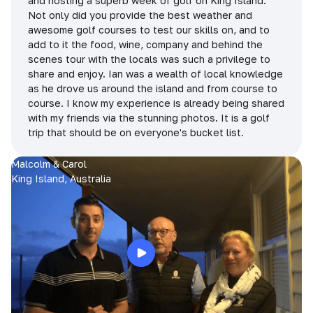
and hosting a superb week of golf on King Island.
Not only did you provide the best weather and
awesome golf courses to test our skills on, and to
add to it the food, wine, company and behind the
scenes tour with the locals was such a privilege to
share and enjoy. Ian was a wealth of local knowledge
as he drove us around the island and from course to
course. I know my experience is already being shared
with my friends via the stunning photos. It is a golf
trip that should be on everyone's bucket list.
Malcolm & Carol
King Island, Australia