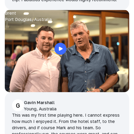
Brent
Port Douglas, Australia
Gavin Marshall
G
Young, Australia
This was my first time playing here. I cannot express
how much I enjoyed it. From the hotel staff, to the
drivers, and if course Mark and his team. So
professionally run, the courses were great, and can