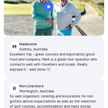
Madeleine
M
Sydney, Australia
Excellent trip - great courses and importantly good
food and company. Mark is a great tour operator who
connects well with travellers and locals. Really
enjoyed it - well done 👌🏻
Ron Livermore
R
Mornington, Australia
So well organised, catering and excursions for non
golfers above expectations as well as the selection
of golf courses, accommodation and many extras