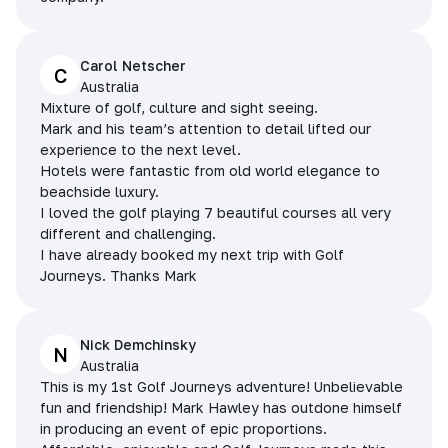
Carol Netscher
C
Australia
Mixture of golf, culture and sight seeing.
Mark and his team’s attention to detail lifted our
experience to the next level.
Hotels were fantastic from old world elegance to
beachside luxury.
I loved the golf playing 7 beautiful courses all very
different and challenging.
I have already booked my next trip with Golf
Journeys. Thanks Mark
Nick Demchinsky
N
Australia
This is my 1st Golf Journeys adventure! Unbelievable
fun and friendship! Mark Hawley has outdone himself
in producing an event of epic proportions.