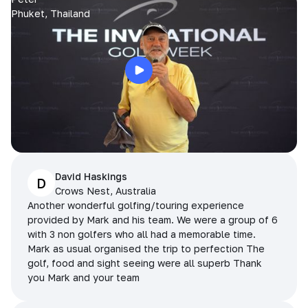
Phuket, Thailand
David Haskings
D
Crows Nest, Australia
Another wonderful golfing/touring experience
provided by Mark and his team. We were a group of 6
with 3 non golfers who all had a memorable time.
Mark as usual organised the trip to perfection The
golf, food and sight seeing were all superb Thank
you Mark and your team