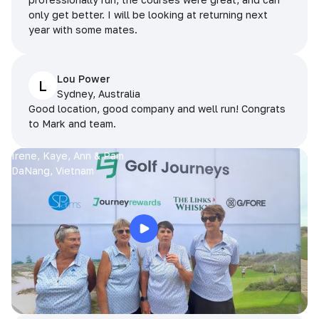
only get better. I will be looking at returning next
year with some mates.
Lou Power
L
Sydney, Australia
Good location, good company and well run! Congrats
to Mark and team.
Irene, Kaye, Ann & Pam
DaNang, Vietnam