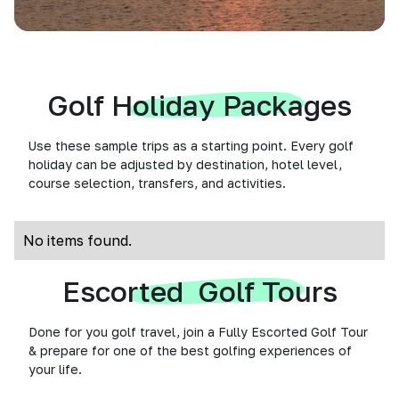
Golf Holiday Packages
Use these sample trips as a starting point. Every golf
holiday can be adjusted by destination, hotel level,
course selection, transfers, and activities.
No items found.
Escorted Golf Tours
Done for you golf travel, join a Fully Escorted Golf Tour
& prepare for one of the best golfing experiences of
your life.