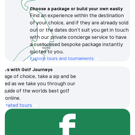
Choose a package or build your own easily
Find an experience within the destination
of your choice, and if they are already sold
out or the dates don't suit you get in touch
with our private concierge service to have
a customised bespoke package instantly
quoted to you.
Explore tours and tournaments
tours with Golf Journeys
erage of choice, take a sip and be
ersed as we take you through our
n guide of the worlds best golf
s online.
op-rated tours