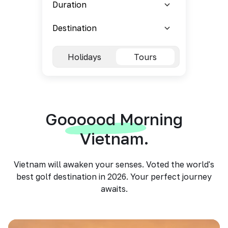
Holidays
Tours
Goooood Morning
Vietnam.
Vietnam will awaken your senses. Voted the world's
best golf destination in 2026. Your perfect journey
awaits.