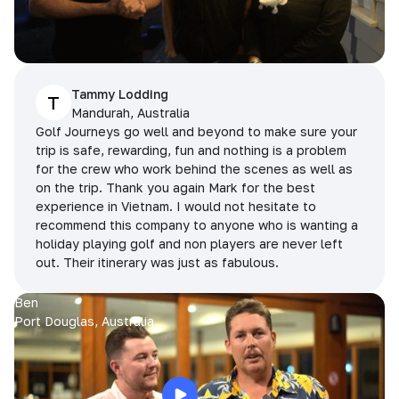
Tammy Lodding
T
Mandurah, Australia
Golf Journeys go well and beyond to make sure your
trip is safe, rewarding, fun and nothing is a problem
for the crew who work behind the scenes as well as
on the trip. Thank you again Mark for the best
experience in Vietnam. I would not hesitate to
recommend this company to anyone who is wanting a
holiday playing golf and non players are never left
out. Their itinerary was just as fabulous.
Ben
Port Douglas, Australia