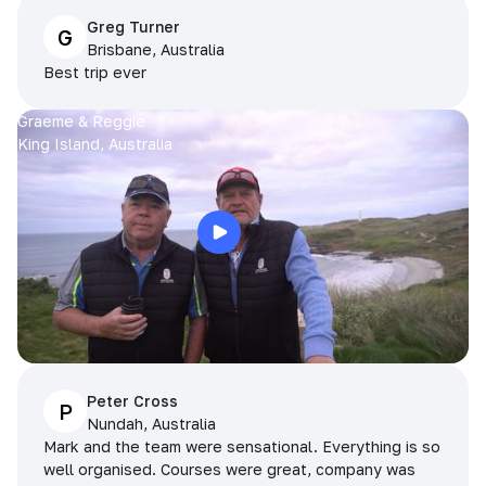
Greg Turner
G
Brisbane, Australia
Best trip ever
Graeme & Reggie
King Island, Australia
Peter Cross
P
Nundah, Australia
Mark and the team were sensational. Everything is so
well organised. Courses were great, company was