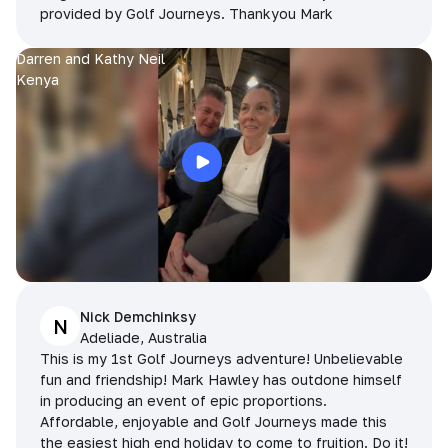
provided by Golf Journeys. Thankyou Mark
Darren and Kathy Neil
Kenya
Nick Demchinksy
N
Adeliade, Australia
This is my 1st Golf Journeys adventure! Unbelievable
fun and friendship! Mark Hawley has outdone himself
in producing an event of epic proportions.
Affordable, enjoyable and Golf Journeys made this
the easiest high end holiday to come to fruition. Do it!