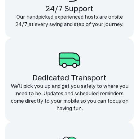
24/7 Support
Our handpicked experienced hosts are onsite
24/7 at every swing and step of your journey.
Dedicated Transport
We'll pick you up and get you safely to where you
need to be. Updates and scheduled reminders
come directly to your mobile so you can focus on
having fun.