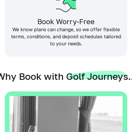
Book Worry-Free
We know plans can change, so we offer flexible
terms, conditions, and deposit schedules tailored
to your needs.
Why Book with Golf Journeys..