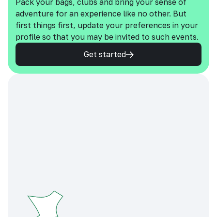
Pack your bags, clubs and bring your sense of
adventure for an experience like no other. But
first things first, update your preferences in your
profile so that you may be invited to such events.
Get started