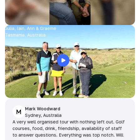
Julia, Iain, Ann & Graeme
Tasmania, Australia
Mark Woodward
M
Sydney, Australia
A very well organised tour with nothing left out. Golf
courses, food, drink, friendship, availability of staff
to answer questions. Everything was top notch. Will