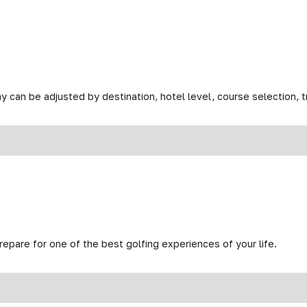
y can be adjusted by destination, hotel level, course selection, tr
prepare for one of the best golfing experiences of your life.