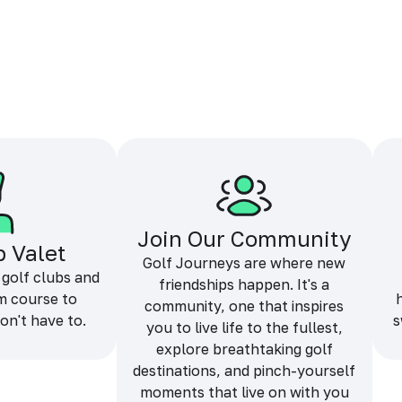
Join Our Community
b Valet
Golf Journeys are where new
 golf clubs and
friendships happen. It's a
m course to
community, one that inspires
on't have to.
s
you to live life to the fullest,
explore breathtaking golf
destinations, and pinch-yourself
moments that live on with you