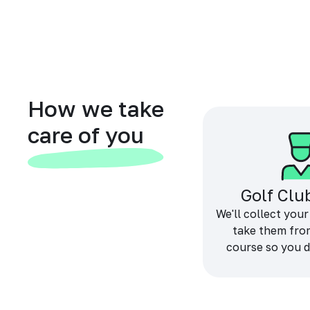
How we take
care of you
Golf Clu
We'll collect your
take them fro
course so you d