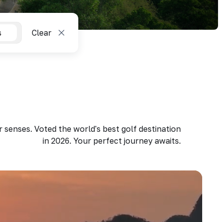
s
Clear
 senses. Voted the world's best golf destination
in 2026. Your perfect journey awaits.