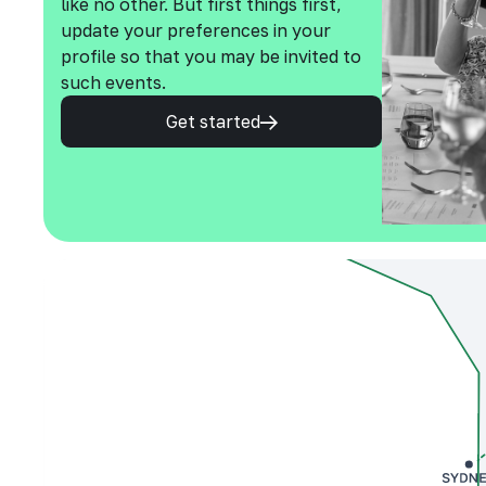
like no other. But first things first,
update your preferences in your
profile so that you may be invited to
such events.
Get started