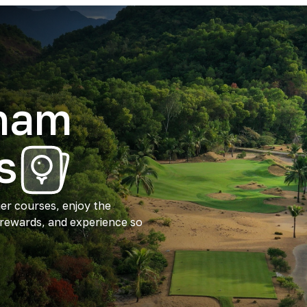
tnam
s
ier courses, enjoy the
 rewards, and experience so