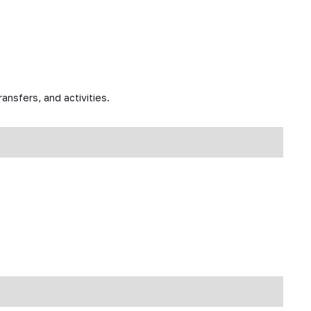
ansfers, and activities.