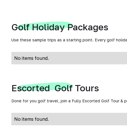
Golf Holiday Packages
Use these sample trips as a starting point. Every golf holida
No items found.
Escorted Golf Tours
Done for you golf travel, join a Fully Escorted Golf Tour & 
No items found.