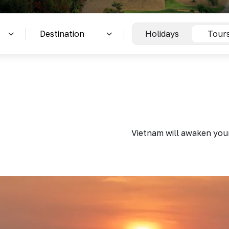
Holidays
Tour
Vietnam will awaken your