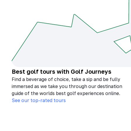
Best golf tours with Golf Journeys
Find a beverage of choice, take a sip and be fully
immersed as we take you through our destination
guide of the worlds best golf experiences online.
See our top-rated tours