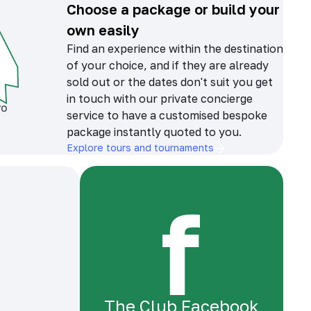
Choose a package or build your
own easily
Find an experience within the destination
of your choice, and if they are already
sold out or the dates don't suit you get
in touch with our private concierge
service to have a customised bespoke
package instantly quoted to you.
Explore tours and tournaments
The Club Facebook