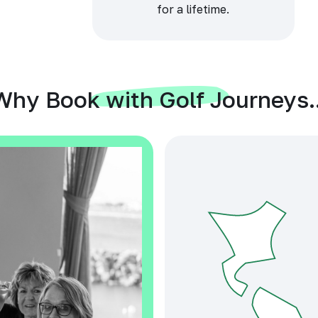
for a lifetime.
Why Book with Golf Journeys..