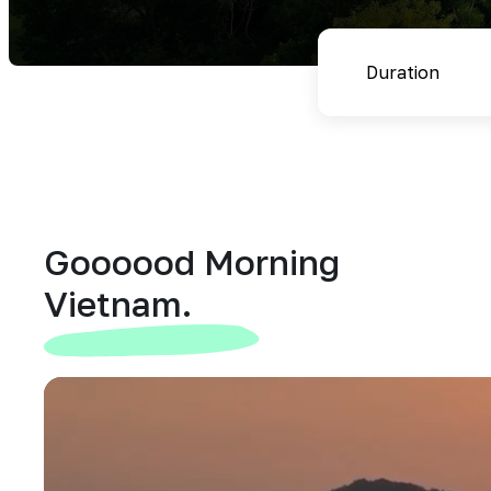
Goooood Morning
Vietnam.