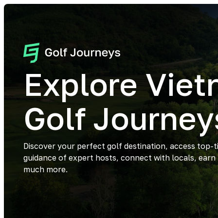
Explore Vie
Golf Journey
Discover your perfect golf destination, access top-t
guidance of expert hosts, connect with locals, earn
much more.