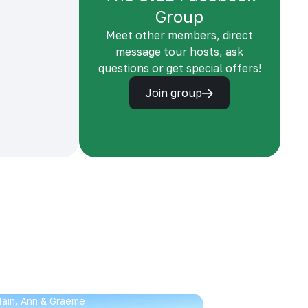
Group
Meet other members, direct
message tour hosts, ask
questions or get special offers!
Join group
 Iain, Ann & Graeme