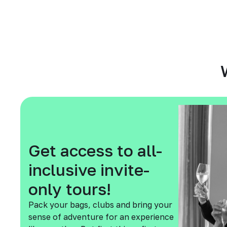
Get access to all-
inclusive invite-
only tours!
Pack your bags, clubs and bring your
sense of adventure for an experience