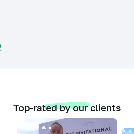
Top-rated by our clients
Arran
Pattaya, Thailand
Julia,