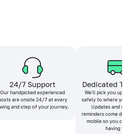
24/7 Support
Dedicated Tra
Our handpicked experienced
We'll pick you up and
hosts are onsite 24/7 at every
safely to where you ne
wing and step of your journey.
Updates and sche
reminders come directl
mobile so you can f
having fun.