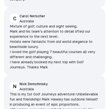
Carol Netscher
C
Australia
Mixture of golf, culture and sight seeing.
Mark and his team’s attention to detail lifted our
experience to the next level.
Hotels were fantastic from old world elegance to
beachside luxury.
I loved the golf playing 7 beautiful courses all very
different and challenging.
I have already booked my next trip with Golf
Journeys. Thanks Mark
Nick Demchinsky
N
Australia
This is my 1st Golf Journeys adventure! Unbelievable
fun and friendship! Mark Hawley has outdone himself
in producing an event of epic proportions.