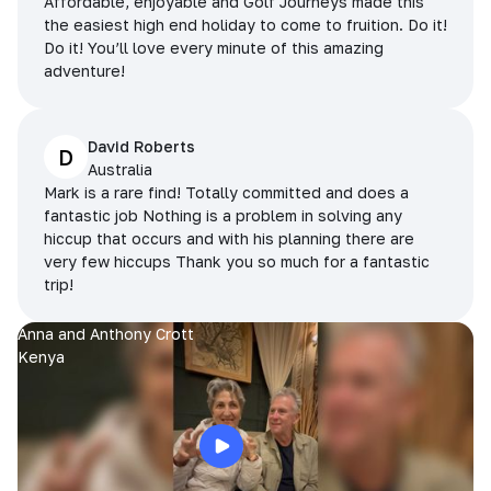
Affordable, enjoyable and Golf Journeys made this
the easiest high end holiday to come to fruition. Do it!
Do it! You’ll love every minute of this amazing
adventure!
David Roberts
D
Australia
Mark is a rare find! Totally committed and does a
fantastic job Nothing is a problem in solving any
hiccup that occurs and with his planning there are
very few hiccups Thank you so much for a fantastic
trip!
Anna and Anthony Crott
Kenya