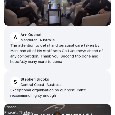
Ann Quenet
A
Mandurah, Australia
The attention to detail and personal care taken by
Mark and all of his staff sets Golf Journeys ahead of
any competition. Thank you. Second trip done and
hopefully many more to come
Stephen Brooks
S
Central Coast, Australia
Exceptional organisation by our host. Can’t
recommend highly enough
Preach
Phuket, Thailand