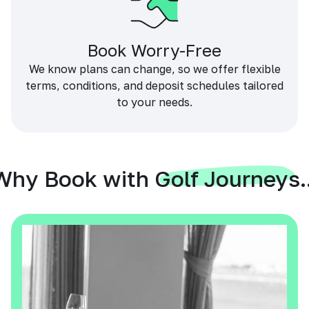
Book Worry-Free
We know plans can change, so we offer flexible
terms, conditions, and deposit schedules tailored
to your needs.
Why Book with Golf Journeys..