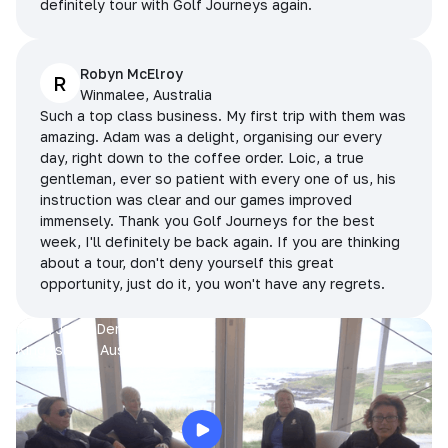
definitely tour with Golf Journeys again.
Robyn McElroy
R
Winmalee, Australia
Such a top class business. My first trip with them was
amazing. Adam was a delight, organising our every
day, right down to the coffee order. Loic, a true
gentleman, ever so patient with every one of us, his
instruction was clear and our games improved
immensely. Thank you Golf Journeys for the best
week, I'll definitely be back again. If you are thinking
about a tour, don't deny yourself this great
opportunity, just do it, you won't have any regrets.
Prue, Jane, Denise & Sue
King Island, Australia