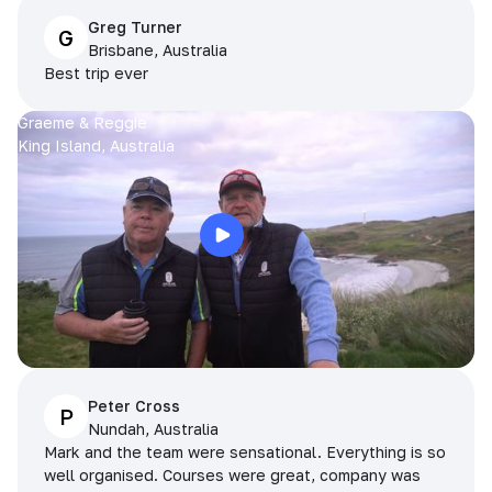
Greg Turner
G
Brisbane, Australia
Best trip ever
Graeme & Reggie
King Island, Australia
Peter Cross
P
Nundah, Australia
Mark and the team were sensational. Everything is so
well organised. Courses were great, company was