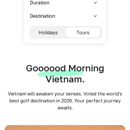
Holidays
Tours
Goooood Morning
Vietnam.
Vietnam will awaken your senses. Voted the world's
best golf destination in 2026. Your perfect journey
awaits.