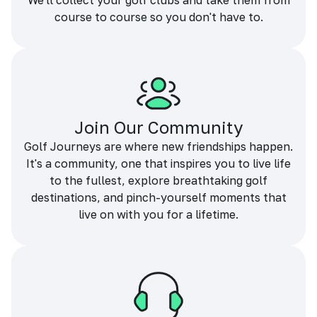
We'll collect your golf clubs and take them from
course to course so you don't have to.
Join Our Community
Golf Journeys are where new friendships happen.
It's a community, one that inspires you to live life
to the fullest, explore breathtaking golf
destinations, and pinch-yourself moments that
live on with you for a lifetime.