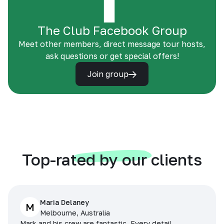
The Club Facebook Group
Meet other members, direct message tour hosts,
ask questions or get special offers!
Join group
Top-rated by our clients
Maria Delaney
M
Melbourne, Australia
Mark and his crew are fantastic. Every detail,