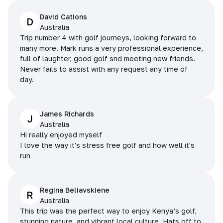
David Cations
D
Australia
Trip number 4 with golf journeys, looking forward to
many more. Mark runs a very professional experience,
full of laughter, good golf snd meeting new friends.
Never fails to assist with any request any time of
day.
James Richards
J
Australia
Hi really enjoyed myself
I love the way it's stress free golf and how well it's
run
Regina Beliavskiene
R
Australia
This trip was the perfect way to enjoy Kenya’s golf,
stunning nature, and vibrant local culture. Hats off to