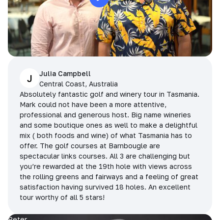
Julia Campbell
J
Central Coast, Australia
Absolutely fantastic golf and winery tour in Tasmania.
Mark could not have been a more attentive,
professional and generous host. Big name wineries
and some boutique ones as well to make a delightful
mix ( both foods and wine) of what Tasmania has to
offer. The golf courses at Barnbougle are
spectacular links courses. All 3 are challenging but
you’re rewarded at the 19th hole with views across
the rolling greens and fairways and a feeling of great
satisfaction having survived 18 holes. An excellent
tour worthy of all 5 stars!
Peter