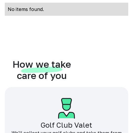
No items found.
How we take
care of you
Golf Club Valet