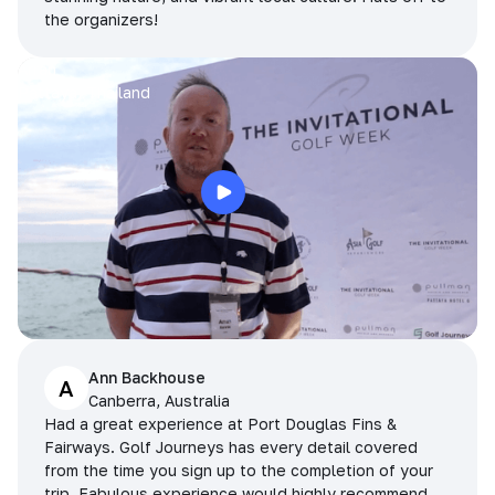
the organizers!
Arran
Pattaya, Thailand
Ann Backhouse
A
Canberra, Australia
Had a great experience at Port Douglas Fins &
Fairways. Golf Journeys has every detail covered
from the time you sign up to the completion of your
trip. Fabulous experience would highly recommend.