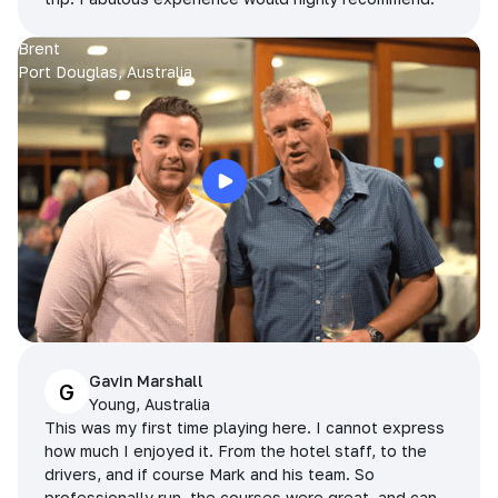
Brent
Port Douglas, Australia
Gavin Marshall
G
Young, Australia
This was my first time playing here. I cannot express
how much I enjoyed it. From the hotel staff, to the
drivers, and if course Mark and his team. So
professionally run, the courses were great, and can