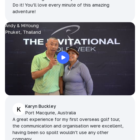
Do it! You’ll love every minute of this amazing
adventure!
Andy & MiYoung
Phuket, Thailand
Karyn Buckley
K
Port Macqurie, Australia
A great experience for my first overseas golf tour,
the communication and organisation were excellent,
having been so spoilt wouldn't use any other
company.