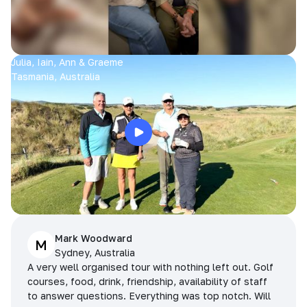
Julia, Iain, Ann & Graeme
Tasmania, Australia
Mark Woodward
M
Sydney, Australia
A very well organised tour with nothing left out. Golf
courses, food, drink, friendship, availability of staff
to answer questions. Everything was top notch. Will