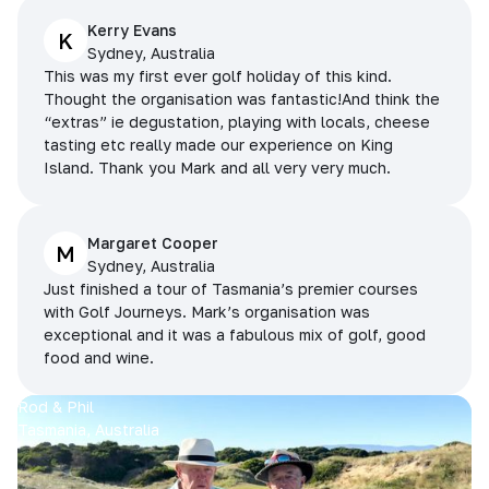
Kerry Evans
K
Sydney, Australia
This was my first ever golf holiday of this kind.
Thought the organisation was fantastic!And think the
“extras” ie degustation, playing with locals, cheese
tasting etc really made our experience on King
Island. Thank you Mark and all very very much.
Margaret Cooper
M
Sydney, Australia
Just finished a tour of Tasmania’s premier courses
with Golf Journeys. Mark’s organisation was
exceptional and it was a fabulous mix of golf, good
food and wine.
Rod & Phil
Tasmania, Australia