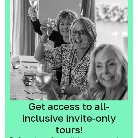
Get access to all-
inclusive invite-only
tours!