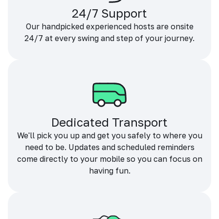
24/7 Support
Our handpicked experienced hosts are onsite
24/7 at every swing and step of your journey.
Dedicated Transport
We'll pick you up and get you safely to where you
need to be. Updates and scheduled reminders
come directly to your mobile so you can focus on
having fun.