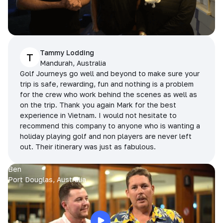
Tammy Lodding
T
Mandurah, Australia
Golf Journeys go well and beyond to make sure your
trip is safe, rewarding, fun and nothing is a problem
for the crew who work behind the scenes as well as
on the trip. Thank you again Mark for the best
experience in Vietnam. I would not hesitate to
recommend this company to anyone who is wanting a
holiday playing golf and non players are never left
out. Their itinerary was just as fabulous.
Ben
Port Douglas, Australia