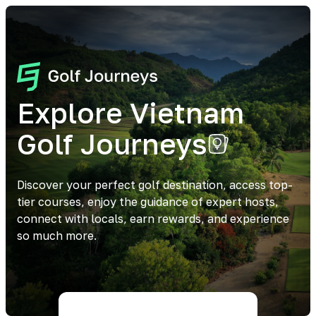
Explore Vietnam
Golf Journeys
Discover your perfect golf destination, access top-
tier courses, enjoy the guidance of expert hosts,
connect with locals, earn rewards, and experience
so much more.