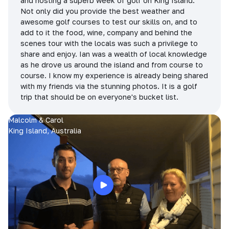
and hosting a superb week of golf on King Island.
Not only did you provide the best weather and
awesome golf courses to test our skills on, and to
add to it the food, wine, company and behind the
scenes tour with the locals was such a privilege to
share and enjoy. Ian was a wealth of local knowledge
as he drove us around the island and from course to
course. I know my experience is already being shared
with my friends via the stunning photos. It is a golf
trip that should be on everyone's bucket list.
Malcolm & Carol
King Island, Australia