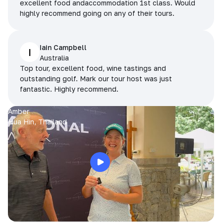
excellent food andaccommodation 1st class. Would
highly recommend going on any of their tours.
Iain Campbell
I
Australia
Top tour, excellent food, wine tastings and
outstanding golf. Mark our tour host was just
fantastic. Highly recommend.
Amber
Hua Hin, Thailand