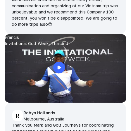
communication and organizing of our Vietnam trip was
unbelievable and we recommend this Company 100
percent, you won’t be disappointed! We are going to
do more trips also😊
Francis
Invitational Golf Week, Thailand
Robyn Hollands
R
Melbourne, Australia
Thank you Mark and Golf Journeys for coordinating