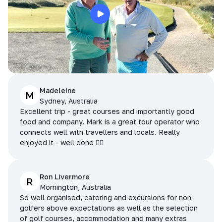
Madeleine
M
Sydney, Australia
Excellent trip - great courses and importantly good
food and company. Mark is a great tour operator who
connects well with travellers and locals. Really
enjoyed it - well done 👌🏻
Ron Livermore
R
Mornington, Australia
So well organised, catering and excursions for non
golfers above expectations as well as the selection
of golf courses, accommodation and many extras