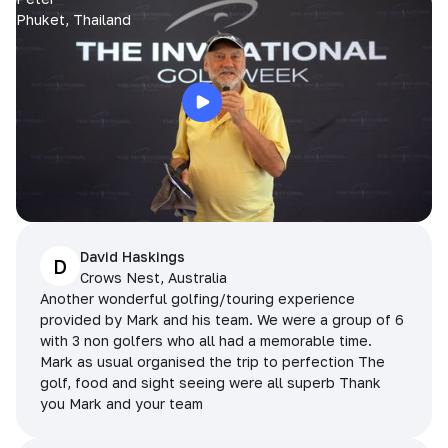
Phuket, Thailand
David Haskings
D
Crows Nest, Australia
Another wonderful golfing/touring experience
provided by Mark and his team. We were a group of 6
with 3 non golfers who all had a memorable time.
Mark as usual organised the trip to perfection The
golf, food and sight seeing were all superb Thank
you Mark and your team