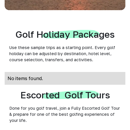
Golf Holiday Packages
Use these sample trips as a starting point. Every golf
holiday can be adjusted by destination, hotel level,
course selection, transfers, and activities.
No items found.
Escorted Golf Tours
Done for you golf travel, join a Fully Escorted Golf Tour
& prepare for one of the best golfing experiences of
your life.