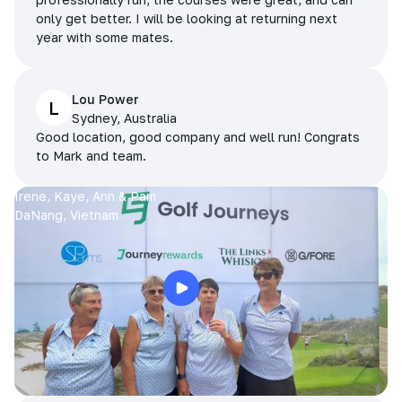
only get better. I will be looking at returning next
year with some mates.
Lou Power
L
Sydney, Australia
Good location, good company and well run! Congrats
to Mark and team.
Irene, Kaye, Ann & Pam
DaNang, Vietnam