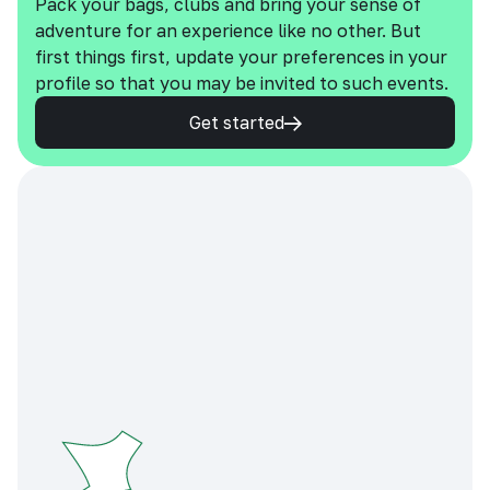
Pack your bags, clubs and bring your sense of
adventure for an experience like no other. But
first things first, update your preferences in your
profile so that you may be invited to such events.
Get started