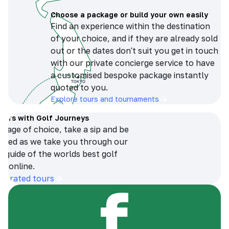
Choose a package or build your own easily
Find an experience within the destination
of your choice, and if they are already sold
out or the dates don't suit you get in touch
with our private concierge service to have
a customised bespoke package instantly
quoted to you.
Explore tours and tournaments
tours with Golf Journeys
erage of choice, take a sip and be
ersed as we take you through our
n guide of the worlds best golf
s online.
op-rated tours