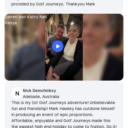
provided by Golf Journeys. Thankyou Mark
Darren and Kathy Neil
Kenya
Nick Demchinksy
N
Adeliade, Australia
This is my 1st Golf Journeys adventure! Unbelievable
fun and friendship! Mark Hawley has outdone himself
in producing an event of epic proportions.
Affordable, enjoyable and Golf Journeys made this
the easiest high end holiday to come to fruition. Do it!