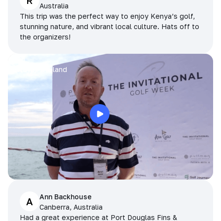
R
Australia
This trip was the perfect way to enjoy Kenya’s golf,
stunning nature, and vibrant local culture. Hats off to
the organizers!
Arran
Pattaya, Thailand
Ann Backhouse
A
Canberra, Australia
Had a great experience at Port Douglas Fins &