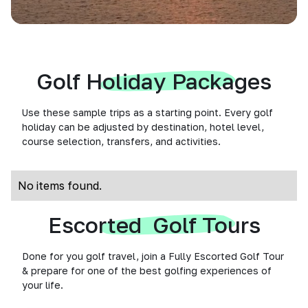
Golf Holiday Packages
Use these sample trips as a starting point. Every golf
holiday can be adjusted by destination, hotel level,
course selection, transfers, and activities.
No items found.
Escorted Golf Tours
Done for you golf travel, join a Fully Escorted Golf Tour
& prepare for one of the best golfing experiences of
your life.