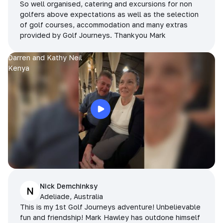
So well organised, catering and excursions for non
golfers above expectations as well as the selection
of golf courses, accommodation and many extras
provided by Golf Journeys. Thankyou Mark
Darren and Kathy Neil
Kenya
Nick Demchinksy
N
Adeliade, Australia
This is my 1st Golf Journeys adventure! Unbelievable
fun and friendship! Mark Hawley has outdone himself