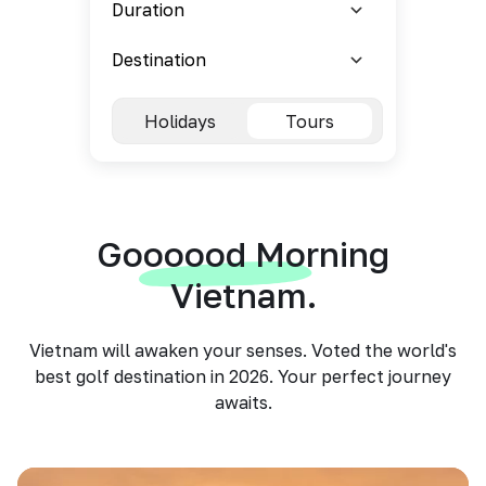
Holidays
Tours
Goooood Morning
Vietnam.
Vietnam will awaken your senses. Voted the world's
best golf destination in 2026. Your perfect journey
awaits.