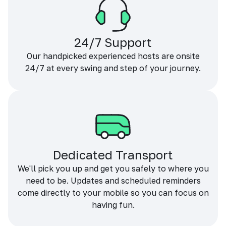
24/7 Support
Our handpicked experienced hosts are onsite
24/7 at every swing and step of your journey.
Dedicated Transport
We'll pick you up and get you safely to where you
need to be. Updates and scheduled reminders
come directly to your mobile so you can focus on
having fun.