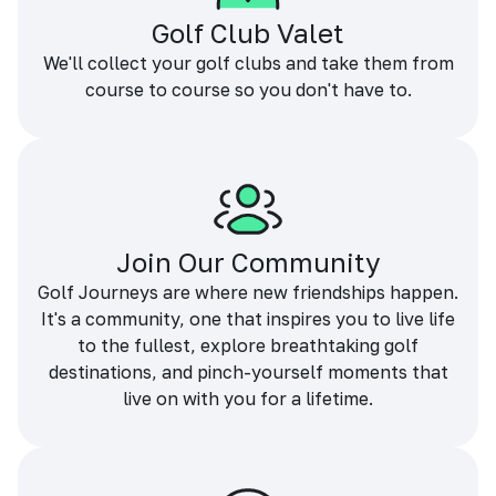
Golf Club Valet
We'll collect your golf clubs and take them from
course to course so you don't have to.
Join Our Community
Golf Journeys are where new friendships happen.
It's a community, one that inspires you to live life
to the fullest, explore breathtaking golf
destinations, and pinch-yourself moments that
live on with you for a lifetime.