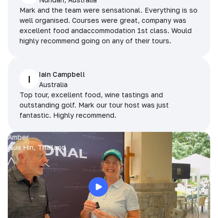
Mark and the team were sensational. Everything is so
well organised. Courses were great, company was
excellent food andaccommodation 1st class. Would
highly recommend going on any of their tours.
Iain Campbell
I
Australia
Top tour, excellent food, wine tastings and
outstanding golf. Mark our tour host was just
fantastic. Highly recommend.
Amber
Hua Hin, Thailand