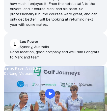
how much I enjoyed it. From the hotel staff, to the
drivers, and if course Mark and his team. So
professionally run, the courses were great, and can
only get better. I will be looking at returning next
year with some mates.
Lou Power
L
Sydney, Australia
Good location, good company and well run! Congrats
to Mark and team.
Irene, Kaye, Ann & Pam
DaNang, Vietnam