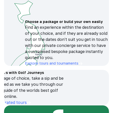
Choose a package or build your own easily
Find an experience within the destination
of your choice, and if they are already sold
out or the dates don't suit you get in touch
with our private concierge service to have
a customised bespoke package instantly
quoted to you.
Explore tours and tournaments
tours with Golf Journeys
erage of choice, take a sip and be
ersed as we take you through our
n guide of the worlds best golf
s online.
op-rated tours