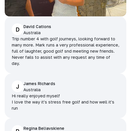
David Cations
D
Australia
Trip number 4 with golf journeys, looking forward to
many more. Mark runs a very professional experience,
full of laughter, good golf snd meeting new friends.
Never fails to assist with any request any time of
day.
James Richards
J
Australia
Hi really enjoyed myself
I love the way it's stress free golf and how well it's
run
Regina Beliavskiene