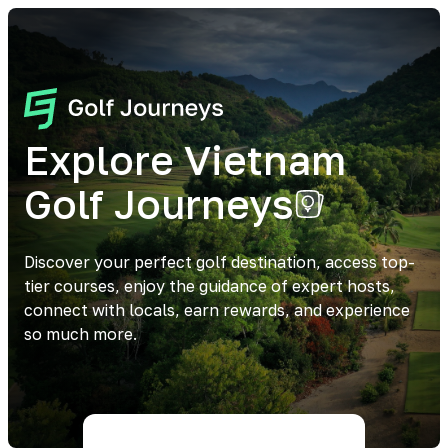
Explore Vietnam
Golf Journeys
Discover your perfect golf destination, access top-
tier courses, enjoy the guidance of expert hosts,
connect with locals, earn rewards, and experience
so much more.