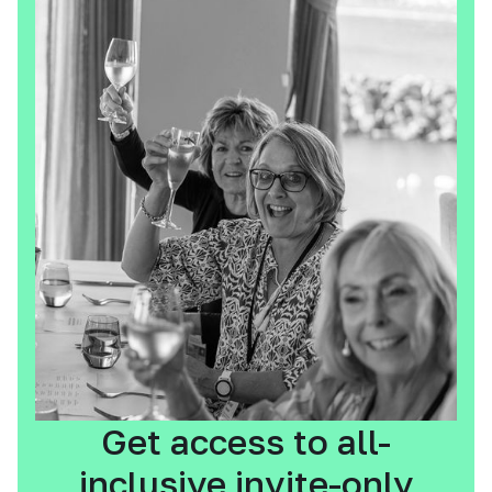
Get access to all-
inclusive invite-only