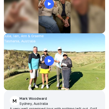
Julia, Iain, Ann & Graeme
Tasmania, Australia
Mark Woodward
M
Sydney, Australia
A very well organised tour with nothing left out. Golf