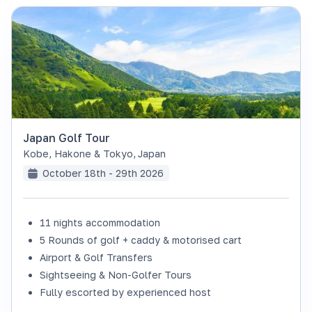
Japan Golf Tour
Kobe, Hakone & Tokyo
,
Japan
October 18th - 29th 2026
11 nights accommodation
SOLD OUT
5 Rounds of golf + caddy & motorised cart
Airport & Golf Transfers
Sightseeing & Non-Golfer Tours
Fully escorted by experienced host