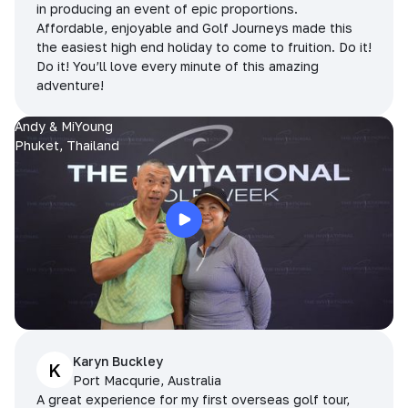
in producing an event of epic proportions.
Affordable, enjoyable and Golf Journeys made this
the easiest high end holiday to come to fruition. Do it!
Do it! You’ll love every minute of this amazing
adventure!
Andy & MiYoung
Phuket, Thailand
Karyn Buckley
K
Port Macqurie, Australia
A great experience for my first overseas golf tour,