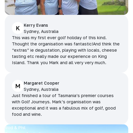
Kerry Evans
K
Sydney, Australia
This was my first ever golf holiday of this kind.
Thought the organisation was fantastic!And think the
“extras” ie degustation, playing with locals, cheese
tasting etc really made our experience on King
Island. Thank you Mark and all very very much.
Margaret Cooper
M
Sydney, Australia
Just finished a tour of Tasmania’s premier courses
with Golf Journeys. Mark’s organisation was
exceptional and it was a fabulous mix of golf, good
food and wine.
Rod & Phil