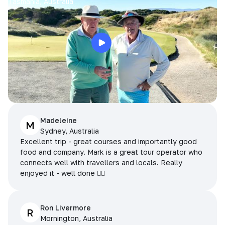
Tasmania, Australia
Madeleine
M
Sydney, Australia
Excellent trip - great courses and importantly good
food and company. Mark is a great tour operator who
connects well with travellers and locals. Really
enjoyed it - well done 👌🏻
Ron Livermore
R
Mornington, Australia