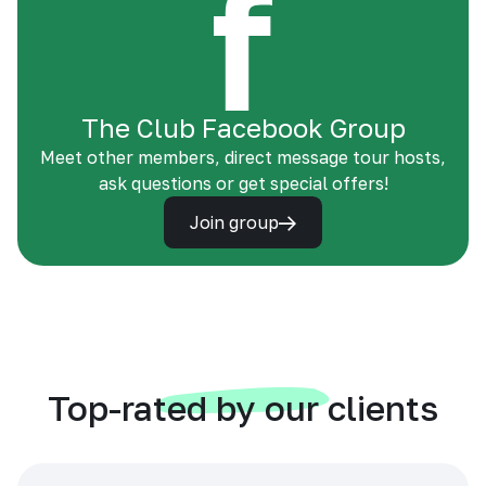
The Club Facebook Group
Meet other members, direct message tour hosts,
ask questions or get special offers!
Join group
Top-rated by our clients