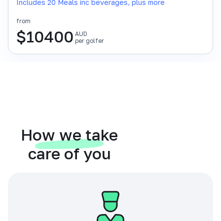
Includes 20 Meals inc beverages, plus more
from
$
10400
AUD
per golfer
How we take
care of you