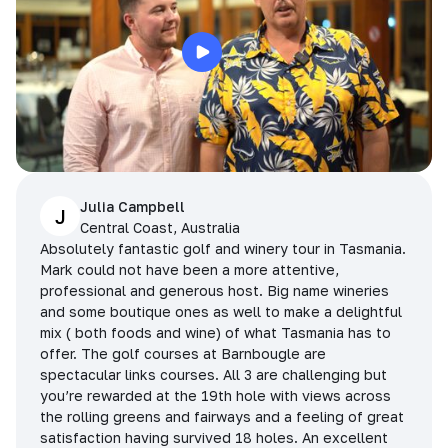
Julia Campbell
J
Central Coast, Australia
Absolutely fantastic golf and winery tour in Tasmania.
Mark could not have been a more attentive,
professional and generous host. Big name wineries
and some boutique ones as well to make a delightful
mix ( both foods and wine) of what Tasmania has to
offer. The golf courses at Barnbougle are
spectacular links courses. All 3 are challenging but
you’re rewarded at the 19th hole with views across
the rolling greens and fairways and a feeling of great
satisfaction having survived 18 holes. An excellent