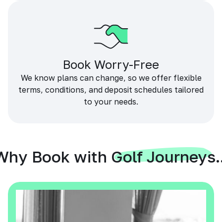
Book Worry-Free
We know plans can change, so we offer flexible
terms, conditions, and deposit schedules tailored
to your needs.
Why Book with Golf Journeys..