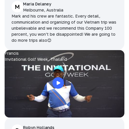
Maria Delaney
M
Melbourne, Australia
Mark and his crew are fantastic. Every detail,
communication and organizing of our Vietnam trip was
unbelievable and we recommend this Company 100
percent, you won’t be disappointed! We are going to
do more trips also😊
Francis
Invitational Golf Week, Thailand
Robyn Hollands