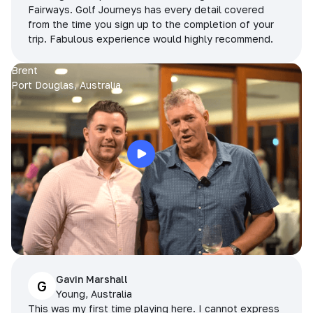
Fairways. Golf Journeys has every detail covered
from the time you sign up to the completion of your
trip. Fabulous experience would highly recommend.
Brent
Port Douglas, Australia
Gavin Marshall
G
Young, Australia
This was my first time playing here. I cannot express