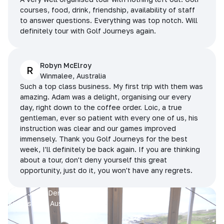
courses, food, drink, friendship, availability of staff
to answer questions. Everything was top notch. Will
definitely tour with Golf Journeys again.
Robyn McElroy
R
Winmalee, Australia
Such a top class business. My first trip with them was
amazing. Adam was a delight, organising our every
day, right down to the coffee order. Loic, a true
gentleman, ever so patient with every one of us, his
instruction was clear and our games improved
immensely. Thank you Golf Journeys for the best
week, I'll definitely be back again. If you are thinking
about a tour, don't deny yourself this great
opportunity, just do it, you won't have any regrets.
Prue, Jane, Denise & Sue
King Island, Australia