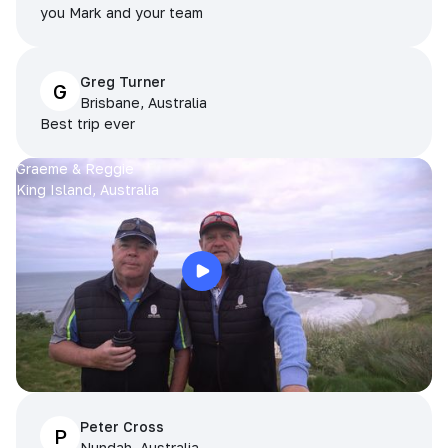
you Mark and your team
Greg Turner
G
Brisbane, Australia
Best trip ever
Graeme & Reggie
King Island, Australia
Peter Cross
P
Nundah, Australia