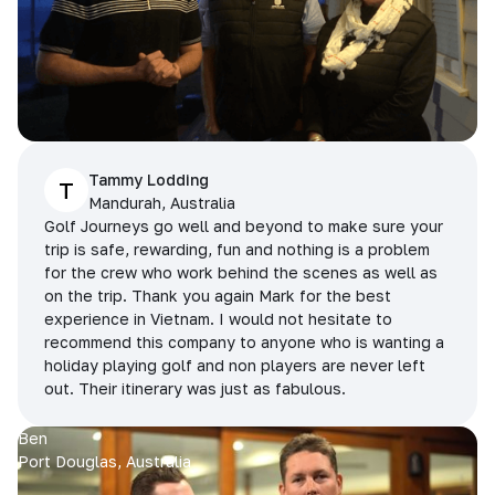
Tammy Lodding
T
Mandurah, Australia
Golf Journeys go well and beyond to make sure your
trip is safe, rewarding, fun and nothing is a problem
for the crew who work behind the scenes as well as
on the trip. Thank you again Mark for the best
experience in Vietnam. I would not hesitate to
recommend this company to anyone who is wanting a
holiday playing golf and non players are never left
out. Their itinerary was just as fabulous.
Ben
Port Douglas, Australia