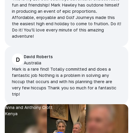
fun and friendship! Mark Hawley has outdone himself
in producing an event of epic proportions.
Affordable, enjoyable and Golf Journeys made this
the easiest high end holiday to come to fruition. Do it!
Do it! You’ll love every minute of this amazing
adventure!
David Roberts
D
Australia
Mark is a rare find! Totally committed and does a
fantastic job Nothing is a problem in solving any
hiccup that occurs and with his planning there are
very few hiccups Thank you so much for a fantastic
trip!
Anna and Anthony Crott
Kenya