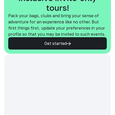
tours!
Pack your bags, clubs and bring your sense of
adventure for an experience like no other. But
first things first, update your preferences in your
profile so that you may be invited to such events.
Get started