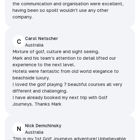
the communication and organisation were excellent,
having been so spoilt wouldn't use any other
company.
Carol Netscher
C
Australia
Mixture of golf, culture and sight seeing.
Mark and his team’s attention to detail lifted our
experience to the next level.
Hotels were fantastic from old world elegance to
beachside luxury.
I loved the golf playing 7 beautiful courses all very
different and challenging.
I have already booked my next trip with Golf
Journeys. Thanks Mark
Nick Demchinsky
N
Australia
This is my 1st Golf Journeys adventure! Unbelievable