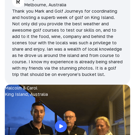
R
Melbourne, Australia
Thank you Mark and Golf Journeys for coordinating
and hosting a superb week of golf on King Island.
Not only did you provide the best weather and
awesome golf courses to test our skills on, and to
add to it the food, wine, company and behind the
scenes tour with the locals was such a privilege to
share and enjoy. Ian was a wealth of local knowledge
as he drove us around the island and from course to
course. I know my experience is already being shared
with my friends via the stunning photos. It is a golf
trip that should be on everyone's bucket list.
Malcolm & Carol
King Island, Australia