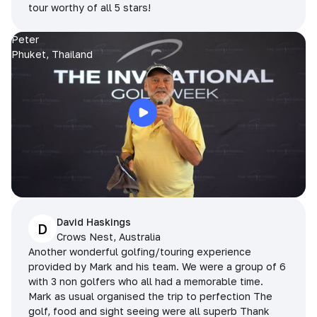
tour worthy of all 5 stars!
Peter
Phuket, Thailand
David Haskings
D
Crows Nest, Australia
Another wonderful golfing/touring experience
provided by Mark and his team. We were a group of 6
with 3 non golfers who all had a memorable time.
Mark as usual organised the trip to perfection The
golf, food and sight seeing were all superb Thank