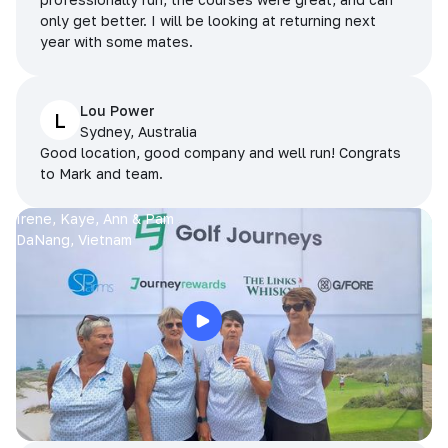
only get better. I will be looking at returning next
year with some mates.
Lou Power
L
Sydney, Australia
Good location, good company and well run! Congrats
to Mark and team.
Irene, Kaye, Ann & Pam
DaNang, Vietnam