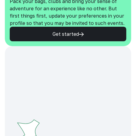
Pack your bags, clubs and bring your sense of
adventure for an experience like no other. But
first things first, update your preferences in your
profile so that you may be invited to such events.
Get started