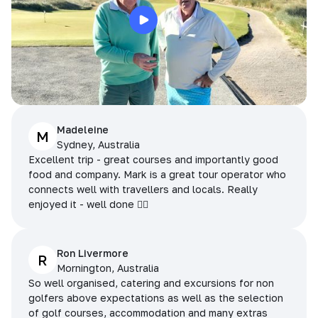
Madeleine
M
Sydney, Australia
Excellent trip - great courses and importantly good
food and company. Mark is a great tour operator who
connects well with travellers and locals. Really
enjoyed it - well done 👌🏻
Ron Livermore
R
Mornington, Australia
So well organised, catering and excursions for non
golfers above expectations as well as the selection
of golf courses, accommodation and many extras