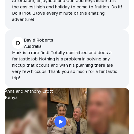
Affordable, enjoyable and Golf Journeys made this
the easiest high end holiday to come to fruition. Do it!
Do it! You’ll love every minute of this amazing
adventure!
David Roberts
D
Australia
Mark is a rare find! Totally committed and does a
fantastic job Nothing is a problem in solving any
hiccup that occurs and with his planning there are
very few hiccups Thank you so much for a fantastic
trip!
Anna and Anthony Crott
Kenya