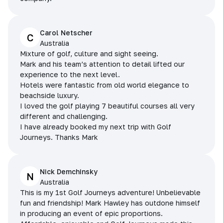
Carol Netscher
C
Australia
Mixture of golf, culture and sight seeing.
Mark and his team’s attention to detail lifted our
experience to the next level.
Hotels were fantastic from old world elegance to
beachside luxury.
I loved the golf playing 7 beautiful courses all very
different and challenging.
I have already booked my next trip with Golf
Journeys. Thanks Mark
Nick Demchinsky
N
Australia
This is my 1st Golf Journeys adventure! Unbelievable
fun and friendship! Mark Hawley has outdone himself
in producing an event of epic proportions.