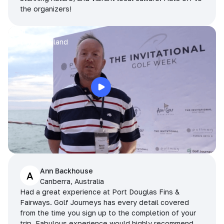
the organizers!
Arran
Pattaya, Thailand
Ann Backhouse
A
Canberra, Australia
Had a great experience at Port Douglas Fins &
Fairways. Golf Journeys has every detail covered
from the time you sign up to the completion of your
trip. Fabulous experience would highly recommend.