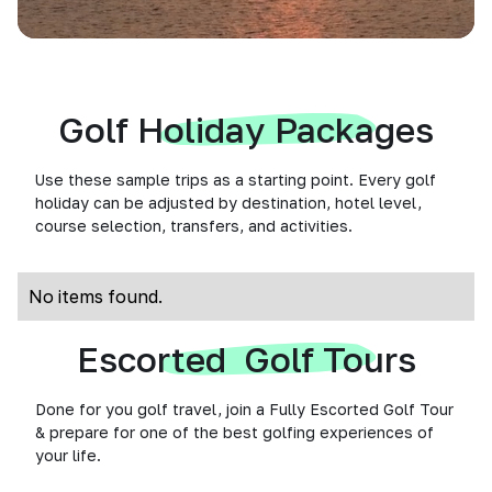
Golf Holiday Packages
Use these sample trips as a starting point. Every golf
holiday can be adjusted by destination, hotel level,
course selection, transfers, and activities.
No items found.
Escorted Golf Tours
Done for you golf travel, join a Fully Escorted Golf Tour
& prepare for one of the best golfing experiences of
your life.