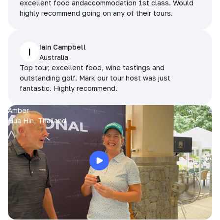
excellent food andaccommodation 1st class. Would
highly recommend going on any of their tours.
Iain Campbell
I
Australia
Top tour, excellent food, wine tastings and
outstanding golf. Mark our tour host was just
fantastic. Highly recommend.
Amber
Hua Hin, Thailand