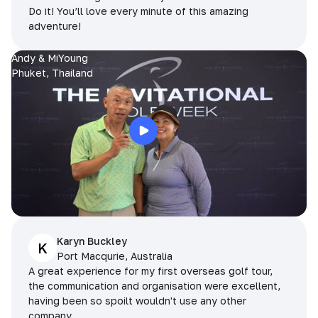
Do it! You’ll love every minute of this amazing
adventure!
Andy & MiYoung
Phuket, Thailand
Karyn Buckley
K
Port Macqurie, Australia
A great experience for my first overseas golf tour,
the communication and organisation were excellent,
having been so spoilt wouldn't use any other
company.