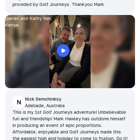
provided by Golf Journeys. Thankyou Mark
Darren and Kathy Neil
Kenya
Nick Demchinksy
N
Adeliade, Australia
This is my 1st Golf Journeys adventure! Unbelievable
fun and friendship! Mark Hawley has outdone himself
in producing an event of epic proportions.
Affordable, enjoyable and Golf Journeys made this
the easiest high end holiday to come to fruition. Do it!