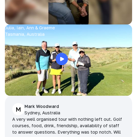
Julia, Iain, Ann & Graeme
Tasmania, Australia
Mark Woodward
M
Sydney, Australia
A very well organised tour with nothing left out. Golf
courses, food, drink, friendship, availability of staff
to answer questions. Everything was top notch. Will