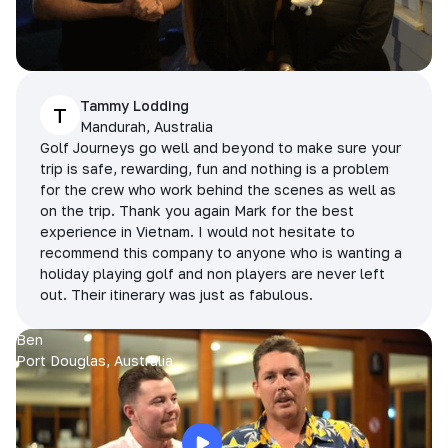
Tammy Lodding
T
Mandurah, Australia
Golf Journeys go well and beyond to make sure your
trip is safe, rewarding, fun and nothing is a problem
for the crew who work behind the scenes as well as
on the trip. Thank you again Mark for the best
experience in Vietnam. I would not hesitate to
recommend this company to anyone who is wanting a
holiday playing golf and non players are never left
out. Their itinerary was just as fabulous.
Ben
Port Douglas, Australia