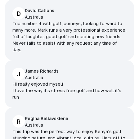
David Cations
D
Australia
Trip number 4 with golf journeys, looking forward to
many more. Mark runs a very professional experience,
full of laughter, good golf snd meeting new friends.
Never fails to assist with any request any time of
day.
James Richards
J
Australia
Hi really enjoyed myself
I love the way it's stress free golf and how well it's
run
Regina Beliavskiene
R
Australia
This trip was the perfect way to enjoy Kenya’s golf,
stunning nature, and vibrant local culture. Hats off to