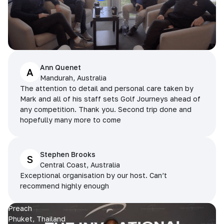
Ann Quenet
A
Mandurah, Australia
The attention to detail and personal care taken by
Mark and all of his staff sets Golf Journeys ahead of
any competition. Thank you. Second trip done and
hopefully many more to come
Stephen Brooks
S
Central Coast, Australia
Exceptional organisation by our host. Can’t
recommend highly enough
Preach
Phuket, Thailand