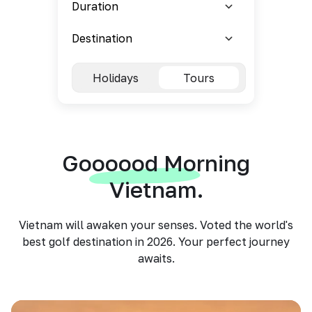
Holidays
Tours
Goooood Morning
Vietnam.
Vietnam will awaken your senses. Voted the world's
best golf destination in 2026. Your perfect journey
awaits.