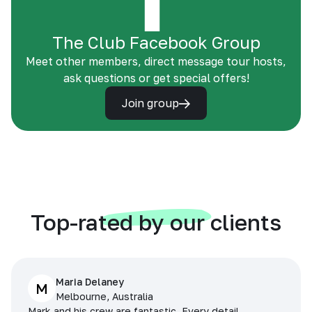
The Club Facebook Group
Meet other members, direct message tour hosts,
ask questions or get special offers!
Join group
Top-rated by our clients
Maria Delaney
M
Melbourne, Australia
Mark and his crew are fantastic. Every detail,