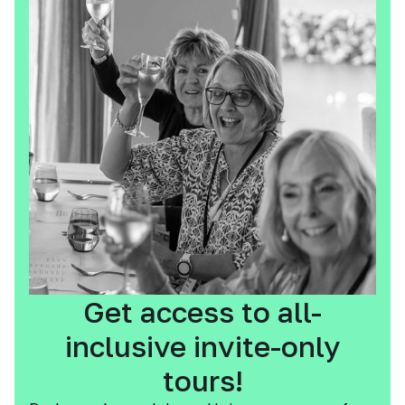
Get access to all-
inclusive invite-only
tours!