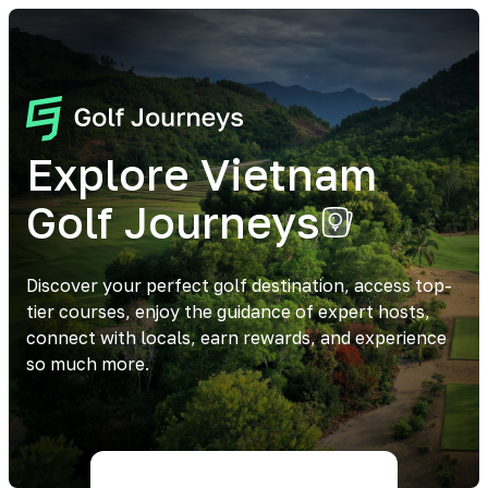
Explore Vietnam
Golf Journeys
Discover your perfect golf destination, access top-
tier courses, enjoy the guidance of expert hosts,
connect with locals, earn rewards, and experience
so much more.