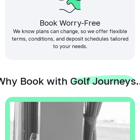
Book Worry-Free
We know plans can change, so we offer flexible
terms, conditions, and deposit schedules tailored
to your needs.
Why Book with Golf Journeys..