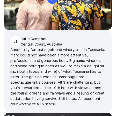
Julia Campbell
J
Central Coast, Australia
Absolutely fantastic golf and winery tour in Tasmania.
Mark could not have been a more attentive,
professional and generous host. Big name wineries
and some boutique ones as well to make a delightful
mix ( both foods and wine) of what Tasmania has to
offer. The golf courses at Barnbougle are
spectacular links courses. All 3 are challenging but
you’re rewarded at the 19th hole with views across
the rolling greens and fairways and a feeling of great
satisfaction having survived 18 holes. An excellent
tour worthy of all 5 stars!
Peter