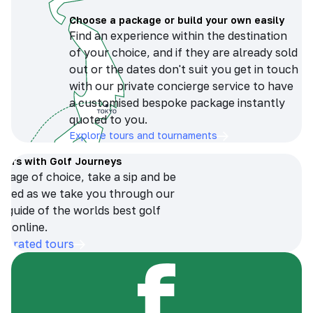
Choose a package or build your own easily
Find an experience within the destination
of your choice, and if they are already sold
out or the dates don't suit you get in touch
with our private concierge service to have
a customised bespoke package instantly
quoted to you.
Explore tours and tournaments
tours with Golf Journeys
erage of choice, take a sip and be
ersed as we take you through our
n guide of the worlds best golf
s online.
op-rated tours