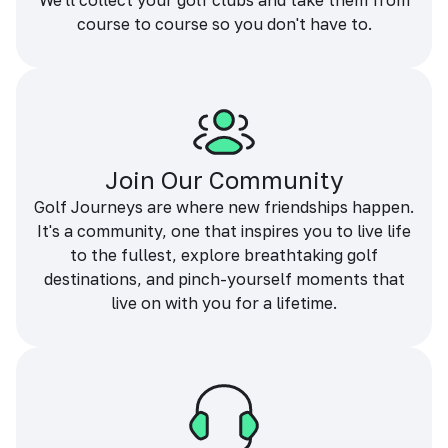
We'll collect your golf clubs and take them from
course to course so you don't have to.
Join Our Community
Golf Journeys are where new friendships happen.
It's a community, one that inspires you to live life
to the fullest, explore breathtaking golf
destinations, and pinch-yourself moments that
live on with you for a lifetime.