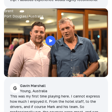
Brent
Port Douglas, Australia
Gavin Marshall
G
Young, Australia
This was my first time playing here. I cannot express
how much I enjoyed it. From the hotel staff, to the
drivers, and if course Mark and his team. So
professionally run, the courses were great, and can