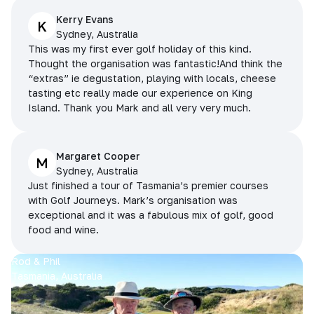
Kerry Evans
K
Sydney, Australia
This was my first ever golf holiday of this kind.
Thought the organisation was fantastic!And think the
“extras” ie degustation, playing with locals, cheese
tasting etc really made our experience on King
Island. Thank you Mark and all very very much.
Margaret Cooper
M
Sydney, Australia
Just finished a tour of Tasmania’s premier courses
with Golf Journeys. Mark’s organisation was
exceptional and it was a fabulous mix of golf, good
food and wine.
Rod & Phil
Tasmania, Australia