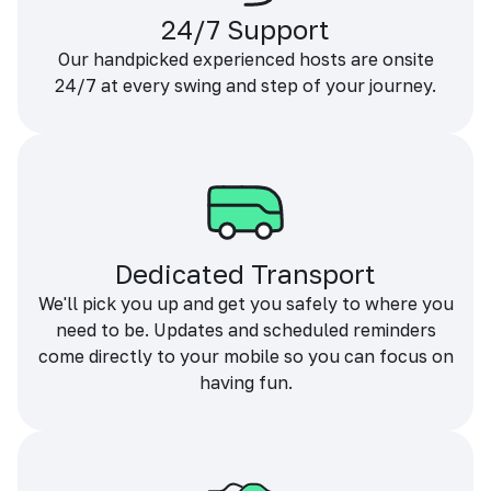
24/7 Support
Our handpicked experienced hosts are onsite
24/7 at every swing and step of your journey.
Dedicated Transport
We'll pick you up and get you safely to where you
need to be. Updates and scheduled reminders
come directly to your mobile so you can focus on
having fun.