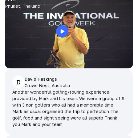
Phuket, Thailand
David Haskings
D
Crows Nest, Australia
Another wonderful golfing/touring experience
provided by Mark and his team. We were a group of 6
with 3 non golfers who all had a memorable time.
Mark as usual organised the trip to perfection The
golf, food and sight seeing were all superb Thank
you Mark and your team