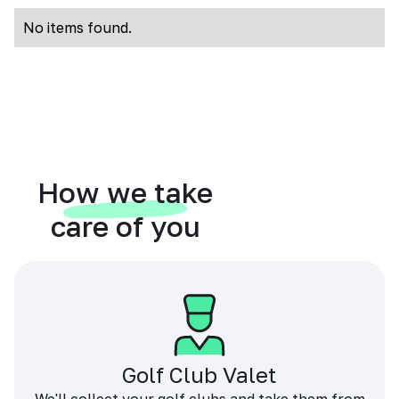
No items found.
How we take
care of you
Golf Club Valet