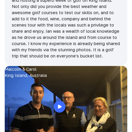
and hosting a superb week of golf on King Island.
Not only did you provide the best weather and
awesome golf courses to test our skills on, and to
add to it the food, wine, company and behind the
scenes tour with the locals was such a privilege to
share and enjoy. Ian was a wealth of local knowledge
as he drove us around the island and from course to
course. I know my experience is already being shared
with my friends via the stunning photos. It is a golf
trip that should be on everyone's bucket list.
Malcolm & Carol
King Island, Australia