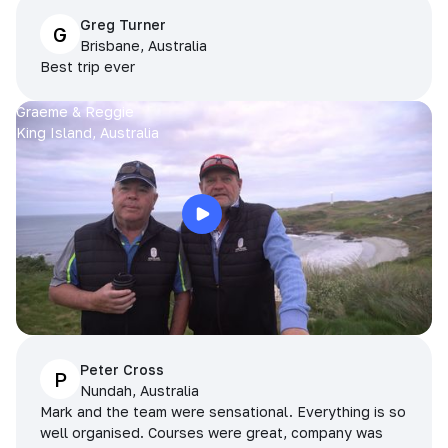
Greg Turner
G
Brisbane, Australia
Best trip ever
Graeme & Reggie
King Island, Australia
Peter Cross
P
Nundah, Australia
Mark and the team were sensational. Everything is so
well organised. Courses were great, company was