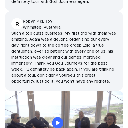
definitely tour with Golf Journeys again.
Robyn McElroy
R
Winmalee, Australia
Such a top class business. My first trip with them was
amazing. Adam was a delight, organising our every
day, right down to the coffee order. Loic, a true
gentleman, ever so patient with every one of us, his
instruction was clear and our games improved
immensely. Thank you Golf Journeys for the best
week, I'll definitely be back again. If you are thinking
about a tour, don't deny yourself this great
opportunity, just do it, you won't have any regrets.
Prue, Jane, Denise & Sue
King Island, Australia