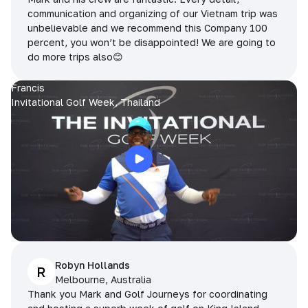
communication and organizing of our Vietnam trip was
unbelievable and we recommend this Company 100
percent, you won’t be disappointed! We are going to
do more trips also😊
Francis
Invitational Golf Week, Thailand
Robyn Hollands
R
Melbourne, Australia
Thank you Mark and Golf Journeys for coordinating