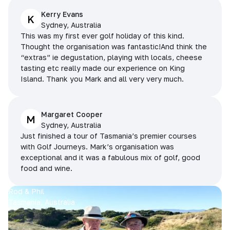
Kerry Evans
K
Sydney, Australia
This was my first ever golf holiday of this kind.
Thought the organisation was fantastic!And think the
“extras” ie degustation, playing with locals, cheese
tasting etc really made our experience on King
Island. Thank you Mark and all very very much.
Margaret Cooper
M
Sydney, Australia
Just finished a tour of Tasmania’s premier courses
with Golf Journeys. Mark’s organisation was
exceptional and it was a fabulous mix of golf, good
food and wine.
Rod & Phil
Tasmania, Australia