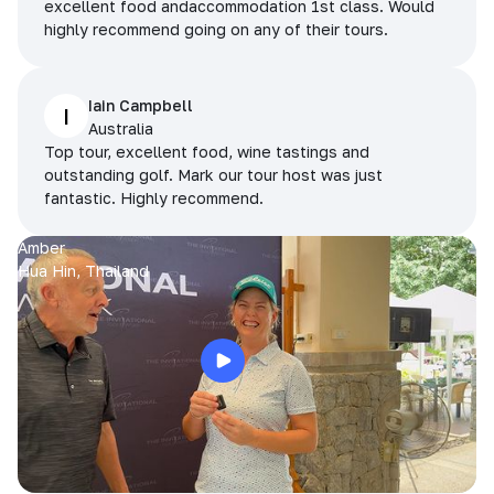
excellent food andaccommodation 1st class. Would
highly recommend going on any of their tours.
Iain Campbell
I
Australia
Top tour, excellent food, wine tastings and
outstanding golf. Mark our tour host was just
fantastic. Highly recommend.
Amber
Hua Hin, Thailand