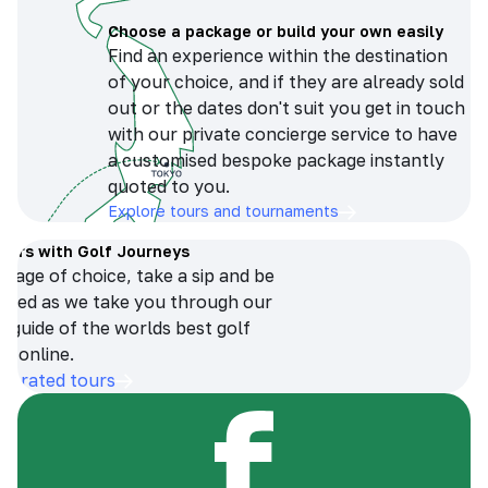
Choose a package or build your own easily
Find an experience within the destination
of your choice, and if they are already sold
out or the dates don't suit you get in touch
with our private concierge service to have
a customised bespoke package instantly
quoted to you.
Explore tours and tournaments
tours with Golf Journeys
erage of choice, take a sip and be
ersed as we take you through our
n guide of the worlds best golf
s online.
op-rated tours