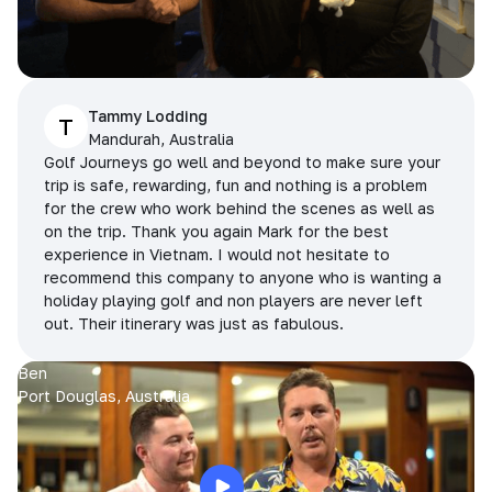
Tammy Lodding
T
Mandurah, Australia
Golf Journeys go well and beyond to make sure your
trip is safe, rewarding, fun and nothing is a problem
for the crew who work behind the scenes as well as
on the trip. Thank you again Mark for the best
experience in Vietnam. I would not hesitate to
recommend this company to anyone who is wanting a
holiday playing golf and non players are never left
out. Their itinerary was just as fabulous.
Ben
Port Douglas, Australia