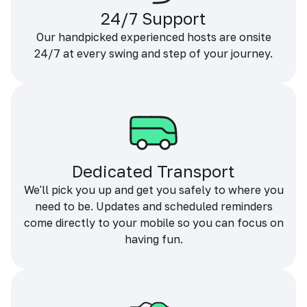
24/7 Support
Our handpicked experienced hosts are onsite
24/7 at every swing and step of your journey.
Dedicated Transport
We'll pick you up and get you safely to where you
need to be. Updates and scheduled reminders
come directly to your mobile so you can focus on
having fun.