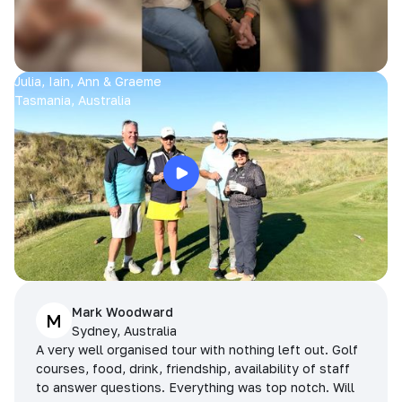
Julia, Iain, Ann & Graeme
Tasmania, Australia
Mark Woodward
M
Sydney, Australia
A very well organised tour with nothing left out. Golf
courses, food, drink, friendship, availability of staff
to answer questions. Everything was top notch. Will