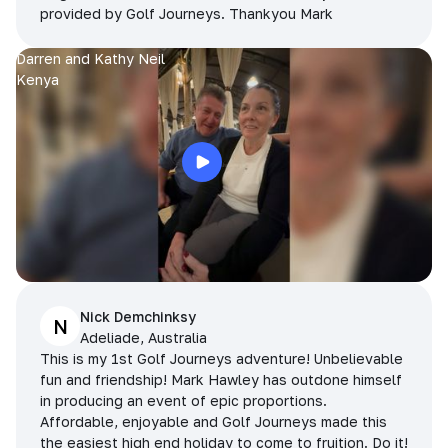
provided by Golf Journeys. Thankyou Mark
Darren and Kathy Neil
Kenya
Nick Demchinksy
N
Adeliade, Australia
This is my 1st Golf Journeys adventure! Unbelievable
fun and friendship! Mark Hawley has outdone himself
in producing an event of epic proportions.
Affordable, enjoyable and Golf Journeys made this
the easiest high end holiday to come to fruition. Do it!