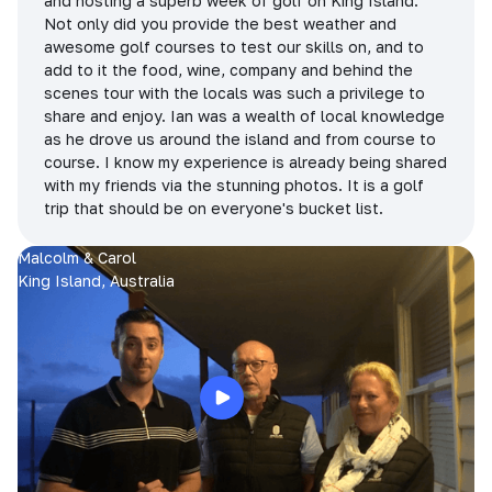
and hosting a superb week of golf on King Island.
Not only did you provide the best weather and
awesome golf courses to test our skills on, and to
add to it the food, wine, company and behind the
scenes tour with the locals was such a privilege to
share and enjoy. Ian was a wealth of local knowledge
as he drove us around the island and from course to
course. I know my experience is already being shared
with my friends via the stunning photos. It is a golf
trip that should be on everyone's bucket list.
Malcolm & Carol
King Island, Australia