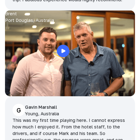
Brent
Port Douglas, Australia
Gavin Marshall
G
Young, Australia
This was my first time playing here. I cannot express
how much I enjoyed it. From the hotel staff, to the
drivers, and if course Mark and his team. So
professionally run, the courses were great, and can