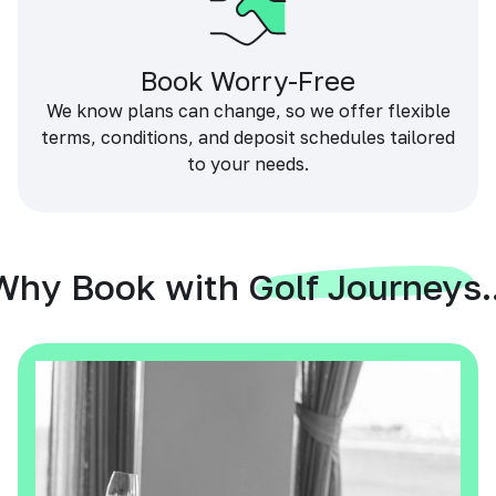
Book Worry-Free
We know plans can change, so we offer flexible
terms, conditions, and deposit schedules tailored
to your needs.
Why Book with Golf Journeys..