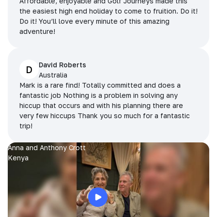
Affordable, enjoyable and Golf Journeys made this
the easiest high end holiday to come to fruition. Do it!
Do it! You’ll love every minute of this amazing
adventure!
David Roberts
D
Australia
Mark is a rare find! Totally committed and does a
fantastic job Nothing is a problem in solving any
hiccup that occurs and with his planning there are
very few hiccups Thank you so much for a fantastic
trip!
Anna and Anthony Crott
Kenya