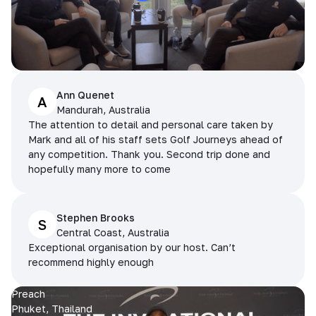
Ann Quenet
A
Mandurah, Australia
The attention to detail and personal care taken by
Mark and all of his staff sets Golf Journeys ahead of
any competition. Thank you. Second trip done and
hopefully many more to come
Stephen Brooks
S
Central Coast, Australia
Exceptional organisation by our host. Can’t
recommend highly enough
Preach
Phuket, Thailand