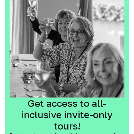
Get access to all-
inclusive invite-only
tours!