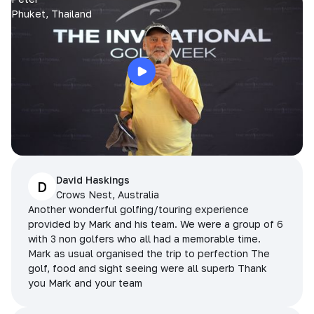
Phuket, Thailand
David Haskings
D
Crows Nest, Australia
Another wonderful golfing/touring experience
provided by Mark and his team. We were a group of 6
with 3 non golfers who all had a memorable time.
Mark as usual organised the trip to perfection The
golf, food and sight seeing were all superb Thank
you Mark and your team