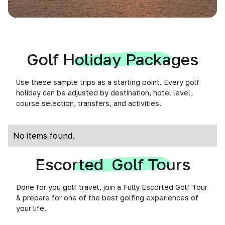
Golf Holiday Packages
Use these sample trips as a starting point. Every golf
holiday can be adjusted by destination, hotel level,
course selection, transfers, and activities.
No items found.
Escorted Golf Tours
Done for you golf travel, join a Fully Escorted Golf Tour
& prepare for one of the best golfing experiences of
your life.