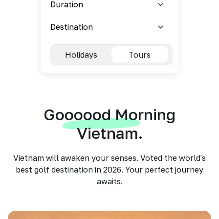
Holidays
Tours
Goooood Morning
Vietnam.
Vietnam will awaken your senses. Voted the world's
best golf destination in 2026. Your perfect journey
awaits.