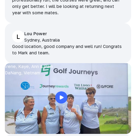
only get better. I will be looking at returning next
year with some mates.
Lou Power
L
Sydney, Australia
Good location, good company and well run! Congrats
to Mark and team.
Irene, Kaye, Ann & Pam
DaNang, Vietnam