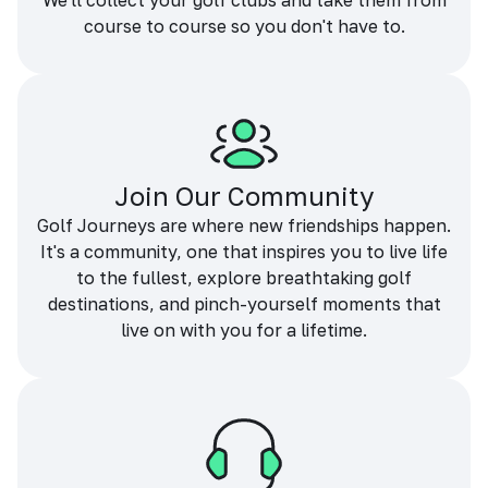
We'll collect your golf clubs and take them from
course to course so you don't have to.
Join Our Community
Golf Journeys are where new friendships happen.
It's a community, one that inspires you to live life
to the fullest, explore breathtaking golf
destinations, and pinch-yourself moments that
live on with you for a lifetime.