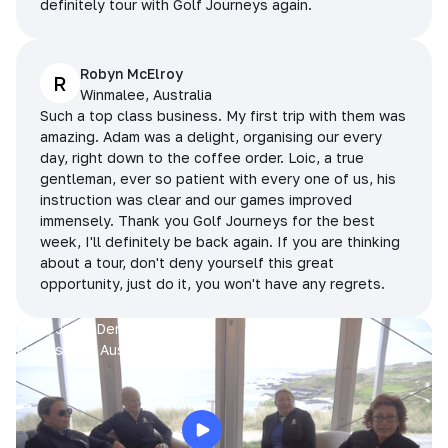
definitely tour with Golf Journeys again.
Robyn McElroy
R
Winmalee, Australia
Such a top class business. My first trip with them was
amazing. Adam was a delight, organising our every
day, right down to the coffee order. Loic, a true
gentleman, ever so patient with every one of us, his
instruction was clear and our games improved
immensely. Thank you Golf Journeys for the best
week, I'll definitely be back again. If you are thinking
about a tour, don't deny yourself this great
opportunity, just do it, you won't have any regrets.
Prue, Jane, Denise & Sue
King Island, Australia