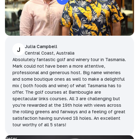
Julia Campbell
J
Central Coast, Australia
Absolutely fantastic golf and winery tour in Tasmania.
Mark could not have been a more attentive,
professional and generous host. Big name wineries
and some boutique ones as well to make a delightful
mix ( both foods and wine) of what Tasmania has to
offer. The golf courses at Barnbougle are
spectacular links courses. All 3 are challenging but
you’re rewarded at the 19th hole with views across
the rolling greens and fairways and a feeling of great
satisfaction having survived 18 holes. An excellent
tour worthy of all 5 stars!
Peter