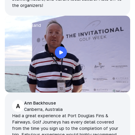
the organizers!
Arran
Pattaya, Thailand
Ann Backhouse
A
Canberra, Australia
Had a great experience at Port Douglas Fins &
Fairways. Golf Journeys has every detail covered
from the time you sign up to the completion of your
trip. Fabulous experience would highly recommend.