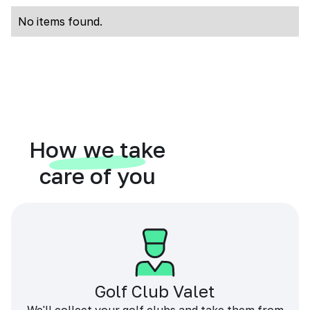
No items found.
How we take
care of you
Golf Club Valet