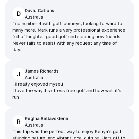
David Cations
D
Australia
Trip number 4 with golf journeys, looking forward to
many more. Mark runs a very professional experience,
full of laughter, good golf snd meeting new friends.
Never fails to assist with any request any time of
day.
James Richards
J
Australia
Hi really enjoyed myself
I love the way it's stress free golf and how well it's
run
Regina Beliavskiene
R
Australia
This trip was the perfect way to enjoy Kenya’s golf,
stunning nature, and vibrant local culture. Hats off to