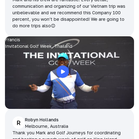
communication and organizing of our Vietnam trip was
unbelievable and we recommend this Company 100
percent, you won’t be disappointed! We are going to
do more trips also😊
Francis
Invitational Golf Week, Thailand
Robyn Hollands
R
Melbourne, Australia
Thank you Mark and Golf Journeys for coordinating