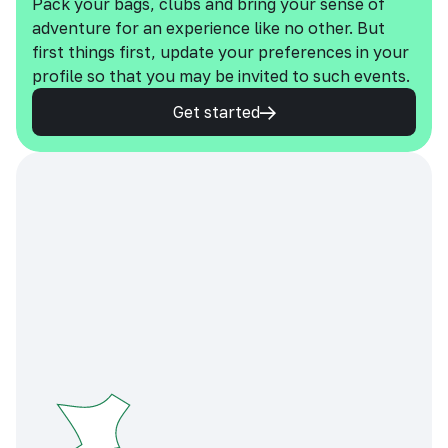
Pack your bags, clubs and bring your sense of
adventure for an experience like no other. But
first things first, update your preferences in your
profile so that you may be invited to such events.
Get started