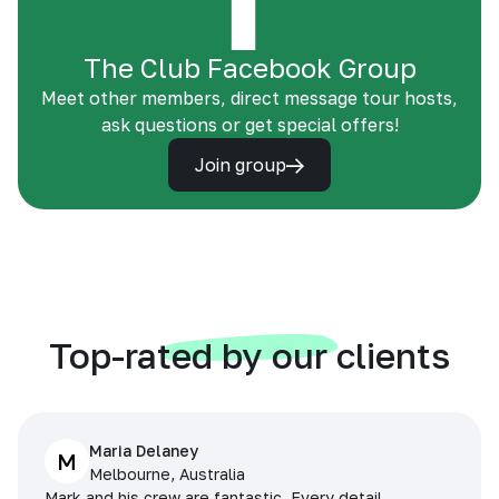
The Club Facebook Group
Meet other members, direct message tour hosts,
ask questions or get special offers!
Join group
Top-rated by our clients
Maria Delaney
M
Melbourne, Australia
Mark and his crew are fantastic. Every detail,