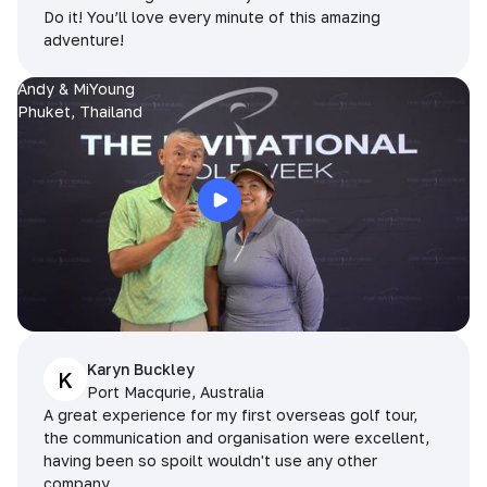
Do it! You’ll love every minute of this amazing
adventure!
Andy & MiYoung
Phuket, Thailand
Karyn Buckley
K
Port Macqurie, Australia
A great experience for my first overseas golf tour,
the communication and organisation were excellent,
having been so spoilt wouldn't use any other
company.