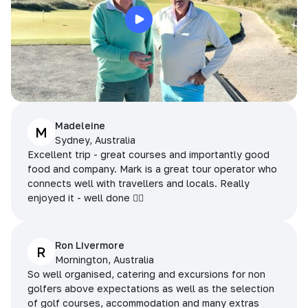
Madeleine
M
Sydney, Australia
Excellent trip - great courses and importantly good
food and company. Mark is a great tour operator who
connects well with travellers and locals. Really
enjoyed it - well done 👌🏻
Ron Livermore
R
Mornington, Australia
So well organised, catering and excursions for non
golfers above expectations as well as the selection
of golf courses, accommodation and many extras