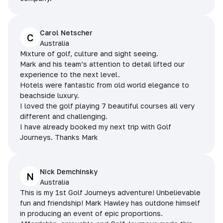
Carol Netscher
C
Australia
Mixture of golf, culture and sight seeing.
Mark and his team’s attention to detail lifted our
experience to the next level.
Hotels were fantastic from old world elegance to
beachside luxury.
I loved the golf playing 7 beautiful courses all very
different and challenging.
I have already booked my next trip with Golf
Journeys. Thanks Mark
Nick Demchinsky
N
Australia
This is my 1st Golf Journeys adventure! Unbelievable
fun and friendship! Mark Hawley has outdone himself
in producing an event of epic proportions.