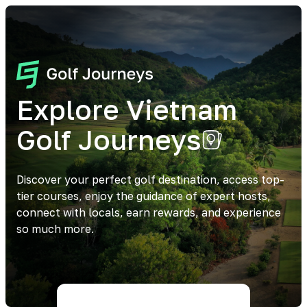
Explore Vietnam
Golf Journeys
Discover your perfect golf destination, access top-
tier courses, enjoy the guidance of expert hosts,
connect with locals, earn rewards, and experience
so much more.