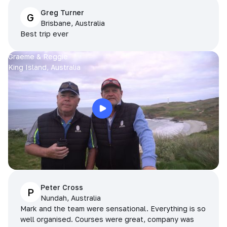
Greg Turner
G
Brisbane, Australia
Best trip ever
Graeme & Reggie
King Island, Australia
Peter Cross
P
Nundah, Australia
Mark and the team were sensational. Everything is so
well organised. Courses were great, company was