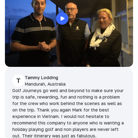
Tammy Lodding
T
Mandurah, Australia
Golf Journeys go well and beyond to make sure your
trip is safe, rewarding, fun and nothing is a problem
for the crew who work behind the scenes as well as
on the trip. Thank you again Mark for the best
experience in Vietnam. I would not hesitate to
recommend this company to anyone who is wanting a
holiday playing golf and non players are never left
out. Their itinerary was just as fabulous.