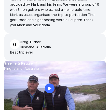
provided by Mark and his team. We were a group of 6
with 3 non golfers who all had a memorable time.
Mark as usual organised the trip to perfection The
golf, food and sight seeing were all superb Thank
you Mark and your team
Greg Turner
G
Brisbane, Australia
Best trip ever
Graeme & Reggie
King Island, Australia