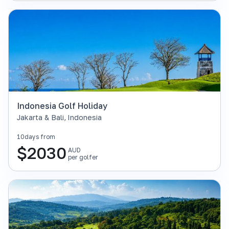
Indonesia Golf Holiday
Jakarta & Bali
,
Indonesia
10
days from
$
2030
AUD
per golfer