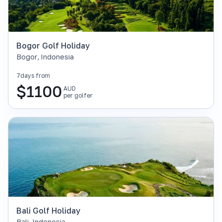
Bogor Golf Holiday
Bogor
,
Indonesia
7
days from
$
1100
AUD
per golfer
Bali Golf Holiday
Bali
,
Indonesia