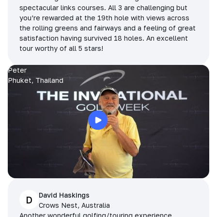
spectacular links courses. All 3 are challenging but
you’re rewarded at the 19th hole with views across
the rolling greens and fairways and a feeling of great
satisfaction having survived 18 holes. An excellent
tour worthy of all 5 stars!
Peter
Phuket, Thailand
David Haskings
D
Crows Nest, Australia
Another wonderful golfing/touring experience