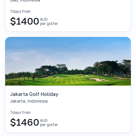
7
days from
$
1400
AUD
per golfer
Jakarta Golf Holiday
Jakarta
,
Indonesia
7
days from
$
1460
AUD
per golfer