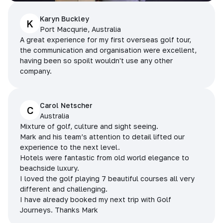
Karyn Buckley
K
Port Macqurie, Australia
A great experience for my first overseas golf tour,
the communication and organisation were excellent,
having been so spoilt wouldn't use any other
company.
Carol Netscher
C
Australia
Mixture of golf, culture and sight seeing.
Mark and his team’s attention to detail lifted our
experience to the next level.
Hotels were fantastic from old world elegance to
beachside luxury.
I loved the golf playing 7 beautiful courses all very
different and challenging.
I have already booked my next trip with Golf
Journeys. Thanks Mark