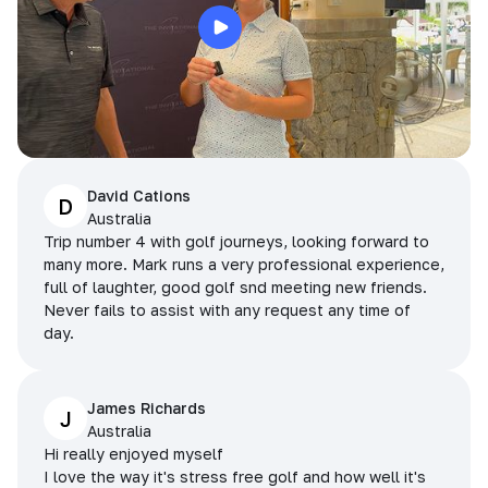
David Cations
D
Australia
Trip number 4 with golf journeys, looking forward to
many more. Mark runs a very professional experience,
full of laughter, good golf snd meeting new friends.
Never fails to assist with any request any time of
day.
James Richards
J
Australia
Hi really enjoyed myself
I love the way it's stress free golf and how well it's