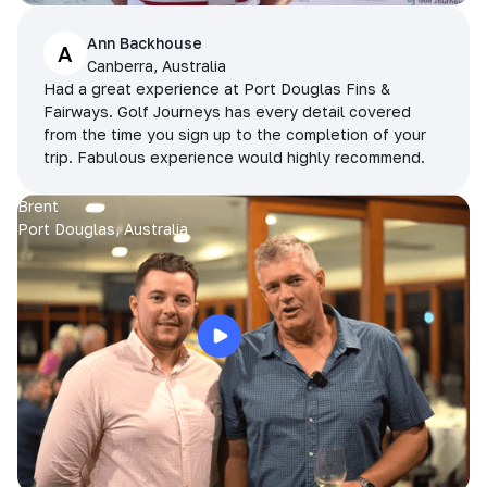
Ann Backhouse
A
Canberra, Australia
Had a great experience at Port Douglas Fins &
Fairways. Golf Journeys has every detail covered
from the time you sign up to the completion of your
trip. Fabulous experience would highly recommend.
Brent
Port Douglas, Australia