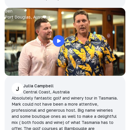
Ben
Port Douglas, Australia
Julia Campbell
J
Central Coast, Australia
Absolutely fantastic golf and winery tour in Tasmania.
Mark could not have been a more attentive,
professional and generous host. Big name wineries
and some boutique ones as well to make a delightful
mix ( both foods and wine) of what Tasmania has to
offer. The golf courses at Barnbougle are