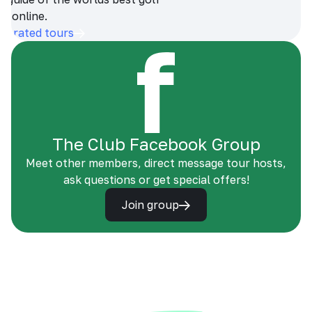
s online.
op-rated tours
The Club Facebook Group
Meet other members, direct message tour hosts,
ask questions or get special offers!
Join group