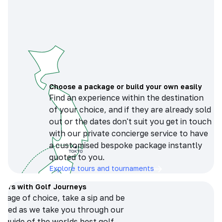
Choose a package or build your own easily
Find an experience within the destination
of your choice, and if they are already sold
out or the dates don't suit you get in touch
with our private concierge service to have
a customised bespoke package instantly
quoted to you.
Explore tours and tournaments
tours with Golf Journeys
erage of choice, take a sip and be
ersed as we take you through our
n guide of the worlds best golf