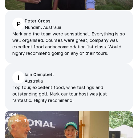
Peter Cross
P
Nundah, Australia
Mark and the team were sensational. Everything is so
well organised. Courses were great, company was
excellent food andaccommodation 1st class. Would
highly recommend going on any of their tours.
Iain Campbell
I
Australia
Top tour, excellent food, wine tastings and
outstanding golf. Mark our tour host was just
fantastic. Highly recommend.
Amber
Hua Hin, Thailand