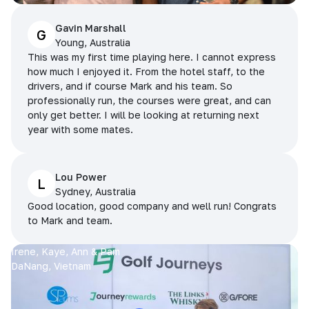
Gavin Marshall
G
Young, Australia
This was my first time playing here. I cannot express
how much I enjoyed it. From the hotel staff, to the
drivers, and if course Mark and his team. So
professionally run, the courses were great, and can
only get better. I will be looking at returning next
year with some mates.
Lou Power
L
Sydney, Australia
Good location, good company and well run! Congrats
to Mark and team.
Irene, Kaye, Ann & Pam
DaNang, Vietnam