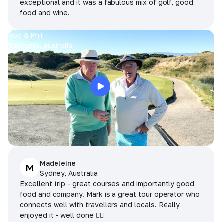
exceptional and it was a fabulous mix of golf, good
food and wine.
Rod & Phil
Tasmania, Australia
Madeleine
M
Sydney, Australia
Excellent trip - great courses and importantly good
food and company. Mark is a great tour operator who
connects well with travellers and locals. Really
enjoyed it - well done 👌🏻