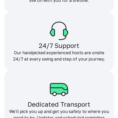
live on with you for a lifetime.
24/7 Support
Our handpicked experienced hosts are onsite
24/7 at every swing and step of your journey.
Dedicated Transport
We'll pick you up and get you safely to where you
need to be. Updates and scheduled reminders