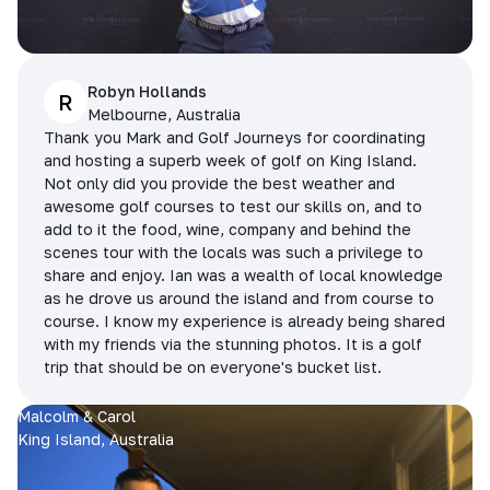
Robyn Hollands
R
Melbourne, Australia
Thank you Mark and Golf Journeys for coordinating
and hosting a superb week of golf on King Island.
Not only did you provide the best weather and
awesome golf courses to test our skills on, and to
add to it the food, wine, company and behind the
scenes tour with the locals was such a privilege to
share and enjoy. Ian was a wealth of local knowledge
as he drove us around the island and from course to
course. I know my experience is already being shared
with my friends via the stunning photos. It is a golf
trip that should be on everyone's bucket list.
Malcolm & Carol
King Island, Australia