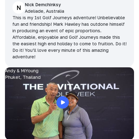
Nick Demchinksy
N
Adeliade, Australia
This is my 1st Golf Journeys adventure! Unbelievable
fun and friendship! Mark Hawley has outdone himself
in producing an event of epic proportions.
Affordable, enjoyable and Golf Journeys made this
the easiest high end holiday to come to fruition. Do it!
Do it! You’ll love every minute of this amazing
adventure!
Andy & MiYoung
Phuket, Thailand