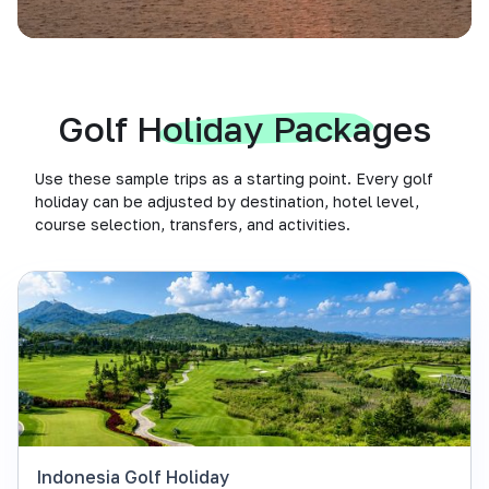
Golf Holiday Packages
Use these sample trips as a starting point. Every golf
holiday can be adjusted by destination, hotel level,
course selection, transfers, and activities.
Indonesia Golf Holiday