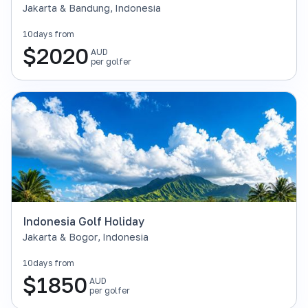
Jakarta & Bandung
,
Indonesia
10
days from
$
2020
AUD
per golfer
Indonesia Golf Holiday
Jakarta & Bogor
,
Indonesia
10
days from
$
1850
AUD
per golfer