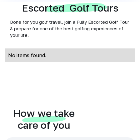
Escorted Golf Tours
Done for you golf travel, join a Fully Escorted Golf Tour
& prepare for one of the best golfing experiences of
your life.
No items found.
How we take
care of you