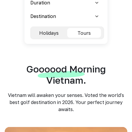
Holidays
Tours
Goooood Morning
Vietnam.
Vietnam will awaken your senses. Voted the world's
best golf destination in 2026. Your perfect journey
awaits.