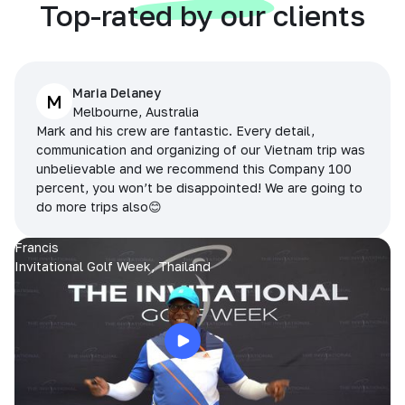
Top-rated by our clients
Maria Delaney
M
Melbourne, Australia
Mark and his crew are fantastic. Every detail,
communication and organizing of our Vietnam trip was
unbelievable and we recommend this Company 100
percent, you won’t be disappointed! We are going to
do more trips also😊
Francis
Invitational Golf Week, Thailand