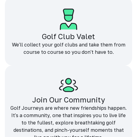
Golf Club Valet
We'll collect your golf clubs and take them from
course to course so you don't have to.
Join Our Community
Golf Journeys are where new friendships happen.
It's a community, one that inspires you to live life
to the fullest, explore breathtaking golf
destinations, and pinch-yourself moments that