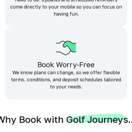
come directly to your mobile so you can focus on
having fun.
Book Worry-Free
We know plans can change, so we offer flexible
terms, conditions, and deposit schedules tailored
to your needs.
Why Book with Golf Journeys..