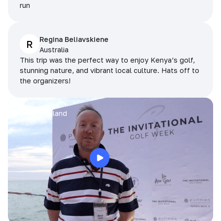
run
Regina Beliavskiene
R
Australia
This trip was the perfect way to enjoy Kenya’s golf,
stunning nature, and vibrant local culture. Hats off to
the organizers!
Arran
Pattaya, Thailand