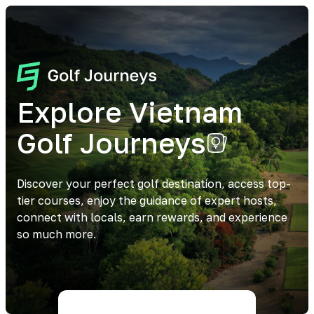
Explore Vietnam
Golf Journeys
Discover your perfect golf destination, access top-
tier courses, enjoy the guidance of expert hosts,
connect with locals, earn rewards, and experience
so much more.