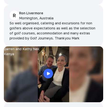
Ron Livermore
R
Mornington, Australia
So well organised, catering and excursions for non
golfers above expectations as well as the selection
of golf courses, accommodation and many extras
provided by Golf Journeys. Thankyou Mark
Darren and Kathy Neil
Kenya