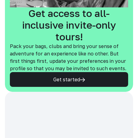
Get access to all-
inclusive invite-only
tours!
Pack your bags, clubs and bring your sense of
adventure for an experience like no other. But
first things first, update your preferences in your
profile so that you may be invited to such events.
Get started