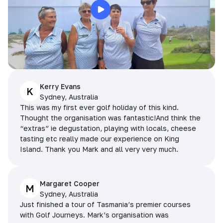
Kerry Evans
K
Sydney, Australia
This was my first ever golf holiday of this kind.
Thought the organisation was fantastic!And think the
“extras” ie degustation, playing with locals, cheese
tasting etc really made our experience on King
Island. Thank you Mark and all very very much.
Margaret Cooper
M
Sydney, Australia
Just finished a tour of Tasmania’s premier courses
with Golf Journeys. Mark’s organisation was