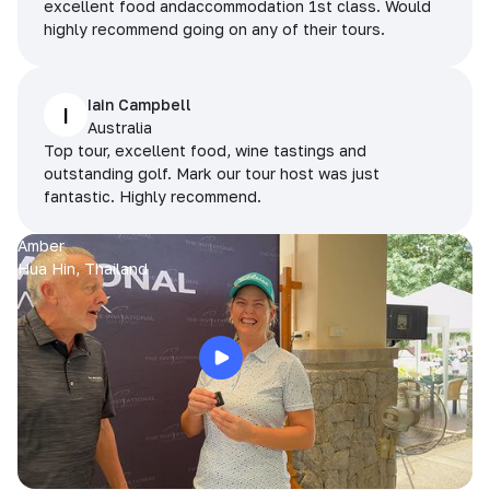
excellent food andaccommodation 1st class. Would
highly recommend going on any of their tours.
Iain Campbell
I
Australia
Top tour, excellent food, wine tastings and
outstanding golf. Mark our tour host was just
fantastic. Highly recommend.
Amber
Hua Hin, Thailand