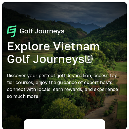
Explore Vietnam
Golf Journeys
Discover your perfect golf destination, access top-
tier courses, enjoy the guidance of expert hosts,
connect with locals, earn rewards, and experience
so much more.