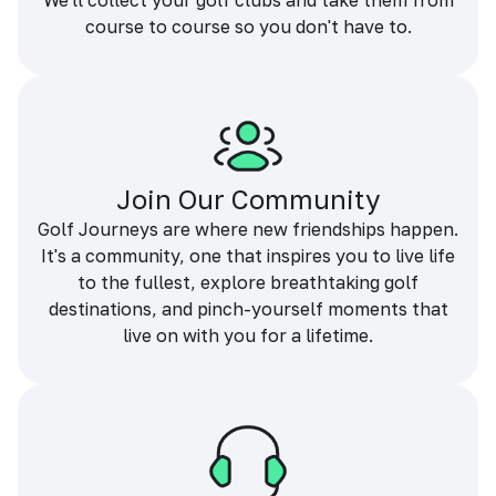
We'll collect your golf clubs and take them from
course to course so you don't have to.
Join Our Community
Golf Journeys are where new friendships happen.
It's a community, one that inspires you to live life
to the fullest, explore breathtaking golf
destinations, and pinch-yourself moments that
live on with you for a lifetime.