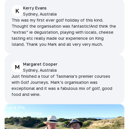
Kerry Evans
K
Sydney, Australia
This was my first ever golf holiday of this kind.
Thought the organisation was fantastic!And think the
“extras” ie degustation, playing with locals, cheese
tasting etc really made our experience on King
Island. Thank you Mark and all very very much.
Margaret Cooper
M
Sydney, Australia
Just finished a tour of Tasmania’s premier courses
with Golf Journeys. Mark’s organisation was
exceptional and it was a fabulous mix of golf, good
food and wine.
Rod & Phil
Tasmania, Australia