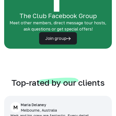
The Club Facebook Group
Meet other members, direct message tour hosts,
ask questions or get special offers!
Join group
Top-rated by our clients
Maria Delaney
M
Melbourne, Australia
Mark and his crew are fantastic. Every detail,