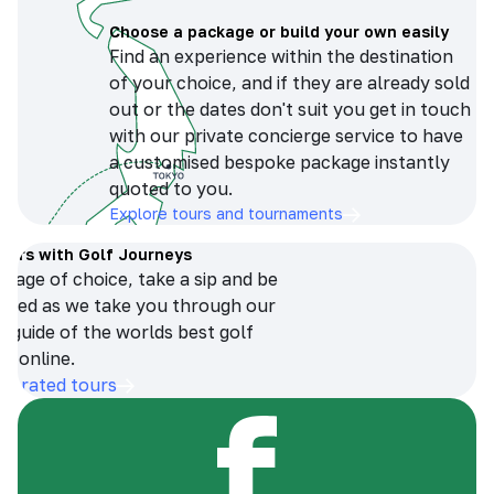
Choose a package or build your own easily
Find an experience within the destination
of your choice, and if they are already sold
out or the dates don't suit you get in touch
with our private concierge service to have
a customised bespoke package instantly
quoted to you.
Explore tours and tournaments
tours with Golf Journeys
erage of choice, take a sip and be
ersed as we take you through our
n guide of the worlds best golf
s online.
op-rated tours