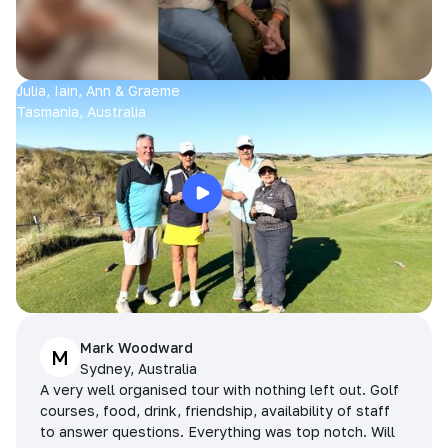
Julia, Iain, Ann & Graeme
Tasmania, Australia
Mark Woodward
M
Sydney, Australia
A very well organised tour with nothing left out. Golf
courses, food, drink, friendship, availability of staff
to answer questions. Everything was top notch. Will