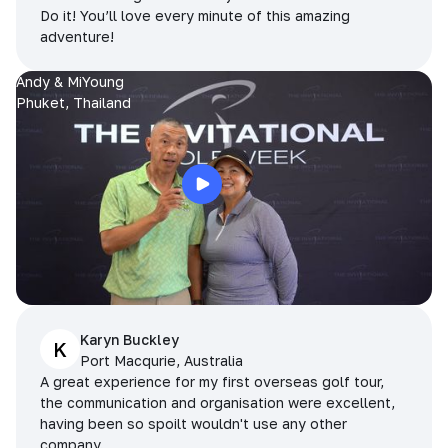
Do it! You’ll love every minute of this amazing
adventure!
Andy & MiYoung
Phuket, Thailand
Karyn Buckley
K
Port Macqurie, Australia
A great experience for my first overseas golf tour,
the communication and organisation were excellent,
having been so spoilt wouldn't use any other
company.