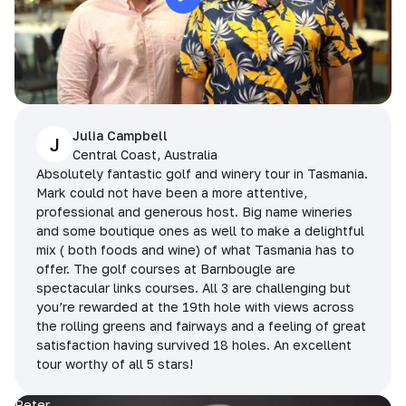
Julia Campbell
J
Central Coast, Australia
Absolutely fantastic golf and winery tour in Tasmania.
Mark could not have been a more attentive,
professional and generous host. Big name wineries
and some boutique ones as well to make a delightful
mix ( both foods and wine) of what Tasmania has to
offer. The golf courses at Barnbougle are
spectacular links courses. All 3 are challenging but
you’re rewarded at the 19th hole with views across
the rolling greens and fairways and a feeling of great
satisfaction having survived 18 holes. An excellent
tour worthy of all 5 stars!
Peter