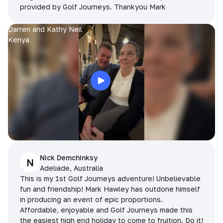
provided by Golf Journeys. Thankyou Mark
Darren and Kathy Neil
Kenya
Nick Demchinksy
N
Adeliade, Australia
This is my 1st Golf Journeys adventure! Unbelievable
fun and friendship! Mark Hawley has outdone himself
in producing an event of epic proportions.
Affordable, enjoyable and Golf Journeys made this
the easiest high end holiday to come to fruition. Do it!