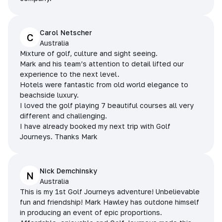
Carol Netscher
C
Australia
Mixture of golf, culture and sight seeing.
Mark and his team’s attention to detail lifted our
experience to the next level.
Hotels were fantastic from old world elegance to
beachside luxury.
I loved the golf playing 7 beautiful courses all very
different and challenging.
I have already booked my next trip with Golf
Journeys. Thanks Mark
Nick Demchinsky
N
Australia
This is my 1st Golf Journeys adventure! Unbelievable
fun and friendship! Mark Hawley has outdone himself
in producing an event of epic proportions.