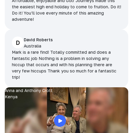
Affordable, enjoyable and Golf Journeys made this
the easiest high end holiday to come to fruition. Do it!
Do it! You’ll love every minute of this amazing
adventure!
David Roberts
D
Australia
Mark is a rare find! Totally committed and does a
fantastic job Nothing is a problem in solving any
hiccup that occurs and with his planning there are
very few hiccups Thank you so much for a fantastic
trip!
Anna and Anthony Crott
Kenya