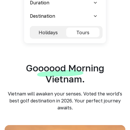
Holidays
Tours
Goooood Morning
Vietnam.
Vietnam will awaken your senses. Voted the world's
best golf destination in 2026. Your perfect journey
awaits.