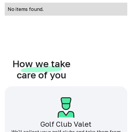
No items found.
How we take
care of you
Golf Club Valet