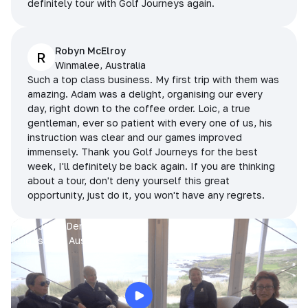
definitely tour with Golf Journeys again.
Robyn McElroy
R
Winmalee, Australia
Such a top class business. My first trip with them was
amazing. Adam was a delight, organising our every
day, right down to the coffee order. Loic, a true
gentleman, ever so patient with every one of us, his
instruction was clear and our games improved
immensely. Thank you Golf Journeys for the best
week, I'll definitely be back again. If you are thinking
about a tour, don't deny yourself this great
opportunity, just do it, you won't have any regrets.
Prue, Jane, Denise & Sue
King Island, Australia