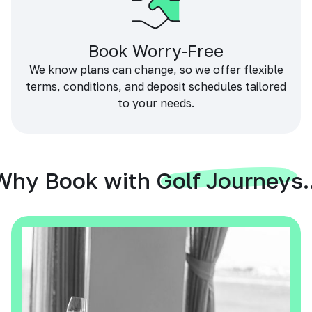
Book Worry-Free
We know plans can change, so we offer flexible
terms, conditions, and deposit schedules tailored
to your needs.
Why Book with Golf Journeys..