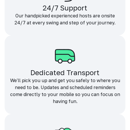
24/7 Support
Our handpicked experienced hosts are onsite
24/7 at every swing and step of your journey.
Dedicated Transport
We'll pick you up and get you safely to where you
need to be. Updates and scheduled reminders
come directly to your mobile so you can focus on
having fun.