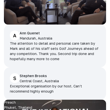
Ann Quenet
A
Mandurah, Australia
The attention to detail and personal care taken by
Mark and all of his staff sets Golf Journeys ahead of
any competition. Thank you. Second trip done and
hopefully many more to come
Stephen Brooks
S
Central Coast, Australia
Exceptional organisation by our host. Can’t
recommend highly enough
Preach
Phuket, Thailand