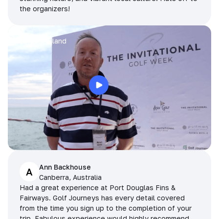
the organizers!
Arran
Pattaya, Thailand
Ann Backhouse
A
Canberra, Australia
Had a great experience at Port Douglas Fins &
Fairways. Golf Journeys has every detail covered
from the time you sign up to the completion of your
trip. Fabulous experience would highly recommend.