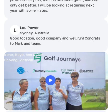
only get better. I will be looking at returning next
year with some mates.
Lou Power
L
Sydney, Australia
Good location, good company and well run! Congrats
to Mark and team.
Irene, Kaye, Ann & Pam
DaNang, Vietnam