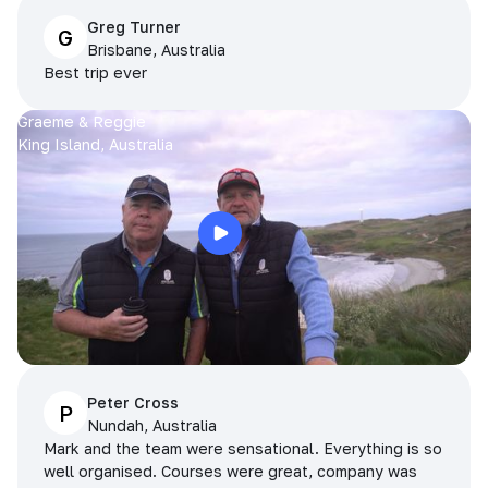
Greg Turner
G
Brisbane, Australia
Best trip ever
Graeme & Reggie
King Island, Australia
Peter Cross
P
Nundah, Australia
Mark and the team were sensational. Everything is so
well organised. Courses were great, company was