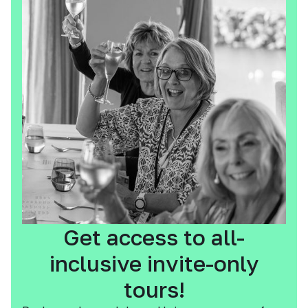
Get access to all-
inclusive invite-only
tours!