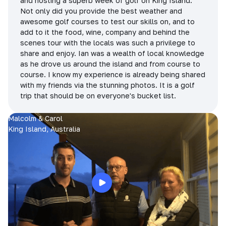
and hosting a superb week of golf on King Island.
Not only did you provide the best weather and
awesome golf courses to test our skills on, and to
add to it the food, wine, company and behind the
scenes tour with the locals was such a privilege to
share and enjoy. Ian was a wealth of local knowledge
as he drove us around the island and from course to
course. I know my experience is already being shared
with my friends via the stunning photos. It is a golf
trip that should be on everyone's bucket list.
Malcolm & Carol
King Island, Australia