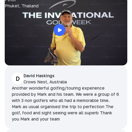
Phuket, Thailand
David Haskings
D
Crows Nest, Australia
Another wonderful golfing/touring experience
provided by Mark and his team. We were a group of 6
with 3 non golfers who all had a memorable time.
Mark as usual organised the trip to perfection The
golf, food and sight seeing were all superb Thank
you Mark and your team