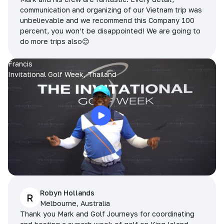
communication and organizing of our Vietnam trip was
unbelievable and we recommend this Company 100
percent, you won’t be disappointed! We are going to
do more trips also😊
Francis
Invitational Golf Week, Thailand
Robyn Hollands
R
Melbourne, Australia
Thank you Mark and Golf Journeys for coordinating