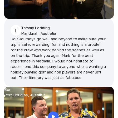
Tammy Lodding
T
Mandurah, Australia
Golf Journeys go well and beyond to make sure your
trip is safe, rewarding, fun and nothing is a problem
for the crew who work behind the scenes as well as
on the trip. Thank you again Mark for the best
experience in Vietnam. I would not hesitate to
recommend this company to anyone who is wanting a
holiday playing golf and non players are never left
out. Their itinerary was just as fabulous.
Ben
Port Douglas, Australia