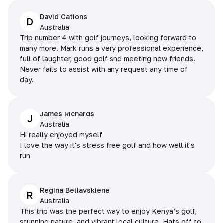
David Cations
D
Australia
Trip number 4 with golf journeys, looking forward to
many more. Mark runs a very professional experience,
full of laughter, good golf snd meeting new friends.
Never fails to assist with any request any time of
day.
James Richards
J
Australia
Hi really enjoyed myself
I love the way it's stress free golf and how well it's
run
Regina Beliavskiene
R
Australia
This trip was the perfect way to enjoy Kenya’s golf,
stunning nature, and vibrant local culture. Hats off to