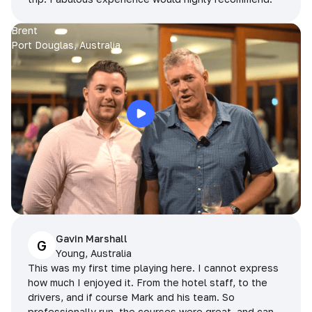
Brent
Port Douglas, Australia
Gavin Marshall
G
Young, Australia
This was my first time playing here. I cannot express
how much I enjoyed it. From the hotel staff, to the
drivers, and if course Mark and his team. So
professionally run, the courses were great, and can