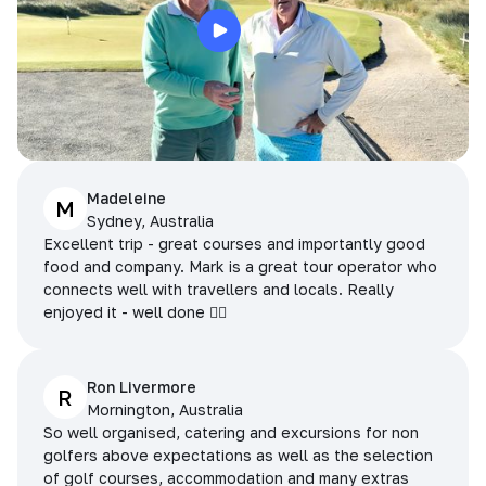
Madeleine
M
Sydney, Australia
Excellent trip - great courses and importantly good
food and company. Mark is a great tour operator who
connects well with travellers and locals. Really
enjoyed it - well done 👌🏻
Ron Livermore
R
Mornington, Australia
So well organised, catering and excursions for non
golfers above expectations as well as the selection
of golf courses, accommodation and many extras