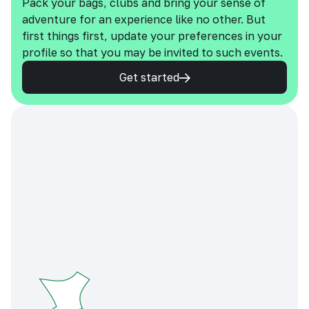
Pack your bags, clubs and bring your sense of
adventure for an experience like no other. But
first things first, update your preferences in your
profile so that you may be invited to such events.
Get started