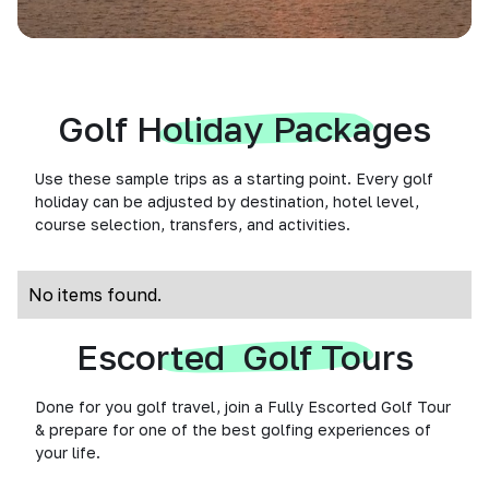
Golf Holiday Packages
Use these sample trips as a starting point. Every golf
holiday can be adjusted by destination, hotel level,
course selection, transfers, and activities.
No items found.
Escorted Golf Tours
Done for you golf travel, join a Fully Escorted Golf Tour
& prepare for one of the best golfing experiences of
your life.