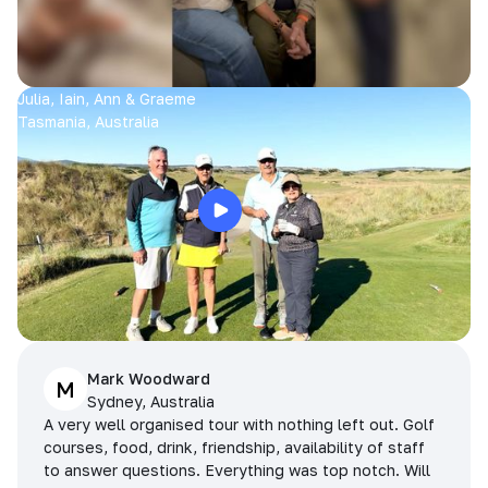
Julia, Iain, Ann & Graeme
Tasmania, Australia
Mark Woodward
M
Sydney, Australia
A very well organised tour with nothing left out. Golf
courses, food, drink, friendship, availability of staff
to answer questions. Everything was top notch. Will