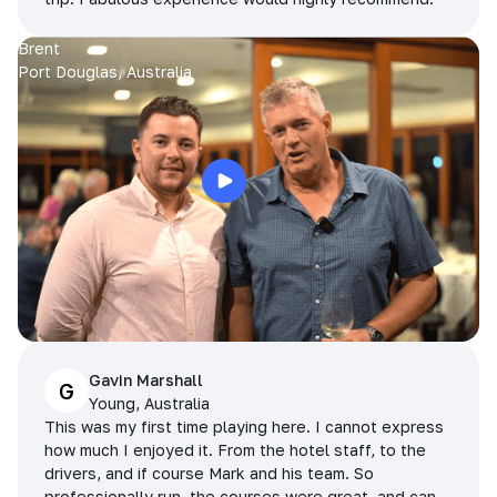
Brent
Port Douglas, Australia
Gavin Marshall
G
Young, Australia
This was my first time playing here. I cannot express
how much I enjoyed it. From the hotel staff, to the
drivers, and if course Mark and his team. So
professionally run, the courses were great, and can