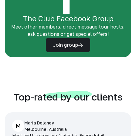
The Club Facebook Group
Meet other members, direct message tour hosts,
ask questions or get special offers!
Join group
Top-rated by our clients
Maria Delaney
M
Melbourne, Australia
Mark and his crew are fantastic. Every detail,