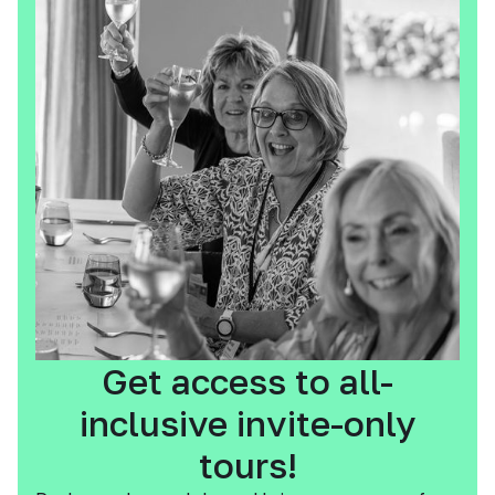
Get access to all-
inclusive invite-only
tours!