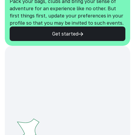
Pack your bags, clubs and bring your sense of
adventure for an experience like no other. But
first things first, update your preferences in your
profile so that you may be invited to such events.
Get started