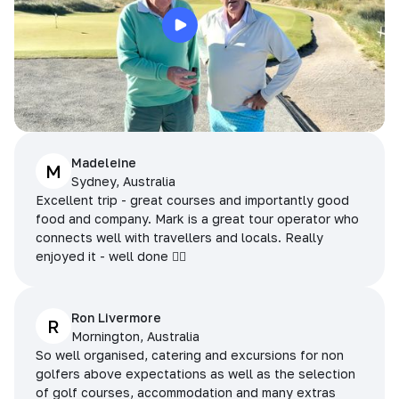
Madeleine
M
Sydney, Australia
Excellent trip - great courses and importantly good
food and company. Mark is a great tour operator who
connects well with travellers and locals. Really
enjoyed it - well done 👌🏻
Ron Livermore
R
Mornington, Australia
So well organised, catering and excursions for non
golfers above expectations as well as the selection
of golf courses, accommodation and many extras