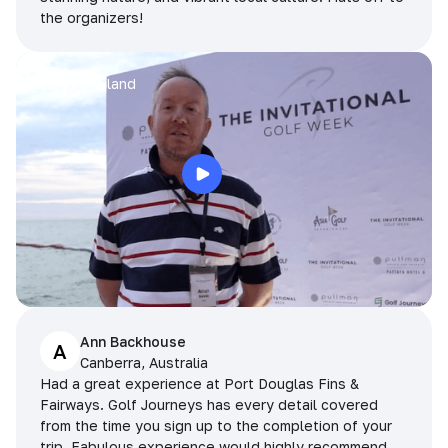
the organizers!
Arran
Pattaya, Thailand
Ann Backhouse
A
Canberra, Australia
Had a great experience at Port Douglas Fins &
Fairways. Golf Journeys has every detail covered
from the time you sign up to the completion of your
trip. Fabulous experience would highly recommend.