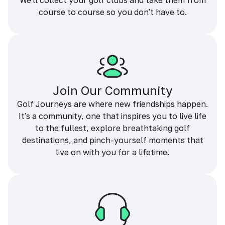
We'll collect your golf clubs and take them from
course to course so you don't have to.
Join Our Community
Golf Journeys are where new friendships happen.
It's a community, one that inspires you to live life
to the fullest, explore breathtaking golf
destinations, and pinch-yourself moments that
live on with you for a lifetime.