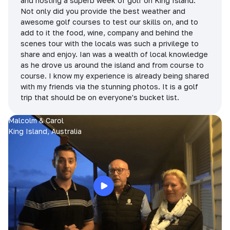
and hosting a superb week of golf on King Island.
Not only did you provide the best weather and
awesome golf courses to test our skills on, and to
add to it the food, wine, company and behind the
scenes tour with the locals was such a privilege to
share and enjoy. Ian was a wealth of local knowledge
as he drove us around the island and from course to
course. I know my experience is already being shared
with my friends via the stunning photos. It is a golf
trip that should be on everyone's bucket list.
Malcolm & Carol
King Island, Australia