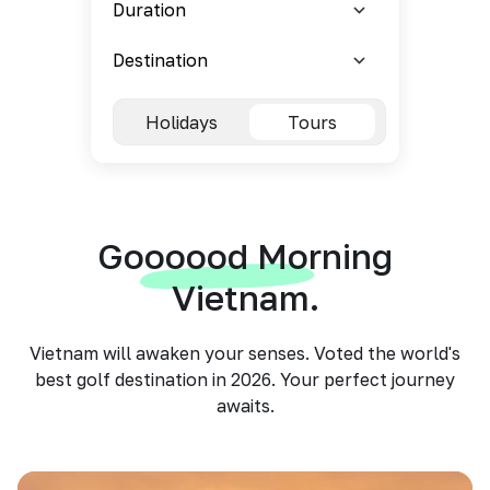
Holidays
Tours
Goooood Morning
Vietnam.
Vietnam will awaken your senses. Voted the world's
best golf destination in 2026. Your perfect journey
awaits.