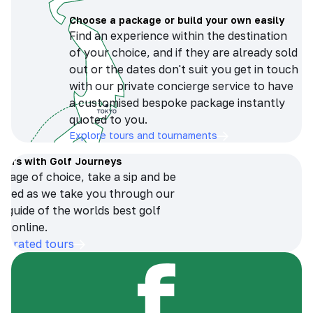
Choose a package or build your own easily
Find an experience within the destination
of your choice, and if they are already sold
out or the dates don't suit you get in touch
with our private concierge service to have
a customised bespoke package instantly
quoted to you.
Explore tours and tournaments
tours with Golf Journeys
erage of choice, take a sip and be
ersed as we take you through our
n guide of the worlds best golf
s online.
op-rated tours