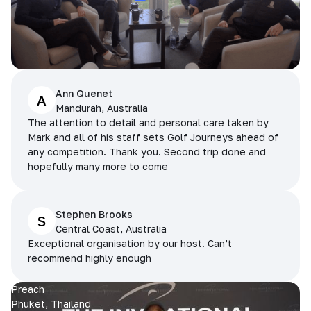
Ann Quenet
A
Mandurah, Australia
The attention to detail and personal care taken by
Mark and all of his staff sets Golf Journeys ahead of
any competition. Thank you. Second trip done and
hopefully many more to come
Stephen Brooks
S
Central Coast, Australia
Exceptional organisation by our host. Can’t
recommend highly enough
Preach
Phuket, Thailand