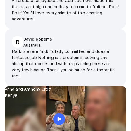
Affordable, enjoyable and Golf Journeys made this
the easiest high end holiday to come to fruition. Do it!
Do it! You’ll love every minute of this amazing
adventure!
David Roberts
D
Australia
Mark is a rare find! Totally committed and does a
fantastic job Nothing is a problem in solving any
hiccup that occurs and with his planning there are
very few hiccups Thank you so much for a fantastic
trip!
Anna and Anthony Crott
Kenya