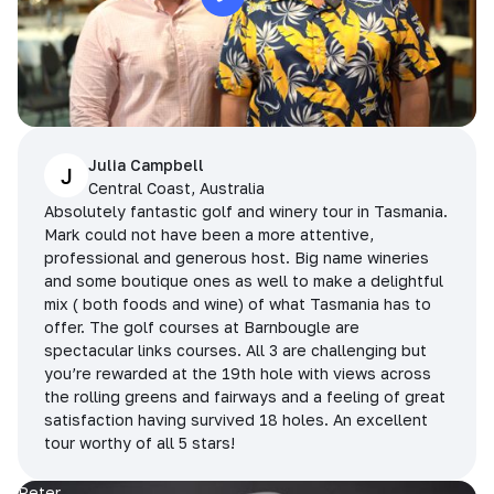
Julia Campbell
J
Central Coast, Australia
Absolutely fantastic golf and winery tour in Tasmania.
Mark could not have been a more attentive,
professional and generous host. Big name wineries
and some boutique ones as well to make a delightful
mix ( both foods and wine) of what Tasmania has to
offer. The golf courses at Barnbougle are
spectacular links courses. All 3 are challenging but
you’re rewarded at the 19th hole with views across
the rolling greens and fairways and a feeling of great
satisfaction having survived 18 holes. An excellent
tour worthy of all 5 stars!
Peter