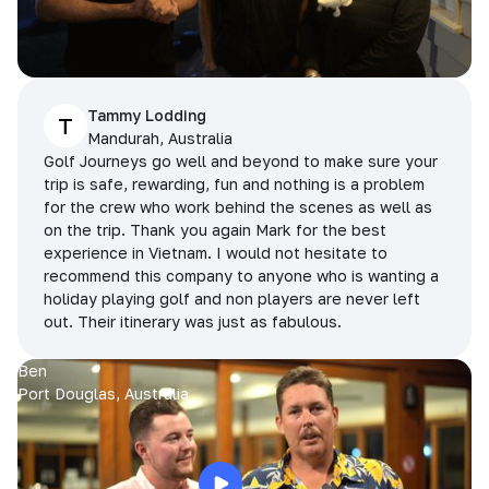
Tammy Lodding
T
Mandurah, Australia
Golf Journeys go well and beyond to make sure your
trip is safe, rewarding, fun and nothing is a problem
for the crew who work behind the scenes as well as
on the trip. Thank you again Mark for the best
experience in Vietnam. I would not hesitate to
recommend this company to anyone who is wanting a
holiday playing golf and non players are never left
out. Their itinerary was just as fabulous.
Ben
Port Douglas, Australia