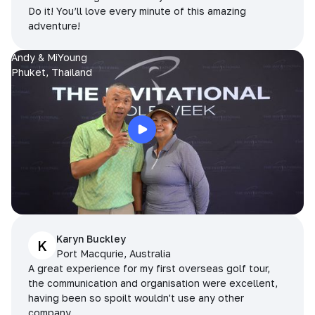
Do it! You’ll love every minute of this amazing
adventure!
Andy & MiYoung
Phuket, Thailand
Karyn Buckley
K
Port Macqurie, Australia
A great experience for my first overseas golf tour,
the communication and organisation were excellent,
having been so spoilt wouldn't use any other
company.