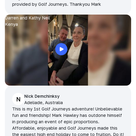
provided by Golf Journeys. Thankyou Mark
Darren and Kathy Neil
Kenya
Nick Demchinksy
N
Adeliade, Australia
This is my 1st Golf Journeys adventure! Unbelievable
fun and friendship! Mark Hawley has outdone himself
in producing an event of epic proportions.
Affordable, enjoyable and Golf Journeys made this
the easiest high end holiday to come to fruition. Do it!