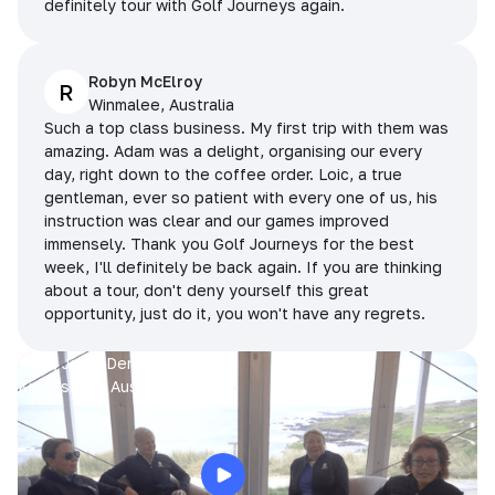
definitely tour with Golf Journeys again.
Robyn McElroy
R
Winmalee, Australia
Such a top class business. My first trip with them was
amazing. Adam was a delight, organising our every
day, right down to the coffee order. Loic, a true
gentleman, ever so patient with every one of us, his
instruction was clear and our games improved
immensely. Thank you Golf Journeys for the best
week, I'll definitely be back again. If you are thinking
about a tour, don't deny yourself this great
opportunity, just do it, you won't have any regrets.
Prue, Jane, Denise & Sue
King Island, Australia