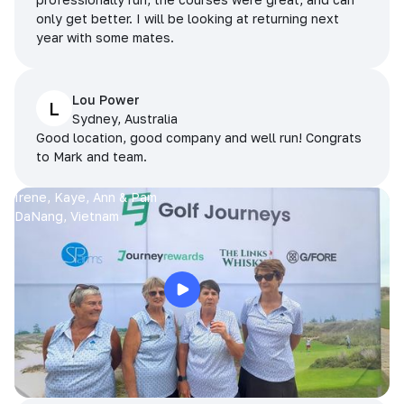
only get better. I will be looking at returning next
year with some mates.
Lou Power
L
Sydney, Australia
Good location, good company and well run! Congrats
to Mark and team.
Irene, Kaye, Ann & Pam
DaNang, Vietnam