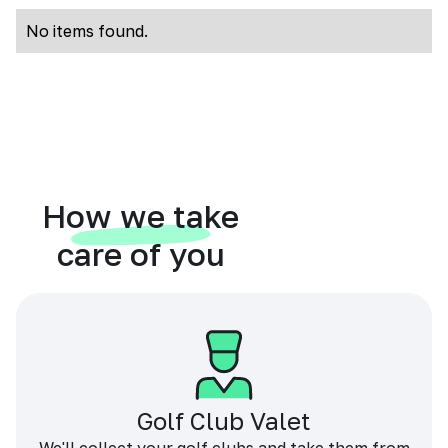
No items found.
How we take
care of you
Golf Club Valet