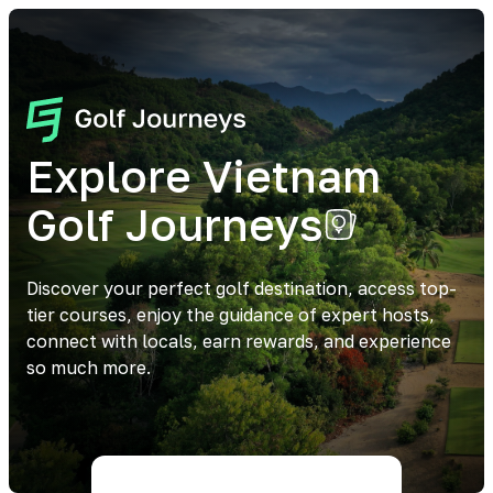
Explore Vietnam
Golf Journeys
Discover your perfect golf destination, access top-
tier courses, enjoy the guidance of expert hosts,
connect with locals, earn rewards, and experience
so much more.