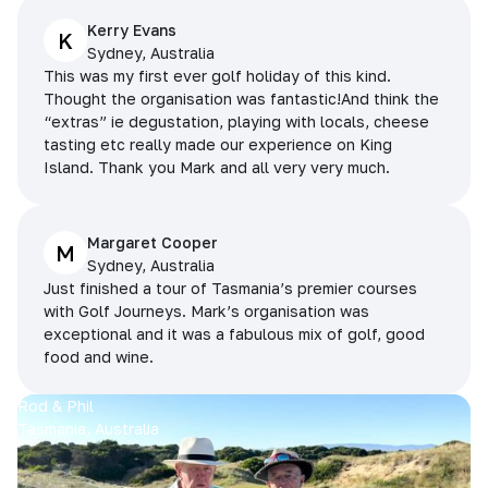
Kerry Evans
K
Sydney, Australia
This was my first ever golf holiday of this kind.
Thought the organisation was fantastic!And think the
“extras” ie degustation, playing with locals, cheese
tasting etc really made our experience on King
Island. Thank you Mark and all very very much.
Margaret Cooper
M
Sydney, Australia
Just finished a tour of Tasmania’s premier courses
with Golf Journeys. Mark’s organisation was
exceptional and it was a fabulous mix of golf, good
food and wine.
Rod & Phil
Tasmania, Australia