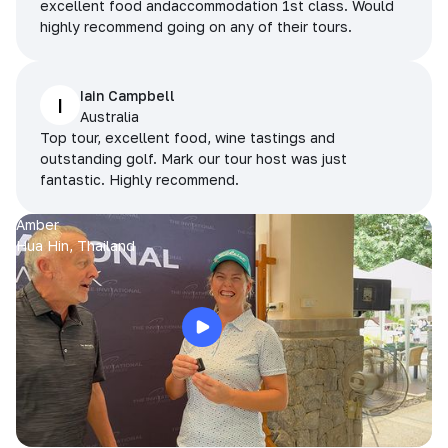
excellent food andaccommodation 1st class. Would
highly recommend going on any of their tours.
Iain Campbell
I
Australia
Top tour, excellent food, wine tastings and
outstanding golf. Mark our tour host was just
fantastic. Highly recommend.
Amber
Hua Hin, Thailand