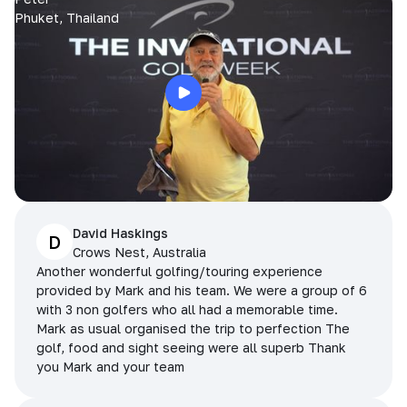
Phuket, Thailand
David Haskings
D
Crows Nest, Australia
Another wonderful golfing/touring experience
provided by Mark and his team. We were a group of 6
with 3 non golfers who all had a memorable time.
Mark as usual organised the trip to perfection The
golf, food and sight seeing were all superb Thank
you Mark and your team