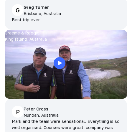
Greg Turner
G
Brisbane, Australia
Best trip ever
Graeme & Reggie
King Island, Australia
Peter Cross
P
Nundah, Australia
Mark and the team were sensational. Everything is so
well organised. Courses were great, company was