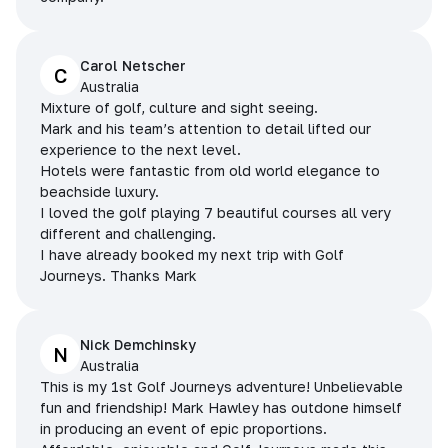
Carol Netscher
C
Australia
Mixture of golf, culture and sight seeing.
Mark and his team’s attention to detail lifted our
experience to the next level.
Hotels were fantastic from old world elegance to
beachside luxury.
I loved the golf playing 7 beautiful courses all very
different and challenging.
I have already booked my next trip with Golf
Journeys. Thanks Mark
Nick Demchinsky
N
Australia
This is my 1st Golf Journeys adventure! Unbelievable
fun and friendship! Mark Hawley has outdone himself
in producing an event of epic proportions.