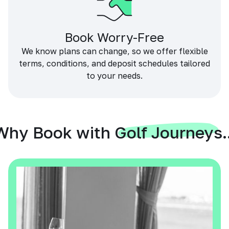
Book Worry-Free
We know plans can change, so we offer flexible
terms, conditions, and deposit schedules tailored
to your needs.
Why Book with Golf Journeys..