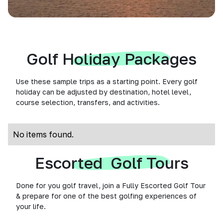
Golf Holiday Packages
Use these sample trips as a starting point. Every golf
holiday can be adjusted by destination, hotel level,
course selection, transfers, and activities.
No items found.
Escorted Golf Tours
Done for you golf travel, join a Fully Escorted Golf Tour
& prepare for one of the best golfing experiences of
your life.