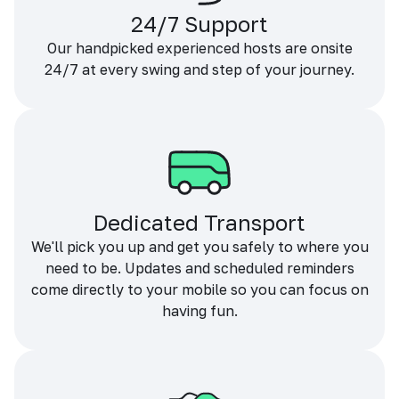
24/7 Support
Our handpicked experienced hosts are onsite
24/7 at every swing and step of your journey.
Dedicated Transport
We'll pick you up and get you safely to where you
need to be. Updates and scheduled reminders
come directly to your mobile so you can focus on
having fun.