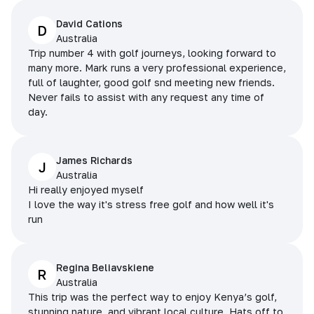
David Cations
D
Australia
Trip number 4 with golf journeys, looking forward to
many more. Mark runs a very professional experience,
full of laughter, good golf snd meeting new friends.
Never fails to assist with any request any time of
day.
James Richards
J
Australia
Hi really enjoyed myself
I love the way it's stress free golf and how well it's
run
Regina Beliavskiene
R
Australia
This trip was the perfect way to enjoy Kenya’s golf,
stunning nature, and vibrant local culture. Hats off to