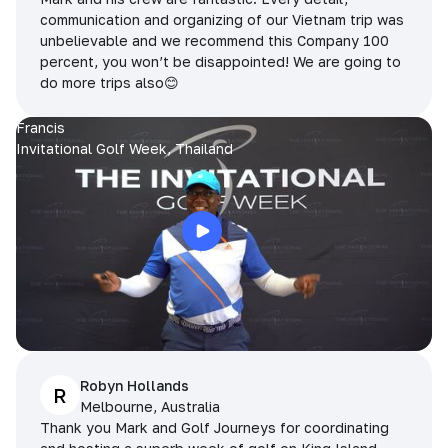
communication and organizing of our Vietnam trip was
unbelievable and we recommend this Company 100
percent, you won’t be disappointed! We are going to
do more trips also😊
Francis
Invitational Golf Week, Thailand
Robyn Hollands
R
Melbourne, Australia
Thank you Mark and Golf Journeys for coordinating