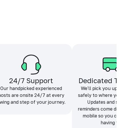
24/7 Support
Dedicated Tra
Our handpicked experienced
We'll pick you up and
hosts are onsite 24/7 at every
safely to where you ne
wing and step of your journey.
Updates and sche
reminders come directl
mobile so you can f
having fun.