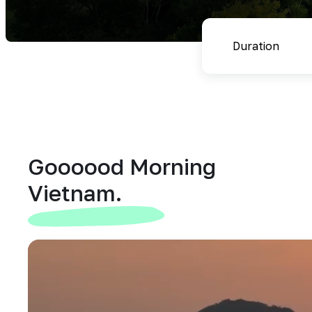
Goooood Morning
Vietnam.