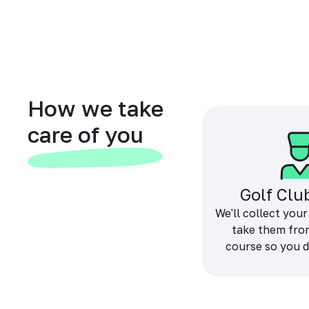
How we take
care of you
Golf Clu
We'll collect your
take them fro
course so you d