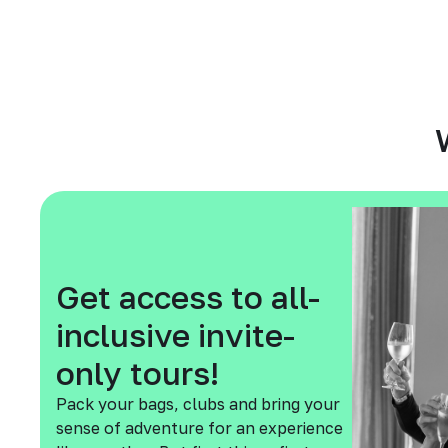
Get access to all-
inclusive invite-
only tours!
Pack your bags, clubs and bring your
sense of adventure for an experience