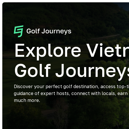
Explore Vie
Golf Journey
Discover your perfect golf destination, access top-t
guidance of expert hosts, connect with locals, earn
much more.