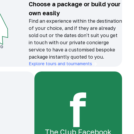
Choose a package or build your
own easily
Find an experience within the destination
of your choice, and if they are already
sold out or the dates don't suit you get
in touch with our private concierge
service to have a customised bespoke
package instantly quoted to you.
Explore tours and tournaments
The Club Facebook