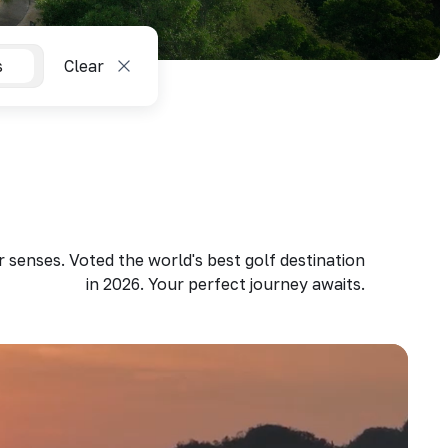
s
Clear
 senses. Voted the world's best golf destination
in 2026. Your perfect journey awaits.