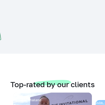
Top-rated by our clients
Arran
Pattaya, Thailand
Julia,