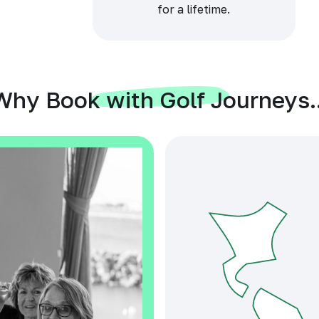
for a lifetime.
Why Book with Golf Journeys..