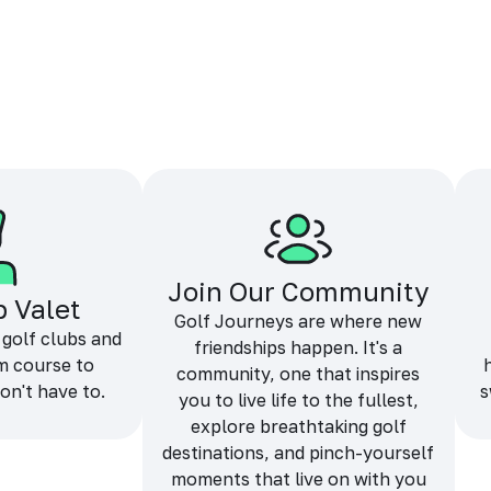
Join Our Community
b Valet
Golf Journeys are where new
 golf clubs and
friendships happen. It's a
m course to
community, one that inspires
on't have to.
s
you to live life to the fullest,
explore breathtaking golf
destinations, and pinch-yourself
moments that live on with you