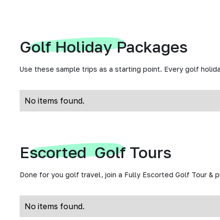
Golf Holiday Packages
Use these sample trips as a starting point. Every golf holida
No items found.
Escorted Golf Tours
Done for you golf travel, join a Fully Escorted Golf Tour & 
No items found.