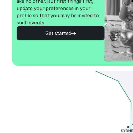
like no other. But first things first,
update your preferences in your
profile so that you may be invited to
such events.
Get started