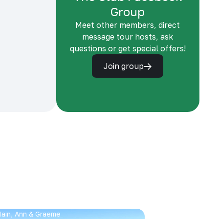
Group
Meet other members, direct
message tour hosts, ask
questions or get special offers!
Join group
 Iain, Ann & Graeme