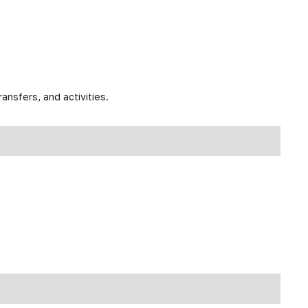
ansfers, and activities.