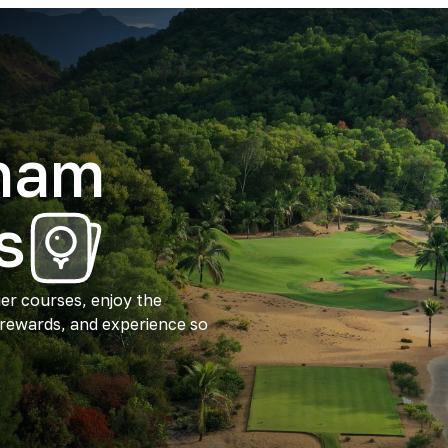
tnam
s
ier courses, enjoy the
 rewards, and experience so