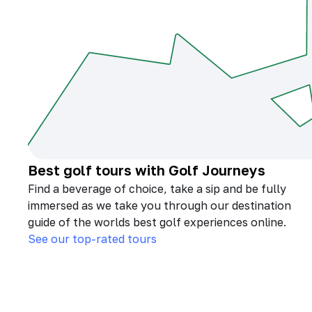
Best golf tours with Golf Journeys
Find a beverage of choice, take a sip and be fully
immersed as we take you through our destination
guide of the worlds best golf experiences online.
See our top-rated tours