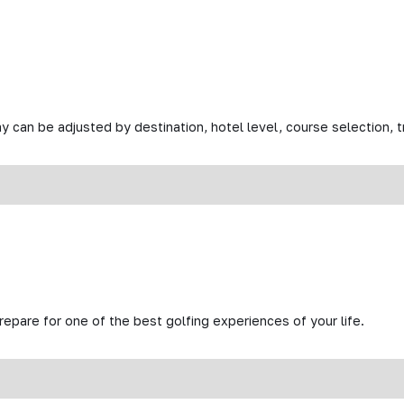
y can be adjusted by destination, hotel level, course selection, tr
prepare for one of the best golfing experiences of your life.