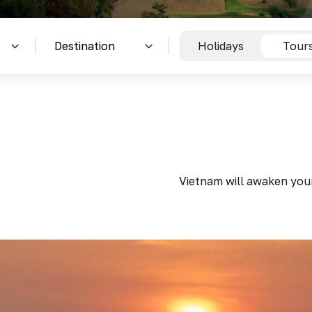
Holidays
Tour
Vietnam will awaken your