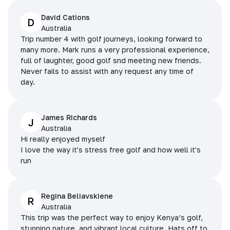
David Cations
D
Australia
Trip number 4 with golf journeys, looking forward to
many more. Mark runs a very professional experience,
full of laughter, good golf snd meeting new friends.
Never fails to assist with any request any time of
day.
James Richards
J
Australia
Hi really enjoyed myself
I love the way it's stress free golf and how well it's
run
Regina Beliavskiene
R
Australia
This trip was the perfect way to enjoy Kenya’s golf,
stunning nature, and vibrant local culture. Hats off to