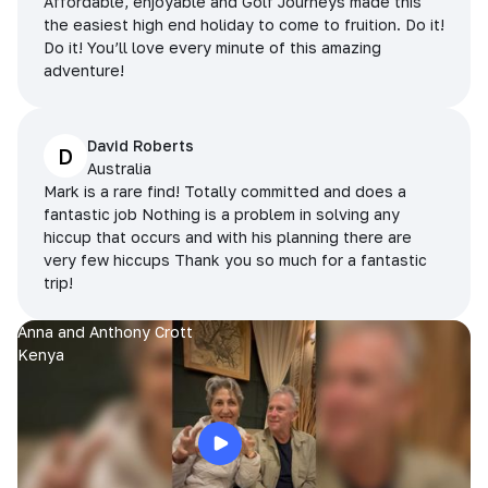
Affordable, enjoyable and Golf Journeys made this
the easiest high end holiday to come to fruition. Do it!
Do it! You’ll love every minute of this amazing
adventure!
David Roberts
D
Australia
Mark is a rare find! Totally committed and does a
fantastic job Nothing is a problem in solving any
hiccup that occurs and with his planning there are
very few hiccups Thank you so much for a fantastic
trip!
Anna and Anthony Crott
Kenya