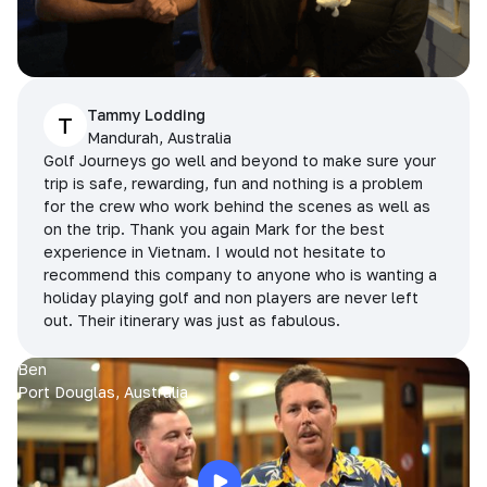
Tammy Lodding
T
Mandurah, Australia
Golf Journeys go well and beyond to make sure your
trip is safe, rewarding, fun and nothing is a problem
for the crew who work behind the scenes as well as
on the trip. Thank you again Mark for the best
experience in Vietnam. I would not hesitate to
recommend this company to anyone who is wanting a
holiday playing golf and non players are never left
out. Their itinerary was just as fabulous.
Ben
Port Douglas, Australia