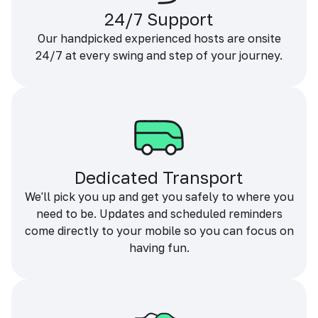
24/7 Support
Our handpicked experienced hosts are onsite
24/7 at every swing and step of your journey.
Dedicated Transport
We'll pick you up and get you safely to where you
need to be. Updates and scheduled reminders
come directly to your mobile so you can focus on
having fun.