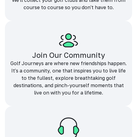
We'll collect your golf clubs and take them from
course to course so you don't have to.
Join Our Community
Golf Journeys are where new friendships happen.
It's a community, one that inspires you to live life
to the fullest, explore breathtaking golf
destinations, and pinch-yourself moments that
live on with you for a lifetime.