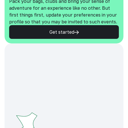
Pack your bags, clubs and bring your sense of
adventure for an experience like no other. But
first things first, update your preferences in your
profile so that you may be invited to such events.
Get started