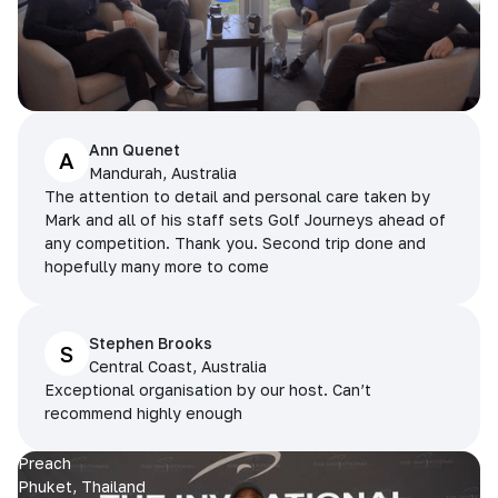
Ann Quenet
A
Mandurah, Australia
The attention to detail and personal care taken by
Mark and all of his staff sets Golf Journeys ahead of
any competition. Thank you. Second trip done and
hopefully many more to come
Stephen Brooks
S
Central Coast, Australia
Exceptional organisation by our host. Can’t
recommend highly enough
Preach
Phuket, Thailand