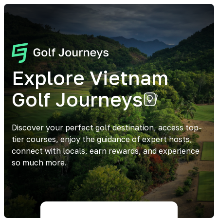
Explore Vietnam
Golf Journeys
Discover your perfect golf destination, access top-
tier courses, enjoy the guidance of expert hosts,
connect with locals, earn rewards, and experience
so much more.