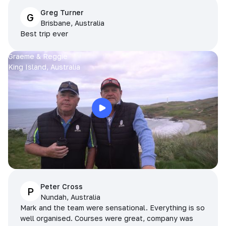
Greg Turner
G
Brisbane, Australia
Best trip ever
Graeme & Reggie
King Island, Australia
Peter Cross
P
Nundah, Australia
Mark and the team were sensational. Everything is so
well organised. Courses were great, company was