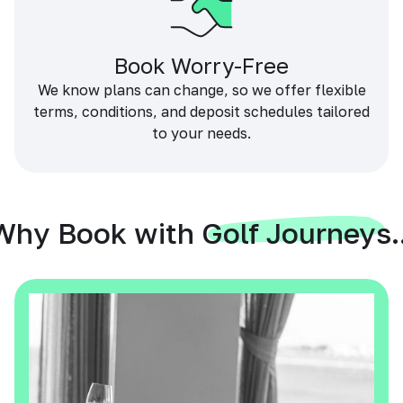
Book Worry-Free
We know plans can change, so we offer flexible
terms, conditions, and deposit schedules tailored
to your needs.
Why Book with Golf Journeys..