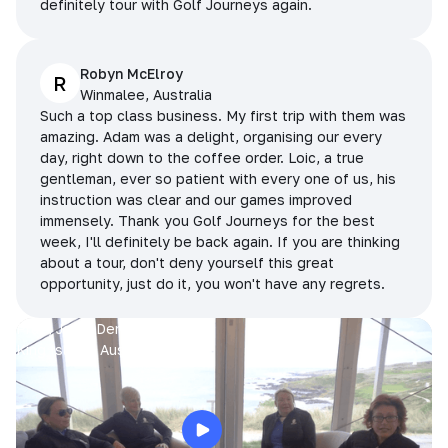
definitely tour with Golf Journeys again.
Robyn McElroy
R
Winmalee, Australia
Such a top class business. My first trip with them was
amazing. Adam was a delight, organising our every
day, right down to the coffee order. Loic, a true
gentleman, ever so patient with every one of us, his
instruction was clear and our games improved
immensely. Thank you Golf Journeys for the best
week, I'll definitely be back again. If you are thinking
about a tour, don't deny yourself this great
opportunity, just do it, you won't have any regrets.
Prue, Jane, Denise & Sue
King Island, Australia