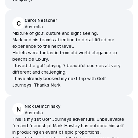
Carol Netscher
C
Australia
Mixture of golf, culture and sight seeing.
Mark and his team’s attention to detail lifted our
experience to the next level.
Hotels were fantastic from old world elegance to
beachside luxury.
I loved the golf playing 7 beautiful courses all very
different and challenging.
I have already booked my next trip with Golf
Journeys. Thanks Mark
Nick Demchinsky
N
Australia
This is my 1st Golf Journeys adventure! Unbelievable
fun and friendship! Mark Hawley has outdone himself
in producing an event of epic proportions.