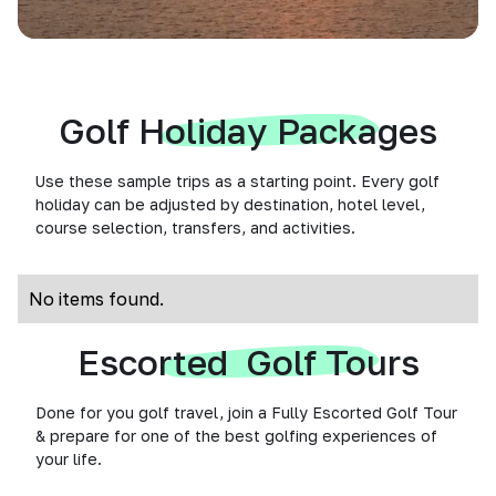
Golf Holiday Packages
Use these sample trips as a starting point. Every golf
holiday can be adjusted by destination, hotel level,
course selection, transfers, and activities.
No items found.
Escorted Golf Tours
Done for you golf travel, join a Fully Escorted Golf Tour
& prepare for one of the best golfing experiences of
your life.