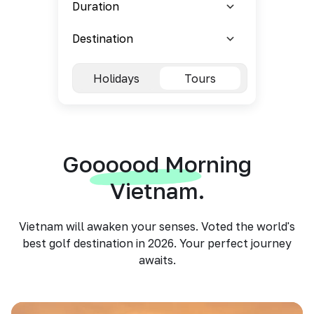
Holidays
Tours
Goooood Morning
Vietnam.
Vietnam will awaken your senses. Voted the world's
best golf destination in 2026. Your perfect journey
awaits.