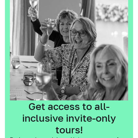
Get access to all-
inclusive invite-only
tours!