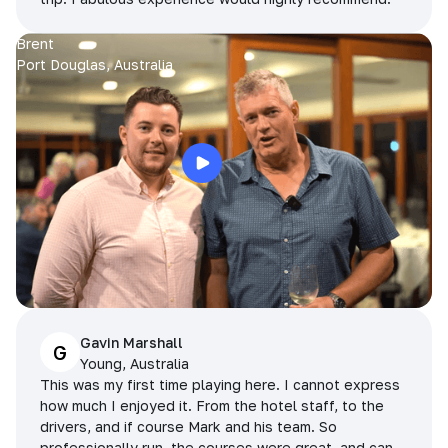
Brent
Port Douglas, Australia
Gavin Marshall
G
Young, Australia
This was my first time playing here. I cannot express
how much I enjoyed it. From the hotel staff, to the
drivers, and if course Mark and his team. So
professionally run, the courses were great, and can