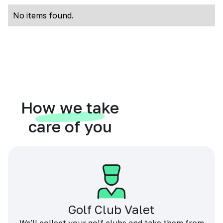
No items found.
How we take
care of you
Golf Club Valet