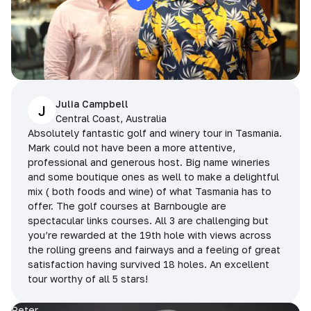
Julia Campbell
J
Central Coast, Australia
Absolutely fantastic golf and winery tour in Tasmania.
Mark could not have been a more attentive,
professional and generous host. Big name wineries
and some boutique ones as well to make a delightful
mix ( both foods and wine) of what Tasmania has to
offer. The golf courses at Barnbougle are
spectacular links courses. All 3 are challenging but
you’re rewarded at the 19th hole with views across
the rolling greens and fairways and a feeling of great
satisfaction having survived 18 holes. An excellent
tour worthy of all 5 stars!
Peter