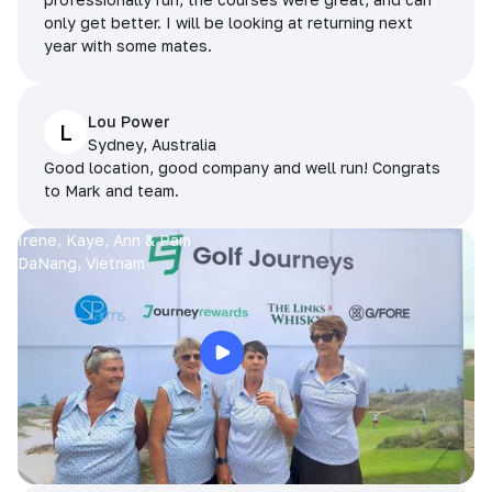
only get better. I will be looking at returning next
year with some mates.
Lou Power
L
Sydney, Australia
Good location, good company and well run! Congrats
to Mark and team.
Irene, Kaye, Ann & Pam
DaNang, Vietnam