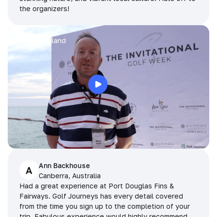
the organizers!
Arran
Pattaya, Thailand
Ann Backhouse
A
Canberra, Australia
Had a great experience at Port Douglas Fins &
Fairways. Golf Journeys has every detail covered
from the time you sign up to the completion of your
trip. Fabulous experience would highly recommend.