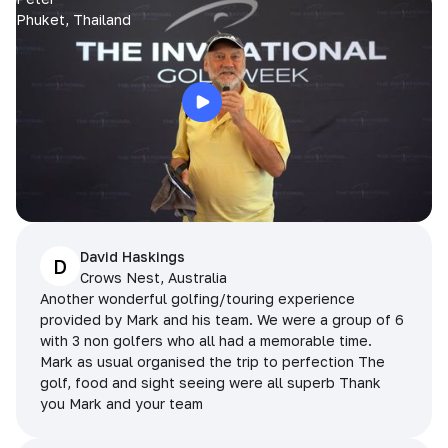
Phuket, Thailand
David Haskings
D
Crows Nest, Australia
Another wonderful golfing/touring experience
provided by Mark and his team. We were a group of 6
with 3 non golfers who all had a memorable time.
Mark as usual organised the trip to perfection The
golf, food and sight seeing were all superb Thank
you Mark and your team