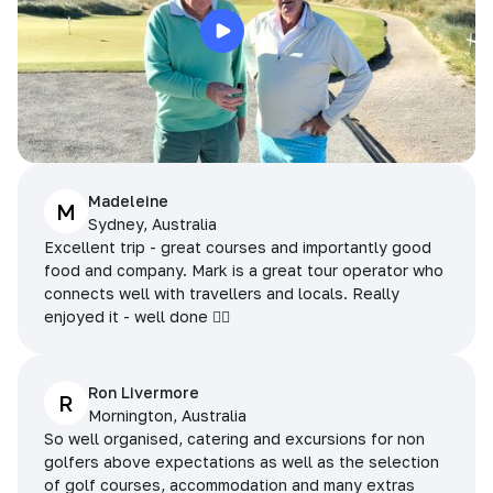
Madeleine
M
Sydney, Australia
Excellent trip - great courses and importantly good
food and company. Mark is a great tour operator who
connects well with travellers and locals. Really
enjoyed it - well done 👌🏻
Ron Livermore
R
Mornington, Australia
So well organised, catering and excursions for non
golfers above expectations as well as the selection
of golf courses, accommodation and many extras