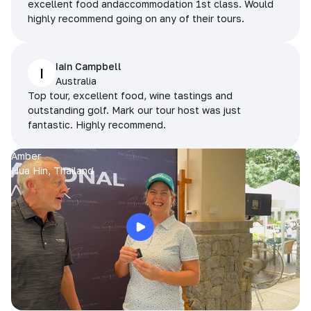
excellent food andaccommodation 1st class. Would
highly recommend going on any of their tours.
Iain Campbell
I
Australia
Top tour, excellent food, wine tastings and
outstanding golf. Mark our tour host was just
fantastic. Highly recommend.
Amber
Hua Hin, Thailand