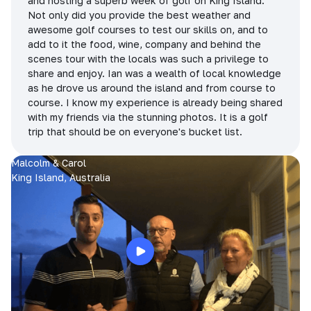
and hosting a superb week of golf on King Island.
Not only did you provide the best weather and
awesome golf courses to test our skills on, and to
add to it the food, wine, company and behind the
scenes tour with the locals was such a privilege to
share and enjoy. Ian was a wealth of local knowledge
as he drove us around the island and from course to
course. I know my experience is already being shared
with my friends via the stunning photos. It is a golf
trip that should be on everyone's bucket list.
Malcolm & Carol
King Island, Australia