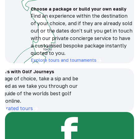
Choose a package or build your own easily
Find an experience within the destination
of your choice, and if they are already sold
out or the dates don't suit you get in touch
with our private concierge service to have
a customised bespoke package instantly
quoted to you.
Explore tours and tournaments
tours with Golf Journeys
erage of choice, take a sip and be
ersed as we take you through our
n guide of the worlds best golf
s online.
op-rated tours