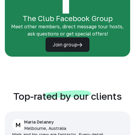
The Club Facebook Group
Meet other members, direct message tour hosts,
ask questions or get special offers!
Join group
Top-rated by our clients
Maria Delaney
M
Melbourne, Australia
Mark and his crew are fantastic. Every detail,