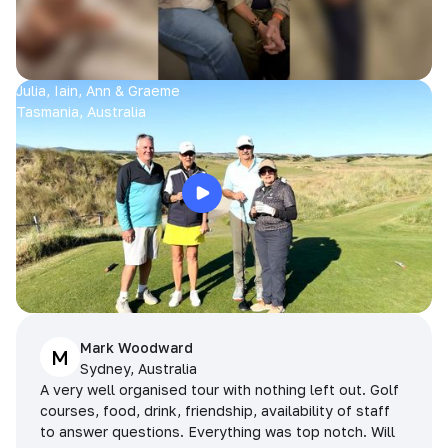
Julia, Iain, Ann & Graeme
Tasmania, Australia
Mark Woodward
M
Sydney, Australia
A very well organised tour with nothing left out. Golf
courses, food, drink, friendship, availability of staff
to answer questions. Everything was top notch. Will