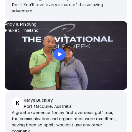
Do it! You’ll love every minute of this amazing
adventure!
Andy & MiYoung
Phuket, Thailand
Karyn Buckley
K
Port Macqurie, Australia
A great experience for my first overseas golf tour,
the communication and organisation were excellent,
having been so spoilt wouldn't use any other
company.