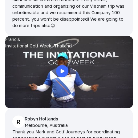
communication and organizing of our Vietnam trip was
unbelievable and we recommend this Company 100
percent, you won’t be disappointed! We are going to
do more trips also😊
Francis
Invitational Golf Week, Thailand
Robyn Hollands
R
Melbourne, Australia
Thank you Mark and Golf Journeys for coordinating