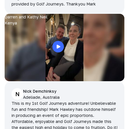
provided by Golf Journeys. Thankyou Mark
Darren and Kathy Neil
Kenya
Nick Demchinksy
N
Adeliade, Australia
This is my 1st Golf Journeys adventure! Unbelievable
fun and friendship! Mark Hawley has outdone himself
in producing an event of epic proportions.
Affordable, enjoyable and Golf Journeys made this
the easiest high end holiday to come to fruition. Do it!