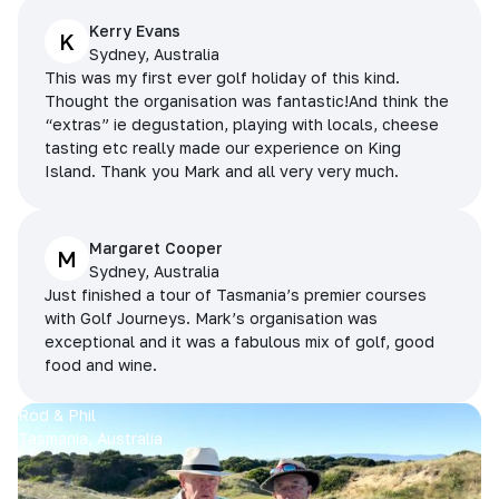
Kerry Evans
K
Sydney, Australia
This was my first ever golf holiday of this kind.
Thought the organisation was fantastic!And think the
“extras” ie degustation, playing with locals, cheese
tasting etc really made our experience on King
Island. Thank you Mark and all very very much.
Margaret Cooper
M
Sydney, Australia
Just finished a tour of Tasmania’s premier courses
with Golf Journeys. Mark’s organisation was
exceptional and it was a fabulous mix of golf, good
food and wine.
Rod & Phil
Tasmania, Australia