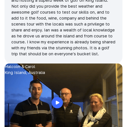
and hosting a superb week of golf on King Island.
Not only did you provide the best weather and
awesome golf courses to test our skills on, and to
add to it the food, wine, company and behind the
scenes tour with the locals was such a privilege to
share and enjoy. Ian was a wealth of local knowledge
as he drove us around the island and from course to
course. I know my experience is already being shared
with my friends via the stunning photos. It is a golf
trip that should be on everyone's bucket list.
Malcolm & Carol
King Island, Australia