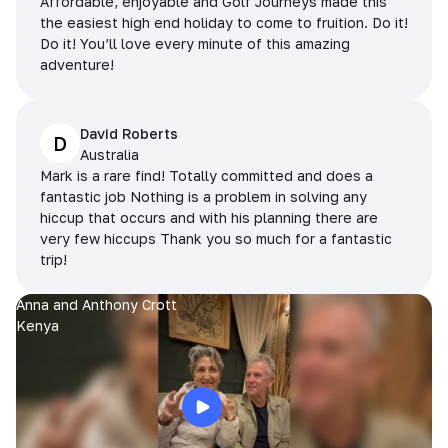
Affordable, enjoyable and Golf Journeys made this
the easiest high end holiday to come to fruition. Do it!
Do it! You’ll love every minute of this amazing
adventure!
David Roberts
D
Australia
Mark is a rare find! Totally committed and does a
fantastic job Nothing is a problem in solving any
hiccup that occurs and with his planning there are
very few hiccups Thank you so much for a fantastic
trip!
Anna and Anthony Crott
Kenya