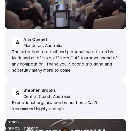
Ann Quenet
A
Mandurah, Australia
The attention to detail and personal care taken by
Mark and all of his staff sets Golf Journeys ahead of
any competition. Thank you. Second trip done and
hopefully many more to come
Stephen Brooks
S
Central Coast, Australia
Exceptional organisation by our host. Can’t
recommend highly enough
Preach
Phuket, Thailand