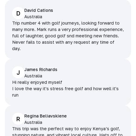
David Cations
D
Australia
Trip number 4 with golf journeys, looking forward to
many more. Mark runs a very professional experience,
full of laughter, good golf snd meeting new friends.
Never fails to assist with any request any time of
day.
James Richards
J
Australia
Hi really enjoyed myself
I love the way it's stress free golf and how well it's
run
Regina Beliavskiene
R
Australia
This trip was the perfect way to enjoy Kenya’s golf,
stunning nature, and vibrant local culture. Hats off to