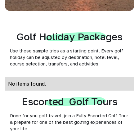
Golf Holiday Packages
Use these sample trips as a starting point. Every golf
holiday can be adjusted by destination, hotel level,
course selection, transfers, and activities.
No items found.
Escorted Golf Tours
Done for you golf travel, join a Fully Escorted Golf Tour
& prepare for one of the best golfing experiences of
your life.