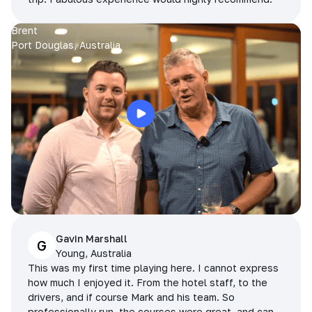
Brent
Port Douglas, Australia
Gavin Marshall
G
Young, Australia
This was my first time playing here. I cannot express
how much I enjoyed it. From the hotel staff, to the
drivers, and if course Mark and his team. So
professionally run, the courses were great, and can