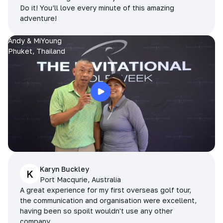
Do it! You’ll love every minute of this amazing
adventure!
Andy & MiYoung
Phuket, Thailand
Karyn Buckley
K
Port Macqurie, Australia
A great experience for my first overseas golf tour,
the communication and organisation were excellent,
having been so spoilt wouldn't use any other
company.