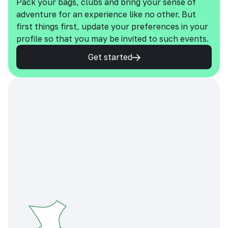
Pack your bags, clubs and bring your sense of
adventure for an experience like no other. But
first things first, update your preferences in your
profile so that you may be invited to such events.
Get started