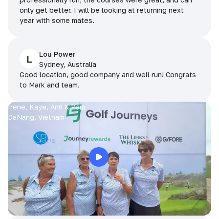
only get better. I will be looking at returning next
year with some mates.
Lou Power
L
Sydney, Australia
Good location, good company and well run! Congrats
to Mark and team.
Irene, Kaye, Ann & Pam
DaNang, Vietnam