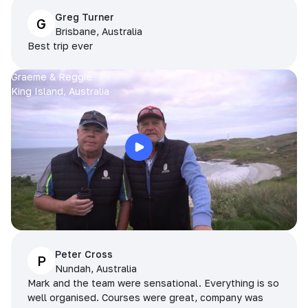
Greg Turner
G
Brisbane, Australia
Best trip ever
Graeme & Reggie
King Island, Australia
Peter Cross
P
Nundah, Australia
Mark and the team were sensational. Everything is so
well organised. Courses were great, company was