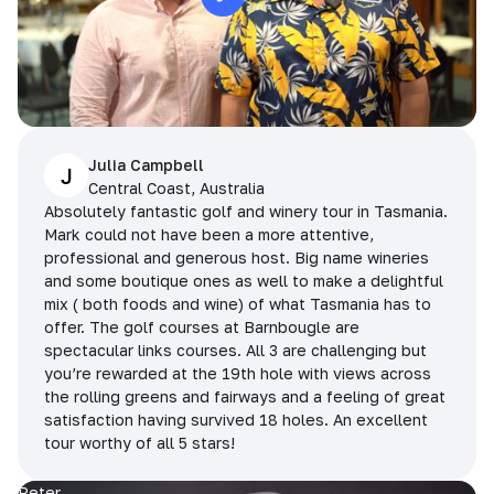
Julia Campbell
J
Central Coast, Australia
Absolutely fantastic golf and winery tour in Tasmania.
Mark could not have been a more attentive,
professional and generous host. Big name wineries
and some boutique ones as well to make a delightful
mix ( both foods and wine) of what Tasmania has to
offer. The golf courses at Barnbougle are
spectacular links courses. All 3 are challenging but
you’re rewarded at the 19th hole with views across
the rolling greens and fairways and a feeling of great
satisfaction having survived 18 holes. An excellent
tour worthy of all 5 stars!
Peter