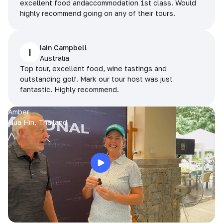
excellent food andaccommodation 1st class. Would
highly recommend going on any of their tours.
Iain Campbell
I
Australia
Top tour, excellent food, wine tastings and
outstanding golf. Mark our tour host was just
fantastic. Highly recommend.
Amber
Hua Hin, Thailand