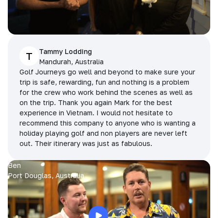
Tammy Lodding
T
Mandurah, Australia
Golf Journeys go well and beyond to make sure your
trip is safe, rewarding, fun and nothing is a problem
for the crew who work behind the scenes as well as
on the trip. Thank you again Mark for the best
experience in Vietnam. I would not hesitate to
recommend this company to anyone who is wanting a
holiday playing golf and non players are never left
out. Their itinerary was just as fabulous.
Ben
Port Douglas, Australia