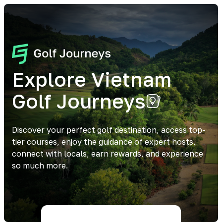
Explore Vietnam
Golf Journeys
Discover your perfect golf destination, access top-
tier courses, enjoy the guidance of expert hosts,
connect with locals, earn rewards, and experience
so much more.