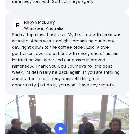
definitely tour with Golf Journeys again.
Robyn McElroy
R
Winmalee, Australia
Such a top class business. My first trip with them was
amazing. Adam was a delight, organising our every
day, right down to the coffee order. Loic, a true
gentleman, ever so patient with every one of us, his
instruction was clear and our games improved
immensely. Thank you Golf Journeys for the best
week, I'll definitely be back again. If you are thinking
about a tour, don't deny yourself this great
opportunity, just do it, you won't have any regrets.
Prue, Jane, Denise & Sue
King Island, Australia