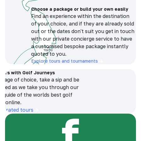
Choose a package or build your own easily
Find an experience within the destination
of your choice, and if they are already sold
out or the dates don't suit you get in touch
with our private concierge service to have
a customised bespoke package instantly
quoted to you.
Explore tours and tournaments
tours with Golf Journeys
erage of choice, take a sip and be
ersed as we take you through our
n guide of the worlds best golf
s online.
op-rated tours