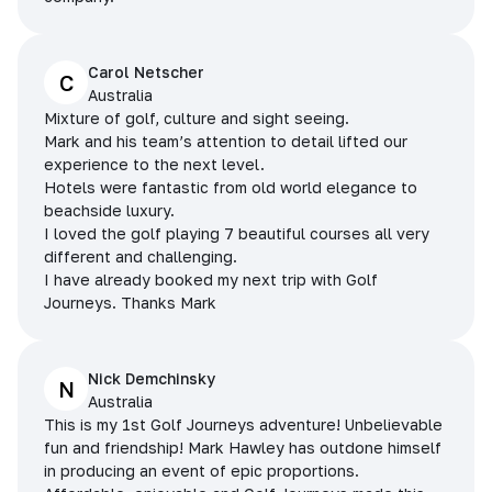
Carol Netscher
C
Australia
Mixture of golf, culture and sight seeing.
Mark and his team’s attention to detail lifted our
experience to the next level.
Hotels were fantastic from old world elegance to
beachside luxury.
I loved the golf playing 7 beautiful courses all very
different and challenging.
I have already booked my next trip with Golf
Journeys. Thanks Mark
Nick Demchinsky
N
Australia
This is my 1st Golf Journeys adventure! Unbelievable
fun and friendship! Mark Hawley has outdone himself
in producing an event of epic proportions.