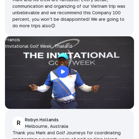
communication and organizing of our Vietnam trip was
unbelievable and we recommend this Company 100
percent, you won’t be disappointed! We are going to
do more trips also😊
Francis
Invitational Golf Week, Thailand
Robyn Hollands
R
Melbourne, Australia
Thank you Mark and Golf Journeys for coordinating