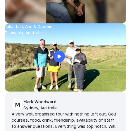
Julia, Iain, Ann & Graeme
Tasmania, Australia
Mark Woodward
M
Sydney, Australia
A very well organised tour with nothing left out. Golf
courses, food, drink, friendship, availability of staff
to answer questions. Everything was top notch. Will