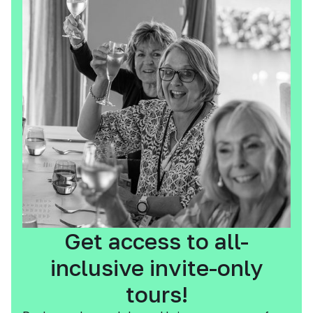
Get access to all-
inclusive invite-only
tours!