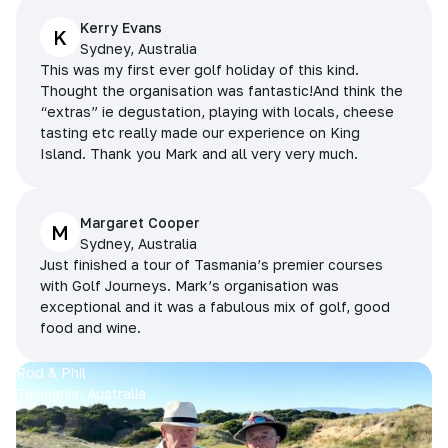
Kerry Evans
K
Sydney, Australia
This was my first ever golf holiday of this kind.
Thought the organisation was fantastic!And think the
“extras” ie degustation, playing with locals, cheese
tasting etc really made our experience on King
Island. Thank you Mark and all very very much.
Margaret Cooper
M
Sydney, Australia
Just finished a tour of Tasmania’s premier courses
with Golf Journeys. Mark’s organisation was
exceptional and it was a fabulous mix of golf, good
food and wine.
Rod & Phil
Tasmania, Australia