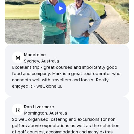
Madeleine
M
Sydney, Australia
Excellent trip - great courses and importantly good
food and company. Mark is a great tour operator who
connects well with travellers and locals. Really
enjoyed it - well done 👌🏻
Ron Livermore
R
Mornington, Australia
So well organised, catering and excursions for non
golfers above expectations as well as the selection
of golf courses, accommodation and many extras