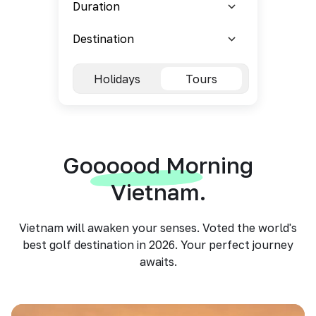
Holidays
Tours
Goooood Morning
Vietnam.
Vietnam will awaken your senses. Voted the world's
best golf destination in 2026. Your perfect journey
awaits.