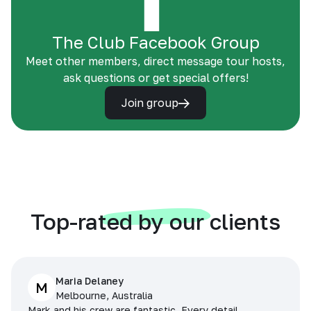
The Club Facebook Group
Meet other members, direct message tour hosts,
ask questions or get special offers!
Join group
Top-rated by our clients
Maria Delaney
M
Melbourne, Australia
Mark and his crew are fantastic. Every detail,