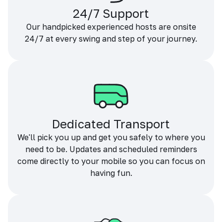
24/7 Support
Our handpicked experienced hosts are onsite
24/7 at every swing and step of your journey.
Dedicated Transport
We'll pick you up and get you safely to where you
need to be. Updates and scheduled reminders
come directly to your mobile so you can focus on
having fun.