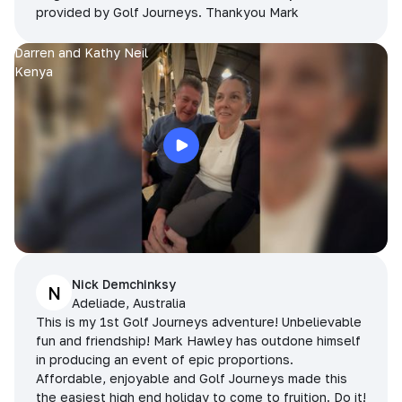
provided by Golf Journeys. Thankyou Mark
Darren and Kathy Neil
Kenya
Nick Demchinksy
N
Adeliade, Australia
This is my 1st Golf Journeys adventure! Unbelievable
fun and friendship! Mark Hawley has outdone himself
in producing an event of epic proportions.
Affordable, enjoyable and Golf Journeys made this
the easiest high end holiday to come to fruition. Do it!