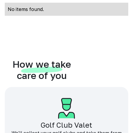
No items found.
How we take
care of you
Golf Club Valet