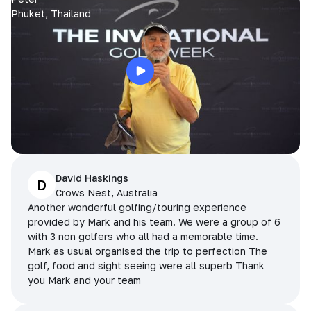
Phuket, Thailand
David Haskings
D
Crows Nest, Australia
Another wonderful golfing/touring experience
provided by Mark and his team. We were a group of 6
with 3 non golfers who all had a memorable time.
Mark as usual organised the trip to perfection The
golf, food and sight seeing were all superb Thank
you Mark and your team