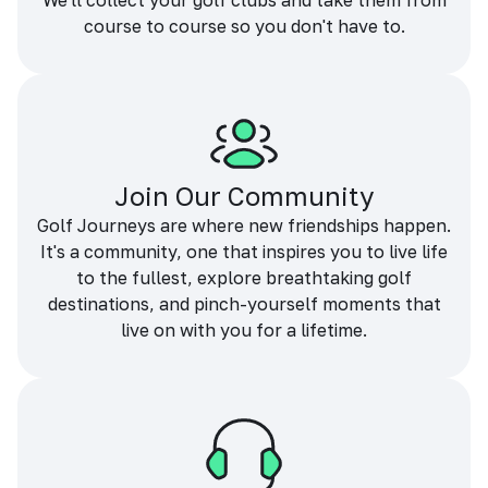
We'll collect your golf clubs and take them from
course to course so you don't have to.
Join Our Community
Golf Journeys are where new friendships happen.
It's a community, one that inspires you to live life
to the fullest, explore breathtaking golf
destinations, and pinch-yourself moments that
live on with you for a lifetime.