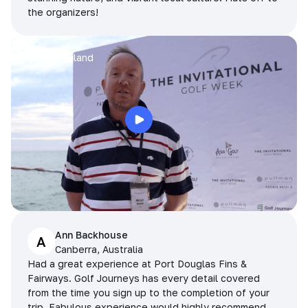
the organizers!
Arran
Pattaya, Thailand
Ann Backhouse
A
Canberra, Australia
Had a great experience at Port Douglas Fins &
Fairways. Golf Journeys has every detail covered
from the time you sign up to the completion of your
trip. Fabulous experience would highly recommend.