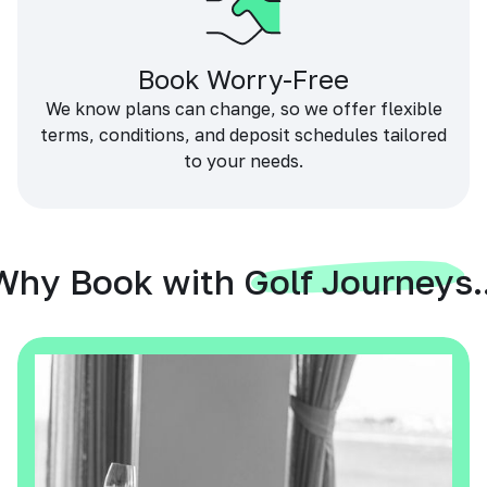
Book Worry-Free
We know plans can change, so we offer flexible
terms, conditions, and deposit schedules tailored
to your needs.
Why Book with Golf Journeys..