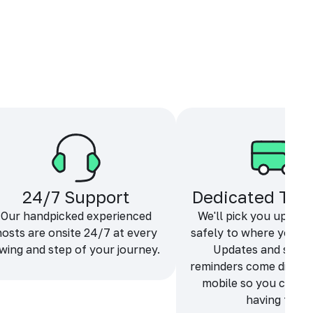
24/7 Support
Dedicated Tra
Our handpicked experienced
We'll pick you up and
hosts are onsite 24/7 at every
safely to where you ne
wing and step of your journey.
Updates and sche
reminders come directl
mobile so you can f
having fun.