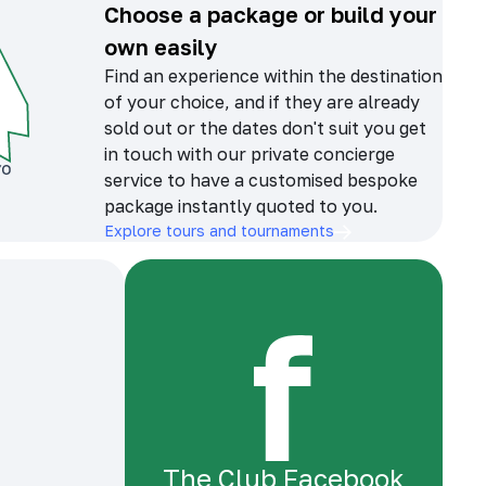
Choose a package or build your
own easily
Find an experience within the destination
of your choice, and if they are already
sold out or the dates don't suit you get
in touch with our private concierge
service to have a customised bespoke
package instantly quoted to you.
Explore tours and tournaments
The Club Facebook