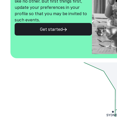
like no other. But first things first,
update your preferences in your
profile so that you may be invited to
such events.
Get started