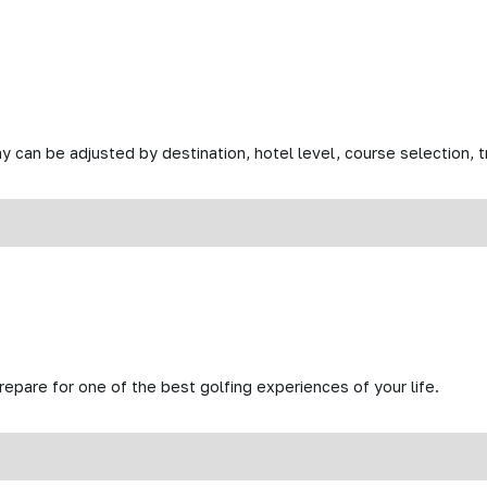
y can be adjusted by destination, hotel level, course selection, tr
prepare for one of the best golfing experiences of your life.