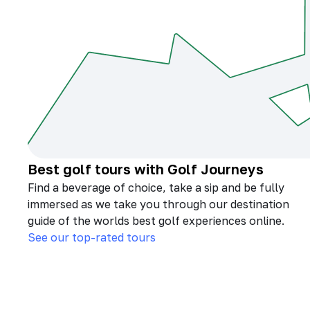
Best golf tours with Golf Journeys
Find a beverage of choice, take a sip and be fully
immersed as we take you through our destination
guide of the worlds best golf experiences online.
See our top-rated tours