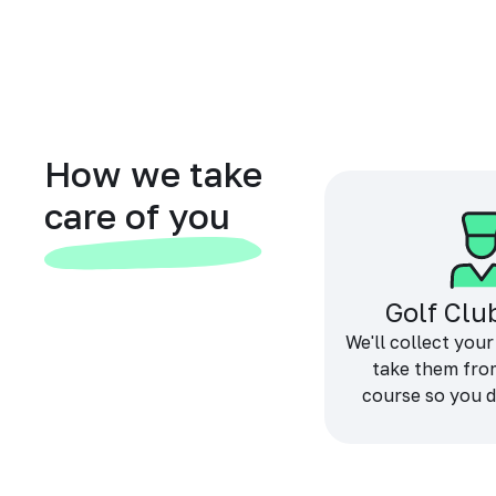
How we take
care of you
Golf Clu
We'll collect your
take them fro
course so you d