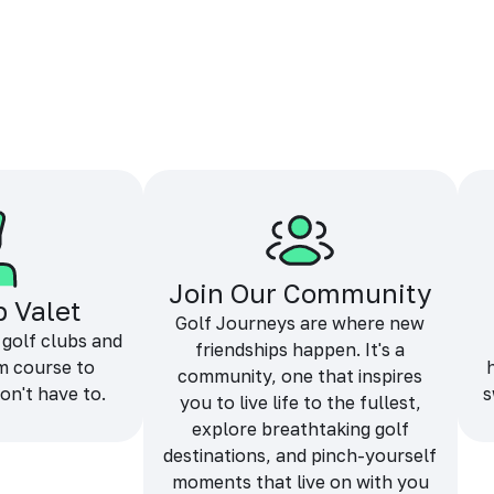
Join Our Community
b Valet
Golf Journeys are where new
 golf clubs and
friendships happen. It's a
m course to
community, one that inspires
on't have to.
s
you to live life to the fullest,
explore breathtaking golf
destinations, and pinch-yourself
moments that live on with you