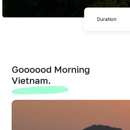
Goooood Morning
Vietnam.