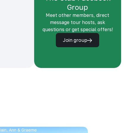
Group
Meet other members, direct
message tour hosts, ask
questions or get special offers!
Join group
 Iain, Ann & Graeme