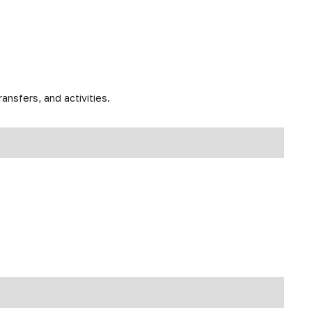
ansfers, and activities.