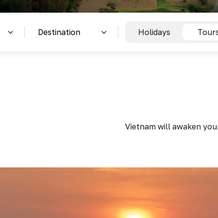
Holidays
Tour
Vietnam will awaken your