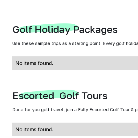
Golf Holiday Packages
Use these sample trips as a starting point. Every golf holida
No items found.
Escorted Golf Tours
Done for you golf travel, join a Fully Escorted Golf Tour & 
No items found.