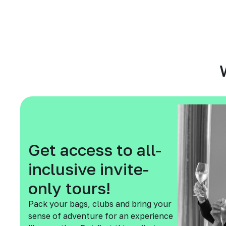
Get access to all-
inclusive invite-
only tours!
Pack your bags, clubs and bring your
sense of adventure for an experience