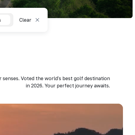
s
Clear
 senses. Voted the world's best golf destination
in 2026. Your perfect journey awaits.