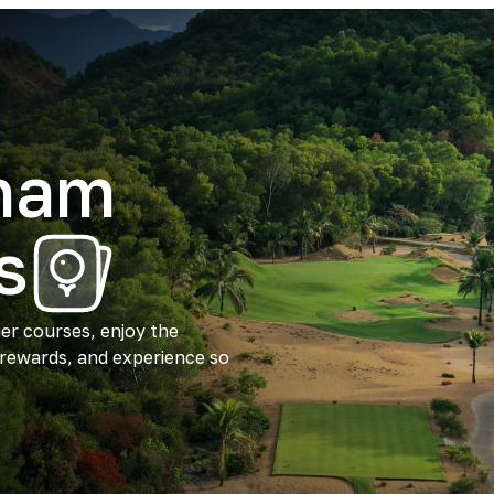
tnam
s
ier courses, enjoy the
 rewards, and experience so