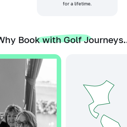
for a lifetime.
Why Book with Golf Journeys..