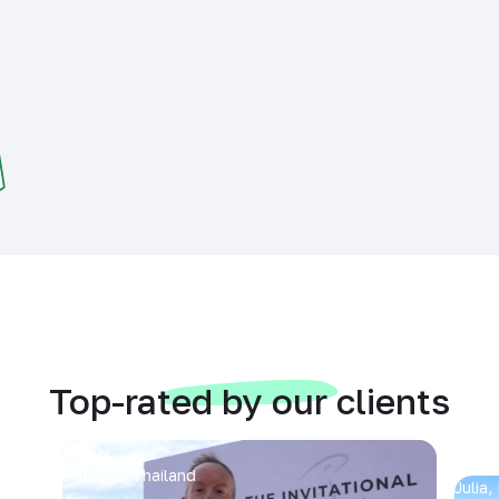
Top-rated by our clients
Arran
Pattaya, Thailand
Julia,