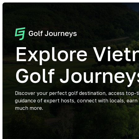
Explore Vie
Golf Journey
Discover your perfect golf destination, access top-t
guidance of expert hosts, connect with locals, earn
much more.