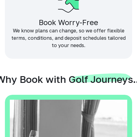
Book Worry-Free
We know plans can change, so we offer flexible
terms, conditions, and deposit schedules tailored
to your needs.
Why Book with Golf Journeys..