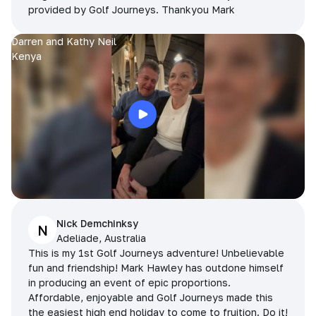
provided by Golf Journeys. Thankyou Mark
Darren and Kathy Neil
Kenya
Nick Demchinksy
N
Adeliade, Australia
This is my 1st Golf Journeys adventure! Unbelievable
fun and friendship! Mark Hawley has outdone himself
in producing an event of epic proportions.
Affordable, enjoyable and Golf Journeys made this
the easiest high end holiday to come to fruition. Do it!