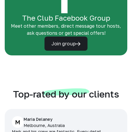
The Club Facebook Group
Meet other members, direct message tour hosts,
ask questions or get special offers!
Join group
Top-rated by our clients
Maria Delaney
M
Melbourne, Australia
Mark and his crew are fantastic. Every detail,