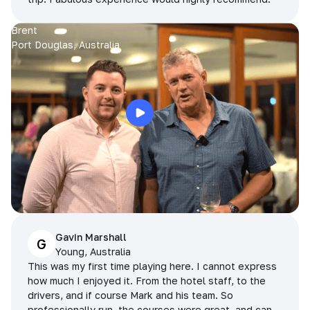
Brent
Port Douglas, Australia
Gavin Marshall
G
Young, Australia
This was my first time playing here. I cannot express
how much I enjoyed it. From the hotel staff, to the
drivers, and if course Mark and his team. So
professionally run, the courses were great, and can