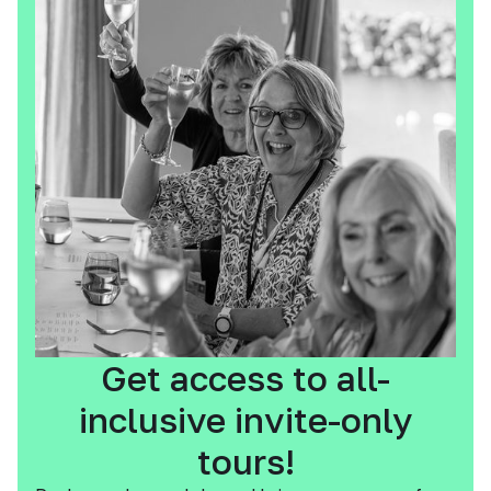
Get access to all-
inclusive invite-only
tours!