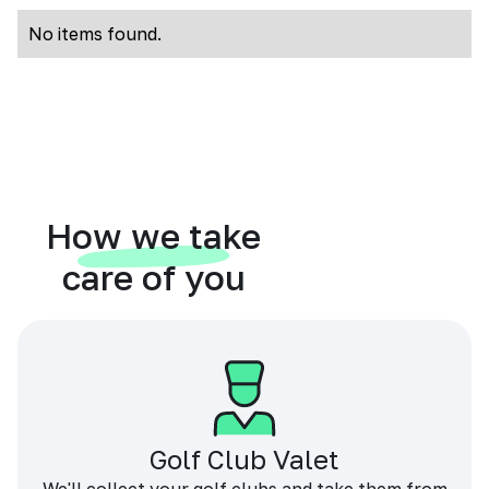
No items found.
How we take
care of you
Golf Club Valet