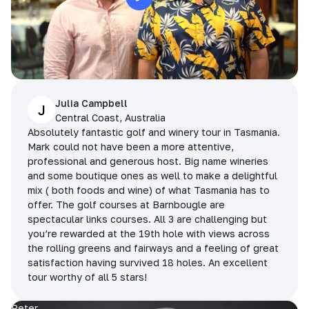
Julia Campbell
J
Central Coast, Australia
Absolutely fantastic golf and winery tour in Tasmania.
Mark could not have been a more attentive,
professional and generous host. Big name wineries
and some boutique ones as well to make a delightful
mix ( both foods and wine) of what Tasmania has to
offer. The golf courses at Barnbougle are
spectacular links courses. All 3 are challenging but
you’re rewarded at the 19th hole with views across
the rolling greens and fairways and a feeling of great
satisfaction having survived 18 holes. An excellent
tour worthy of all 5 stars!
Peter