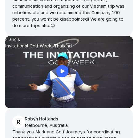
communication and organizing of our Vietnam trip was
unbelievable and we recommend this Company 100
percent, you won’t be disappointed! We are going to
do more trips also😊
Francis
Invitational Golf Week, Thailand
Robyn Hollands
R
Melbourne, Australia
Thank you Mark and Golf Journeys for coordinating