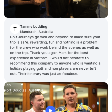
Tammy Lodding
T
Mandurah, Australia
Golf Journeys go well and beyond to make sure your
trip is safe, rewarding, fun and nothing is a problem
for the crew who work behind the scenes as well as
on the trip. Thank you again Mark for the best
experience in Vietnam. I would not hesitate to
recommend this company to anyone who is wanting a
holiday playing golf and non players are never left
out. Their itinerary was just as fabulous.
Ben
Port Douglas, Australia