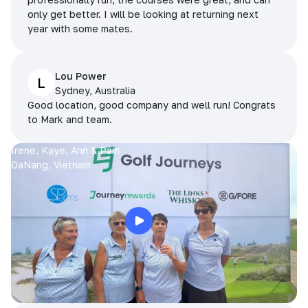
only get better. I will be looking at returning next
year with some mates.
Lou Power
L
Sydney, Australia
Good location, good company and well run! Congrats
to Mark and team.
Irene, Kaye, Ann & Pam
DaNang, Vietnam