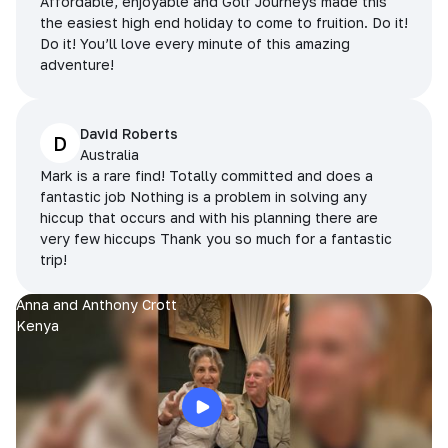
Affordable, enjoyable and Golf Journeys made this
the easiest high end holiday to come to fruition. Do it!
Do it! You’ll love every minute of this amazing
adventure!
David Roberts
D
Australia
Mark is a rare find! Totally committed and does a
fantastic job Nothing is a problem in solving any
hiccup that occurs and with his planning there are
very few hiccups Thank you so much for a fantastic
trip!
Anna and Anthony Crott
Kenya