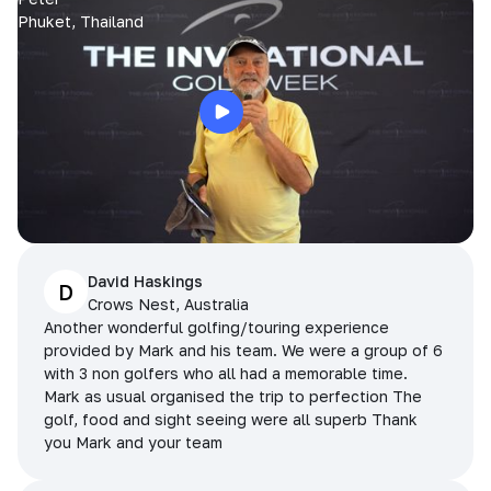
Phuket, Thailand
David Haskings
D
Crows Nest, Australia
Another wonderful golfing/touring experience
provided by Mark and his team. We were a group of 6
with 3 non golfers who all had a memorable time.
Mark as usual organised the trip to perfection The
golf, food and sight seeing were all superb Thank
you Mark and your team