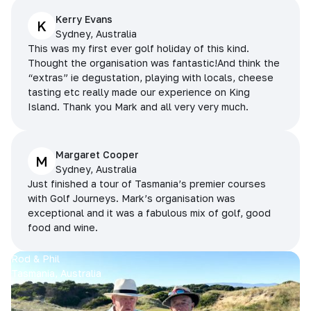
Kerry Evans
K
Sydney, Australia
This was my first ever golf holiday of this kind.
Thought the organisation was fantastic!And think the
“extras” ie degustation, playing with locals, cheese
tasting etc really made our experience on King
Island. Thank you Mark and all very very much.
Margaret Cooper
M
Sydney, Australia
Just finished a tour of Tasmania’s premier courses
with Golf Journeys. Mark’s organisation was
exceptional and it was a fabulous mix of golf, good
food and wine.
Rod & Phil
Tasmania, Australia