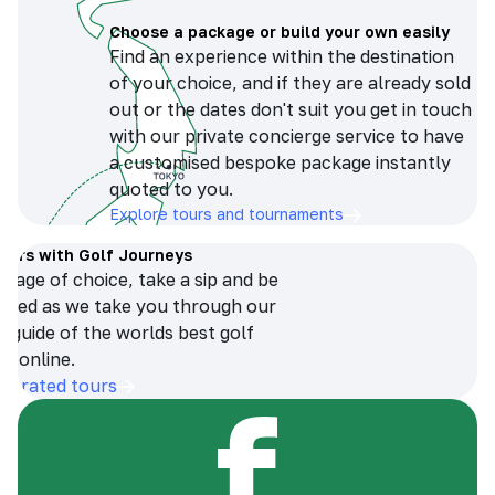
Choose a package or build your own easily
Find an experience within the destination
of your choice, and if they are already sold
out or the dates don't suit you get in touch
with our private concierge service to have
a customised bespoke package instantly
quoted to you.
Explore tours and tournaments
tours with Golf Journeys
erage of choice, take a sip and be
ersed as we take you through our
n guide of the worlds best golf
s online.
op-rated tours