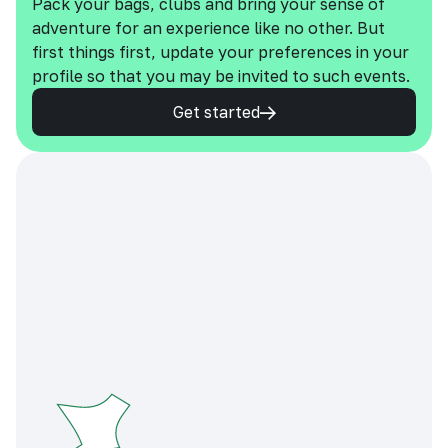
Pack your bags, clubs and bring your sense of
adventure for an experience like no other. But
first things first, update your preferences in your
profile so that you may be invited to such events.
Get started