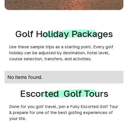
Golf Holiday Packages
Use these sample trips as a starting point. Every golf
holiday can be adjusted by destination, hotel level,
course selection, transfers, and activities.
No items found.
Escorted Golf Tours
Done for you golf travel, join a Fully Escorted Golf Tour
& prepare for one of the best golfing experiences of
your life.