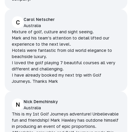
Carol Netscher
C
Australia
Mixture of golf, culture and sight seeing.
Mark and his team’s attention to detail lifted our
experience to the next level.
Hotels were fantastic from old world elegance to
beachside luxury.
I loved the golf playing 7 beautiful courses all very
different and challenging.
I have already booked my next trip with Golf
Journeys. Thanks Mark
Nick Demchinsky
N
Australia
This is my 1st Golf Journeys adventure! Unbelievable
fun and friendship! Mark Hawley has outdone himself
in producing an event of epic proportions.