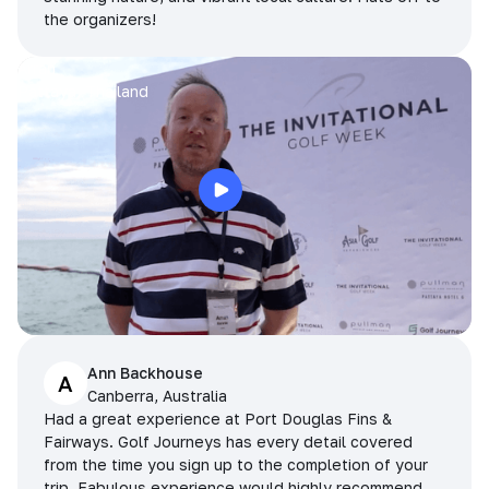
the organizers!
Arran
Pattaya, Thailand
Ann Backhouse
A
Canberra, Australia
Had a great experience at Port Douglas Fins &
Fairways. Golf Journeys has every detail covered
from the time you sign up to the completion of your
trip. Fabulous experience would highly recommend.