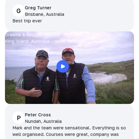
Greg Turner
G
Brisbane, Australia
Best trip ever
Graeme & Reggie
King Island, Australia
Peter Cross
P
Nundah, Australia
Mark and the team were sensational. Everything is so
well organised. Courses were great, company was