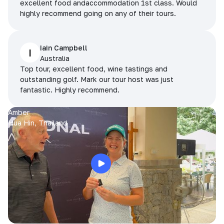
excellent food andaccommodation 1st class. Would
highly recommend going on any of their tours.
Iain Campbell
I
Australia
Top tour, excellent food, wine tastings and
outstanding golf. Mark our tour host was just
fantastic. Highly recommend.
Amber
Hua Hin, Thailand