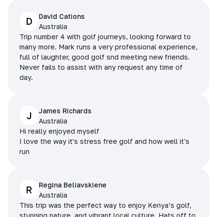
David Cations
D
Australia
Trip number 4 with golf journeys, looking forward to
many more. Mark runs a very professional experience,
full of laughter, good golf snd meeting new friends.
Never fails to assist with any request any time of
day.
James Richards
J
Australia
Hi really enjoyed myself
I love the way it's stress free golf and how well it's
run
Regina Beliavskiene
R
Australia
This trip was the perfect way to enjoy Kenya’s golf,
stunning nature, and vibrant local culture. Hats off to