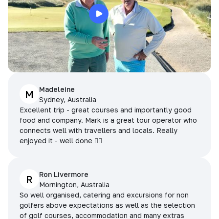
Madeleine
M
Sydney, Australia
Excellent trip - great courses and importantly good
food and company. Mark is a great tour operator who
connects well with travellers and locals. Really
enjoyed it - well done 👌🏻
Ron Livermore
R
Mornington, Australia
So well organised, catering and excursions for non
golfers above expectations as well as the selection
of golf courses, accommodation and many extras