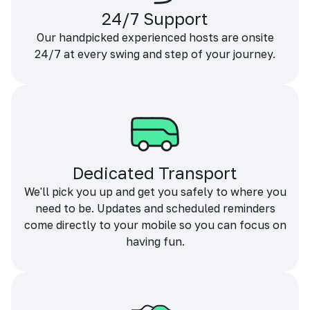
24/7 Support
Our handpicked experienced hosts are onsite
24/7 at every swing and step of your journey.
Dedicated Transport
We'll pick you up and get you safely to where you
need to be. Updates and scheduled reminders
come directly to your mobile so you can focus on
having fun.