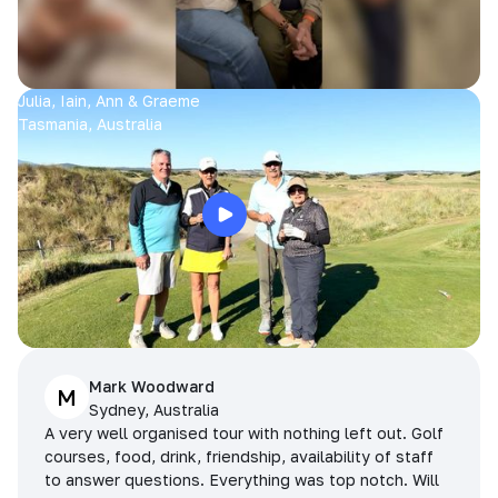
Julia, Iain, Ann & Graeme
Tasmania, Australia
Mark Woodward
M
Sydney, Australia
A very well organised tour with nothing left out. Golf
courses, food, drink, friendship, availability of staff
to answer questions. Everything was top notch. Will