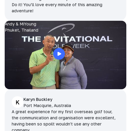
Do it! You’ll love every minute of this amazing
adventure!
Andy & MiYoung
Phuket, Thailand
Karyn Buckley
K
Port Macqurie, Australia
A great experience for my first overseas golf tour,
the communication and organisation were excellent,
having been so spoilt wouldn't use any other
company.