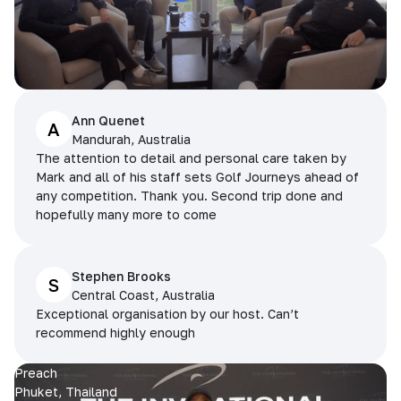
Ann Quenet
A
Mandurah, Australia
The attention to detail and personal care taken by
Mark and all of his staff sets Golf Journeys ahead of
any competition. Thank you. Second trip done and
hopefully many more to come
Stephen Brooks
S
Central Coast, Australia
Exceptional organisation by our host. Can’t
recommend highly enough
Preach
Phuket, Thailand