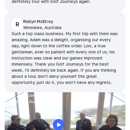
definitely tour with Golf Journeys again.
Robyn McElroy
R
Winmalee, Australia
Such a top class business. My first trip with them was
amazing. Adam was a delight, organising our every
day, right down to the coffee order. Loic, a true
gentleman, ever so patient with every one of us, his
instruction was clear and our games improved
immensely. Thank you Golf Journeys for the best
week, I'll definitely be back again. If you are thinking
about a tour, don't deny yourself this great
opportunity, just do it, you won't have any regrets.
Prue, Jane, Denise & Sue
King Island, Australia