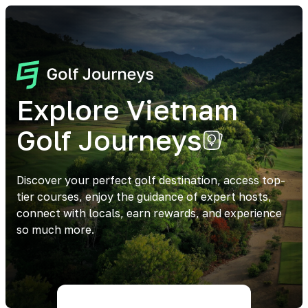
Explore Vietnam
Golf Journeys
Discover your perfect golf destination, access top-
tier courses, enjoy the guidance of expert hosts,
connect with locals, earn rewards, and experience
so much more.