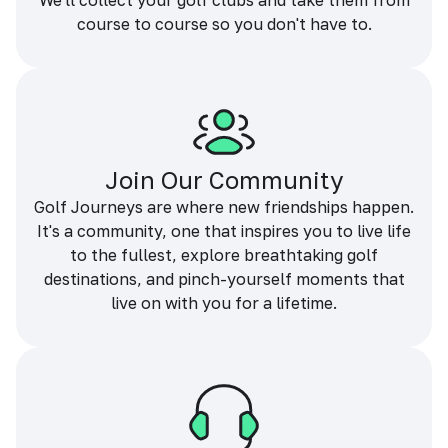
We'll collect your golf clubs and take them from
course to course so you don't have to.
Join Our Community
Golf Journeys are where new friendships happen.
It's a community, one that inspires you to live life
to the fullest, explore breathtaking golf
destinations, and pinch-yourself moments that
live on with you for a lifetime.