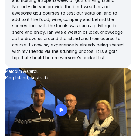
and hosting a superb week of golf on King Island.
Not only did you provide the best weather and
awesome golf courses to test our skills on, and to
add to it the food, wine, company and behind the
scenes tour with the locals was such a privilege to
share and enjoy. Ian was a wealth of local knowledge
as he drove us around the island and from course to
course. I know my experience is already being shared
with my friends via the stunning photos. It is a golf
trip that should be on everyone's bucket list.
Malcolm & Carol
King Island, Australia