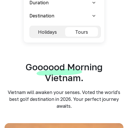
Holidays
Tours
Goooood Morning
Vietnam.
Vietnam will awaken your senses. Voted the world's
best golf destination in 2026. Your perfect journey
awaits.