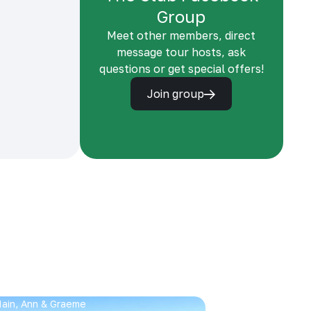
Group
Meet other members, direct
message tour hosts, ask
questions or get special offers!
Join group
 Iain, Ann & Graeme