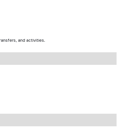
ansfers, and activities.