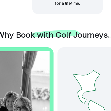
for a lifetime.
Why Book with Golf Journeys..