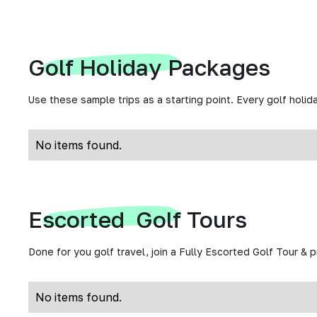
Golf Holiday Packages
Use these sample trips as a starting point. Every golf holida
No items found.
Escorted Golf Tours
Done for you golf travel, join a Fully Escorted Golf Tour & 
No items found.