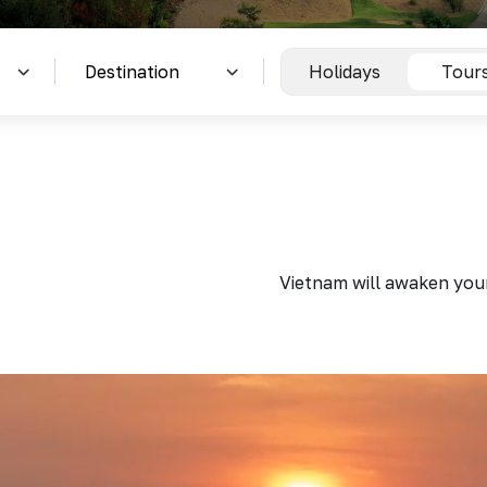
Holidays
Tour
Vietnam will awaken your