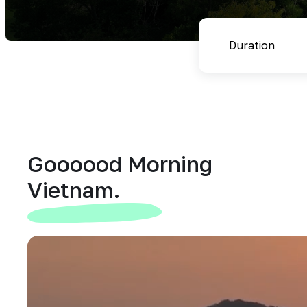
Goooood Morning
Vietnam.