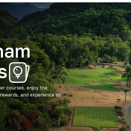
tnam
s
ier courses, enjoy the
 rewards, and experience so