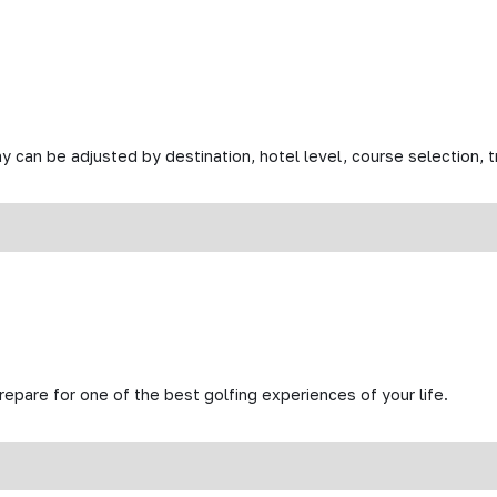
y can be adjusted by destination, hotel level, course selection, tr
prepare for one of the best golfing experiences of your life.