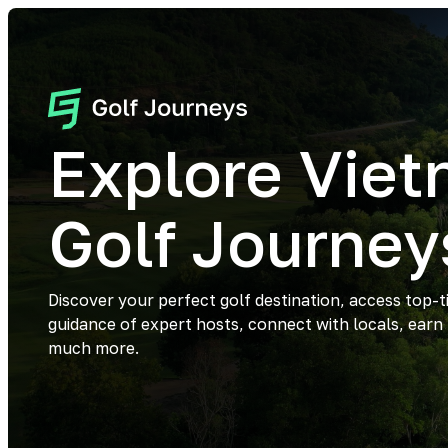
Explore Vie
Golf Journey
Discover your perfect golf destination, access top-t
guidance of expert hosts, connect with locals, earn
much more.