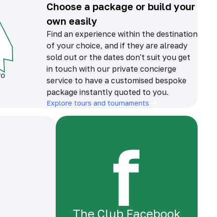
Choose a package or build your
own easily
Find an experience within the destination
of your choice, and if they are already
sold out or the dates don't suit you get
in touch with our private concierge
service to have a customised bespoke
package instantly quoted to you.
Explore tours and tournaments
The Club Facebook