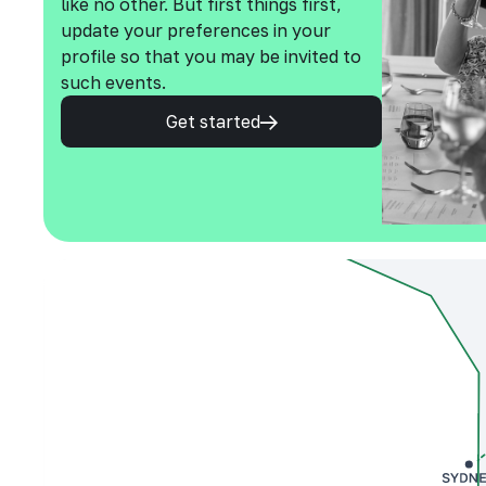
like no other. But first things first,
update your preferences in your
profile so that you may be invited to
such events.
Get started