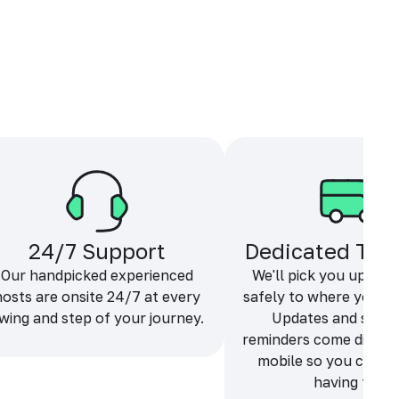
24/7 Support
Dedicated Tra
Our handpicked experienced
We'll pick you up and
hosts are onsite 24/7 at every
safely to where you ne
wing and step of your journey.
Updates and sche
reminders come directl
mobile so you can f
having fun.