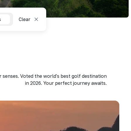
s
Clear
 senses. Voted the world's best golf destination
in 2026. Your perfect journey awaits.