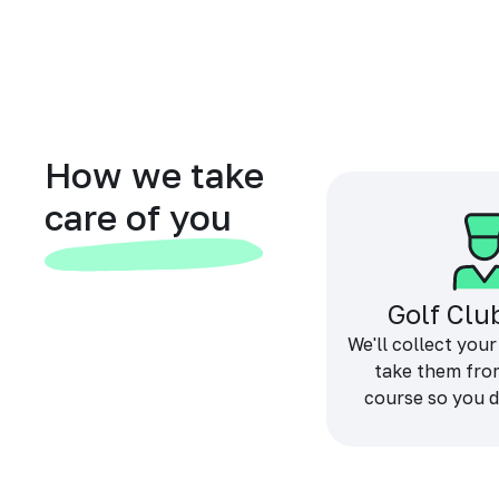
How we take
care of you
Golf Clu
We'll collect your
take them fro
course so you d