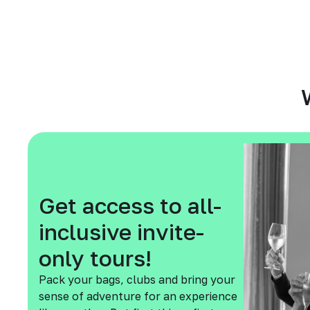
Get access to all-
inclusive invite-
only tours!
Pack your bags, clubs and bring your
sense of adventure for an experience