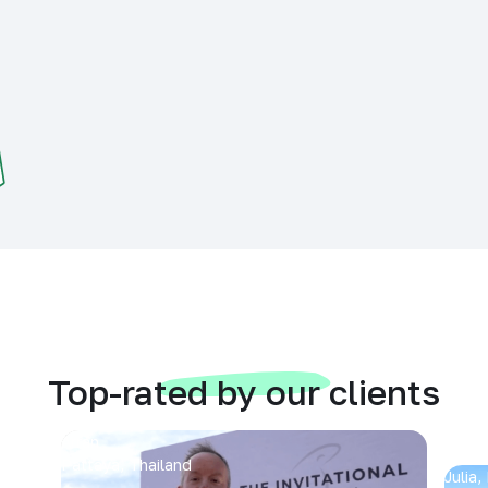
Top-rated by our clients
Arran
Pattaya, Thailand
Julia,