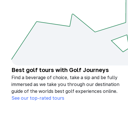
Best golf tours with Golf Journeys
Find a beverage of choice, take a sip and be fully
immersed as we take you through our destination
guide of the worlds best golf experiences online.
See our top-rated tours