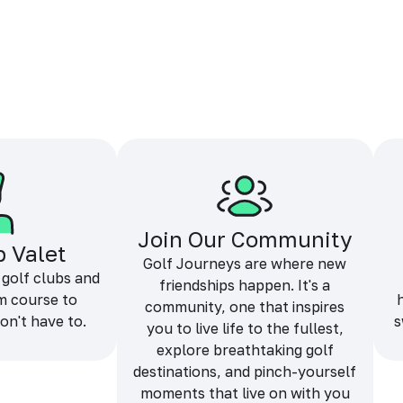
Join Our Community
b Valet
Golf Journeys are where new
 golf clubs and
friendships happen. It's a
m course to
community, one that inspires
on't have to.
s
you to live life to the fullest,
explore breathtaking golf
destinations, and pinch-yourself
moments that live on with you