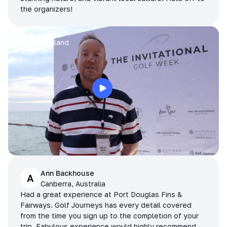
the organizers!
Arran
Pattaya, Thailand
Ann Backhouse
A
Canberra, Australia
Had a great experience at Port Douglas Fins &
Fairways. Golf Journeys has every detail covered
from the time you sign up to the completion of your
trip. Fabulous experience would highly recommend.