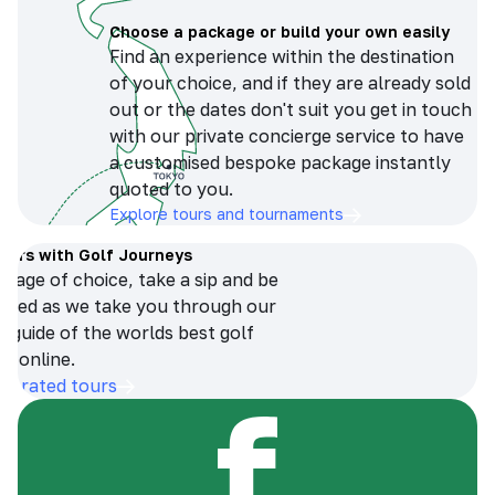
Choose a package or build your own easily
Find an experience within the destination
of your choice, and if they are already sold
out or the dates don't suit you get in touch
with our private concierge service to have
a customised bespoke package instantly
quoted to you.
Explore tours and tournaments
tours with Golf Journeys
erage of choice, take a sip and be
ersed as we take you through our
n guide of the worlds best golf
s online.
op-rated tours