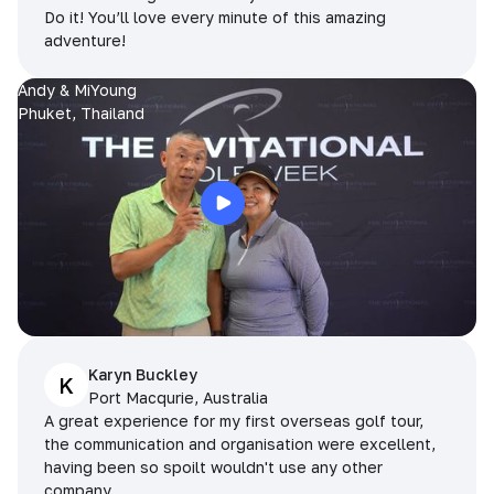
Do it! You’ll love every minute of this amazing
adventure!
Andy & MiYoung
Phuket, Thailand
Karyn Buckley
K
Port Macqurie, Australia
A great experience for my first overseas golf tour,
the communication and organisation were excellent,
having been so spoilt wouldn't use any other
company.