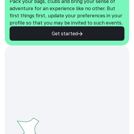
Pack your bags, clubs and bring your sense of
adventure for an experience like no other. But
first things first, update your preferences in your
profile so that you may be invited to such events.
Get started