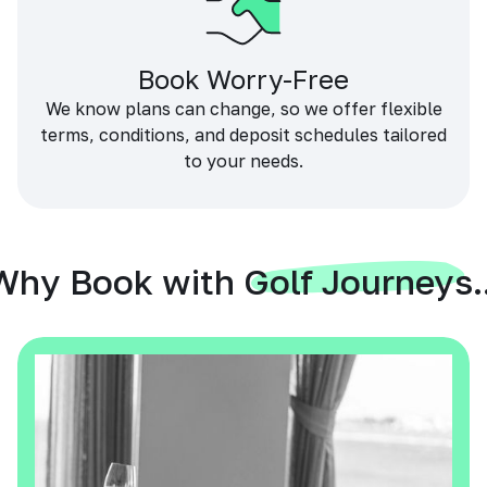
Book Worry-Free
We know plans can change, so we offer flexible
terms, conditions, and deposit schedules tailored
to your needs.
Why Book with Golf Journeys..