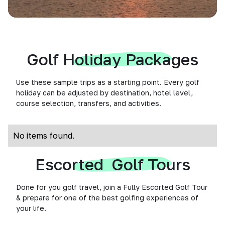
Golf Holiday Packages
Use these sample trips as a starting point. Every golf
holiday can be adjusted by destination, hotel level,
course selection, transfers, and activities.
No items found.
Escorted Golf Tours
Done for you golf travel, join a Fully Escorted Golf Tour
& prepare for one of the best golfing experiences of
your life.