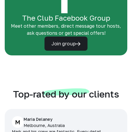
The Club Facebook Group
Meet other members, direct message tour hosts,
ask questions or get special offers!
Join group
Top-rated by our clients
Maria Delaney
M
Melbourne, Australia
Mark and his crew are fantastic. Every detail,