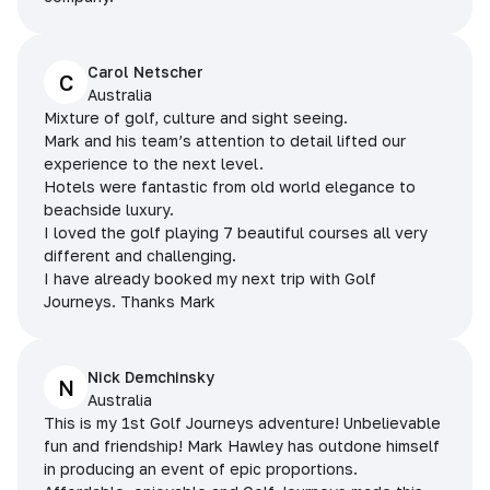
Carol Netscher
C
Australia
Mixture of golf, culture and sight seeing.
Mark and his team’s attention to detail lifted our
experience to the next level.
Hotels were fantastic from old world elegance to
beachside luxury.
I loved the golf playing 7 beautiful courses all very
different and challenging.
I have already booked my next trip with Golf
Journeys. Thanks Mark
Nick Demchinsky
N
Australia
This is my 1st Golf Journeys adventure! Unbelievable
fun and friendship! Mark Hawley has outdone himself
in producing an event of epic proportions.