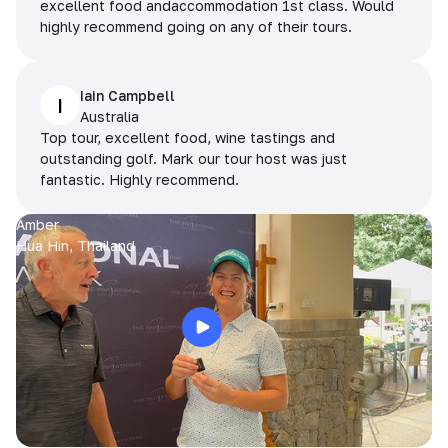
excellent food andaccommodation 1st class. Would
highly recommend going on any of their tours.
Iain Campbell
I
Australia
Top tour, excellent food, wine tastings and
outstanding golf. Mark our tour host was just
fantastic. Highly recommend.
Amber
Hua Hin, Thailand