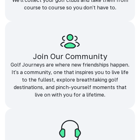
We'll collect your golf clubs and take them from
course to course so you don't have to.
Join Our Community
Golf Journeys are where new friendships happen.
It's a community, one that inspires you to live life
to the fullest, explore breathtaking golf
destinations, and pinch-yourself moments that
live on with you for a lifetime.