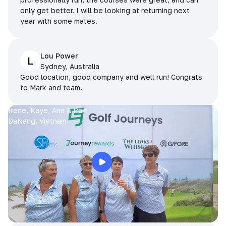
only get better. I will be looking at returning next
year with some mates.
Lou Power
L
Sydney, Australia
Good location, good company and well run! Congrats
to Mark and team.
Irene, Kaye, Ann & Pam
DaNang, Vietnam