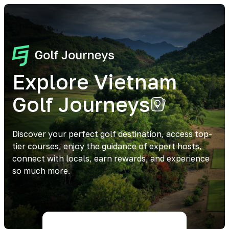
Explore Vietnam
Golf Journeys
Discover your perfect golf destination, access top-
tier courses, enjoy the guidance of expert hosts,
connect with locals, earn rewards, and experience
so much more.