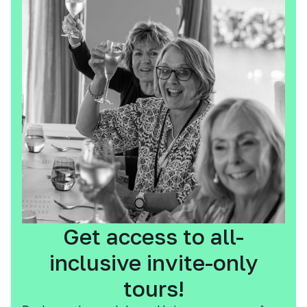
Get access to all-
inclusive invite-only
tours!