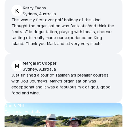
Kerry Evans
K
Sydney, Australia
This was my first ever golf holiday of this kind.
Thought the organisation was fantastic!And think the
“extras” ie degustation, playing with locals, cheese
tasting etc really made our experience on King
Island. Thank you Mark and all very very much.
Margaret Cooper
M
Sydney, Australia
Just finished a tour of Tasmania’s premier courses
with Golf Journeys. Mark’s organisation was
exceptional and it was a fabulous mix of golf, good
food and wine.
Rod & Phil
Tasmania, Australia