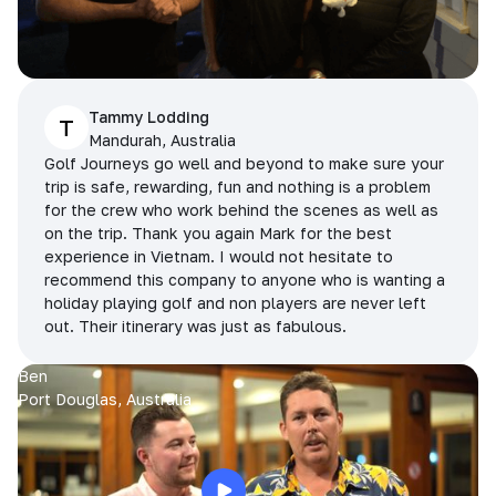
Tammy Lodding
T
Mandurah, Australia
Golf Journeys go well and beyond to make sure your
trip is safe, rewarding, fun and nothing is a problem
for the crew who work behind the scenes as well as
on the trip. Thank you again Mark for the best
experience in Vietnam. I would not hesitate to
recommend this company to anyone who is wanting a
holiday playing golf and non players are never left
out. Their itinerary was just as fabulous.
Ben
Port Douglas, Australia