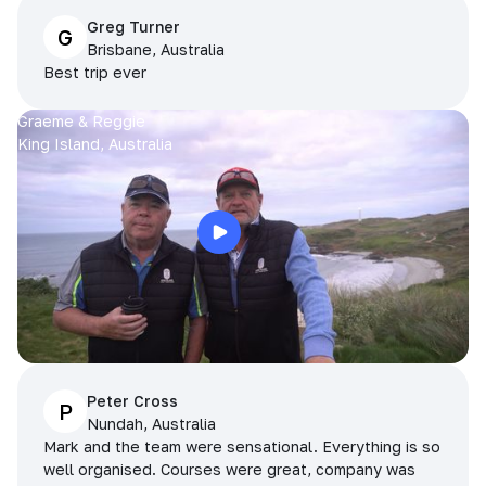
Greg Turner
G
Brisbane, Australia
Best trip ever
Graeme & Reggie
King Island, Australia
Peter Cross
P
Nundah, Australia
Mark and the team were sensational. Everything is so
well organised. Courses were great, company was