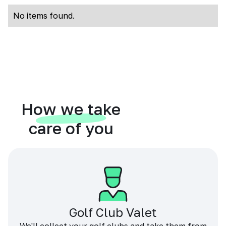
No items found.
How we take
care of you
Golf Club Valet