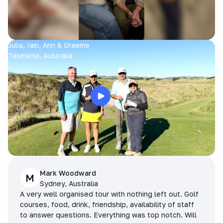
Julia, Iain, Ann & Graeme
Tasmania, Australia
Mark Woodward
M
Sydney, Australia
A very well organised tour with nothing left out. Golf
courses, food, drink, friendship, availability of staff
to answer questions. Everything was top notch. Will