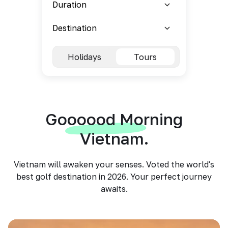
Holidays
Tours
Goooood Morning
Vietnam.
Vietnam will awaken your senses. Voted the world's
best golf destination in 2026. Your perfect journey
awaits.