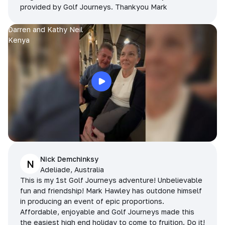
provided by Golf Journeys. Thankyou Mark
Darren and Kathy Neil
Kenya
Nick Demchinksy
N
Adeliade, Australia
This is my 1st Golf Journeys adventure! Unbelievable
fun and friendship! Mark Hawley has outdone himself
in producing an event of epic proportions.
Affordable, enjoyable and Golf Journeys made this
the easiest high end holiday to come to fruition. Do it!