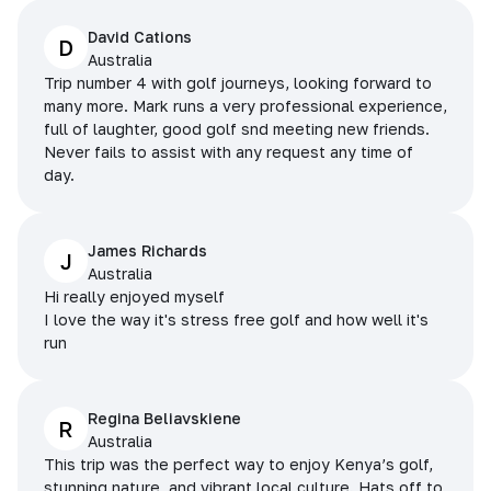
David Cations
D
Australia
Trip number 4 with golf journeys, looking forward to
many more. Mark runs a very professional experience,
full of laughter, good golf snd meeting new friends.
Never fails to assist with any request any time of
day.
James Richards
J
Australia
Hi really enjoyed myself
I love the way it's stress free golf and how well it's
run
Regina Beliavskiene
R
Australia
This trip was the perfect way to enjoy Kenya’s golf,
stunning nature, and vibrant local culture. Hats off to