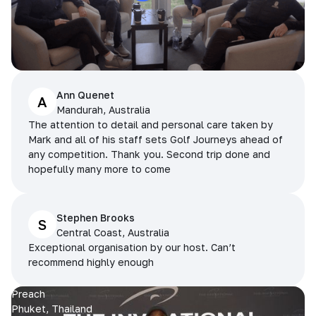
Ann Quenet
A
Mandurah, Australia
The attention to detail and personal care taken by
Mark and all of his staff sets Golf Journeys ahead of
any competition. Thank you. Second trip done and
hopefully many more to come
Stephen Brooks
S
Central Coast, Australia
Exceptional organisation by our host. Can’t
recommend highly enough
Preach
Phuket, Thailand