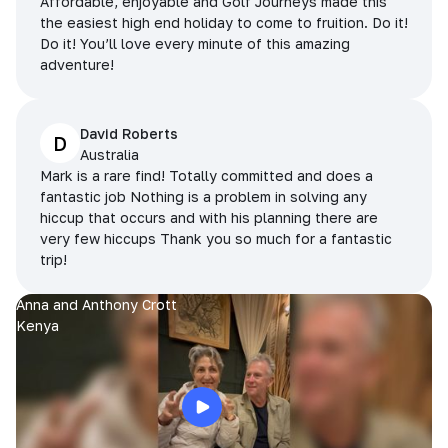
Affordable, enjoyable and Golf Journeys made this
the easiest high end holiday to come to fruition. Do it!
Do it! You’ll love every minute of this amazing
adventure!
David Roberts
D
Australia
Mark is a rare find! Totally committed and does a
fantastic job Nothing is a problem in solving any
hiccup that occurs and with his planning there are
very few hiccups Thank you so much for a fantastic
trip!
Anna and Anthony Crott
Kenya