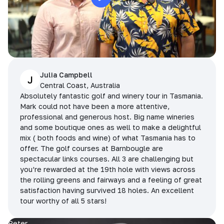
Julia Campbell
J
Central Coast, Australia
Absolutely fantastic golf and winery tour in Tasmania.
Mark could not have been a more attentive,
professional and generous host. Big name wineries
and some boutique ones as well to make a delightful
mix ( both foods and wine) of what Tasmania has to
offer. The golf courses at Barnbougle are
spectacular links courses. All 3 are challenging but
you’re rewarded at the 19th hole with views across
the rolling greens and fairways and a feeling of great
satisfaction having survived 18 holes. An excellent
tour worthy of all 5 stars!
Peter