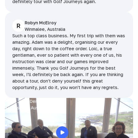
definitely tour with Golf Journeys again.
Robyn McElroy
R
Winmalee, Australia
Such a top class business. My first trip with them was
amazing. Adam was a delight, organising our every
day, right down to the coffee order. Loic, a true
gentleman, ever so patient with every one of us, his
instruction was clear and our games improved
immensely. Thank you Golf Journeys for the best
week, I'll definitely be back again. If you are thinking
about a tour, don't deny yourself this great
opportunity, just do it, you won't have any regrets.
Prue, Jane, Denise & Sue
King Island, Australia