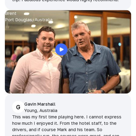
Brent
Port Douglas, Australia
Gavin Marshall
G
Young, Australia
This was my first time playing here. I cannot express
how much I enjoyed it. From the hotel staff, to the
drivers, and if course Mark and his team. So
professionally run, the courses were great, and can