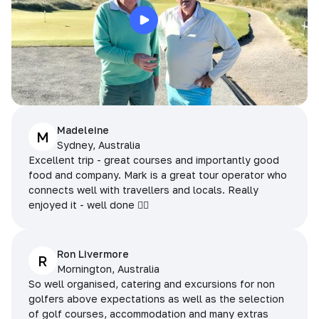
Madeleine
M
Sydney, Australia
Excellent trip - great courses and importantly good
food and company. Mark is a great tour operator who
connects well with travellers and locals. Really
enjoyed it - well done 👌🏻
Ron Livermore
R
Mornington, Australia
So well organised, catering and excursions for non
golfers above expectations as well as the selection
of golf courses, accommodation and many extras