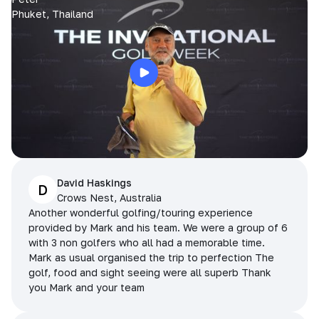
Phuket, Thailand
David Haskings
D
Crows Nest, Australia
Another wonderful golfing/touring experience
provided by Mark and his team. We were a group of 6
with 3 non golfers who all had a memorable time.
Mark as usual organised the trip to perfection The
golf, food and sight seeing were all superb Thank
you Mark and your team