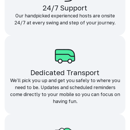
24/7 Support
Our handpicked experienced hosts are onsite
24/7 at every swing and step of your journey.
Dedicated Transport
We'll pick you up and get you safely to where you
need to be. Updates and scheduled reminders
come directly to your mobile so you can focus on
having fun.