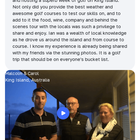
and hosting a superb week of golf on King Island.
Not only did you provide the best weather and
awesome golf courses to test our skills on, and to
add to it the food, wine, company and behind the
scenes tour with the locals was such a privilege to
share and enjoy. Ian was a wealth of local knowledge
as he drove us around the island and from course to
course. I know my experience is already being shared
with my friends via the stunning photos. It is a golf
trip that should be on everyone's bucket list.
Malcolm & Carol
King Island, Australia