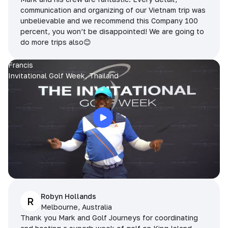
communication and organizing of our Vietnam trip was
unbelievable and we recommend this Company 100
percent, you won’t be disappointed! We are going to
do more trips also😊
Francis
Invitational Golf Week, Thailand
Robyn Hollands
R
Melbourne, Australia
Thank you Mark and Golf Journeys for coordinating