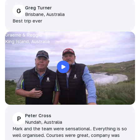
Greg Turner
G
Brisbane, Australia
Best trip ever
Graeme & Reggie
King Island, Australia
Peter Cross
P
Nundah, Australia
Mark and the team were sensational. Everything is so
well organised. Courses were great, company was