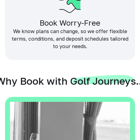
Book Worry-Free
We know plans can change, so we offer flexible
terms, conditions, and deposit schedules tailored
to your needs.
Why Book with Golf Journeys..