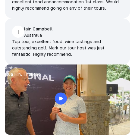
excellent food andaccommodation 1st class. Would
highly recommend going on any of their tours.
Iain Campbell
I
Australia
Top tour, excellent food, wine tastings and
outstanding golf. Mark our tour host was just
fantastic. Highly recommend.
Amber
Hua Hin, Thailand