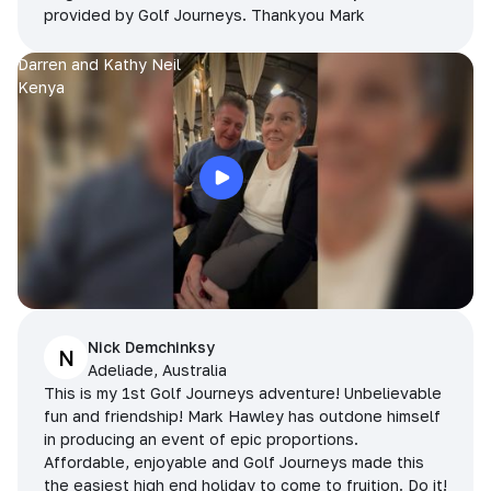
provided by Golf Journeys. Thankyou Mark
Darren and Kathy Neil
Kenya
Nick Demchinksy
N
Adeliade, Australia
This is my 1st Golf Journeys adventure! Unbelievable
fun and friendship! Mark Hawley has outdone himself
in producing an event of epic proportions.
Affordable, enjoyable and Golf Journeys made this
the easiest high end holiday to come to fruition. Do it!