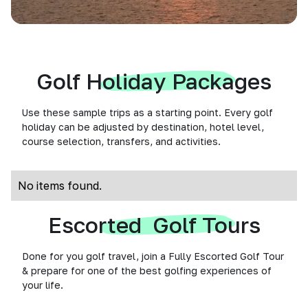
Golf Holiday Packages
Use these sample trips as a starting point. Every golf
holiday can be adjusted by destination, hotel level,
course selection, transfers, and activities.
No items found.
Escorted Golf Tours
Done for you golf travel, join a Fully Escorted Golf Tour
& prepare for one of the best golfing experiences of
your life.