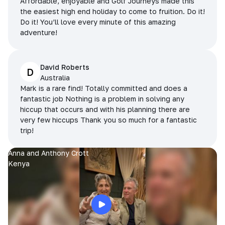
Affordable, enjoyable and Golf Journeys made this
the easiest high end holiday to come to fruition. Do it!
Do it! You’ll love every minute of this amazing
adventure!
David Roberts
D
Australia
Mark is a rare find! Totally committed and does a
fantastic job Nothing is a problem in solving any
hiccup that occurs and with his planning there are
very few hiccups Thank you so much for a fantastic
trip!
Anna and Anthony Crott
Kenya