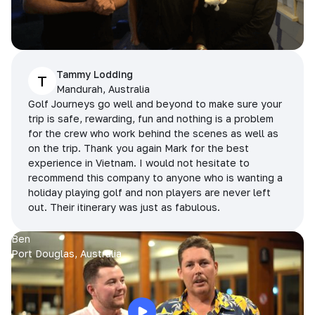
Tammy Lodding
T
Mandurah, Australia
Golf Journeys go well and beyond to make sure your
trip is safe, rewarding, fun and nothing is a problem
for the crew who work behind the scenes as well as
on the trip. Thank you again Mark for the best
experience in Vietnam. I would not hesitate to
recommend this company to anyone who is wanting a
holiday playing golf and non players are never left
out. Their itinerary was just as fabulous.
Ben
Port Douglas, Australia