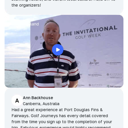
the organizers!
Arran
Pattaya, Thailand
Ann Backhouse
A
Canberra, Australia
Had a great experience at Port Douglas Fins &
Fairways. Golf Journeys has every detail covered
from the time you sign up to the completion of your
trip. Fabulous experience would highly recommend.