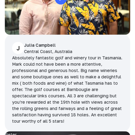
Julia Campbell
J
Central Coast, Australia
Absolutely fantastic golf and winery tour in Tasmania.
Mark could not have been a more attentive,
professional and generous host. Big name wineries
and some boutique ones as well to make a delightful
mix ( both foods and wine) of what Tasmania has to
offer. The golf courses at Barnbougle are
spectacular links courses. All 3 are challenging but
you’re rewarded at the 19th hole with views across
the rolling greens and fairways and a feeling of great
satisfaction having survived 18 holes. An excellent
tour worthy of all 5 stars!
Peter