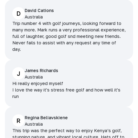
David Cations
D
Australia
Trip number 4 with golf journeys, looking forward to
many more. Mark runs a very professional experience,
full of laughter, good golf snd meeting new friends.
Never fails to assist with any request any time of
day.
James Richards
J
Australia
Hi really enjoyed myself
I love the way it's stress free golf and how well it's
run
Regina Beliavskiene
R
Australia
This trip was the perfect way to enjoy Kenya’s golf,
stunning nature, and vibrant local culture. Hats off to