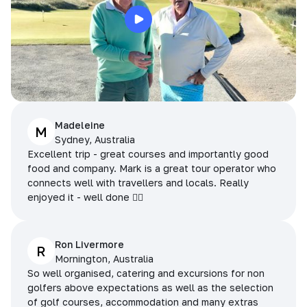
Madeleine
M
Sydney, Australia
Excellent trip - great courses and importantly good
food and company. Mark is a great tour operator who
connects well with travellers and locals. Really
enjoyed it - well done 👌🏻
Ron Livermore
R
Mornington, Australia
So well organised, catering and excursions for non
golfers above expectations as well as the selection
of golf courses, accommodation and many extras