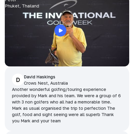
Phuket, Thailand
David Haskings
D
Crows Nest, Australia
Another wonderful golfing/touring experience
provided by Mark and his team. We were a group of 6
with 3 non golfers who all had a memorable time.
Mark as usual organised the trip to perfection The
golf, food and sight seeing were all superb Thank
you Mark and your team