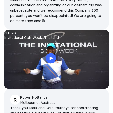
communication and organizing of our Vietnam trip was
unbelievable and we recommend this Company 100
percent, you won’t be disappointed! We are going to
do more trips also😊
Francis
Invitational Golf Week, Thailand
Robyn Hollands
R
Melbourne, Australia
Thank you Mark and Golf Journeys for coordinating