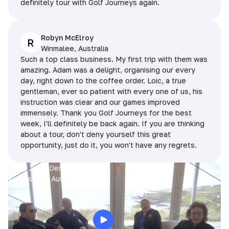
definitely tour with Golf Journeys again.
Robyn McElroy
R
Winmalee, Australia
Such a top class business. My first trip with them was
amazing. Adam was a delight, organising our every
day, right down to the coffee order. Loic, a true
gentleman, ever so patient with every one of us, his
instruction was clear and our games improved
immensely. Thank you Golf Journeys for the best
week, I'll definitely be back again. If you are thinking
about a tour, don't deny yourself this great
opportunity, just do it, you won't have any regrets.
Prue, Jane, Denise & Sue
King Island, Australia