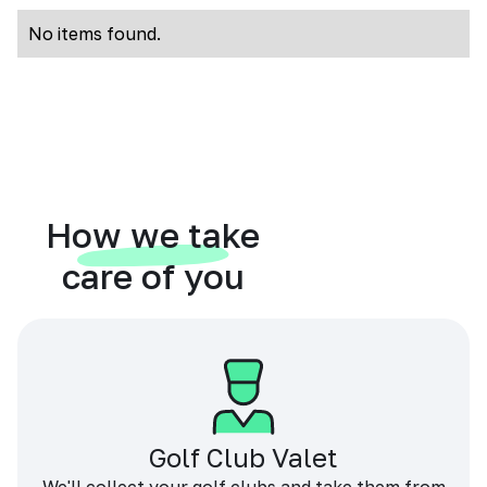
No items found.
How we take
care of you
Golf Club Valet