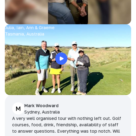
Julia, Iain, Ann & Graeme
Tasmania, Australia
Mark Woodward
M
Sydney, Australia
A very well organised tour with nothing left out. Golf
courses, food, drink, friendship, availability of staff
to answer questions. Everything was top notch. Will