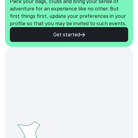
Pack your bags, clubs and bring your sense of
adventure for an experience like no other. But
first things first, update your preferences in your
profile so that you may be invited to such events.
Get started