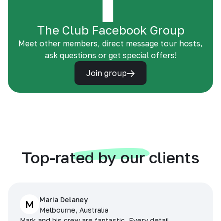
The Club Facebook Group
Meet other members, direct message tour hosts,
ask questions or get special offers!
Join group
Top-rated by our clients
Maria Delaney
M
Melbourne, Australia
Mark and his crew are fantastic. Every detail,