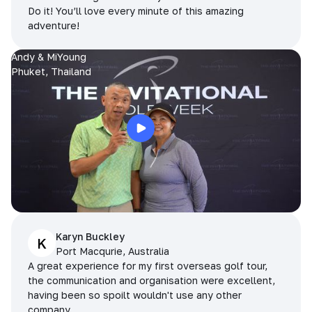
Do it! You’ll love every minute of this amazing
adventure!
Andy & MiYoung
Phuket, Thailand
Karyn Buckley
K
Port Macqurie, Australia
A great experience for my first overseas golf tour,
the communication and organisation were excellent,
having been so spoilt wouldn't use any other
company.