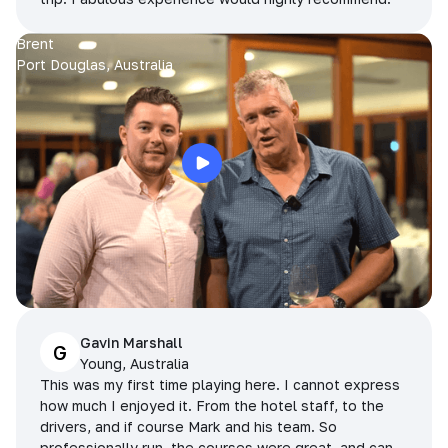
Brent
Port Douglas, Australia
Gavin Marshall
G
Young, Australia
This was my first time playing here. I cannot express
how much I enjoyed it. From the hotel staff, to the
drivers, and if course Mark and his team. So
professionally run, the courses were great, and can