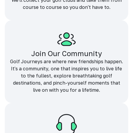
We'll collect your golf clubs and take them from
course to course so you don't have to.
Join Our Community
Golf Journeys are where new friendships happen.
It's a community, one that inspires you to live life
to the fullest, explore breathtaking golf
destinations, and pinch-yourself moments that
live on with you for a lifetime.