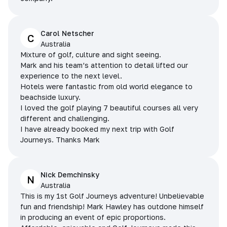
Carol Netscher
C
Australia
Mixture of golf, culture and sight seeing.
Mark and his team’s attention to detail lifted our
experience to the next level.
Hotels were fantastic from old world elegance to
beachside luxury.
I loved the golf playing 7 beautiful courses all very
different and challenging.
I have already booked my next trip with Golf
Journeys. Thanks Mark
Nick Demchinsky
N
Australia
This is my 1st Golf Journeys adventure! Unbelievable
fun and friendship! Mark Hawley has outdone himself
in producing an event of epic proportions.