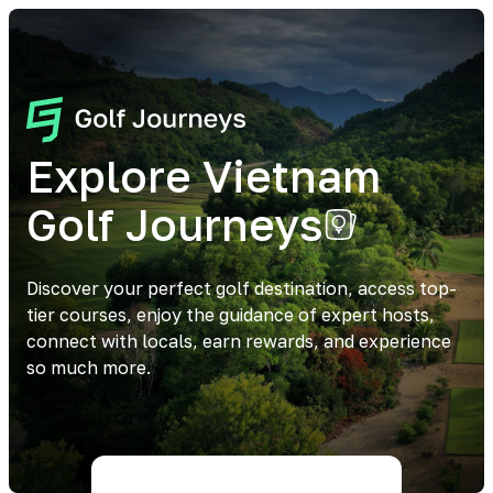
Explore Vietnam
Golf Journeys
Discover your perfect golf destination, access top-
tier courses, enjoy the guidance of expert hosts,
connect with locals, earn rewards, and experience
so much more.