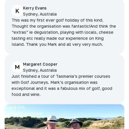
Kerry Evans
K
Sydney, Australia
This was my first ever golf holiday of this kind.
Thought the organisation was fantastic!And think the
“extras” ie degustation, playing with locals, cheese
tasting etc really made our experience on King
Island. Thank you Mark and all very very much.
Margaret Cooper
M
Sydney, Australia
Just finished a tour of Tasmania’s premier courses
with Golf Journeys. Mark’s organisation was
exceptional and it was a fabulous mix of golf, good
food and wine.
Rod & Phil
Tasmania, Australia