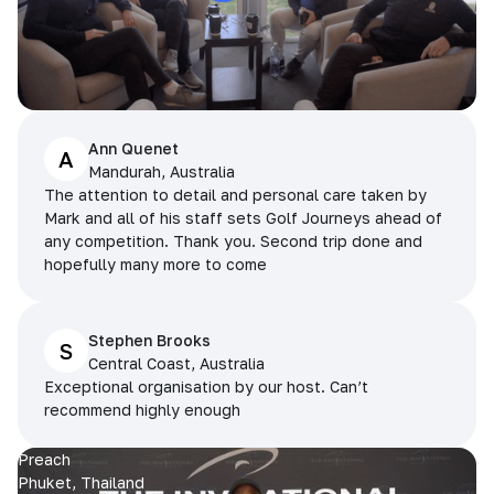
Ann Quenet
A
Mandurah, Australia
The attention to detail and personal care taken by
Mark and all of his staff sets Golf Journeys ahead of
any competition. Thank you. Second trip done and
hopefully many more to come
Stephen Brooks
S
Central Coast, Australia
Exceptional organisation by our host. Can’t
recommend highly enough
Preach
Phuket, Thailand