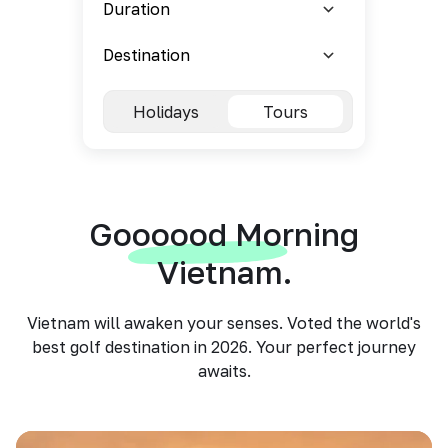
Holidays
Tours
Goooood Morning
Vietnam.
Vietnam will awaken your senses. Voted the world's
best golf destination in 2026. Your perfect journey
awaits.