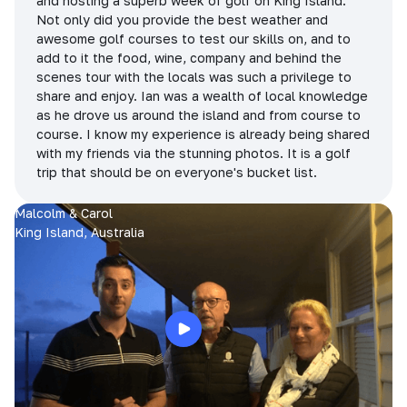
and hosting a superb week of golf on King Island.
Not only did you provide the best weather and
awesome golf courses to test our skills on, and to
add to it the food, wine, company and behind the
scenes tour with the locals was such a privilege to
share and enjoy. Ian was a wealth of local knowledge
as he drove us around the island and from course to
course. I know my experience is already being shared
with my friends via the stunning photos. It is a golf
trip that should be on everyone's bucket list.
Malcolm & Carol
King Island, Australia