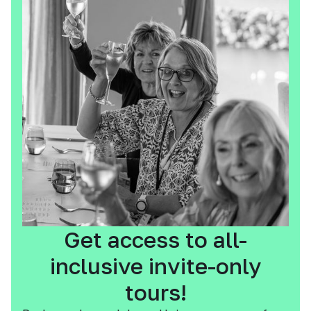
Get access to all-
inclusive invite-only
tours!