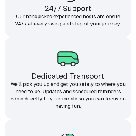
24/7 Support
Our handpicked experienced hosts are onsite
24/7 at every swing and step of your journey.
Dedicated Transport
We'll pick you up and get you safely to where you
need to be. Updates and scheduled reminders
come directly to your mobile so you can focus on
having fun.