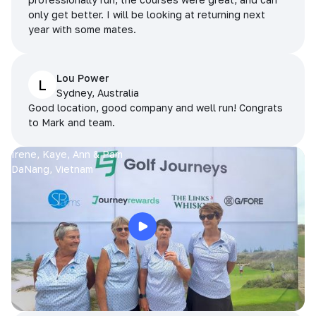
only get better. I will be looking at returning next
year with some mates.
Lou Power
L
Sydney, Australia
Good location, good company and well run! Congrats
to Mark and team.
Irene, Kaye, Ann & Pam
DaNang, Vietnam