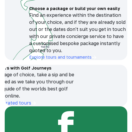
Choose a package or build your own easily
Find an experience within the destination
of your choice, and if they are already sold
out or the dates don't suit you get in touch
with our private concierge service to have
a customised bespoke package instantly
quoted to you.
Explore tours and tournaments
tours with Golf Journeys
erage of choice, take a sip and be
ersed as we take you through our
n guide of the worlds best golf
s online.
op-rated tours