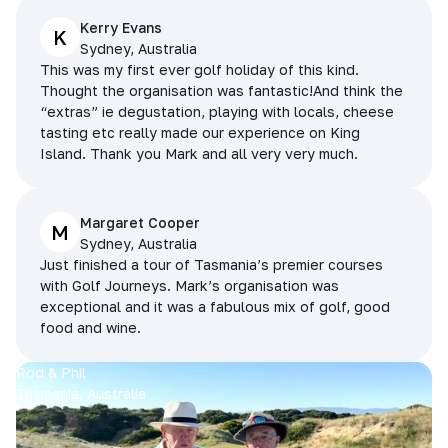
Kerry Evans
K
Sydney, Australia
This was my first ever golf holiday of this kind.
Thought the organisation was fantastic!And think the
“extras” ie degustation, playing with locals, cheese
tasting etc really made our experience on King
Island. Thank you Mark and all very very much.
Margaret Cooper
M
Sydney, Australia
Just finished a tour of Tasmania’s premier courses
with Golf Journeys. Mark’s organisation was
exceptional and it was a fabulous mix of golf, good
food and wine.
Rod & Phil
Tasmania, Australia