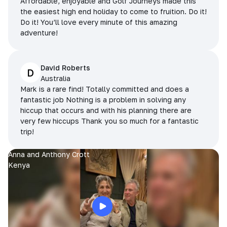
Affordable, enjoyable and Golf Journeys made this
the easiest high end holiday to come to fruition. Do it!
Do it! You’ll love every minute of this amazing
adventure!
David Roberts
D
Australia
Mark is a rare find! Totally committed and does a
fantastic job Nothing is a problem in solving any
hiccup that occurs and with his planning there are
very few hiccups Thank you so much for a fantastic
trip!
Anna and Anthony Crott
Kenya