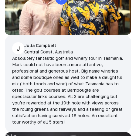
Julia Campbell
J
Central Coast, Australia
Absolutely fantastic golf and winery tour in Tasmania.
Mark could not have been a more attentive,
professional and generous host. Big name wineries
and some boutique ones as well to make a delightful
mix ( both foods and wine) of what Tasmania has to
offer. The golf courses at Barnbougle are
spectacular links courses. All 3 are challenging but
you’re rewarded at the 19th hole with views across
the rolling greens and fairways and a feeling of great
satisfaction having survived 18 holes. An excellent
tour worthy of all 5 stars!
Peter