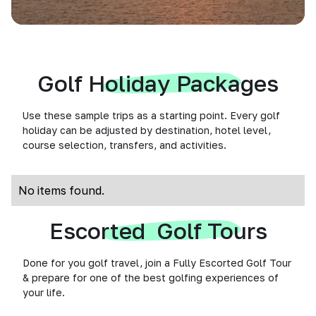
Golf Holiday Packages
Use these sample trips as a starting point. Every golf
holiday can be adjusted by destination, hotel level,
course selection, transfers, and activities.
No items found.
Escorted Golf Tours
Done for you golf travel, join a Fully Escorted Golf Tour
& prepare for one of the best golfing experiences of
your life.