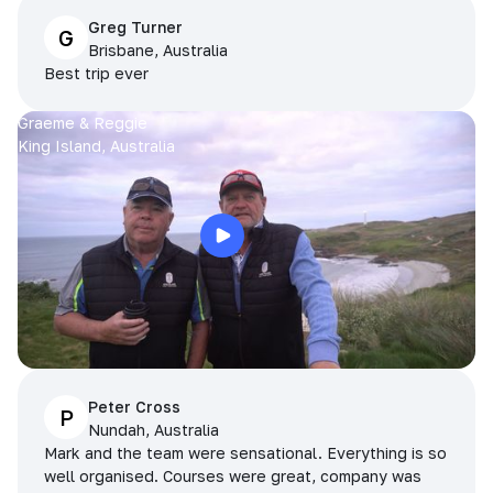
Greg Turner
G
Brisbane, Australia
Best trip ever
Graeme & Reggie
King Island, Australia
Peter Cross
P
Nundah, Australia
Mark and the team were sensational. Everything is so
well organised. Courses were great, company was