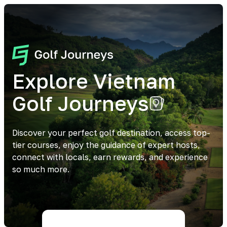
Explore Vietnam
Golf Journeys
Discover your perfect golf destination, access top-
tier courses, enjoy the guidance of expert hosts,
connect with locals, earn rewards, and experience
so much more.