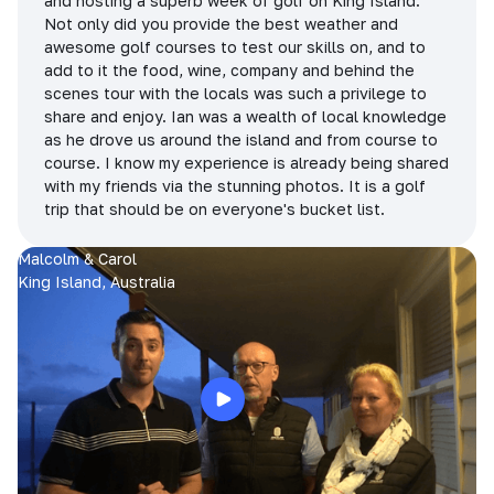
and hosting a superb week of golf on King Island.
Not only did you provide the best weather and
awesome golf courses to test our skills on, and to
add to it the food, wine, company and behind the
scenes tour with the locals was such a privilege to
share and enjoy. Ian was a wealth of local knowledge
as he drove us around the island and from course to
course. I know my experience is already being shared
with my friends via the stunning photos. It is a golf
trip that should be on everyone's bucket list.
Malcolm & Carol
King Island, Australia