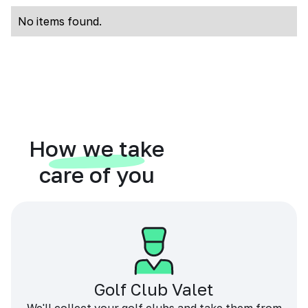
No items found.
How we take
care of you
Golf Club Valet