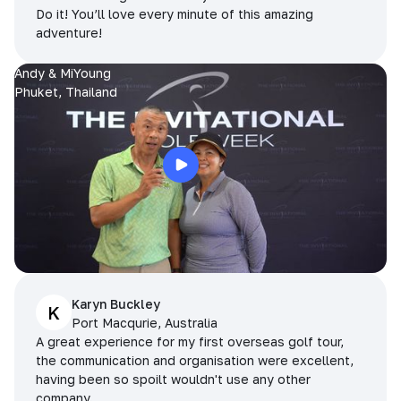
Do it! You’ll love every minute of this amazing
adventure!
Andy & MiYoung
Phuket, Thailand
Karyn Buckley
K
Port Macqurie, Australia
A great experience for my first overseas golf tour,
the communication and organisation were excellent,
having been so spoilt wouldn't use any other
company.