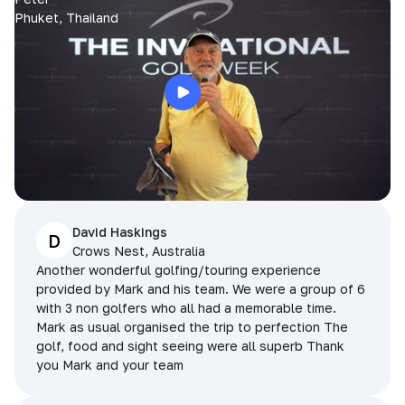
Phuket, Thailand
David Haskings
D
Crows Nest, Australia
Another wonderful golfing/touring experience
provided by Mark and his team. We were a group of 6
with 3 non golfers who all had a memorable time.
Mark as usual organised the trip to perfection The
golf, food and sight seeing were all superb Thank
you Mark and your team