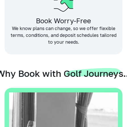
Book Worry-Free
We know plans can change, so we offer flexible
terms, conditions, and deposit schedules tailored
to your needs.
Why Book with Golf Journeys..