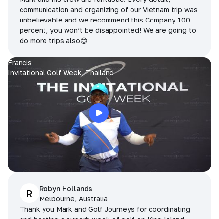
communication and organizing of our Vietnam trip was
unbelievable and we recommend this Company 100
percent, you won’t be disappointed! We are going to
do more trips also😊
Francis
Invitational Golf Week, Thailand
Robyn Hollands
R
Melbourne, Australia
Thank you Mark and Golf Journeys for coordinating