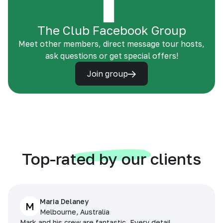
The Club Facebook Group
Meet other members, direct message tour hosts,
ask questions or get special offers!
Join group
Top-rated by our clients
Maria Delaney
M
Melbourne, Australia
Mark and his crew are fantastic. Every detail,