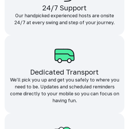
24/7 Support
Our handpicked experienced hosts are onsite
24/7 at every swing and step of your journey.
Dedicated Transport
We'll pick you up and get you safely to where you
need to be. Updates and scheduled reminders
come directly to your mobile so you can focus on
having fun.