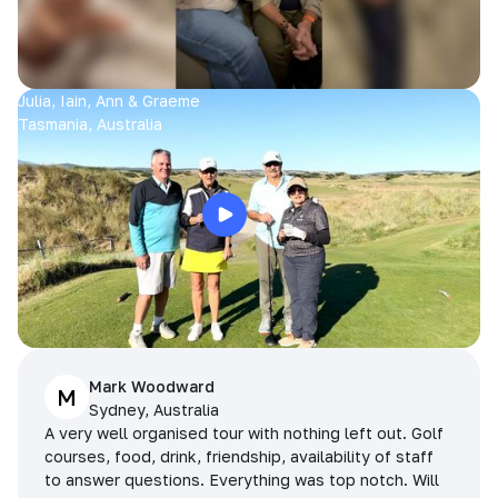
Julia, Iain, Ann & Graeme
Tasmania, Australia
Mark Woodward
M
Sydney, Australia
A very well organised tour with nothing left out. Golf
courses, food, drink, friendship, availability of staff
to answer questions. Everything was top notch. Will