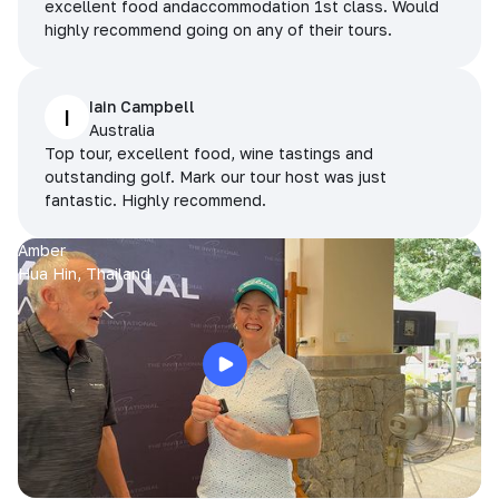
excellent food andaccommodation 1st class. Would
highly recommend going on any of their tours.
Iain Campbell
I
Australia
Top tour, excellent food, wine tastings and
outstanding golf. Mark our tour host was just
fantastic. Highly recommend.
Amber
Hua Hin, Thailand