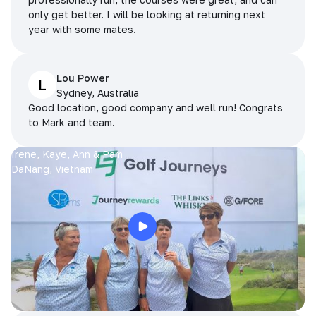
only get better. I will be looking at returning next
year with some mates.
Lou Power
L
Sydney, Australia
Good location, good company and well run! Congrats
to Mark and team.
Irene, Kaye, Ann & Pam
DaNang, Vietnam