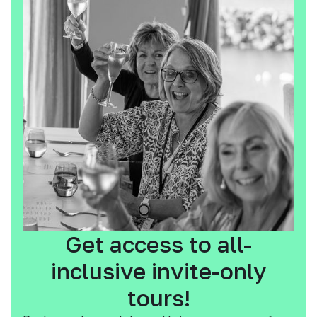
Get access to all-
inclusive invite-only
tours!