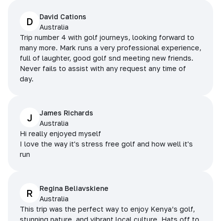
David Cations
D
Australia
Trip number 4 with golf journeys, looking forward to
many more. Mark runs a very professional experience,
full of laughter, good golf snd meeting new friends.
Never fails to assist with any request any time of
day.
James Richards
J
Australia
Hi really enjoyed myself
I love the way it's stress free golf and how well it's
run
Regina Beliavskiene
R
Australia
This trip was the perfect way to enjoy Kenya’s golf,
stunning nature, and vibrant local culture. Hats off to