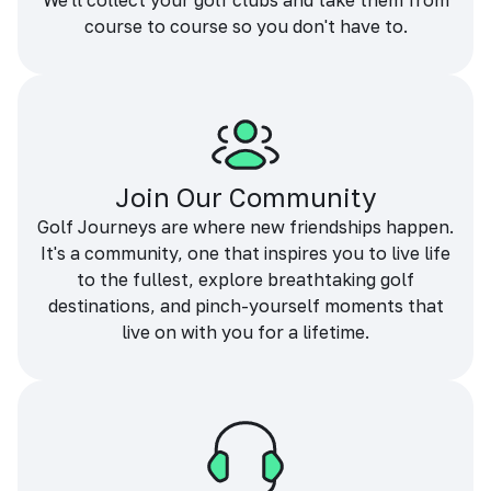
We'll collect your golf clubs and take them from
course to course so you don't have to.
Join Our Community
Golf Journeys are where new friendships happen.
It's a community, one that inspires you to live life
to the fullest, explore breathtaking golf
destinations, and pinch-yourself moments that
live on with you for a lifetime.