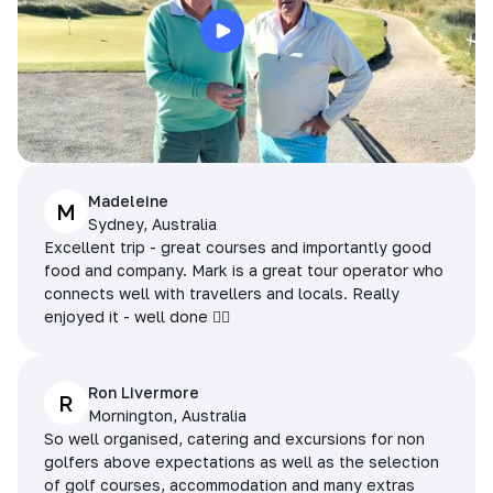
Madeleine
M
Sydney, Australia
Excellent trip - great courses and importantly good
food and company. Mark is a great tour operator who
connects well with travellers and locals. Really
enjoyed it - well done 👌🏻
Ron Livermore
R
Mornington, Australia
So well organised, catering and excursions for non
golfers above expectations as well as the selection
of golf courses, accommodation and many extras