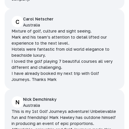
Carol Netscher
C
Australia
Mixture of golf, culture and sight seeing.
Mark and his team’s attention to detail lifted our
experience to the next level.
Hotels were fantastic from old world elegance to
beachside luxury.
I loved the golf playing 7 beautiful courses all very
different and challenging.
I have already booked my next trip with Golf
Journeys. Thanks Mark
Nick Demchinsky
N
Australia
This is my 1st Golf Journeys adventure! Unbelievable
fun and friendship! Mark Hawley has outdone himself
in producing an event of epic proportions.