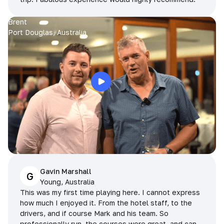
Brent
Port Douglas, Australia
Gavin Marshall
G
Young, Australia
This was my first time playing here. I cannot express
how much I enjoyed it. From the hotel staff, to the
drivers, and if course Mark and his team. So
professionally run, the courses were great, and can