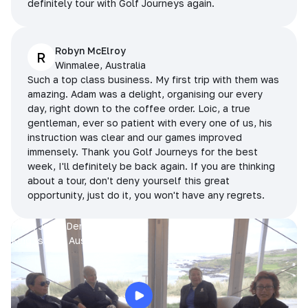
definitely tour with Golf Journeys again.
Robyn McElroy
R
Winmalee, Australia
Such a top class business. My first trip with them was
amazing. Adam was a delight, organising our every
day, right down to the coffee order. Loic, a true
gentleman, ever so patient with every one of us, his
instruction was clear and our games improved
immensely. Thank you Golf Journeys for the best
week, I'll definitely be back again. If you are thinking
about a tour, don't deny yourself this great
opportunity, just do it, you won't have any regrets.
Prue, Jane, Denise & Sue
King Island, Australia