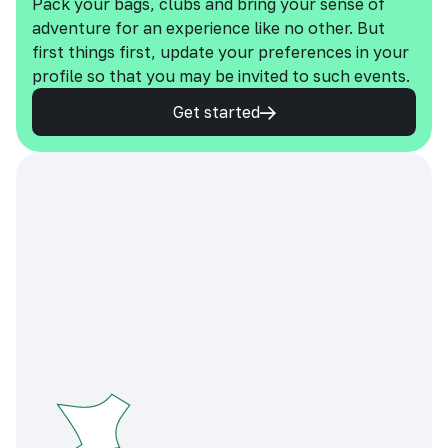
Pack your bags, clubs and bring your sense of
adventure for an experience like no other. But
first things first, update your preferences in your
profile so that you may be invited to such events.
Get started