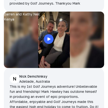
provided by Golf Journeys. Thankyou Mark
Darren and Kathy Neil
Kenya
Nick Demchinksy
N
Adeliade, Australia
This is my 1st Golf Journeys adventure! Unbelievable
fun and friendship! Mark Hawley has outdone himself
in producing an event of epic proportions.
Affordable, enjoyable and Golf Journeys made this
the easiest high end holiday to come to fruition. Do it!