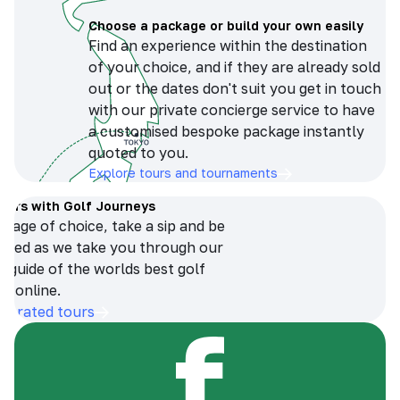
Choose a package or build your own easily
Find an experience within the destination
of your choice, and if they are already sold
out or the dates don't suit you get in touch
with our private concierge service to have
a customised bespoke package instantly
quoted to you.
Explore tours and tournaments
tours with Golf Journeys
erage of choice, take a sip and be
ersed as we take you through our
n guide of the worlds best golf
s online.
op-rated tours