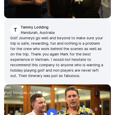
Tammy Lodding
T
Mandurah, Australia
Golf Journeys go well and beyond to make sure your
trip is safe, rewarding, fun and nothing is a problem
for the crew who work behind the scenes as well as
on the trip. Thank you again Mark for the best
experience in Vietnam. I would not hesitate to
recommend this company to anyone who is wanting a
holiday playing golf and non players are never left
out. Their itinerary was just as fabulous.
Ben
Port Douglas, Australia