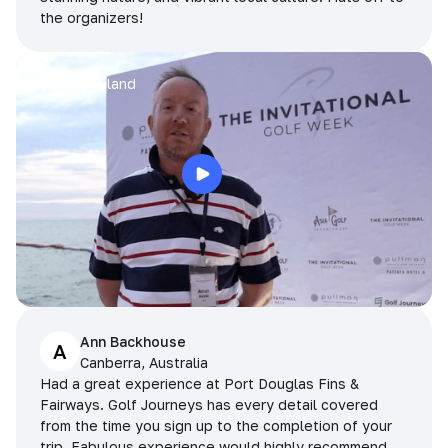
the organizers!
Arran
Pattaya, Thailand
Ann Backhouse
A
Canberra, Australia
Had a great experience at Port Douglas Fins &
Fairways. Golf Journeys has every detail covered
from the time you sign up to the completion of your
trip. Fabulous experience would highly recommend.