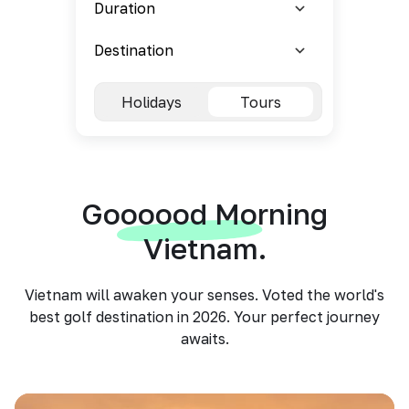
Holidays
Tours
Goooood Morning
Vietnam.
Vietnam will awaken your senses. Voted the world's
best golf destination in 2026. Your perfect journey
awaits.