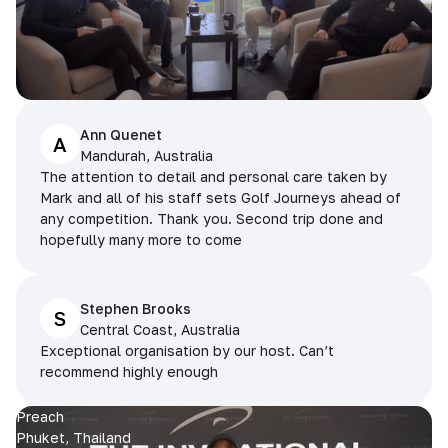
Ann Quenet
A
Mandurah, Australia
The attention to detail and personal care taken by
Mark and all of his staff sets Golf Journeys ahead of
any competition. Thank you. Second trip done and
hopefully many more to come
Stephen Brooks
S
Central Coast, Australia
Exceptional organisation by our host. Can’t
recommend highly enough
Preach
Phuket, Thailand