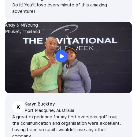
Do it! You’ll love every minute of this amazing
adventure!
Andy & MiYoung
Phuket, Thailand
Karyn Buckley
K
Port Macqurie, Australia
A great experience for my first overseas golf tour,
the communication and organisation were excellent,
having been so spoilt wouldn't use any other
company.