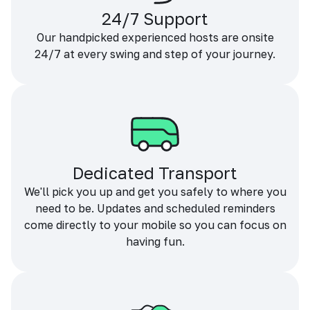
24/7 Support
Our handpicked experienced hosts are onsite
24/7 at every swing and step of your journey.
Dedicated Transport
We'll pick you up and get you safely to where you
need to be. Updates and scheduled reminders
come directly to your mobile so you can focus on
having fun.