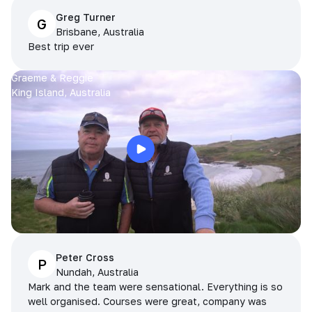
Greg Turner
G
Brisbane, Australia
Best trip ever
Graeme & Reggie
King Island, Australia
Peter Cross
P
Nundah, Australia
Mark and the team were sensational. Everything is so
well organised. Courses were great, company was