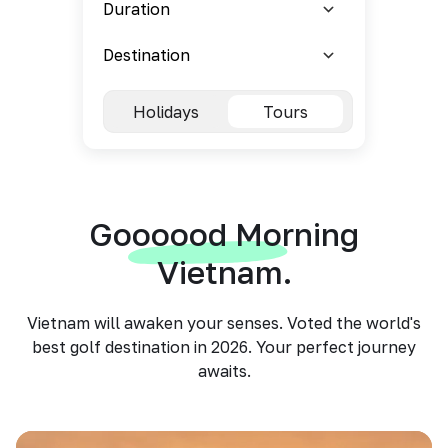
Holidays
Tours
Goooood Morning
Vietnam.
Vietnam will awaken your senses. Voted the world's
best golf destination in 2026. Your perfect journey
awaits.