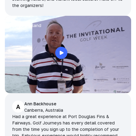
the organizers!
Arran
Pattaya, Thailand
Ann Backhouse
A
Canberra, Australia
Had a great experience at Port Douglas Fins &
Fairways. Golf Journeys has every detail covered
from the time you sign up to the completion of your
trip. Fabulous experience would highly recommend.