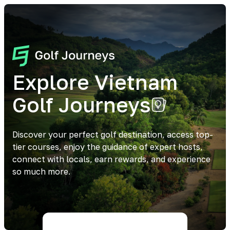
Explore Vietnam
Golf Journeys
Discover your perfect golf destination, access top-
tier courses, enjoy the guidance of expert hosts,
connect with locals, earn rewards, and experience
so much more.