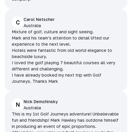
Carol Netscher
C
Australia
Mixture of golf, culture and sight seeing.
Mark and his team’s attention to detail lifted our
experience to the next level.
Hotels were fantastic from old world elegance to
beachside luxury.
I loved the golf playing 7 beautiful courses all very
different and challenging.
I have already booked my next trip with Golf
Journeys. Thanks Mark
Nick Demchinsky
N
Australia
This is my 1st Golf Journeys adventure! Unbelievable
fun and friendship! Mark Hawley has outdone himself
in producing an event of epic proportions.