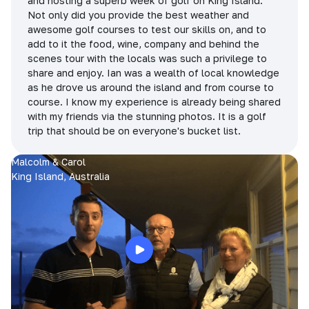
and hosting a superb week of golf on King Island.
Not only did you provide the best weather and
awesome golf courses to test our skills on, and to
add to it the food, wine, company and behind the
scenes tour with the locals was such a privilege to
share and enjoy. Ian was a wealth of local knowledge
as he drove us around the island and from course to
course. I know my experience is already being shared
with my friends via the stunning photos. It is a golf
trip that should be on everyone's bucket list.
Malcolm & Carol
King Island, Australia