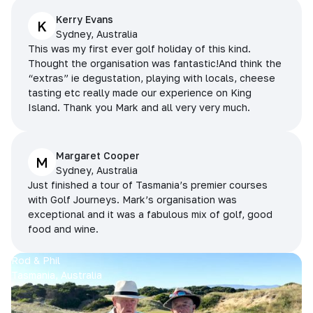
Kerry Evans
K
Sydney, Australia
This was my first ever golf holiday of this kind.
Thought the organisation was fantastic!And think the
“extras” ie degustation, playing with locals, cheese
tasting etc really made our experience on King
Island. Thank you Mark and all very very much.
Margaret Cooper
M
Sydney, Australia
Just finished a tour of Tasmania’s premier courses
with Golf Journeys. Mark’s organisation was
exceptional and it was a fabulous mix of golf, good
food and wine.
Rod & Phil
Tasmania, Australia