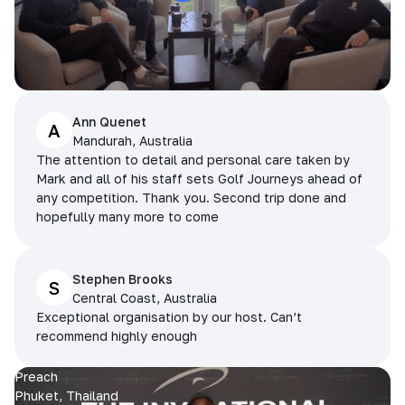
Ann Quenet
A
Mandurah, Australia
The attention to detail and personal care taken by
Mark and all of his staff sets Golf Journeys ahead of
any competition. Thank you. Second trip done and
hopefully many more to come
Stephen Brooks
S
Central Coast, Australia
Exceptional organisation by our host. Can’t
recommend highly enough
Preach
Phuket, Thailand