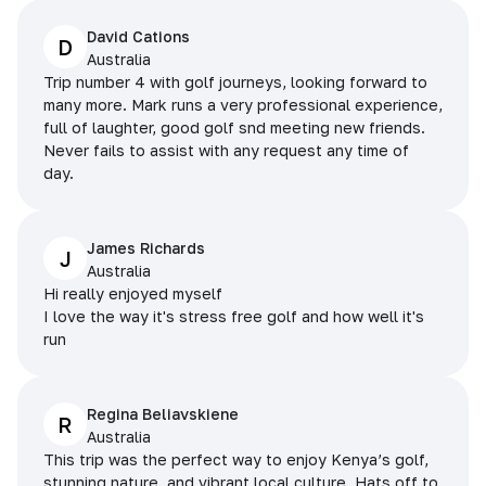
David Cations
D
Australia
Trip number 4 with golf journeys, looking forward to
many more. Mark runs a very professional experience,
full of laughter, good golf snd meeting new friends.
Never fails to assist with any request any time of
day.
James Richards
J
Australia
Hi really enjoyed myself
I love the way it's stress free golf and how well it's
run
Regina Beliavskiene
R
Australia
This trip was the perfect way to enjoy Kenya’s golf,
stunning nature, and vibrant local culture. Hats off to