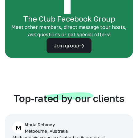
The Club Facebook Group
Meet other members, direct message tour hosts,
ask questions or get special offers!
Join group
Top-rated by our clients
Maria Delaney
M
Melbourne, Australia
Mark and his crew are fantastic. Every detail,