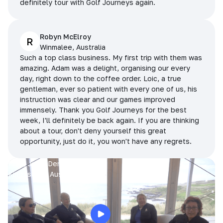
definitely tour with Golf Journeys again.
Robyn McElroy
R
Winmalee, Australia
Such a top class business. My first trip with them was
amazing. Adam was a delight, organising our every
day, right down to the coffee order. Loic, a true
gentleman, ever so patient with every one of us, his
instruction was clear and our games improved
immensely. Thank you Golf Journeys for the best
week, I'll definitely be back again. If you are thinking
about a tour, don't deny yourself this great
opportunity, just do it, you won't have any regrets.
Prue, Jane, Denise & Sue
King Island, Australia