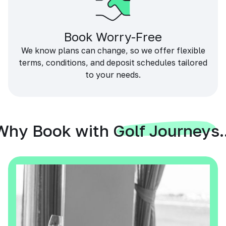
Book Worry-Free
We know plans can change, so we offer flexible
terms, conditions, and deposit schedules tailored
to your needs.
Why Book with Golf Journeys..