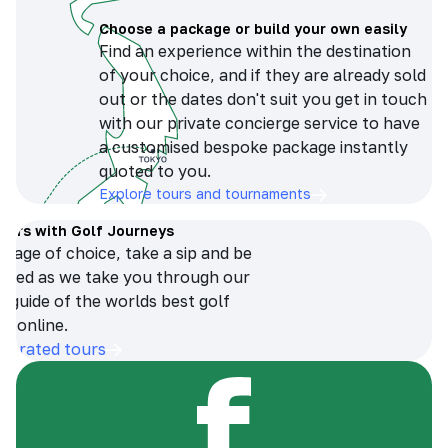
Choose a package or build your own easily
Find an experience within the destination
of your choice, and if they are already sold
out or the dates don't suit you get in touch
with our private concierge service to have
a customised bespoke package instantly
quoted to you.
Explore tours and tournaments
tours with Golf Journeys
erage of choice, take a sip and be
ersed as we take you through our
n guide of the worlds best golf
s online.
op-rated tours