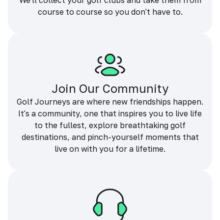
We'll collect your golf clubs and take them from
course to course so you don't have to.
Join Our Community
Golf Journeys are where new friendships happen.
It's a community, one that inspires you to live life
to the fullest, explore breathtaking golf
destinations, and pinch-yourself moments that
live on with you for a lifetime.