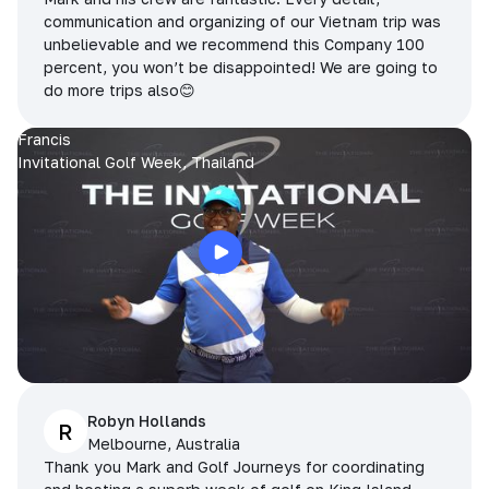
communication and organizing of our Vietnam trip was
unbelievable and we recommend this Company 100
percent, you won’t be disappointed! We are going to
do more trips also😊
Francis
Invitational Golf Week, Thailand
Robyn Hollands
R
Melbourne, Australia
Thank you Mark and Golf Journeys for coordinating