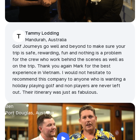
Tammy Lodding
T
Mandurah, Australia
Golf Journeys go well and beyond to make sure your
trip is safe, rewarding, fun and nothing is a problem
for the crew who work behind the scenes as well as
on the trip. Thank you again Mark for the best
experience in Vietnam. I would not hesitate to
recommend this company to anyone who is wanting a
holiday playing golf and non players are never left
out. Their itinerary was just as fabulous.
Ben
Port Douglas, Australia