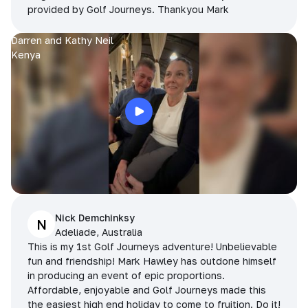
provided by Golf Journeys. Thankyou Mark
Darren and Kathy Neil
Kenya
Nick Demchinksy
N
Adeliade, Australia
This is my 1st Golf Journeys adventure! Unbelievable
fun and friendship! Mark Hawley has outdone himself
in producing an event of epic proportions.
Affordable, enjoyable and Golf Journeys made this
the easiest high end holiday to come to fruition. Do it!