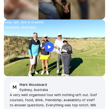
Julia, Iain, Ann & Graeme
Tasmania, Australia
Mark Woodward
M
Sydney, Australia
A very well organised tour with nothing left out. Golf
courses, food, drink, friendship, availability of staff
to answer questions. Everything was top notch. Will