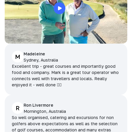
Madeleine
M
Sydney, Australia
Excellent trip - great courses and importantly good
food and company. Mark is a great tour operator who
connects well with travellers and locals. Really
enjoyed it - well done 👌🏻
Ron Livermore
R
Mornington, Australia
So well organised, catering and excursions for non
golfers above expectations as well as the selection
of golf courses, accommodation and many extras