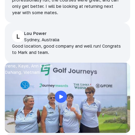
only get better. I will be looking at returning next
year with some mates.
Lou Power
L
Sydney, Australia
Good location, good company and well run! Congrats
to Mark and team.
Irene, Kaye, Ann & Pam
DaNang, Vietnam