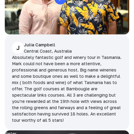
Julia Campbell
J
Central Coast, Australia
Absolutely fantastic golf and winery tour in Tasmania.
Mark could not have been a more attentive,
professional and generous host. Big name wineries
and some boutique ones as well to make a delightful
mix ( both foods and wine) of what Tasmania has to
offer. The golf courses at Barnbougle are
spectacular links courses. All 3 are challenging but
you’re rewarded at the 19th hole with views across
the rolling greens and fairways and a feeling of great
satisfaction having survived 18 holes. An excellent
tour worthy of all 5 stars!
Peter