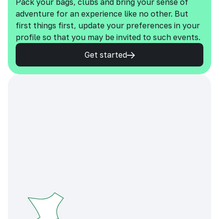
Pack your bags, clubs and bring your sense of
adventure for an experience like no other. But
first things first, update your preferences in your
profile so that you may be invited to such events.
Get started