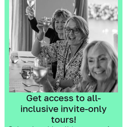
Get access to all-
inclusive invite-only
tours!