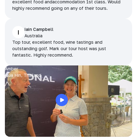
excellent food andaccommodation 1st class. Would
highly recommend going on any of their tours.
Iain Campbell
I
Australia
Top tour, excellent food, wine tastings and
outstanding golf. Mark our tour host was just
fantastic. Highly recommend.
Amber
Hua Hin, Thailand