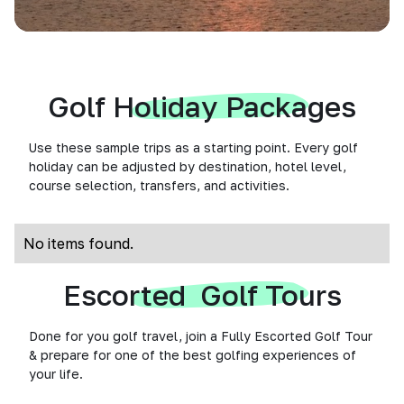
Golf Holiday Packages
Use these sample trips as a starting point. Every golf
holiday can be adjusted by destination, hotel level,
course selection, transfers, and activities.
No items found.
Escorted Golf Tours
Done for you golf travel, join a Fully Escorted Golf Tour
& prepare for one of the best golfing experiences of
your life.