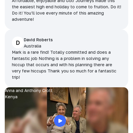
Affordable, enjoyable and Golf Journeys made this
the easiest high end holiday to come to fruition. Do it!
Do it! You’ll love every minute of this amazing
adventure!
David Roberts
D
Australia
Mark is a rare find! Totally committed and does a
fantastic job Nothing is a problem in solving any
hiccup that occurs and with his planning there are
very few hiccups Thank you so much for a fantastic
trip!
Anna and Anthony Crott
Kenya