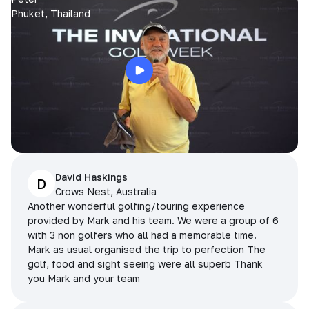
Phuket, Thailand
David Haskings
D
Crows Nest, Australia
Another wonderful golfing/touring experience
provided by Mark and his team. We were a group of 6
with 3 non golfers who all had a memorable time.
Mark as usual organised the trip to perfection The
golf, food and sight seeing were all superb Thank
you Mark and your team