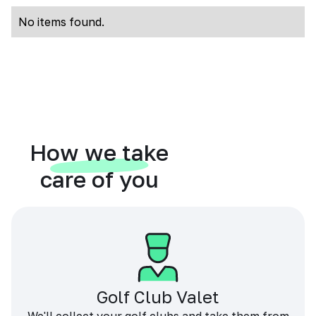
No items found.
How we take
care of you
Golf Club Valet