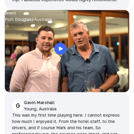
Brent
Port Douglas, Australia
Gavin Marshall
G
Young, Australia
This was my first time playing here. I cannot express
how much I enjoyed it. From the hotel staff, to the
drivers, and if course Mark and his team. So
professionally run, the courses were great, and can