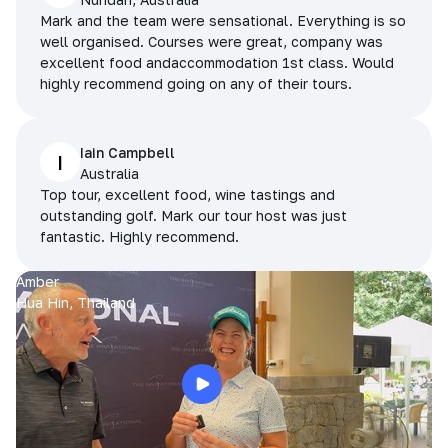
Mark and the team were sensational. Everything is so
well organised. Courses were great, company was
excellent food andaccommodation 1st class. Would
highly recommend going on any of their tours.
Iain Campbell
I
Australia
Top tour, excellent food, wine tastings and
outstanding golf. Mark our tour host was just
fantastic. Highly recommend.
Amber
Hua Hin, Thailand