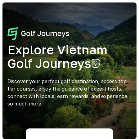
Explore Vietnam
Golf Journeys
Discover your perfect golf destination, access top-
tier courses, enjoy the guidance of expert hosts,
connect with locals, earn rewards, and experience
so much more.