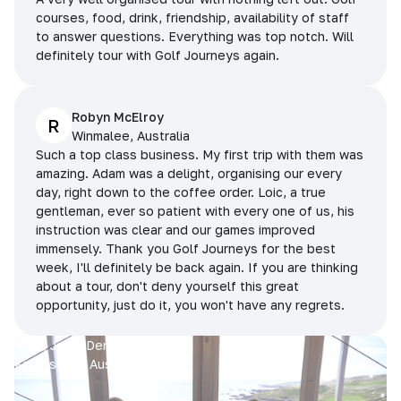
courses, food, drink, friendship, availability of staff
to answer questions. Everything was top notch. Will
definitely tour with Golf Journeys again.
Robyn McElroy
R
Winmalee, Australia
Such a top class business. My first trip with them was
amazing. Adam was a delight, organising our every
day, right down to the coffee order. Loic, a true
gentleman, ever so patient with every one of us, his
instruction was clear and our games improved
immensely. Thank you Golf Journeys for the best
week, I'll definitely be back again. If you are thinking
about a tour, don't deny yourself this great
opportunity, just do it, you won't have any regrets.
Prue, Jane, Denise & Sue
King Island, Australia