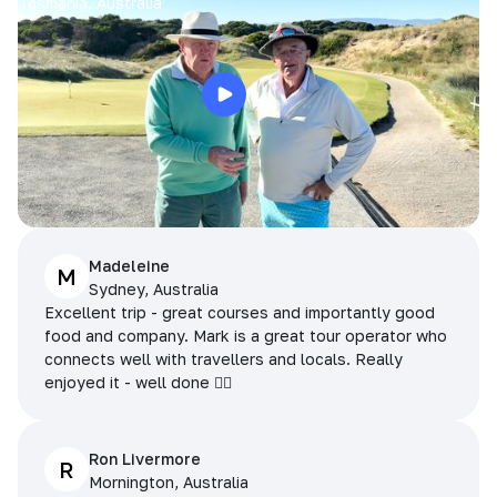
Tasmania, Australia
Madeleine
M
Sydney, Australia
Excellent trip - great courses and importantly good
food and company. Mark is a great tour operator who
connects well with travellers and locals. Really
enjoyed it - well done 👌🏻
Ron Livermore
R
Mornington, Australia