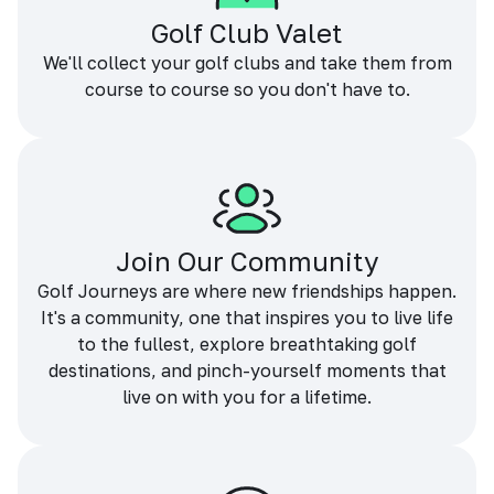
Golf Club Valet
We'll collect your golf clubs and take them from
course to course so you don't have to.
Join Our Community
Golf Journeys are where new friendships happen.
It's a community, one that inspires you to live life
to the fullest, explore breathtaking golf
destinations, and pinch-yourself moments that
live on with you for a lifetime.