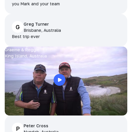
you Mark and your team
Greg Turner
G
Brisbane, Australia
Best trip ever
Graeme & Reggie
King Island, Australia
Peter Cross
P
Nundah, Australia