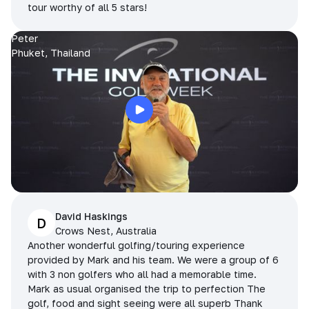
tour worthy of all 5 stars!
Peter
Phuket, Thailand
David Haskings
D
Crows Nest, Australia
Another wonderful golfing/touring experience
provided by Mark and his team. We were a group of 6
with 3 non golfers who all had a memorable time.
Mark as usual organised the trip to perfection The
golf, food and sight seeing were all superb Thank