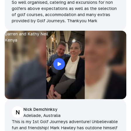
So well organised, catering and excursions for non
golfers above expectations as well as the selection
of golf courses, accommodation and many extras
provided by Golf Journeys. Thankyou Mark
Darren and Kathy Neil
Kenya
Nick Demchinksy
N
Adeliade, Australia
This is my 1st Golf Journeys adventure! Unbelievable
fun and friendship! Mark Hawley has outdone himself