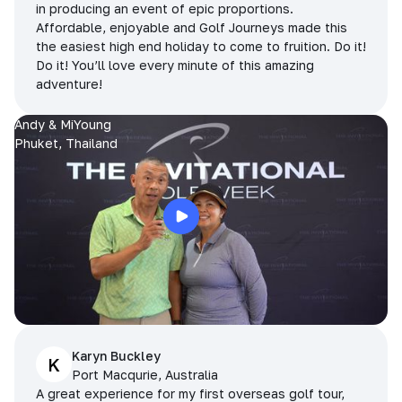
in producing an event of epic proportions.
Affordable, enjoyable and Golf Journeys made this
the easiest high end holiday to come to fruition. Do it!
Do it! You’ll love every minute of this amazing
adventure!
Andy & MiYoung
Phuket, Thailand
Karyn Buckley
K
Port Macqurie, Australia
A great experience for my first overseas golf tour,