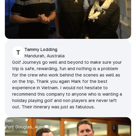
Tammy Lodding
T
Mandurah, Australia
Golf Journeys go well and beyond to make sure your
trip is safe, rewarding, fun and nothing is a problem
for the crew who work behind the scenes as well as
on the trip. Thank you again Mark for the best
experience in Vietnam. I would not hesitate to
recommend this company to anyone who is wanting a
holiday playing golf and non players are never left
out. Their itinerary was just as fabulous.
Ben
Port Douglas, Australia