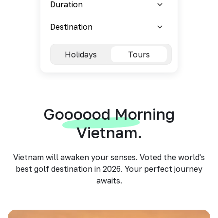
Holidays
Tours
Goooood Morning
Vietnam.
Vietnam will awaken your senses. Voted the world's
best golf destination in 2026. Your perfect journey
awaits.