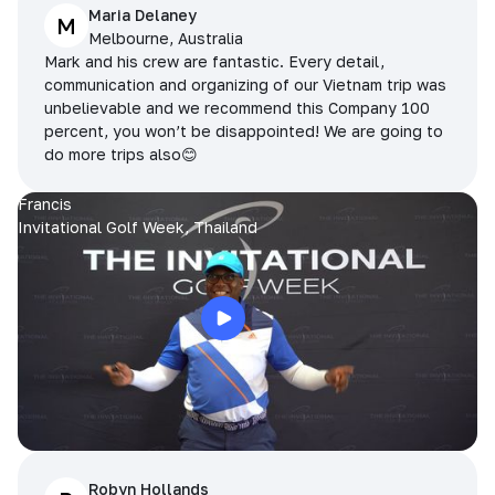
Maria Delaney
M
Melbourne, Australia
Mark and his crew are fantastic. Every detail,
communication and organizing of our Vietnam trip was
unbelievable and we recommend this Company 100
percent, you won’t be disappointed! We are going to
do more trips also😊
Francis
Invitational Golf Week, Thailand
Robyn Hollands