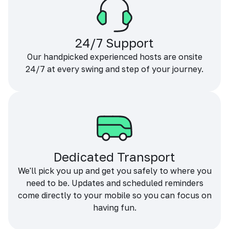
24/7 Support
Our handpicked experienced hosts are onsite
24/7 at every swing and step of your journey.
Dedicated Transport
We'll pick you up and get you safely to where you
need to be. Updates and scheduled reminders
come directly to your mobile so you can focus on
having fun.