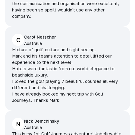
the communication and organisation were excellent,
having been so spoilt wouldn't use any other
company.
Carol Netscher
C
Australia
Mixture of golf, culture and sight seeing.
Mark and his team’s attention to detail lifted our
experience to the next level.
Hotels were fantastic from old world elegance to
beachside luxury.
I loved the golf playing 7 beautiful courses all very
different and challenging.
I have already booked my next trip with Golf
Journeys. Thanks Mark
Nick Demchinsky
N
Australia
This is my 1st Golf Journeys adventure! Unbelievable