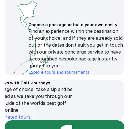
Choose a package or build your own easily
Find an experience within the destination
of your choice, and if they are already sold
out or the dates don't suit you get in touch
with our private concierge service to have
a customised bespoke package instantly
quoted to you.
Explore tours and tournaments
tours with Golf Journeys
erage of choice, take a sip and be
ersed as we take you through our
n guide of the worlds best golf
s online.
op-rated tours