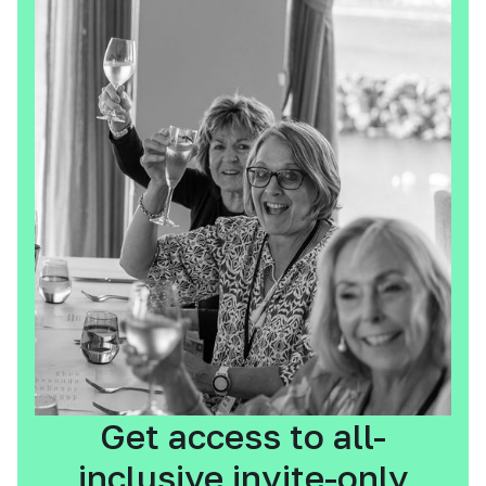
Get access to all-
inclusive invite-only