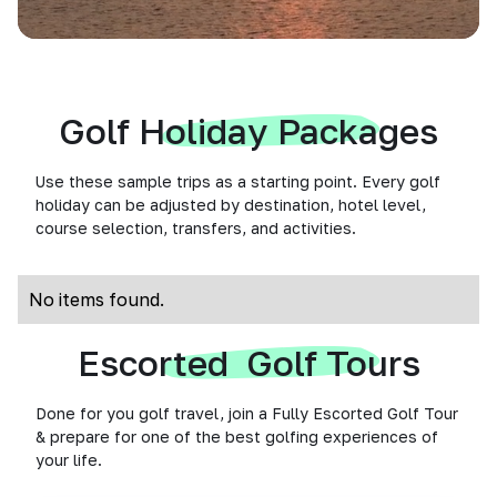
Golf Holiday Packages
Use these sample trips as a starting point. Every golf
holiday can be adjusted by destination, hotel level,
course selection, transfers, and activities.
No items found.
Escorted Golf Tours
Done for you golf travel, join a Fully Escorted Golf Tour
& prepare for one of the best golfing experiences of
your life.