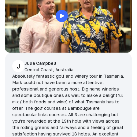
Julia Campbell
J
Central Coast, Australia
Absolutely fantastic golf and winery tour in Tasmania.
Mark could not have been a more attentive,
professional and generous host. Big name wineries
and some boutique ones as well to make a delightful
mix ( both foods and wine) of what Tasmania has to
offer. The golf courses at Barnbougle are
spectacular links courses. All 3 are challenging but
you’re rewarded at the 19th hole with views across
the rolling greens and fairways and a feeling of great
satisfaction having survived 18 holes. An excellent