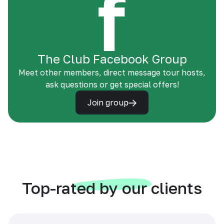
The Club Facebook Group
Meet other members, direct message tour hosts,
ask questions or get special offers!
Join group
Top-rated by our clients