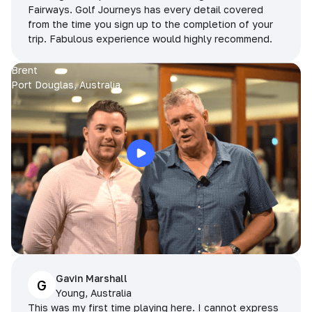
Fairways. Golf Journeys has every detail covered
from the time you sign up to the completion of your
trip. Fabulous experience would highly recommend.
Brent
Port Douglas, Australia
Gavin Marshall
G
Young, Australia
This was my first time playing here. I cannot express