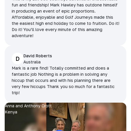
fun and friendship! Mark Hawley has outdone himself
in producing an event of epic proportions.
Affordable, enjoyable and Golf Journeys made this
the easiest high end holiday to come to fruition. Do it!
Do it! You’ll love every minute of this amazing
adventure!
David Roberts
D
Australia
Mark is a rare find! Totally committed and does a
fantastic job Nothing is a problem in solving any
hiccup that occurs and with his planning there are
very few hiccups Thank you so much for a fantastic
trip!
Anna and Anthony Crott
Kenya