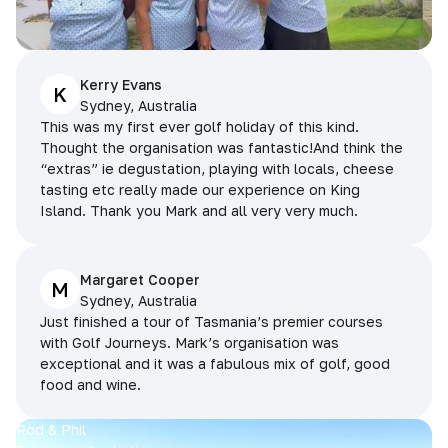
Kerry Evans
K
Sydney, Australia
This was my first ever golf holiday of this kind.
Thought the organisation was fantastic!And think the
“extras” ie degustation, playing with locals, cheese
tasting etc really made our experience on King
Island. Thank you Mark and all very very much.
Margaret Cooper
M
Sydney, Australia
Just finished a tour of Tasmania’s premier courses
with Golf Journeys. Mark’s organisation was
exceptional and it was a fabulous mix of golf, good
food and wine.
Rod & Phil