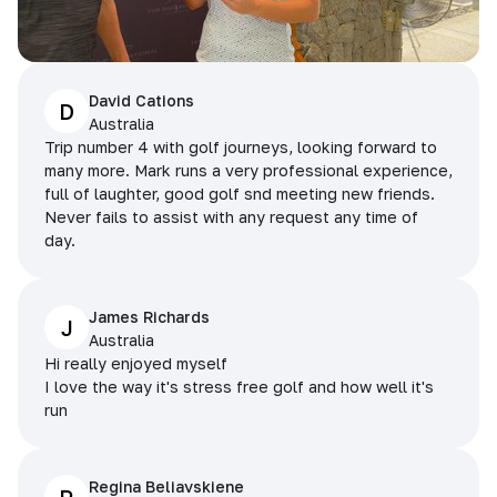
David Cations
D
Australia
Trip number 4 with golf journeys, looking forward to
many more. Mark runs a very professional experience,
full of laughter, good golf snd meeting new friends.
Never fails to assist with any request any time of
day.
James Richards
J
Australia
Hi really enjoyed myself
I love the way it's stress free golf and how well it's
run
Regina Beliavskiene