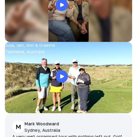
Julia, Iain, Ann & Graeme
Tasmania, Australia
Mark Woodward
M
Sydney, Australia
A very well organised tour with nothing left out. Golf