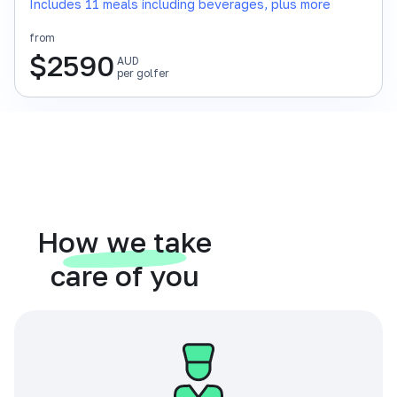
Includes 11 meals including beverages, plus more
from
$
2590
AUD
per golfer
How we take
care of you