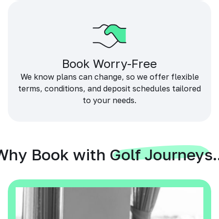
Book Worry-Free
We know plans can change, so we offer flexible
terms, conditions, and deposit schedules tailored
to your needs.
Why Book with Golf Journeys..