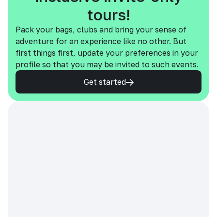
tours!
Pack your bags, clubs and bring your sense of
adventure for an experience like no other. But
first things first, update your preferences in your
profile so that you may be invited to such events.
Get started