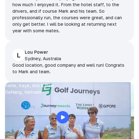
how much I enjoyed it. From the hotel staff, to the
drivers, and if course Mark and his team. So
professionally run, the courses were great, and can
only get better. I will be looking at returning next
year with some mates.
Lou Power
L
Sydney, Australia
Good location, good company and well run! Congrats
to Mark and team.
Irene, Kaye, Ann & Pam
DaNang, Vietnam