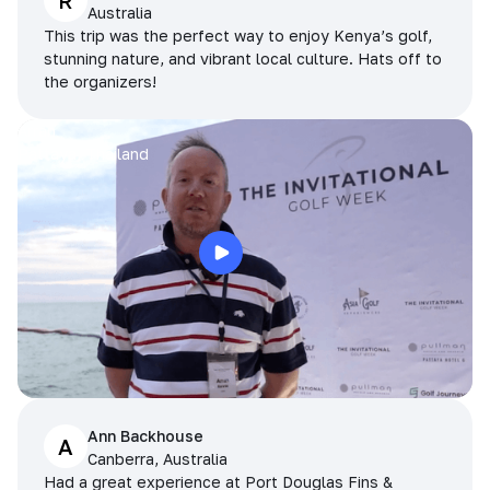
R
Australia
This trip was the perfect way to enjoy Kenya’s golf,
stunning nature, and vibrant local culture. Hats off to
the organizers!
Arran
Pattaya, Thailand
Ann Backhouse
A
Canberra, Australia
Had a great experience at Port Douglas Fins &