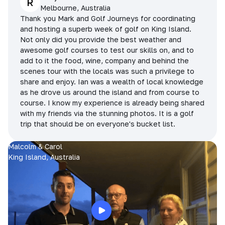
R
Melbourne, Australia
Thank you Mark and Golf Journeys for coordinating
and hosting a superb week of golf on King Island.
Not only did you provide the best weather and
awesome golf courses to test our skills on, and to
add to it the food, wine, company and behind the
scenes tour with the locals was such a privilege to
share and enjoy. Ian was a wealth of local knowledge
as he drove us around the island and from course to
course. I know my experience is already being shared
with my friends via the stunning photos. It is a golf
trip that should be on everyone's bucket list.
Malcolm & Carol
King Island, Australia