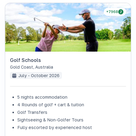
+7968
Golf Schools
Gold Coast
,
Australia
July - October 2026
5 nights accommodation
4 Rounds of golf + cart & tuition
Golf Transfers
Sightseeing & Non-Golfer Tours
Fully escorted by experienced host