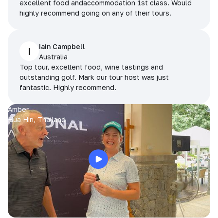
excellent food andaccommodation 1st class. Would
highly recommend going on any of their tours.
Iain Campbell
I
Australia
Top tour, excellent food, wine tastings and
outstanding golf. Mark our tour host was just
fantastic. Highly recommend.
Amber
Hua Hin, Thailand