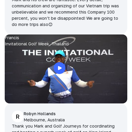
communication and organizing of our Vietnam trip was
unbelievable and we recommend this Company 100
percent, you won’t be disappointed! We are going to
do more trips also😊
Francis
Invitational Golf Week, Thailand
Robyn Hollands
R
Melbourne, Australia
Thank you Mark and Golf Journeys for coordinating