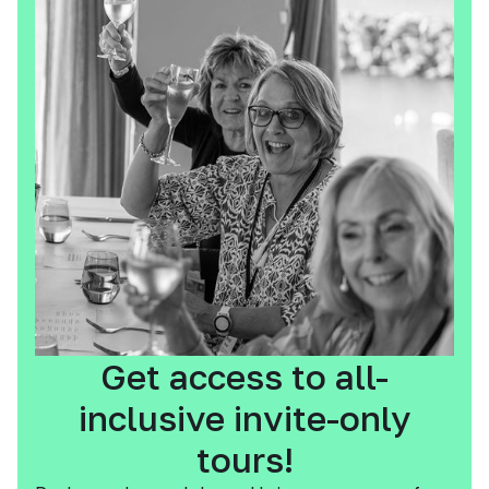
Get access to all-
inclusive invite-only
tours!