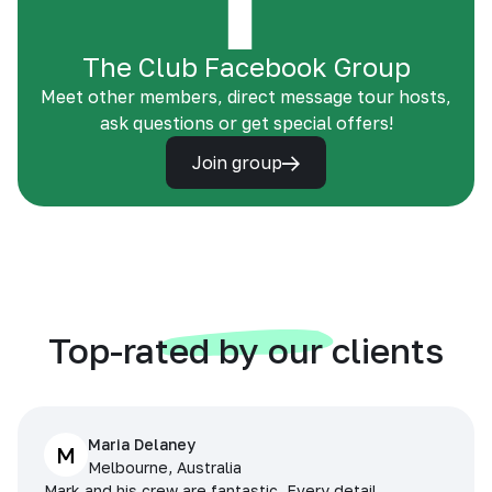
The Club Facebook Group
Meet other members, direct message tour hosts,
ask questions or get special offers!
Join group
Top-rated by our clients
Maria Delaney
M
Melbourne, Australia
Mark and his crew are fantastic. Every detail,