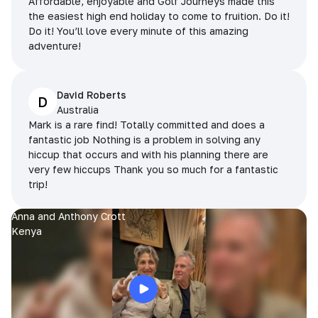
Affordable, enjoyable and Golf Journeys made this
the easiest high end holiday to come to fruition. Do it!
Do it! You’ll love every minute of this amazing
adventure!
David Roberts
D
Australia
Mark is a rare find! Totally committed and does a
fantastic job Nothing is a problem in solving any
hiccup that occurs and with his planning there are
very few hiccups Thank you so much for a fantastic
trip!
Anna and Anthony Crott
Kenya