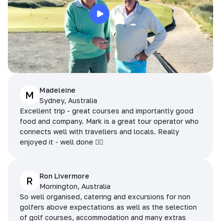
Madeleine
M
Sydney, Australia
Excellent trip - great courses and importantly good
food and company. Mark is a great tour operator who
connects well with travellers and locals. Really
enjoyed it - well done 👌🏻
Ron Livermore
R
Mornington, Australia
So well organised, catering and excursions for non
golfers above expectations as well as the selection
of golf courses, accommodation and many extras