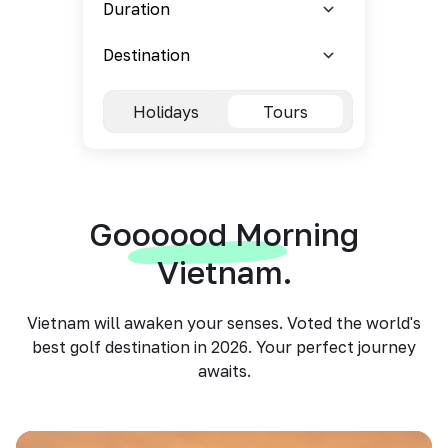
Holidays
Tours
Goooood Morning
Vietnam.
Vietnam will awaken your senses. Voted the world's
best golf destination in 2026. Your perfect journey
awaits.