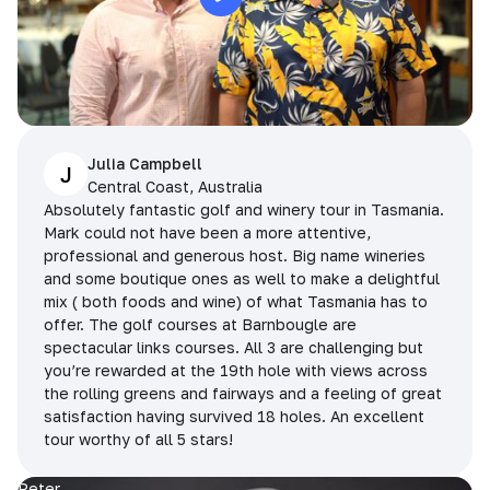
Julia Campbell
J
Central Coast, Australia
Absolutely fantastic golf and winery tour in Tasmania.
Mark could not have been a more attentive,
professional and generous host. Big name wineries
and some boutique ones as well to make a delightful
mix ( both foods and wine) of what Tasmania has to
offer. The golf courses at Barnbougle are
spectacular links courses. All 3 are challenging but
you’re rewarded at the 19th hole with views across
the rolling greens and fairways and a feeling of great
satisfaction having survived 18 holes. An excellent
tour worthy of all 5 stars!
Peter