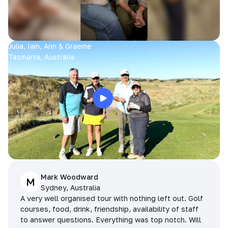
Julia, Iain, Ann & Graeme
Tasmania, Australia
Mark Woodward
M
Sydney, Australia
A very well organised tour with nothing left out. Golf
courses, food, drink, friendship, availability of staff
to answer questions. Everything was top notch. Will