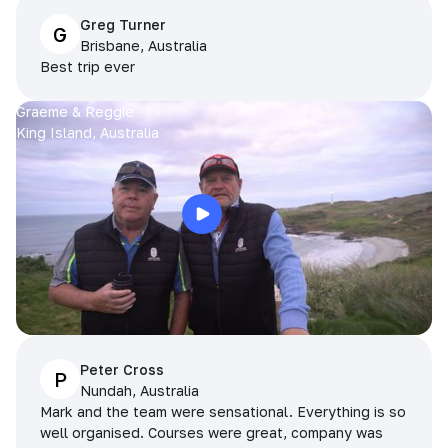
Greg Turner
G
Brisbane, Australia
Best trip ever
Graeme & Reggie
King Island, Australia
Peter Cross
P
Nundah, Australia
Mark and the team were sensational. Everything is so
well organised. Courses were great, company was