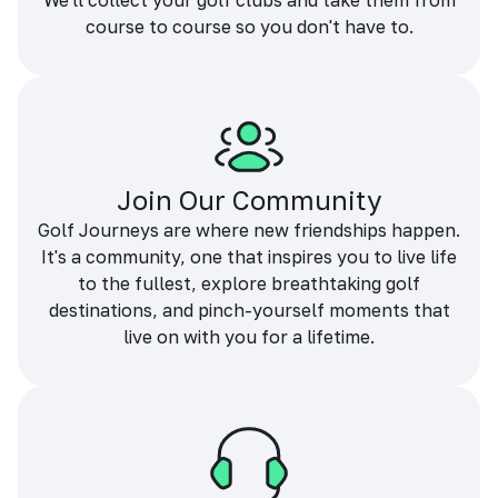
We'll collect your golf clubs and take them from
course to course so you don't have to.
Join Our Community
Golf Journeys are where new friendships happen.
It's a community, one that inspires you to live life
to the fullest, explore breathtaking golf
destinations, and pinch-yourself moments that
live on with you for a lifetime.