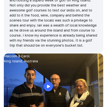
and hosting a superb week of golf on King Island.
Not only did you provide the best weather and
awesome golf courses to test our skills on, and to
add to it the food, wine, company and behind the
scenes tour with the locals was such a privilege to
share and enjoy. Ian was a wealth of local knowledge
as he drove us around the island and from course to
course. I know my experience is already being shared
with my friends via the stunning photos. It is a golf
trip that should be on everyone's bucket list.
Malcolm & Carol
King Island, Australia