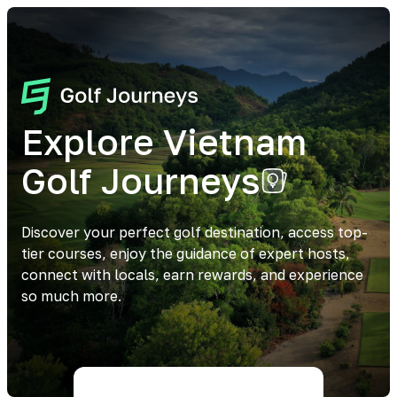
Explore Vietnam
Golf Journeys
Discover your perfect golf destination, access top-
tier courses, enjoy the guidance of expert hosts,
connect with locals, earn rewards, and experience
so much more.