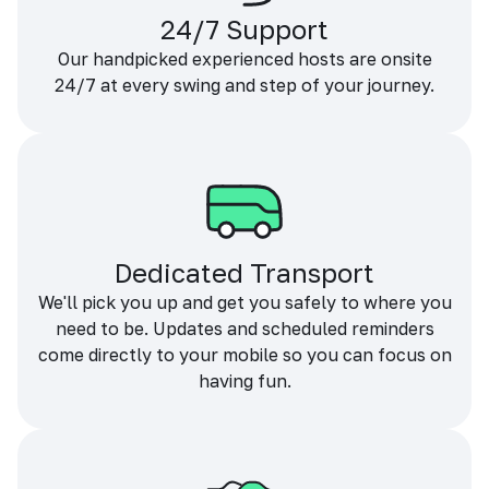
24/7 Support
Our handpicked experienced hosts are onsite
24/7 at every swing and step of your journey.
Dedicated Transport
We'll pick you up and get you safely to where you
need to be. Updates and scheduled reminders
come directly to your mobile so you can focus on
having fun.