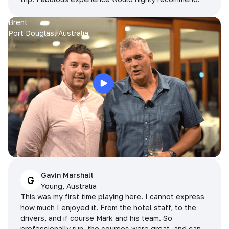
Brent
Port Douglas, Australia
Gavin Marshall
G
Young, Australia
This was my first time playing here. I cannot express
how much I enjoyed it. From the hotel staff, to the
drivers, and if course Mark and his team. So
professionally run, the courses were great, and can