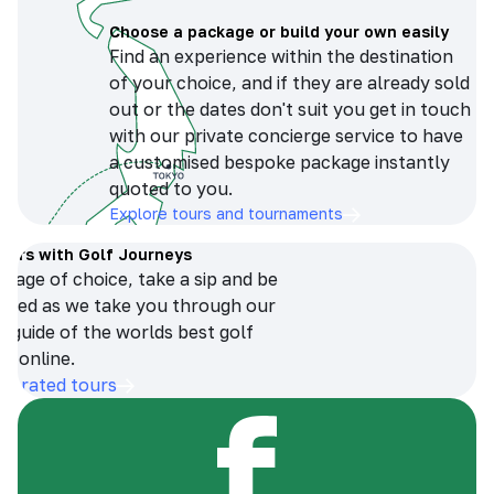
Choose a package or build your own easily
Find an experience within the destination
of your choice, and if they are already sold
out or the dates don't suit you get in touch
with our private concierge service to have
a customised bespoke package instantly
quoted to you.
Explore tours and tournaments
tours with Golf Journeys
erage of choice, take a sip and be
ersed as we take you through our
n guide of the worlds best golf
s online.
op-rated tours