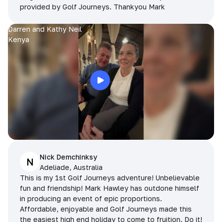
provided by Golf Journeys. Thankyou Mark
Darren and Kathy Neil
Kenya
Nick Demchinksy
N
Adeliade, Australia
This is my 1st Golf Journeys adventure! Unbelievable
fun and friendship! Mark Hawley has outdone himself
in producing an event of epic proportions.
Affordable, enjoyable and Golf Journeys made this
the easiest high end holiday to come to fruition. Do it!