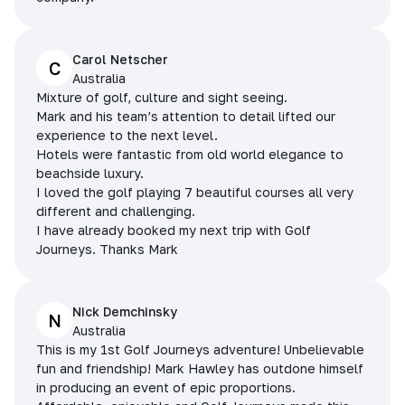
Carol Netscher
C
Australia
Mixture of golf, culture and sight seeing.
Mark and his team’s attention to detail lifted our
experience to the next level.
Hotels were fantastic from old world elegance to
beachside luxury.
I loved the golf playing 7 beautiful courses all very
different and challenging.
I have already booked my next trip with Golf
Journeys. Thanks Mark
Nick Demchinsky
N
Australia
This is my 1st Golf Journeys adventure! Unbelievable
fun and friendship! Mark Hawley has outdone himself
in producing an event of epic proportions.