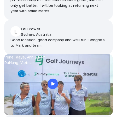
only get better. I will be looking at returning next
year with some mates.
Lou Power
L
Sydney, Australia
Good location, good company and well run! Congrats
to Mark and team.
Irene, Kaye, Ann & Pam
DaNang, Vietnam