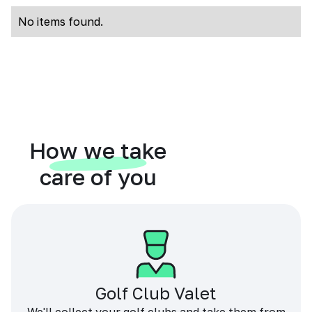
No items found.
How we take
care of you
Golf Club Valet