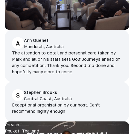
Ann Quenet
A
Mandurah, Australia
The attention to detail and personal care taken by
Mark and all of his staff sets Golf Journeys ahead of
any competition. Thank you. Second trip done and
hopefully many more to come
Stephen Brooks
S
Central Coast, Australia
Exceptional organisation by our host. Can’t
recommend highly enough
Preach
Phuket, Thailand