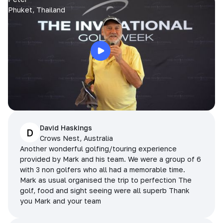
Phuket, Thailand
David Haskings
D
Crows Nest, Australia
Another wonderful golfing/touring experience
provided by Mark and his team. We were a group of 6
with 3 non golfers who all had a memorable time.
Mark as usual organised the trip to perfection The
golf, food and sight seeing were all superb Thank
you Mark and your team