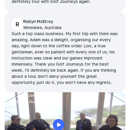
definitely tour with Golf Journeys again.
Robyn McElroy
R
Winmalee, Australia
Such a top class business. My first trip with them was
amazing. Adam was a delight, organising our every
day, right down to the coffee order. Loic, a true
gentleman, ever so patient with every one of us, his
instruction was clear and our games improved
immensely. Thank you Golf Journeys for the best
week, I'll definitely be back again. If you are thinking
about a tour, don't deny yourself this great
opportunity, just do it, you won't have any regrets.
Prue, Jane, Denise & Sue
King Island, Australia