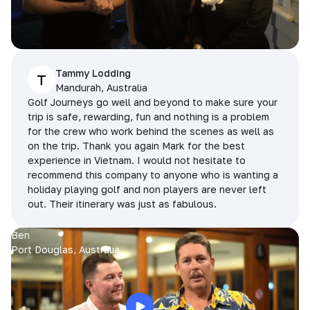
Tammy Lodding
T
Mandurah, Australia
Golf Journeys go well and beyond to make sure your
trip is safe, rewarding, fun and nothing is a problem
for the crew who work behind the scenes as well as
on the trip. Thank you again Mark for the best
experience in Vietnam. I would not hesitate to
recommend this company to anyone who is wanting a
holiday playing golf and non players are never left
out. Their itinerary was just as fabulous.
Ben
Port Douglas, Australia