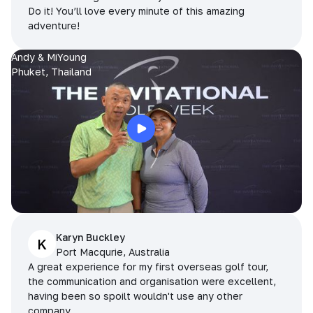
Do it! You’ll love every minute of this amazing
adventure!
Andy & MiYoung
Phuket, Thailand
Karyn Buckley
K
Port Macqurie, Australia
A great experience for my first overseas golf tour,
the communication and organisation were excellent,
having been so spoilt wouldn't use any other
company.