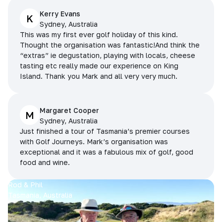
Kerry Evans
K
Sydney, Australia
This was my first ever golf holiday of this kind.
Thought the organisation was fantastic!And think the
“extras” ie degustation, playing with locals, cheese
tasting etc really made our experience on King
Island. Thank you Mark and all very very much.
Margaret Cooper
M
Sydney, Australia
Just finished a tour of Tasmania’s premier courses
with Golf Journeys. Mark’s organisation was
exceptional and it was a fabulous mix of golf, good
food and wine.
Rod & Phil
Tasmania, Australia