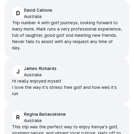
David Cations
D
Australia
Trip number 4 with golf journeys, looking forward to
many more. Mark runs a very professional experience,
full of laughter, good golf snd meeting new friends.
Never fails to assist with any request any time of
day.
James Richards
J
Australia
Hi really enjoyed myself
I love the way it's stress free golf and how well it's
run
Regina Beliavskiene
R
Australia
This trip was the perfect way to enjoy Kenya’s golf,
stunning nature, and vibrant local culture. Hats off to