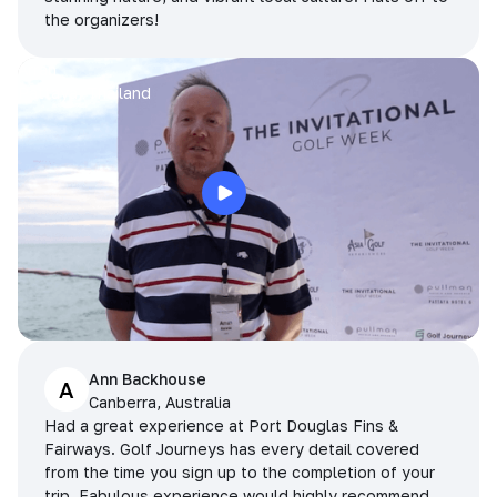
the organizers!
Arran
Pattaya, Thailand
Ann Backhouse
A
Canberra, Australia
Had a great experience at Port Douglas Fins &
Fairways. Golf Journeys has every detail covered
from the time you sign up to the completion of your
trip. Fabulous experience would highly recommend.