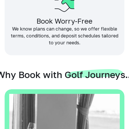
Book Worry-Free
We know plans can change, so we offer flexible
terms, conditions, and deposit schedules tailored
to your needs.
Why Book with Golf Journeys..