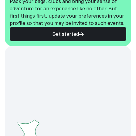
Pack your bags, clubs and bring your sense of
adventure for an experience like no other. But
first things first, update your preferences in your
profile so that you may be invited to such events.
Get started