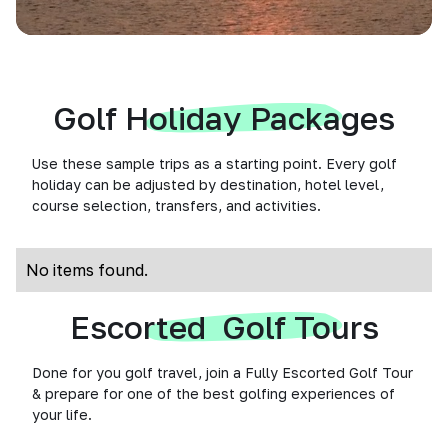
Golf Holiday Packages
Use these sample trips as a starting point. Every golf
holiday can be adjusted by destination, hotel level,
course selection, transfers, and activities.
No items found.
Escorted Golf Tours
Done for you golf travel, join a Fully Escorted Golf Tour
& prepare for one of the best golfing experiences of
your life.