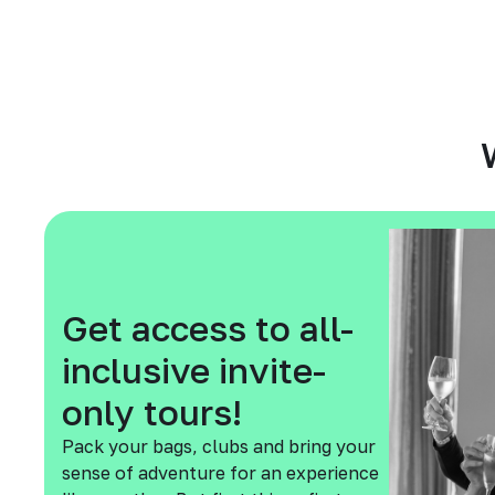
Get access to all-
inclusive invite-
only tours!
Pack your bags, clubs and bring your
sense of adventure for an experience