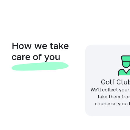
How we take
care of you
Golf Clu
We'll collect your
take them fro
course so you d