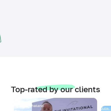
Top-rated by our clients
Arran
Pattaya, Thailand
Julia,