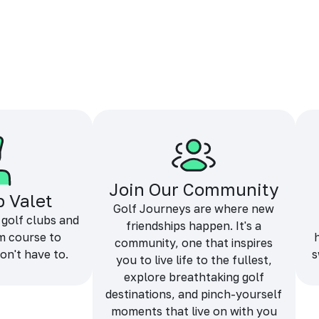
Join Our Community
b Valet
Golf Journeys are where new
 golf clubs and
friendships happen. It's a
m course to
community, one that inspires
on't have to.
s
you to live life to the fullest,
explore breathtaking golf
destinations, and pinch-yourself
moments that live on with you