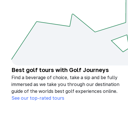
Best golf tours with Golf Journeys
Find a beverage of choice, take a sip and be fully
immersed as we take you through our destination
guide of the worlds best golf experiences online.
See our top-rated tours