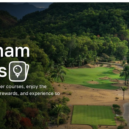
tnam
s
ier courses, enjoy the
 rewards, and experience so