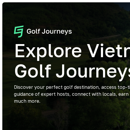
Explore Vie
Golf Journey
Discover your perfect golf destination, access top-t
guidance of expert hosts, connect with locals, earn
much more.