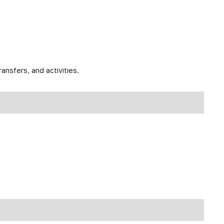
ansfers, and activities.