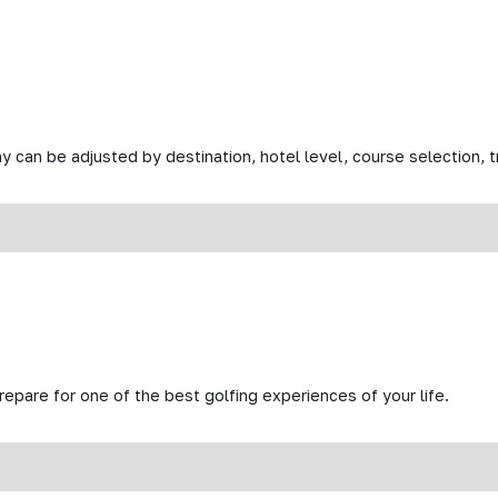
y can be adjusted by destination, hotel level, course selection, tr
prepare for one of the best golfing experiences of your life.