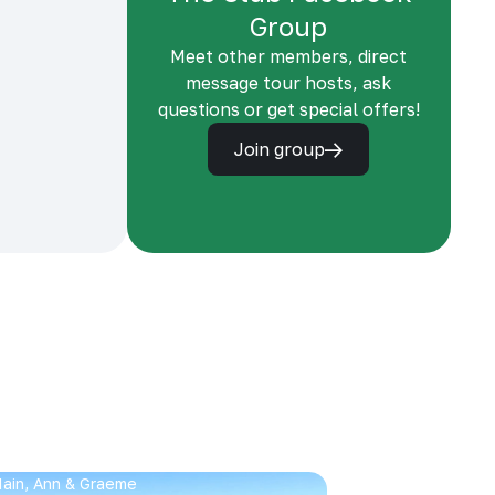
Group
Meet other members, direct
message tour hosts, ask
questions or get special offers!
Join group
 Iain, Ann & Graeme