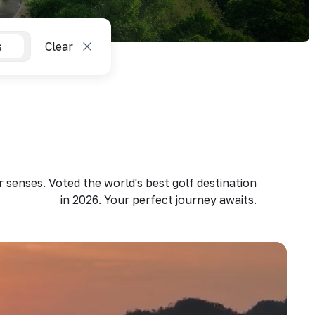
s
Clear
 senses. Voted the world's best golf destination
in 2026. Your perfect journey awaits.