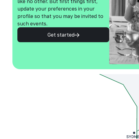
like no other. But first things first,
update your preferences in your
profile so that you may be invited to
such events.
Get started