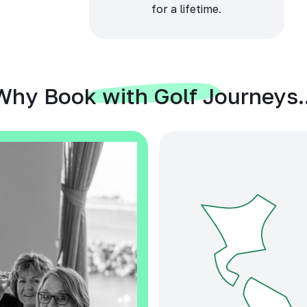
for a lifetime.
Why Book with Golf Journeys..