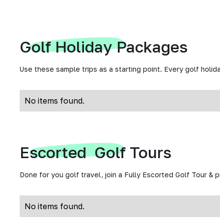
Golf Holiday Packages
Use these sample trips as a starting point. Every golf holida
No items found.
Escorted Golf Tours
Done for you golf travel, join a Fully Escorted Golf Tour & 
No items found.