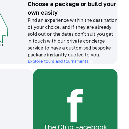
Choose a package or build your
own easily
Find an experience within the destination
of your choice, and if they are already
sold out or the dates don't suit you get
in touch with our private concierge
service to have a customised bespoke
package instantly quoted to you.
Explore tours and tournaments
The Club Facebook