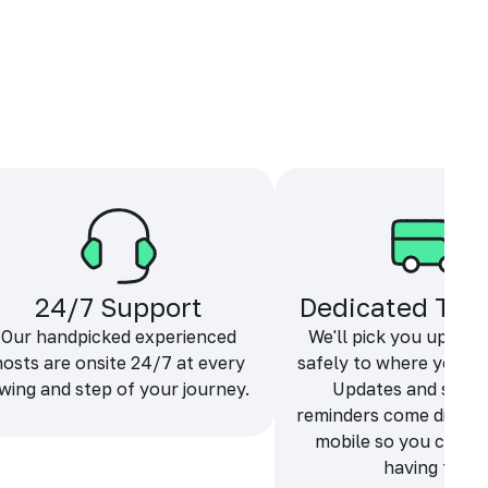
24/7 Support
Dedicated Tra
Our handpicked experienced
We'll pick you up and
hosts are onsite 24/7 at every
safely to where you ne
wing and step of your journey.
Updates and sche
reminders come directl
mobile so you can f
having fun.