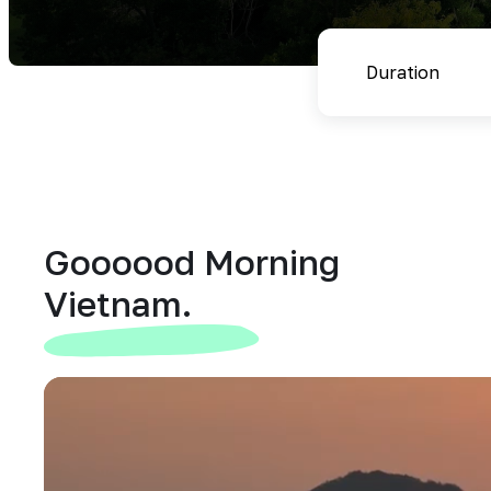
Goooood Morning
Vietnam.