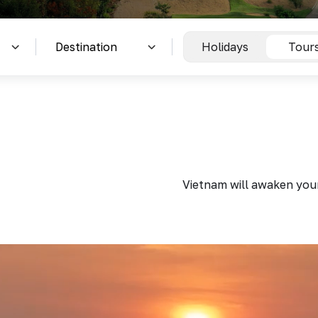
Holidays
Tour
Vietnam will awaken your