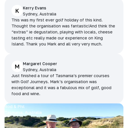
Kerry Evans
K
Sydney, Australia
This was my first ever golf holiday of this kind.
Thought the organisation was fantastic!And think the
“extras” ie degustation, playing with locals, cheese
tasting etc really made our experience on King
Island. Thank you Mark and all very very much.
Margaret Cooper
M
Sydney, Australia
Just finished a tour of Tasmania’s premier courses
with Golf Journeys. Mark’s organisation was
exceptional and it was a fabulous mix of golf, good
food and wine.
Rod & Phil
Tasmania, Australia