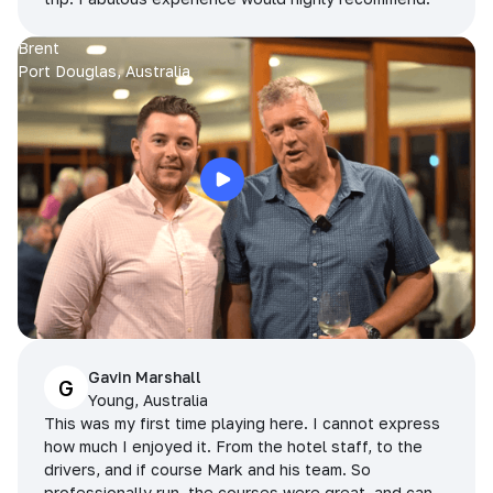
Brent
Port Douglas, Australia
Gavin Marshall
G
Young, Australia
This was my first time playing here. I cannot express
how much I enjoyed it. From the hotel staff, to the
drivers, and if course Mark and his team. So
professionally run, the courses were great, and can