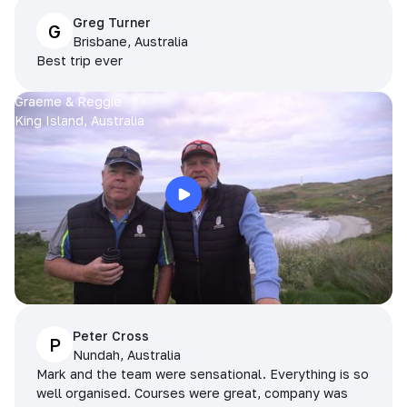
Greg Turner
G
Brisbane, Australia
Best trip ever
Graeme & Reggie
King Island, Australia
Peter Cross
P
Nundah, Australia
Mark and the team were sensational. Everything is so
well organised. Courses were great, company was