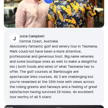
Julia Campbell
J
Central Coast, Australia
Absolutely fantastic golf and winery tour in Tasmania.
Mark could not have been a more attentive,
professional and generous host. Big name wineries
and some boutique ones as well to make a delightful
mix ( both foods and wine) of what Tasmania has to
offer. The golf courses at Barnbougle are
spectacular links courses. All 3 are challenging but
you’re rewarded at the 19th hole with views across
the rolling greens and fairways and a feeling of great
satisfaction having survived 18 holes. An excellent
tour worthy of all 5 stars!
Peter