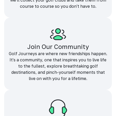
We'll collect your golf clubs and take them from
course to course so you don't have to.
Join Our Community
Golf Journeys are where new friendships happen.
It's a community, one that inspires you to live life
to the fullest, explore breathtaking golf
destinations, and pinch-yourself moments that
live on with you for a lifetime.