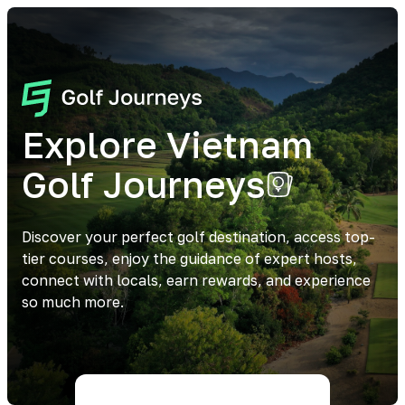
Explore Vietnam
Golf Journeys
Discover your perfect golf destination, access top-
tier courses, enjoy the guidance of expert hosts,
connect with locals, earn rewards, and experience
so much more.