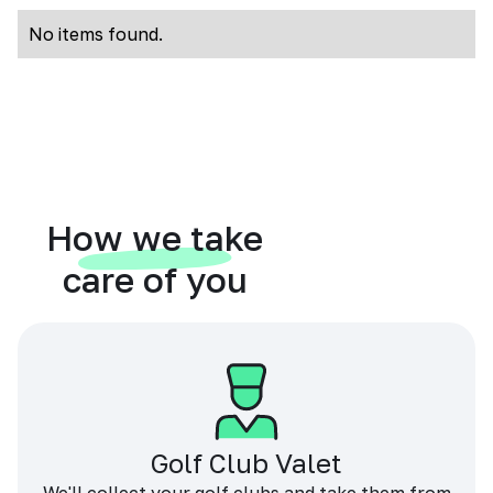
No items found.
How we take
care of you
Golf Club Valet