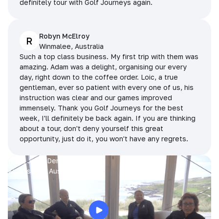
definitely tour with Golf Journeys again.
Robyn McElroy
R
Winmalee, Australia
Such a top class business. My first trip with them was
amazing. Adam was a delight, organising our every
day, right down to the coffee order. Loic, a true
gentleman, ever so patient with every one of us, his
instruction was clear and our games improved
immensely. Thank you Golf Journeys for the best
week, I'll definitely be back again. If you are thinking
about a tour, don't deny yourself this great
opportunity, just do it, you won't have any regrets.
Prue, Jane, Denise & Sue
King Island, Australia