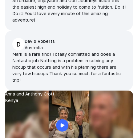
Affordable, enjoyable and Golf Journeys made this
the easiest high end holiday to come to fruition. Do it!
Do it! You’ll love every minute of this amazing
adventure!
David Roberts
D
Australia
Mark is a rare find! Totally committed and does a
fantastic job Nothing is a problem in solving any
hiccup that occurs and with his planning there are
very few hiccups Thank you so much for a fantastic
trip!
Anna and Anthony Crott
Kenya