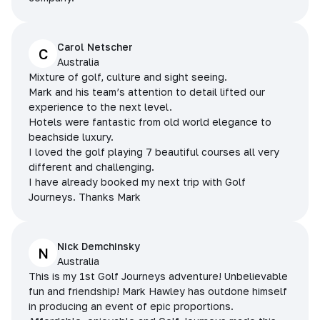
Carol Netscher
C
Australia
Mixture of golf, culture and sight seeing.
Mark and his team’s attention to detail lifted our
experience to the next level.
Hotels were fantastic from old world elegance to
beachside luxury.
I loved the golf playing 7 beautiful courses all very
different and challenging.
I have already booked my next trip with Golf
Journeys. Thanks Mark
Nick Demchinsky
N
Australia
This is my 1st Golf Journeys adventure! Unbelievable
fun and friendship! Mark Hawley has outdone himself
in producing an event of epic proportions.