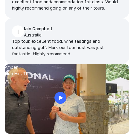
excellent food andaccommodation 1st class. Would
highly recommend going on any of their tours.
Iain Campbell
I
Australia
Top tour, excellent food, wine tastings and
outstanding golf. Mark our tour host was just
fantastic. Highly recommend.
Amber
Hua Hin, Thailand