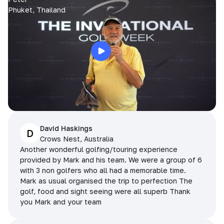
Phuket, Thailand
David Haskings
D
Crows Nest, Australia
Another wonderful golfing/touring experience
provided by Mark and his team. We were a group of 6
with 3 non golfers who all had a memorable time.
Mark as usual organised the trip to perfection The
golf, food and sight seeing were all superb Thank
you Mark and your team