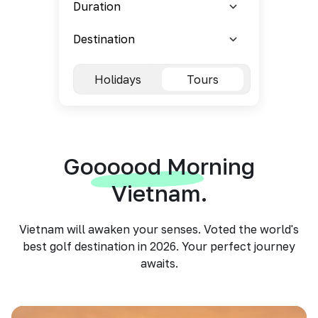
Holidays
Tours
Goooood Morning
Vietnam.
Vietnam will awaken your senses. Voted the world's
best golf destination in 2026. Your perfect journey
awaits.