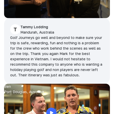
Tammy Lodding
T
Mandurah, Australia
Golf Journeys go well and beyond to make sure your
trip is safe, rewarding, fun and nothing is a problem
for the crew who work behind the scenes as well as
on the trip. Thank you again Mark for the best
experience in Vietnam. I would not hesitate to
recommend this company to anyone who is wanting a
holiday playing golf and non players are never left
out. Their itinerary was just as fabulous.
Ben
Port Douglas, Australia