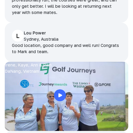
only get better. I will be looking at returning next
year with some mates.
Lou Power
L
Sydney, Australia
Good location, good company and well run! Congrats
to Mark and team.
Irene, Kaye, Ann & Pam
DaNang, Vietnam