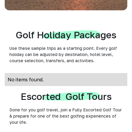
Golf Holiday Packages
Use these sample trips as a starting point. Every golf
holiday can be adjusted by destination, hotel level,
course selection, transfers, and activities.
No items found.
Escorted Golf Tours
Done for you golf travel, join a Fully Escorted Golf Tour
& prepare for one of the best golfing experiences of
your life.