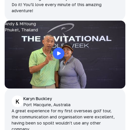
Do it! You’ll love every minute of this amazing
adventure!
Andy & MiYoung
Phuket, Thailand
Karyn Buckley
K
Port Macqurie, Australia
A great experience for my first overseas golf tour,
the communication and organisation were excellent,
having been so spoilt wouldn't use any other
company.