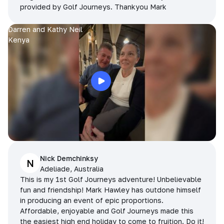
provided by Golf Journeys. Thankyou Mark
Darren and Kathy Neil
Kenya
Nick Demchinksy
N
Adeliade, Australia
This is my 1st Golf Journeys adventure! Unbelievable
fun and friendship! Mark Hawley has outdone himself
in producing an event of epic proportions.
Affordable, enjoyable and Golf Journeys made this
the easiest high end holiday to come to fruition. Do it!