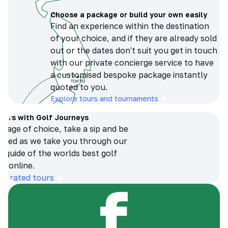
Choose a package or build your own easily
Find an experience within the destination
of your choice, and if they are already sold
out or the dates don't suit you get in touch
with our private concierge service to have
a customised bespoke package instantly
quoted to you.
Explore tours and tournaments
tours with Golf Journeys
erage of choice, take a sip and be
ersed as we take you through our
n guide of the worlds best golf
s online.
op-rated tours