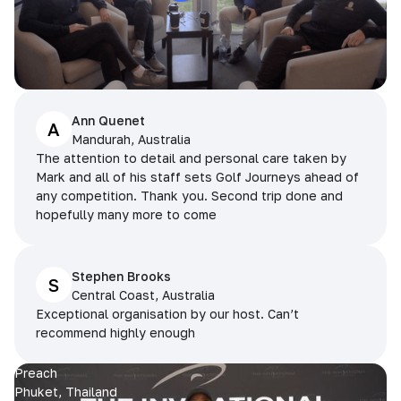
Ann Quenet
A
Mandurah, Australia
The attention to detail and personal care taken by
Mark and all of his staff sets Golf Journeys ahead of
any competition. Thank you. Second trip done and
hopefully many more to come
Stephen Brooks
S
Central Coast, Australia
Exceptional organisation by our host. Can’t
recommend highly enough
Preach
Phuket, Thailand