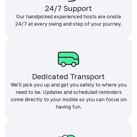
24/7 Support
Our handpicked experienced hosts are onsite
24/7 at every swing and step of your journey.
Dedicated Transport
We'll pick you up and get you safely to where you
need to be. Updates and scheduled reminders
come directly to your mobile so you can focus on
having fun.