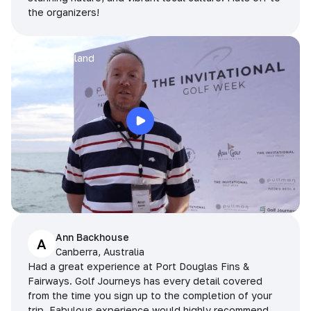
the organizers!
Arran
Pattaya, Thailand
Ann Backhouse
A
Canberra, Australia
Had a great experience at Port Douglas Fins &
Fairways. Golf Journeys has every detail covered
from the time you sign up to the completion of your
trip. Fabulous experience would highly recommend.