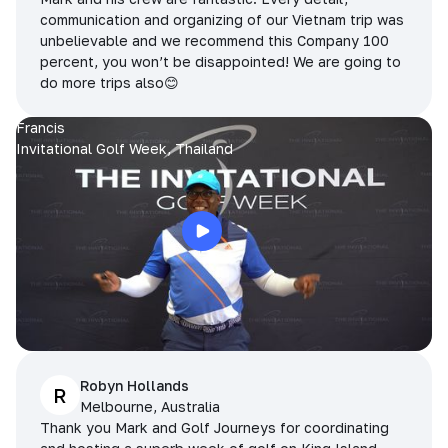
communication and organizing of our Vietnam trip was
unbelievable and we recommend this Company 100
percent, you won’t be disappointed! We are going to
do more trips also😊
Francis
Invitational Golf Week, Thailand
Robyn Hollands
R
Melbourne, Australia
Thank you Mark and Golf Journeys for coordinating