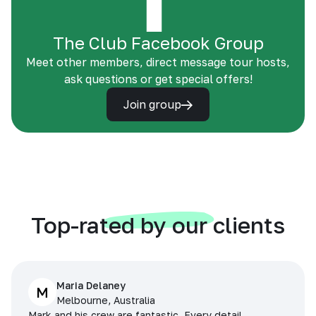
The Club Facebook Group
Meet other members, direct message tour hosts,
ask questions or get special offers!
Join group
Top-rated by our clients
Maria Delaney
M
Melbourne, Australia
Mark and his crew are fantastic. Every detail,