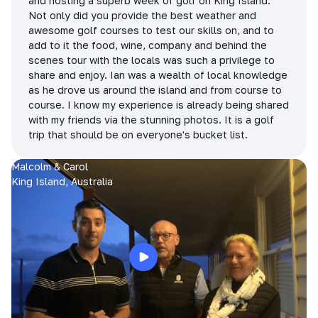
and hosting a superb week of golf on King Island.
Not only did you provide the best weather and
awesome golf courses to test our skills on, and to
add to it the food, wine, company and behind the
scenes tour with the locals was such a privilege to
share and enjoy. Ian was a wealth of local knowledge
as he drove us around the island and from course to
course. I know my experience is already being shared
with my friends via the stunning photos. It is a golf
trip that should be on everyone's bucket list.
Malcolm & Carol
King Island, Australia