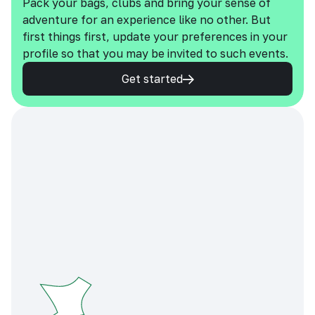
Pack your bags, clubs and bring your sense of
adventure for an experience like no other. But
first things first, update your preferences in your
profile so that you may be invited to such events.
Get started