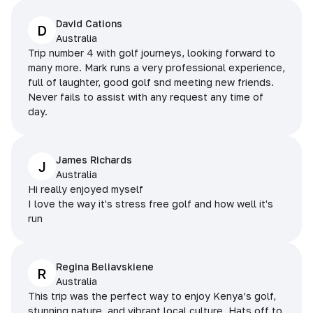
David Cations
D
Australia
Trip number 4 with golf journeys, looking forward to
many more. Mark runs a very professional experience,
full of laughter, good golf snd meeting new friends.
Never fails to assist with any request any time of
day.
James Richards
J
Australia
Hi really enjoyed myself
I love the way it's stress free golf and how well it's
run
Regina Beliavskiene
R
Australia
This trip was the perfect way to enjoy Kenya’s golf,
stunning nature, and vibrant local culture. Hats off to