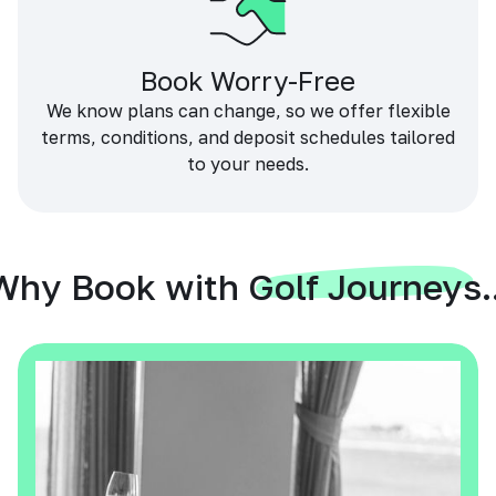
Book Worry-Free
We know plans can change, so we offer flexible
terms, conditions, and deposit schedules tailored
to your needs.
Why Book with Golf Journeys..