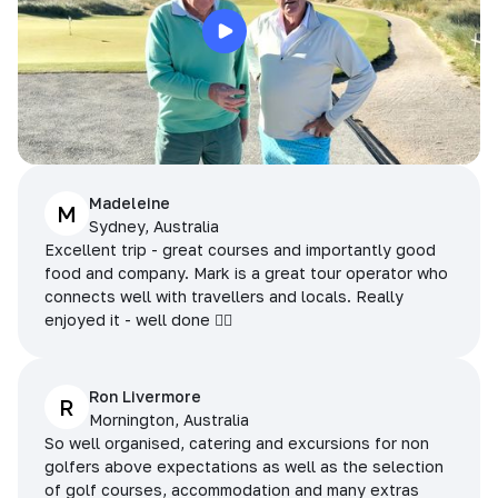
Madeleine
M
Sydney, Australia
Excellent trip - great courses and importantly good
food and company. Mark is a great tour operator who
connects well with travellers and locals. Really
enjoyed it - well done 👌🏻
Ron Livermore
R
Mornington, Australia
So well organised, catering and excursions for non
golfers above expectations as well as the selection
of golf courses, accommodation and many extras