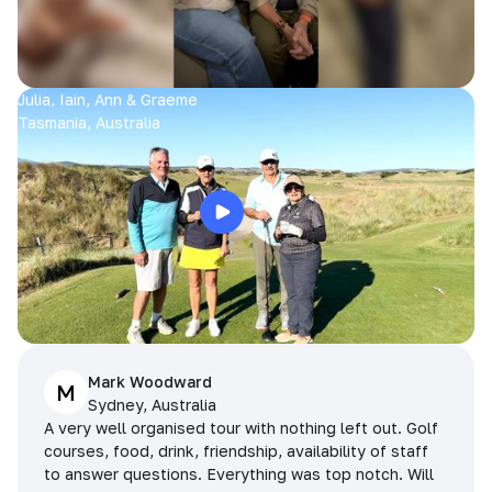
Julia, Iain, Ann & Graeme
Tasmania, Australia
Mark Woodward
M
Sydney, Australia
A very well organised tour with nothing left out. Golf
courses, food, drink, friendship, availability of staff
to answer questions. Everything was top notch. Will