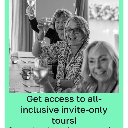
Get access to all-
inclusive invite-only
tours!