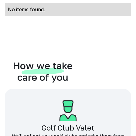
No items found.
How we take
care of you
Golf Club Valet