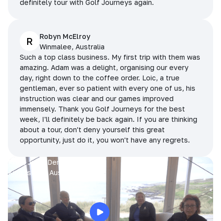
definitely tour with Golf Journeys again.
Robyn McElroy
R
Winmalee, Australia
Such a top class business. My first trip with them was
amazing. Adam was a delight, organising our every
day, right down to the coffee order. Loic, a true
gentleman, ever so patient with every one of us, his
instruction was clear and our games improved
immensely. Thank you Golf Journeys for the best
week, I'll definitely be back again. If you are thinking
about a tour, don't deny yourself this great
opportunity, just do it, you won't have any regrets.
Prue, Jane, Denise & Sue
King Island, Australia