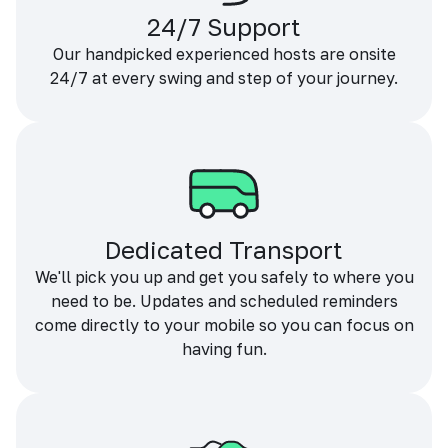
24/7 Support
Our handpicked experienced hosts are onsite
24/7 at every swing and step of your journey.
Dedicated Transport
We'll pick you up and get you safely to where you
need to be. Updates and scheduled reminders
come directly to your mobile so you can focus on
having fun.