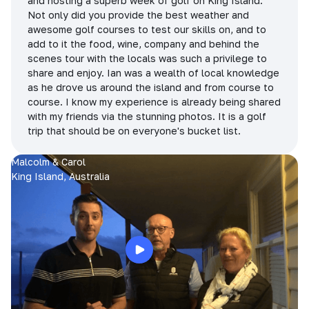
and hosting a superb week of golf on King Island.
Not only did you provide the best weather and
awesome golf courses to test our skills on, and to
add to it the food, wine, company and behind the
scenes tour with the locals was such a privilege to
share and enjoy. Ian was a wealth of local knowledge
as he drove us around the island and from course to
course. I know my experience is already being shared
with my friends via the stunning photos. It is a golf
trip that should be on everyone's bucket list.
Malcolm & Carol
King Island, Australia