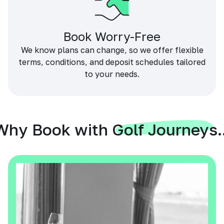
Book Worry-Free
We know plans can change, so we offer flexible
terms, conditions, and deposit schedules tailored
to your needs.
Why Book with Golf Journeys..