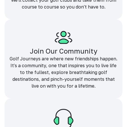
We'll collect your golf clubs and take them from
course to course so you don't have to.
Join Our Community
Golf Journeys are where new friendships happen.
It's a community, one that inspires you to live life
to the fullest, explore breathtaking golf
destinations, and pinch-yourself moments that
live on with you for a lifetime.