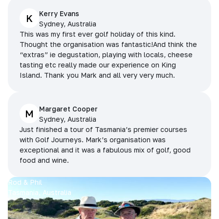
Kerry Evans
K
Sydney, Australia
This was my first ever golf holiday of this kind.
Thought the organisation was fantastic!And think the
“extras” ie degustation, playing with locals, cheese
tasting etc really made our experience on King
Island. Thank you Mark and all very very much.
Margaret Cooper
M
Sydney, Australia
Just finished a tour of Tasmania’s premier courses
with Golf Journeys. Mark’s organisation was
exceptional and it was a fabulous mix of golf, good
food and wine.
Rod & Phil
Tasmania, Australia