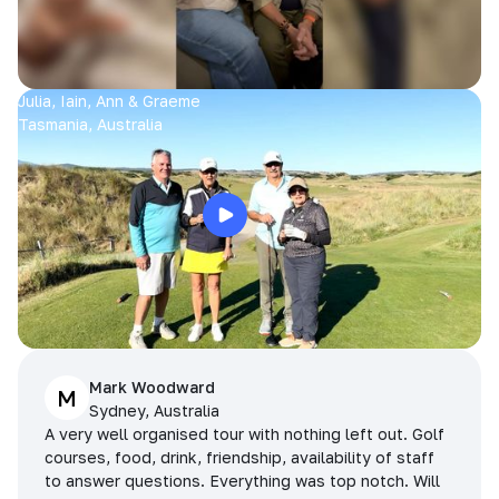
Julia, Iain, Ann & Graeme
Tasmania, Australia
Mark Woodward
M
Sydney, Australia
A very well organised tour with nothing left out. Golf
courses, food, drink, friendship, availability of staff
to answer questions. Everything was top notch. Will