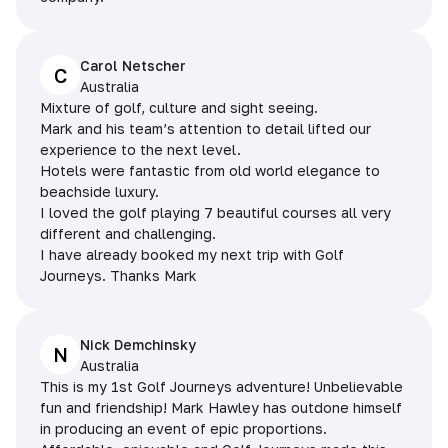
Carol Netscher
C
Australia
Mixture of golf, culture and sight seeing.
Mark and his team’s attention to detail lifted our
experience to the next level.
Hotels were fantastic from old world elegance to
beachside luxury.
I loved the golf playing 7 beautiful courses all very
different and challenging.
I have already booked my next trip with Golf
Journeys. Thanks Mark
Nick Demchinsky
N
Australia
This is my 1st Golf Journeys adventure! Unbelievable
fun and friendship! Mark Hawley has outdone himself
in producing an event of epic proportions.