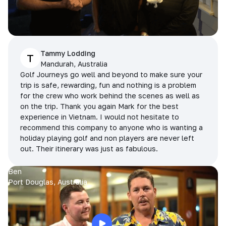
Tammy Lodding
T
Mandurah, Australia
Golf Journeys go well and beyond to make sure your
trip is safe, rewarding, fun and nothing is a problem
for the crew who work behind the scenes as well as
on the trip. Thank you again Mark for the best
experience in Vietnam. I would not hesitate to
recommend this company to anyone who is wanting a
holiday playing golf and non players are never left
out. Their itinerary was just as fabulous.
Ben
Port Douglas, Australia