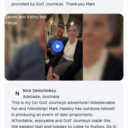
provided by Golf Journeys. Thankyou Mark
Darren and Kathy Neil
Kenya
Nick Demchinksy
N
Adeliade, Australia
This is my 1st Golf Journeys adventure! Unbelievable
fun and friendship! Mark Hawley has outdone himself
in producing an event of epic proportions.
Affordable, enjoyable and Golf Journeys made this
the easiest high end holiday to come to fruition. Do it!