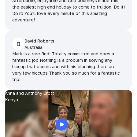
Affordable, enjoyable and Golf Journeys made this
the easiest high end holiday to come to fruition. Do it!
Do it! You’ll love every minute of this amazing
adventure!
David Roberts
D
Australia
Mark is a rare find! Totally committed and does a
fantastic job Nothing is a problem in solving any
hiccup that occurs and with his planning there are
very few hiccups Thank you so much for a fantastic
trip!
Anna and Anthony Crott
Kenya