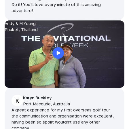
Do it! You’ll love every minute of this amazing
adventure!
Andy & MiYoung
Phuket, Thailand
Karyn Buckley
K
Port Macqurie, Australia
A great experience for my first overseas golf tour,
the communication and organisation were excellent,
having been so spoilt wouldn't use any other
company.