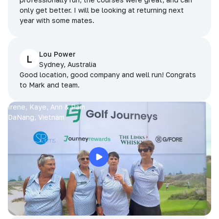
only get better. I will be looking at returning next
year with some mates.
Lou Power
L
Sydney, Australia
Good location, good company and well run! Congrats
to Mark and team.
Irene, Kaye, Ann & Pam
DaNang, Vietnam