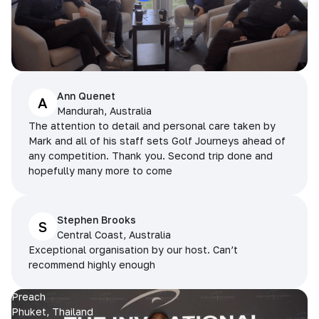
Ann Quenet
A
Mandurah, Australia
The attention to detail and personal care taken by
Mark and all of his staff sets Golf Journeys ahead of
any competition. Thank you. Second trip done and
hopefully many more to come
Stephen Brooks
S
Central Coast, Australia
Exceptional organisation by our host. Can’t
recommend highly enough
Preach
Phuket, Thailand