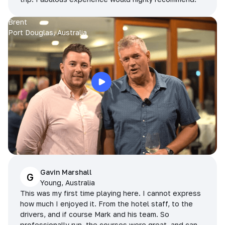
Brent
Port Douglas, Australia
Gavin Marshall
G
Young, Australia
This was my first time playing here. I cannot express
how much I enjoyed it. From the hotel staff, to the
drivers, and if course Mark and his team. So
professionally run, the courses were great, and can