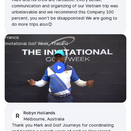
communication and organizing of our Vietnam trip was
unbelievable and we recommend this Company 100
percent, you won’t be disappointed! We are going to
do more trips also😊
Francis
Invitational Golf Week, Thailand
Robyn Hollands
R
Melbourne, Australia
Thank you Mark and Golf Journeys for coordinating