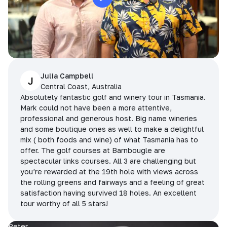
Julia Campbell
J
Central Coast, Australia
Absolutely fantastic golf and winery tour in Tasmania.
Mark could not have been a more attentive,
professional and generous host. Big name wineries
and some boutique ones as well to make a delightful
mix ( both foods and wine) of what Tasmania has to
offer. The golf courses at Barnbougle are
spectacular links courses. All 3 are challenging but
you’re rewarded at the 19th hole with views across
the rolling greens and fairways and a feeling of great
satisfaction having survived 18 holes. An excellent
tour worthy of all 5 stars!
Peter