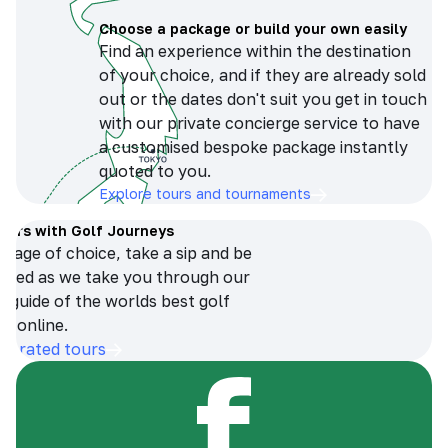
Choose a package or build your own easily
Find an experience within the destination
of your choice, and if they are already sold
out or the dates don't suit you get in touch
with our private concierge service to have
a customised bespoke package instantly
quoted to you.
Explore tours and tournaments
tours with Golf Journeys
erage of choice, take a sip and be
ersed as we take you through our
n guide of the worlds best golf
s online.
op-rated tours