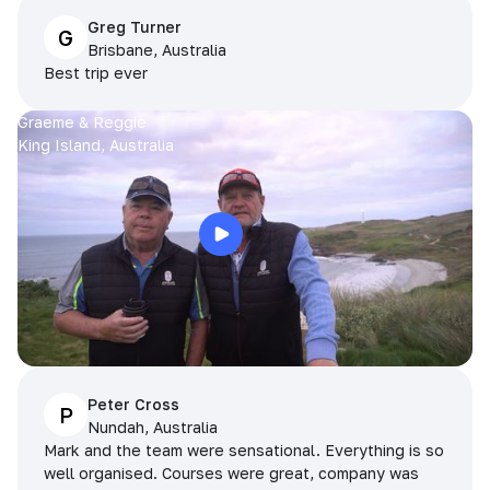
Greg Turner
G
Brisbane, Australia
Best trip ever
Graeme & Reggie
King Island, Australia
Peter Cross
P
Nundah, Australia
Mark and the team were sensational. Everything is so
well organised. Courses were great, company was