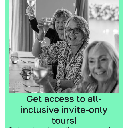
Get access to all-
inclusive invite-only
tours!