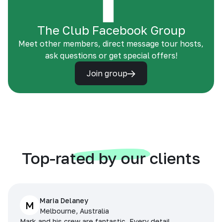
The Club Facebook Group
Meet other members, direct message tour hosts,
ask questions or get special offers!
Join group
Top-rated by our clients
Maria Delaney
M
Melbourne, Australia
Mark and his crew are fantastic. Every detail,