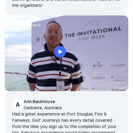
the organizers!
Arran
Pattaya, Thailand
Ann Backhouse
A
Canberra, Australia
Had a great experience at Port Douglas Fins &
Fairways. Golf Journeys has every detail covered
from the time you sign up to the completion of your
trip. Fabulous experience would highly recommend.