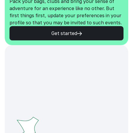
Pack your bags, clubs and bring your sense of
adventure for an experience like no other. But
first things first, update your preferences in your
profile so that you may be invited to such events.
Get started