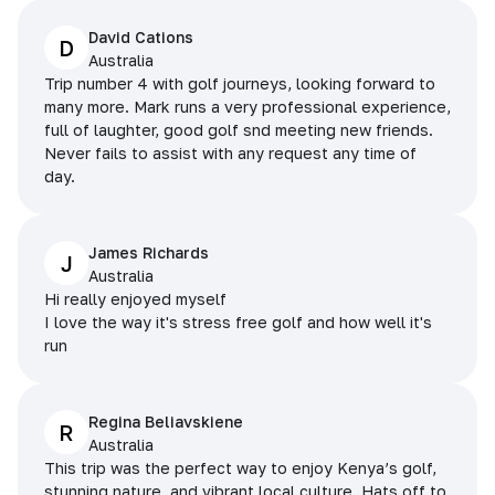
David Cations
D
Australia
Trip number 4 with golf journeys, looking forward to
many more. Mark runs a very professional experience,
full of laughter, good golf snd meeting new friends.
Never fails to assist with any request any time of
day.
James Richards
J
Australia
Hi really enjoyed myself
I love the way it's stress free golf and how well it's
run
Regina Beliavskiene
R
Australia
This trip was the perfect way to enjoy Kenya’s golf,
stunning nature, and vibrant local culture. Hats off to