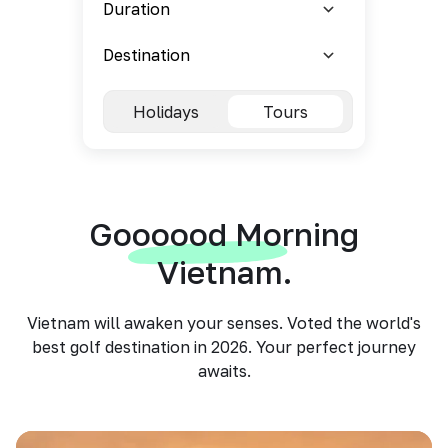
Holidays
Tours
Goooood Morning
Vietnam.
Vietnam will awaken your senses. Voted the world's
best golf destination in 2026. Your perfect journey
awaits.