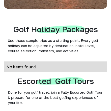
Golf Holiday Packages
Use these sample trips as a starting point. Every golf
holiday can be adjusted by destination, hotel level,
course selection, transfers, and activities.
No items found.
Escorted Golf Tours
Done for you golf travel, join a Fully Escorted Golf Tour
& prepare for one of the best golfing experiences of
your life.