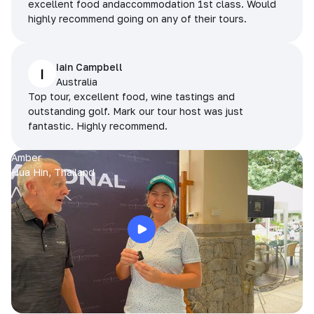
excellent food andaccommodation 1st class. Would
highly recommend going on any of their tours.
Iain Campbell
I
Australia
Top tour, excellent food, wine tastings and
outstanding golf. Mark our tour host was just
fantastic. Highly recommend.
Amber
Hua Hin, Thailand