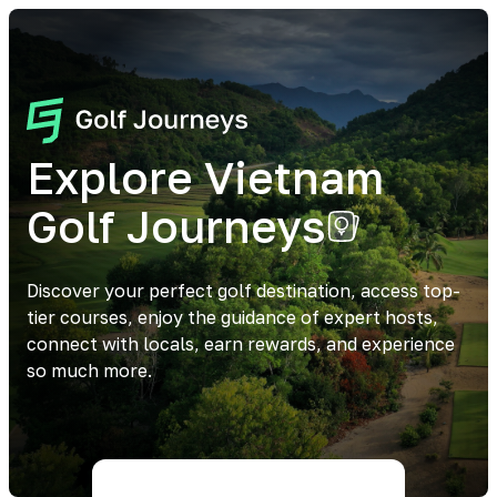
Explore Vietnam
Golf Journeys
Discover your perfect golf destination, access top-
tier courses, enjoy the guidance of expert hosts,
connect with locals, earn rewards, and experience
so much more.