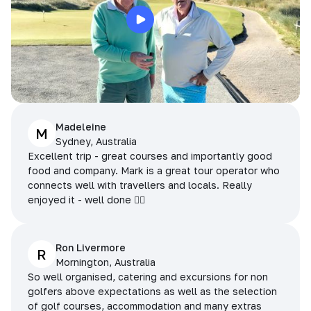
Madeleine
M
Sydney, Australia
Excellent trip - great courses and importantly good
food and company. Mark is a great tour operator who
connects well with travellers and locals. Really
enjoyed it - well done 👌🏻
Ron Livermore
R
Mornington, Australia
So well organised, catering and excursions for non
golfers above expectations as well as the selection
of golf courses, accommodation and many extras