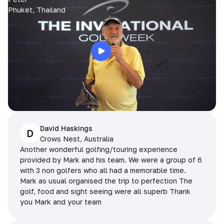
Phuket, Thailand
David Haskings
D
Crows Nest, Australia
Another wonderful golfing/touring experience
provided by Mark and his team. We were a group of 6
with 3 non golfers who all had a memorable time.
Mark as usual organised the trip to perfection The
golf, food and sight seeing were all superb Thank
you Mark and your team